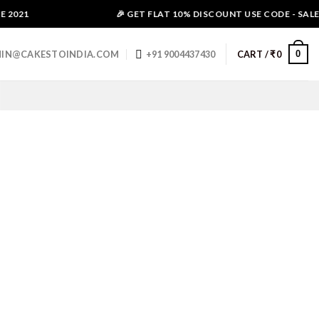
2021
🎉 GET FLAT 10% DISCOUNT USE CODE - SALE10
0
IN@CAKESTOINDIA.COM
+91 9004437430
CART /
₹
0