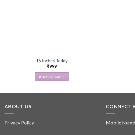
15 Inches Teddy
₹
999
ADD TO CART
ABOUT US
CONNECT 
Privacy Policy
Mobile Numb