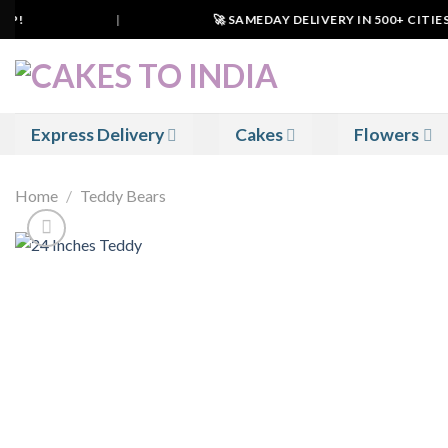
Skip
P!
|
🚀 SAMEDAY DELIVERY IN 500+ CITIES I
to
content
Express Delivery
Cakes
Flowers
Home
/
Teddy Bears