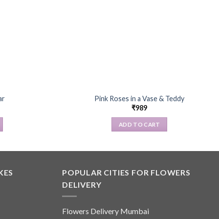
ar
Pink Roses in a Vase & Teddy
₹
989
ADD TO CART
KES
POPULAR CITIES FOR FLOWERS
DELIVERY
Flowers Delivery Mumbai