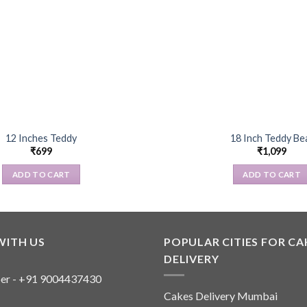
12 Inches Teddy
18 Inch Teddy Be
₹
699
₹
1,099
ADD TO CART
ADD TO CART
WITH US
POPULAR CITIES FOR CA
DELIVERY
er - +91 9004437430
Cakes Delivery Mumbai