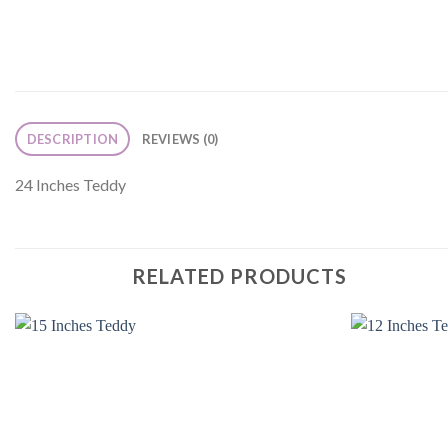
DESCRIPTION
REVIEWS (0)
24 Inches Teddy
RELATED PRODUCTS