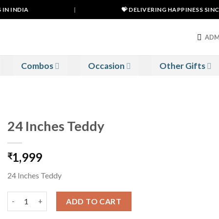
N INDIA
|
💝 DELIVERING HAPPINESS SINCE 
ADM
Combos
Occasion
Other Gifts
24 Inches Teddy
1,999
₹
24 Inches Teddy
24 Inches Teddy quantity
ADD TO CART