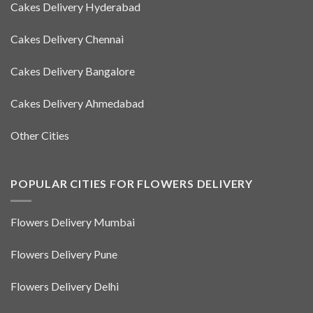
Cakes Delivery Hyderabad
Cakes Delivery Chennai
Cakes Delivery Bangalore
Cakes Delivery Ahmedabad
Other Cities
POPULAR CITIES FOR FLOWERS DELIVERY
Flowers Delivery Mumbai
Flowers Delivery Pune
Flowers Delivery Delhi