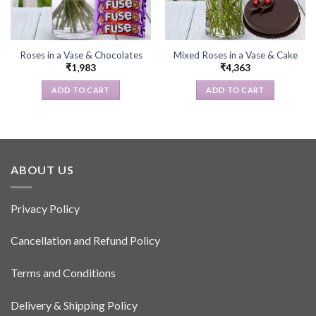
Roses in a Vase & Chocolates
Mixed Roses in a Vase & Cake
₹
1,983
₹
4,363
ADD TO CART
ADD TO CART
ABOUT US
Privacy Policy
Cancellation and Refund Policy
Terms and Conditions
Delivery & Shipping Policy