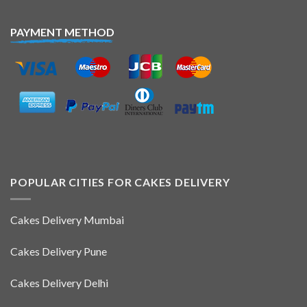
PAYMENT METHOD
POPULAR CITIES FOR CAKES DELIVERY
Cakes Delivery Mumbai
Cakes Delivery Pune
Cakes Delivery Delhi