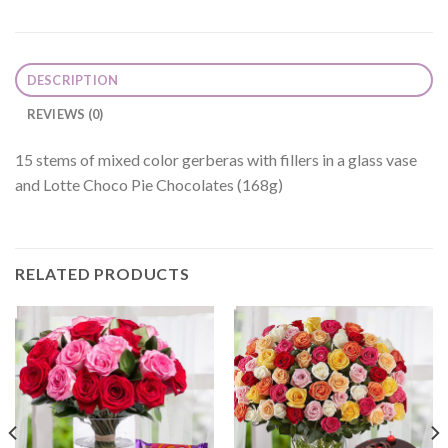
DESCRIPTION
REVIEWS (0)
15 stems of mixed color gerberas with fillers in a glass vase
and Lotte Choco Pie Chocolates (168g)
RELATED PRODUCTS