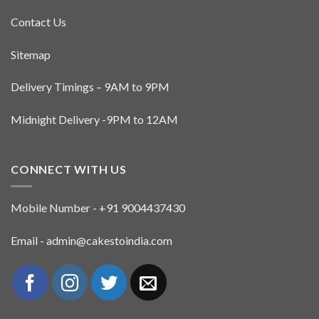
Contact Us
Sitemap
Delivery Timings – 9AM to 9PM
Midnight Delivery -9PM to 12AM
CONNECT WITH US
Mobile Number - +91 9004437430
Email - admin@cakestoindia.com