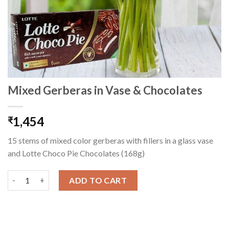
Mixed Gerberas in Vase & Chocolates
1,454
₹
15 stems of mixed color gerberas with fillers in a glass vase
and Lotte Choco Pie Chocolates (168g)
Mixed Gerberas in Vase & Chocolates quantity
ADD TO CART