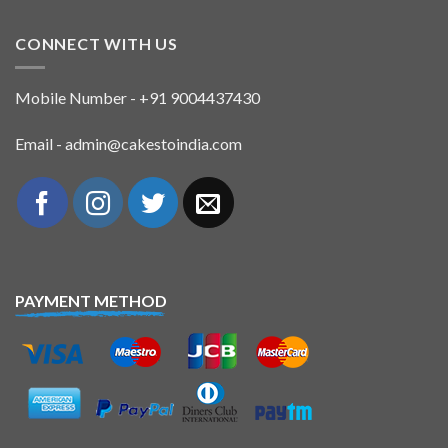
CONNECT WITH US
Mobile Number - +91 9004437430
Email - admin@cakestoindia.com
PAYMENT METHOD