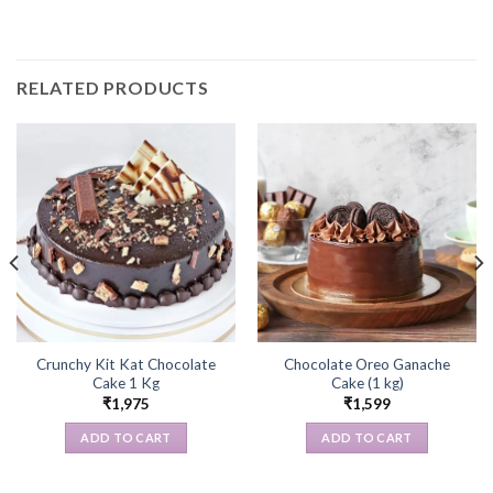
RELATED PRODUCTS
Crunchy Kit Kat Chocolate
Chocolate Oreo Ganache
Cake 1 Kg
Cake (1 kg)
₹
1,975
₹
1,599
ADD TO CART
ADD TO CART