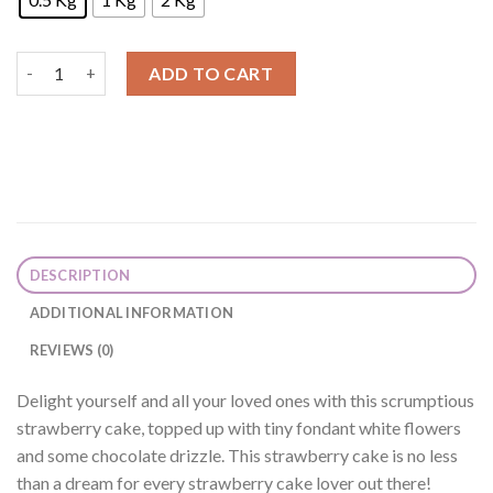
Strawberry Cream Cake quantity
ADD TO CART
DESCRIPTION
ADDITIONAL INFORMATION
REVIEWS (0)
Delight yourself and all your loved ones with this scrumptious
strawberry cake, topped up with tiny fondant white flowers
and some chocolate drizzle. This strawberry cake is no less
than a dream for every strawberry cake lover out there!