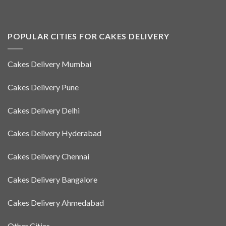
POPULAR CITIES FOR CAKES DELIVERY
Cakes Delivery Mumbai
Cakes Delivery Pune
Cakes Delivery Delhi
Cakes Delivery Hyderabad
Cakes Delivery Chennai
Cakes Delivery Bangalore
Cakes Delivery Ahmedabad
Other Cities