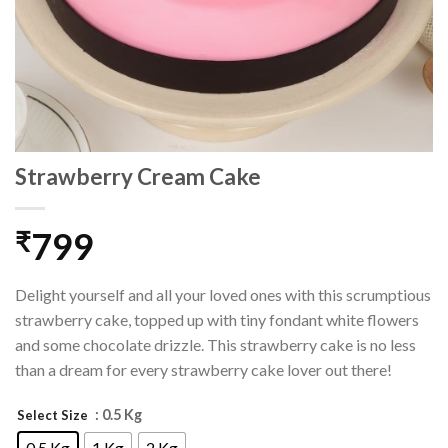
Strawberry Cream Cake
799
₹
Delight yourself and all your loved ones with this scrumptious
strawberry cake, topped up with tiny fondant white flowers
and some chocolate drizzle. This strawberry cake is no less
than a dream for every strawberry cake lover out there!
: 0.5 Kg
Select Size
0.5 Kg
1 Kg
2 Kg