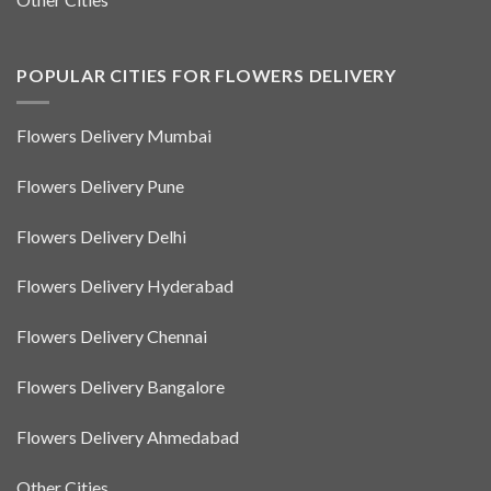
POPULAR CITIES FOR FLOWERS DELIVERY
Flowers Delivery Mumbai
Flowers Delivery Pune
Flowers Delivery Delhi
Flowers Delivery Hyderabad
Flowers Delivery Chennai
Flowers Delivery Bangalore
Flowers Delivery Ahmedabad
Other Cities