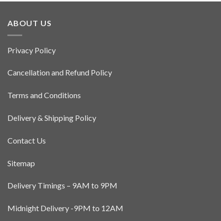
ABOUT US
Privacy Policy
Cancellation and Refund Policy
Terms and Conditions
Delivery & Shipping Policy
Contact Us
Sitemap
Delivery Timings – 9AM to 9PM
Midnight Delivery -9PM to 12AM