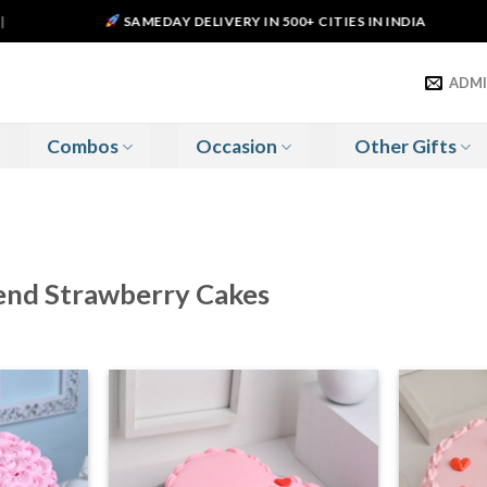
SAMEDAY DELIVERY IN 500+ CITIES IN INDIA
ADM
Combos
Occasion
Other Gifts
Send Strawberry Cakes