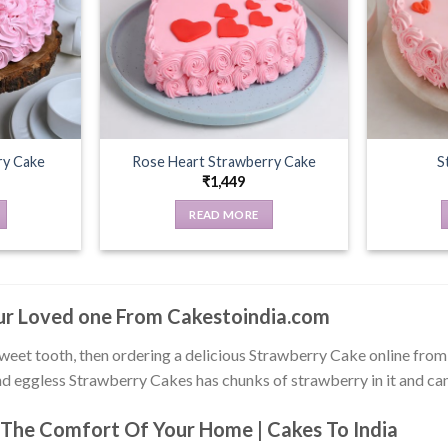
ry Cake
Rose Heart Strawberry Cake
S
₹
1,449
READ MORE
our Loved one From Cakestoindia.com
sweet tooth, then ordering a delicious Strawberry Cake online fro
d eggless Strawberry Cakes has chunks of strawberry in it and can t
The Comfort Of Your Home | Cakes To India