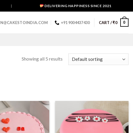
|
DELIVERING HAPPINESS SINCE 2021
0
IN@CAKESTOINDIA.COM
+91 9004437430
CART /
₹
0
Showing all 5 results