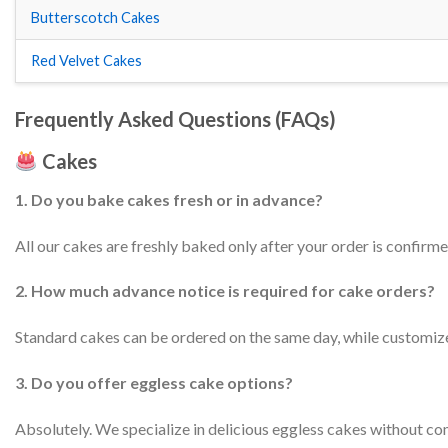
Butterscotch Cakes
Red Velvet Cakes
Frequently Asked Questions (FAQs)
Cakes
1. Do you bake cakes fresh or in advance?
All our cakes are freshly baked only after your order is confirmed
2. How much advance notice is required for cake orders?
Standard cakes can be ordered on the same day, while customize
3. Do you offer eggless cake options?
Absolutely. We specialize in delicious eggless cakes without co