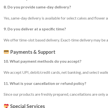
8. Do you provide same-day delivery?
Yes, same-day delivery is available for select cakes and flower a
9. Do you deliver at a specific time?
We offer time-slot based delivery. Exact-time delivery may be av
Payments & Support
10. What payment methods do you accept?
We accept UPI, debit/credit cards, net banking, and select wall
11. What is your cancellation or refund policy?
Since our products are freshly prepared, cancellations are only ac
Special Services