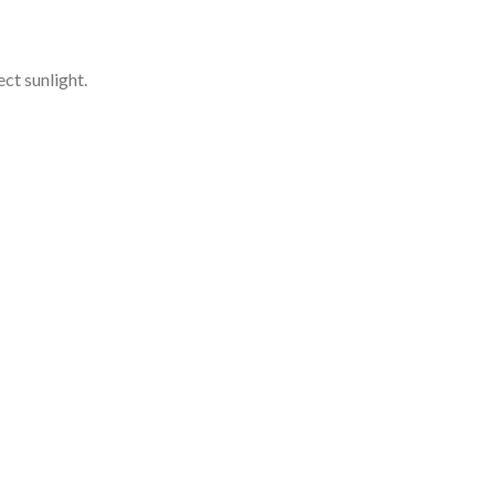
ct sunlight.