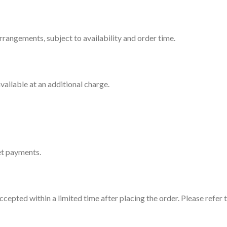
rrangements, subject to availability and order time.
ailable at an additional charge.
et payments.
cepted within a limited time after placing the order. Please refer t