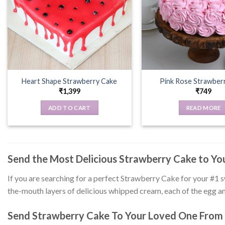
Heart Shape Strawberry Cake
Pink Rose Strawber
₹
1,399
₹
749
ADD TO CART
READ MORE
Send the Most Delicious Strawberry Cake to Y
If you are searching for a perfect Strawberry Cake for your #1 
the-mouth layers of delicious whipped cream, each of the egg an
Send Strawberry Cake To Your Loved One From 