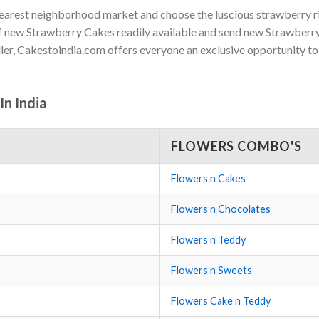
nearest neighborhood market and choose the luscious strawberry ric
t of new Strawberry Cakes readily available and send new Strawber
ller, Cakestoindia.com offers everyone an exclusive opportunity t
n India
FLOWERS COMBO'S
Flowers n Cakes
Flowers n Chocolates
Flowers n Teddy
Flowers n Sweets
Flowers Cake n Teddy