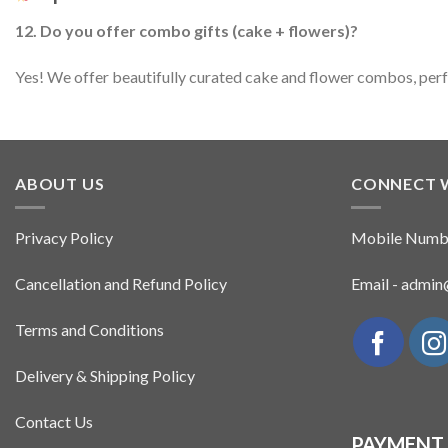
12. Do you offer combo gifts (cake + flowers)?
Yes! We offer beautifully curated cake and flower combos, perfec
ABOUT US
CONNECT 
Privacy Policy
Mobile Numb
Cancellation and Refund Policy
Email - admi
Terms and Conditions
Delivery & Shipping Policy
Contact Us
PAYMENT