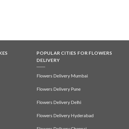
KES
POPULAR CITIES FOR FLOWERS
DELIVERY
Flowers Delivery Mumbai
Flowers Delivery Pune
Flowers Delivery Delhi
Flowers Delivery Hyderabad
Flowers Delivery Chennai