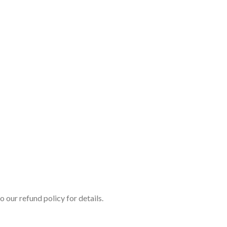
o our refund policy for details.