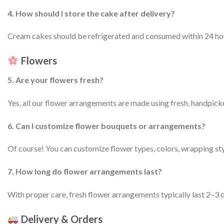
4. How should I store the cake after delivery?
Cream cakes should be refrigerated and consumed within 24 hours
Flowers
5. Are your flowers fresh?
Yes, all our flower arrangements are made using fresh, handpick
6. Can I customize flower bouquets or arrangements?
Of course! You can customize flower types, colors, wrapping sty
7. How long do flower arrangements last?
With proper care, fresh flower arrangements typically last 2–3 d
Delivery & Orders