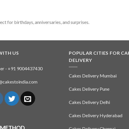
t for birthdays, anniversaries, and surprises.
WITH US
POPULAR CITIES FOR CA
DELIVERY
er - +91 9004437430
Cakes Delivery Mumbai
n@cakestoindia.com
Cakes Delivery Pune
Cakes Delivery Delhi
Cakes Delivery Hyderabad
 METHOD
Cakes Delivery Chennai