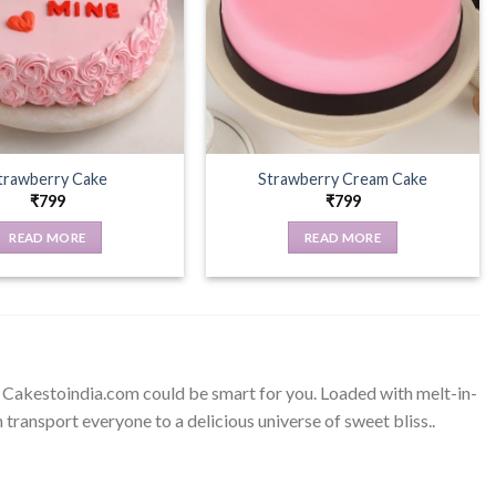
trawberry Cake
Strawberry Cream Cake
₹
799
₹
799
READ MORE
READ MORE
m Cakestoindia.com could be smart for you. Loaded with melt-in-
ransport everyone to a delicious universe of sweet bliss..