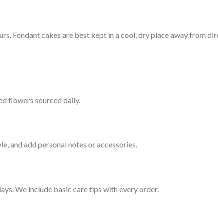
. Fondant cakes are best kept in a cool, dry place away from dire
ed flowers sourced daily.
le, and add personal notes or accessories.
ays. We include basic care tips with every order.