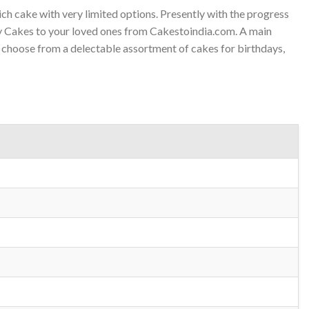
h cake with very limited options. Presently with the progress
ry Cakes to your loved ones from Cakestoindia.com. A main
o choose from a delectable assortment of cakes for birthdays,