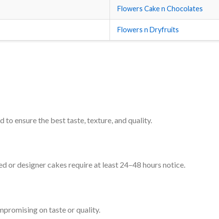
Flowers Cake n Chocolates
Flowers n Dryfruits
 to ensure the best taste, texture, and quality.
d or designer cakes require at least 24–48 hours notice.
mpromising on taste or quality.