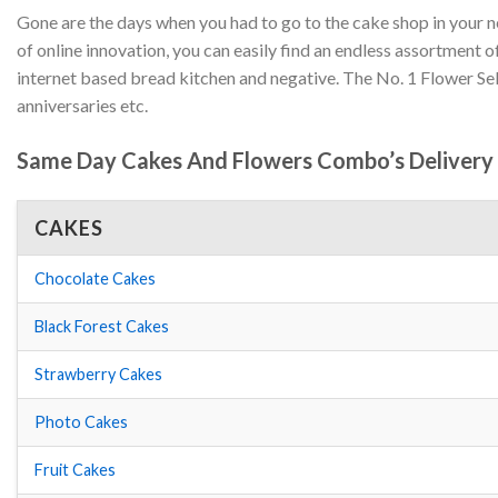
Gone are the days when you had to go to the cake shop in your 
of online innovation, you can easily find an endless assortmen
internet based bread kitchen and negative. The No. 1 Flower Se
anniversaries etc.
Same Day Cakes And Flowers Combo’s Delivery I
CAKES
Chocolate Cakes
Black Forest Cakes
Strawberry Cakes
Photo Cakes
Fruit Cakes