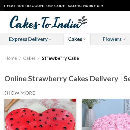
Skip
FLAT 10% DISCOUNT USE CODE - SALE10. HURRY UP!
|
to
content
Express Delivery
Cakes
Flowers
Home
/
Cakes
/
Strawberry Cake
Online Strawberry Cakes Delivery | 
SHOW MORE