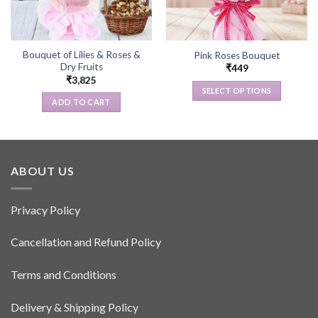
Bouquet of Lilies & Roses &
Pink Roses Bouquet
Dry Fruits
₹
449
₹
3,825
SELECT OPTIONS
ADD TO CART
This
product
has
multiple
variants.
ABOUT US
The
options
Privacy Policy
may
be
Cancellation and Refund Policy
chosen
on
the
Terms and Conditions
product
page
Delivery & Shipping Policy