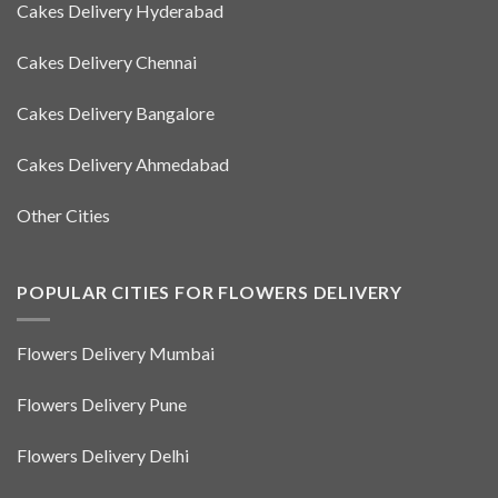
Cakes Delivery Hyderabad
Cakes Delivery Chennai
Cakes Delivery Bangalore
Cakes Delivery Ahmedabad
Other Cities
POPULAR CITIES FOR FLOWERS DELIVERY
Flowers Delivery Mumbai
Flowers Delivery Pune
Flowers Delivery Delhi