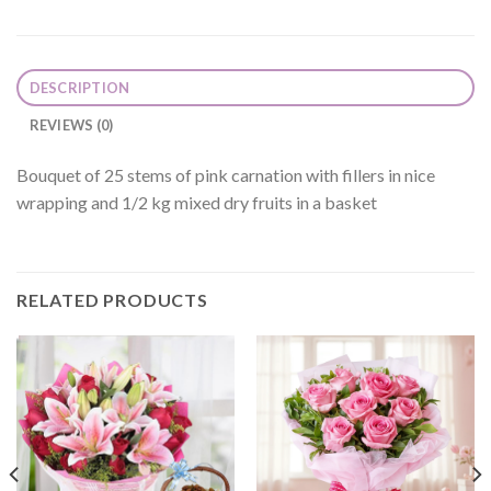
DESCRIPTION
REVIEWS (0)
Bouquet of 25 stems of pink carnation with fillers in nice
wrapping and 1/2 kg mixed dry fruits in a basket
RELATED PRODUCTS