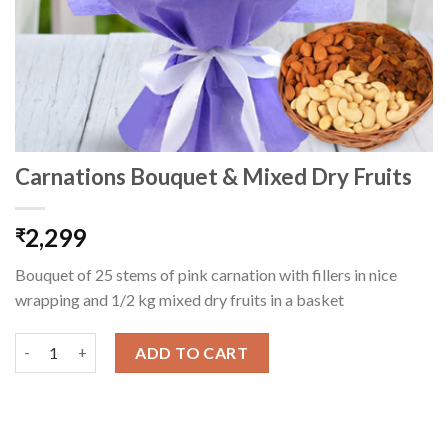
Carnations Bouquet & Mixed Dry Fruits
2,299
₹
Bouquet of 25 stems of pink carnation with fillers in nice
wrapping and 1/2 kg mixed dry fruits in a basket
Carnations Bouquet & Mixed Dry Fruits quantity
ADD TO CART