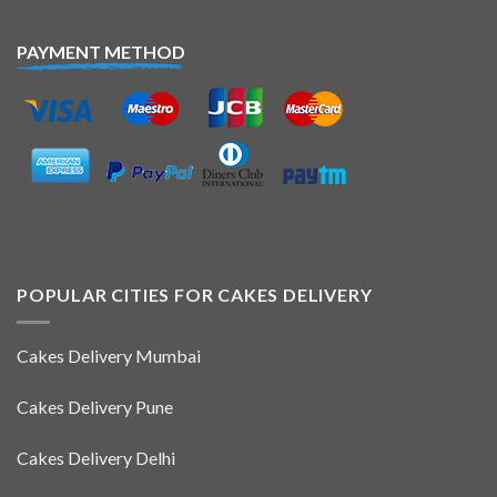
PAYMENT METHOD
POPULAR CITIES FOR CAKES DELIVERY
Cakes Delivery Mumbai
Cakes Delivery Pune
Cakes Delivery Delhi