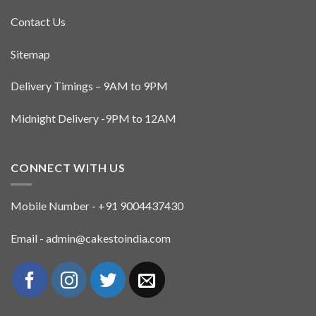
Contact Us
Sitemap
Delivery Timings – 9AM to 9PM
Midnight Delivery -9PM to 12AM
CONNECT WITH US
Mobile Number - +91 9004437430
Email - admin@cakestoindia.com