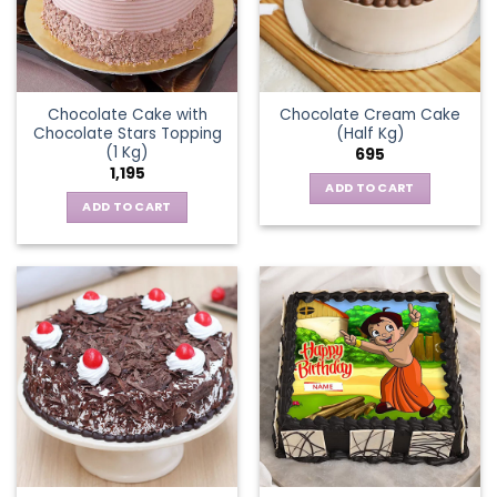
Chocolate Cake with
Chocolate Cream Cake
Chocolate Stars Topping
(Half Kg)
(1 Kg)
695
1,195
ADD TO CART
ADD TO CART