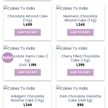
Chocolate Almond Cake
Mesmeric Chocolate
(1 Kg)
Almond Cake (1 Kg)
1,499
1,345
ADD TO CART
ADD TO CART
Chocolate Gems Cake (1
Cherry Filled Chocolate
Sale!
Kg)
Cake (1 Kg)
Original
Current
1,545
1,195
1,395
price
price
was:
is:
ADD TO CART
ADD TO CART
₹1,545.
₹1,195.
Indulgent Chocolate
Dark Chocolate Ganache
Rosette Cake (1 Kg)
Cake (Half kg)
1,345
895