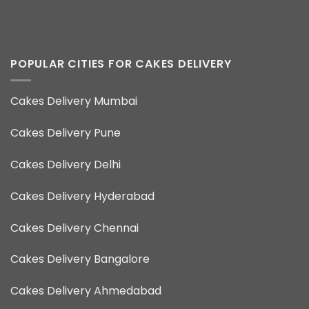
POPULAR CITIES FOR CAKES DELIVERY
Cakes Delivery Mumbai
Cakes Delivery Pune
Cakes Delivery Delhi
Cakes Delivery Hyderabad
Cakes Delivery Chennai
Cakes Delivery Bangalore
Cakes Delivery Ahmedabad