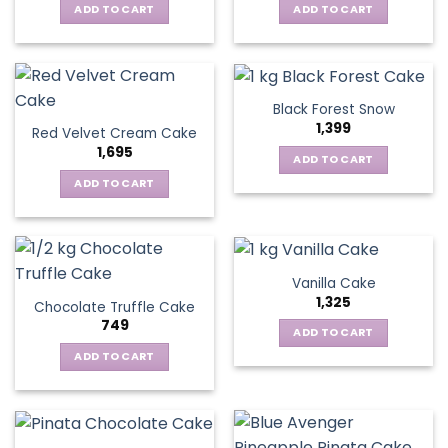
ADD TO CART
ADD TO CART
Black Forest Snow
1,399
Red Velvet Cream Cake
1,695
ADD TO CART
ADD TO CART
Vanilla Cake
1,325
Chocolate Truffle Cake
749
ADD TO CART
ADD TO CART