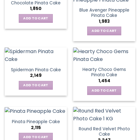
Chocolate Pinata Cake
1,850
Blue Avenger Pineapple
Pinata Cake
ADD TO CART
1,983
ADD TO CART
Hearty Choco Gems
Spiderman Pinata Cake
Pinata Cake
2,149
1,454
ADD TO CART
ADD TO CART
Pinata Pineapple Cake
2,115
Round Red Velvet Photo
Cake
ADD TO CART