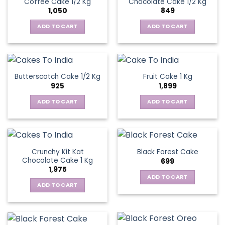
Coffee Cake 1/2 Kg
Chocolate Cake 1/2 Kg
1,050
849
ADD TO CART
ADD TO CART
Butterscotch Cake 1/2 Kg
Fruit Cake 1 Kg
925
1,899
ADD TO CART
ADD TO CART
Crunchy Kit Kat
Black Forest Cake
Chocolate Cake 1 Kg
699
1,975
ADD TO CART
ADD TO CART