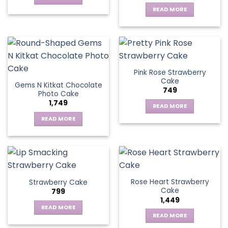
READ MORE
Pink Rose Strawberry
Cake
Gems N Kitkat Chocolate
749
Photo Cake
1,749
READ MORE
READ MORE
Rose Heart Strawberry
Strawberry Cake
Cake
799
1,449
READ MORE
READ MORE