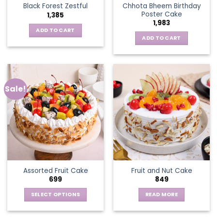
Chhota Bheem Birthday
Black Forest Zestful
Poster Cake
1,385
1,983
ADD TO CART
ADD TO CART
Sale!
Assorted Fruit Cake
Fruit and Nut Cake
699
849
SELECT OPTIONS
READ MORE
This
product