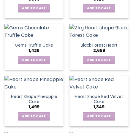
ADD TO CART
ADD TO CART
Gems Truffle Cake
Black Forest Heart
1,425
2,699
ADD TO CART
ADD TO CART
Heart Shape Pineapple
Heart Shape Red Velvet
Cake
Cake
1,499
1,849
ADD TO CART
ADD TO CART