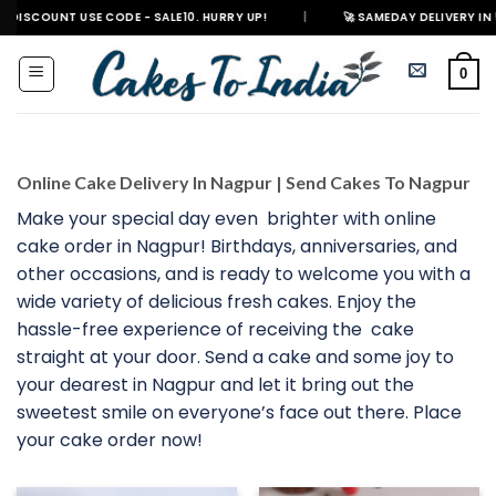
Skip
 USE CODE - SALE10. HURRY UP!
|
🚀 SAMEDAY DELIVERY IN 500+ CITIES
to
content
0
Online Cake Delivery In Nagpur | Send Cakes To Nagpur
Make your special day even brighter with online
cake order in Nagpur! Birthdays, anniversaries, and
other occasions, and is ready to welcome you with a
wide variety of delicious fresh cakes. Enjoy the
hassle-free experience of receiving the cake
straight at your door. Send a cake and some joy to
your dearest in Nagpur and let it bring out the
sweetest smile on everyone’s face out there. Place
your cake order now!