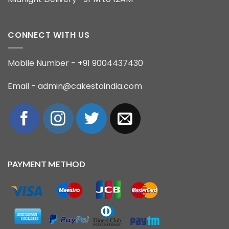
CONNECT WITH US
Mobile Number - +91 9004437430
Email - admin@cakestoindia.com
PAYMENT METHOD