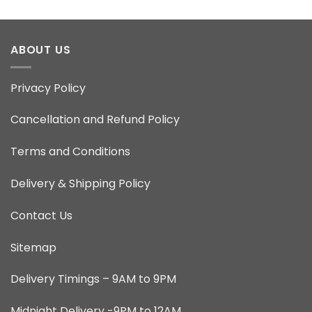
ABOUT US
Privacy Policy
Cancellation and Refund Policy
Terms and Conditions
Delivery & Shipping Policy
Contact Us
Sitemap
Delivery Timings – 9AM to 9PM
Midnight Delivery -9PM to 12AM