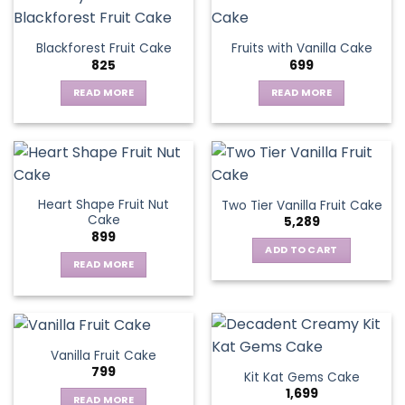
multiple
variants.
Blackforest Fruit Cake
Fruits with Vanilla Cake
The
825
699
options
may
READ MORE
READ MORE
be
chosen
on
the
product
page
Heart Shape Fruit Nut
Two Tier Vanilla Fruit Cake
Cake
5,289
899
ADD TO CART
READ MORE
Vanilla Fruit Cake
799
Kit Kat Gems Cake
1,699
READ MORE