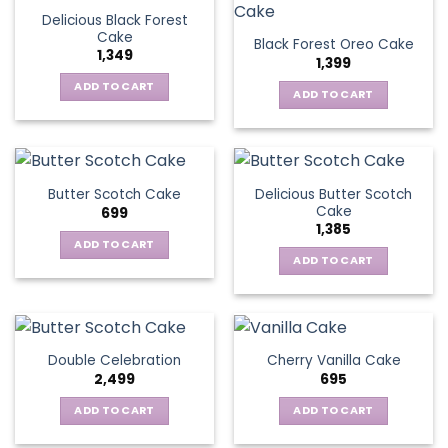
Delicious Black Forest
Cake
Black Forest Oreo Cake
1,349
1,399
ADD TO CART
ADD TO CART
Delicious Butter Scotch
Butter Scotch Cake
Cake
699
1,385
ADD TO CART
ADD TO CART
Double Celebration
Cherry Vanilla Cake
2,499
695
ADD TO CART
ADD TO CART