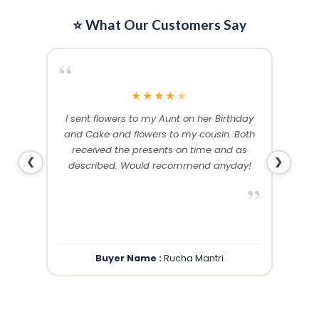
⭐ What Our Customers Say
“
“
★
★
★
★
★
me and
I sent flowers to my Aunt on her Birthday
Than
 others
and Cake and flowers to my cousin. Both
f
ery and
received the presents on time and as
❮
❯
described. Would recommend anyday!
”
”
Buyer Name :
Rucha Mantri