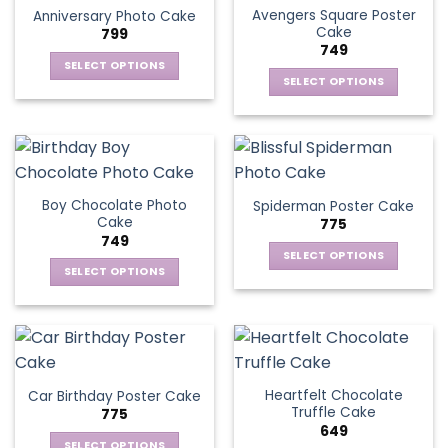
page
Avengers Square Poster
Anniversary Photo Cake
options
Cake
799
may
749
be
SELECT OPTIONS
chosen
SELECT OPTIONS
This
on
This
product
the
product
has
product
has
multiple
page
multiple
variants.
variants.
The
Boy Chocolate Photo
Spiderman Poster Cake
The
options
Cake
775
options
may
749
may
be
SELECT OPTIONS
be
SELECT OPTIONS
chosen
This
chosen
This
on
product
on
product
the
has
the
has
product
multiple
product
multiple
page
variants.
page
variants.
The
Heartfelt Chocolate
Car Birthday Poster Cake
The
options
Truffle Cake
775
options
may
649
may
be
SELECT OPTIONS