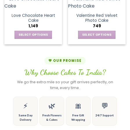
the
the
variants.
multiple
product
product
The
variants.
page
page
Love Chocolate Heart
Valentine Red Velvet
options
The
Cake
Photo Cake
may
options
1,149
749
be
may
chosen
be
SELECT OPTIONS
SELECT OPTIONS
on
chosen
This
This
the
on
product
product
product
the
has
has
page
product
multiple
multiple
💚 OUR PROMISE
page
variants.
variants.
Why Choose Cakes To India?
The
The
options
options
We go the extra mile so your gift arrives perfectly, on
may
may
time, every time.
be
be
chosen
chosen
on
on
⚡
🌿
🎀
💬
the
the
product
product
Same Day
Fresh Flowers
Free Gift
24/7 Support
Delivery
& Cakes
Wrapping
page
page