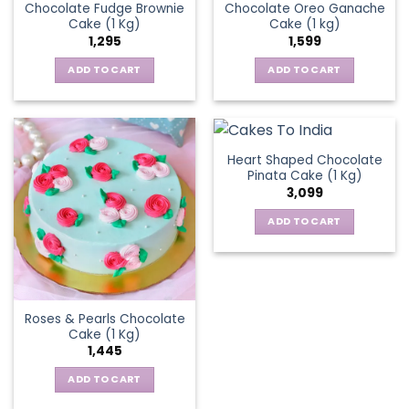
Chocolate Fudge Brownie
Chocolate Oreo Ganache
Cake (1 Kg)
Cake (1 kg)
1,295
1,599
ADD TO CART
ADD TO CART
Heart Shaped Chocolate
Pinata Cake (1 Kg)
3,099
ADD TO CART
Roses & Pearls Chocolate
Cake (1 Kg)
1,445
ADD TO CART