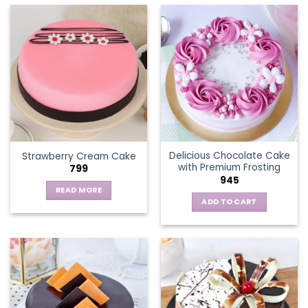
has
multiple
variants.
The
options
may
be
chosen
on
the
Delicious Chocolate Cake
Strawberry Cream Cake
product
with Premium Frosting
799
page
945
READ MORE
ADD TO CART