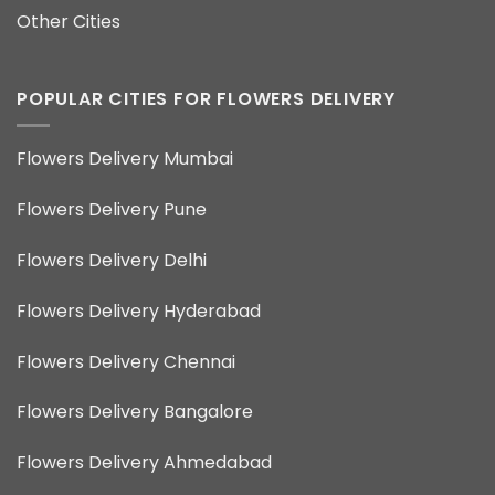
Other Cities
POPULAR CITIES FOR FLOWERS DELIVERY
Flowers Delivery Mumbai
Flowers Delivery Pune
Flowers Delivery Delhi
Flowers Delivery Hyderabad
Flowers Delivery Chennai
Flowers Delivery Bangalore
Flowers Delivery Ahmedabad