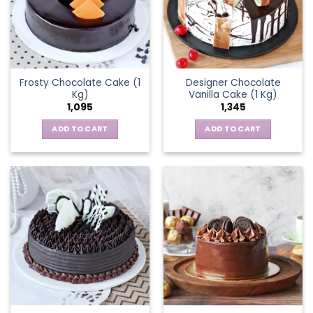
Frosty Chocolate Cake (1
Designer Chocolate
Kg)
Vanilla Cake (1 Kg)
1,095
1,345
ADD TO CART
ADD TO CART