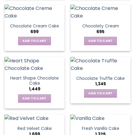
Chocolate Cream Cake
Chocolaty Cream
699
695
ADD TO CART
ADD TO CART
Heart Shape Chocolate
Chocolate Truffle Cake
Cake
1,345
1,449
ADD TO CART
ADD TO CART
Red Velvet Cake
Fresh Vanilla Cake
1,699
1,325