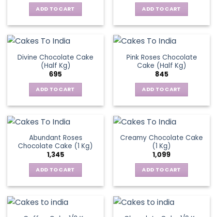
ADD TO CART
ADD TO CART
Divine Chocolate Cake
Pink Roses Chocolate
(Half Kg)
Cake (Half Kg)
695
845
ADD TO CART
ADD TO CART
Abundant Roses
Creamy Chocolate Cake
Chocolate Cake (1 Kg)
(1 Kg)
1,345
1,099
ADD TO CART
ADD TO CART