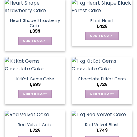
Heart Shape Strawberry
Black Heart
Cake
1,425
1,399
ADD TO CART
ADD TO CART
KitKat Gems Cake
Chocolate KitKat Gems
1,699
1,725
ADD TO CART
ADD TO CART
Red Velvet Cake
Red Velvet Blast
1,725
1,749