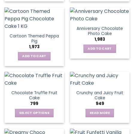
Anniversary Chocolate
Photo Cake
Cartoon Themed Peppa
1,983
Pig
1,973
ADD TO CART
ADD TO CART
Chocolate Truffle Fruit
Crunchy and Juicy Fruit
Cake
Cake
799
949
SELECT OPTIONS
READ MORE
This
product
has