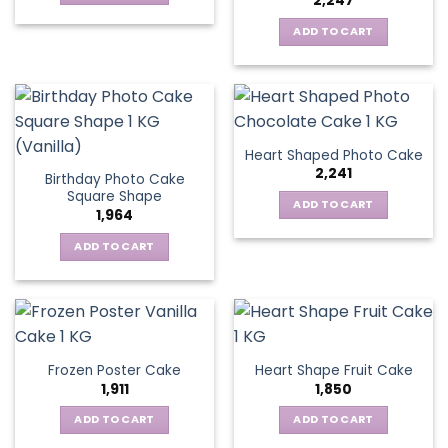
2,247
ADD TO CART
Heart Shaped Photo Cake
2,241
Birthday Photo Cake
Square Shape
ADD TO CART
1,964
ADD TO CART
Frozen Poster Cake
Heart Shape Fruit Cake
1,911
1,850
ADD TO CART
ADD TO CART