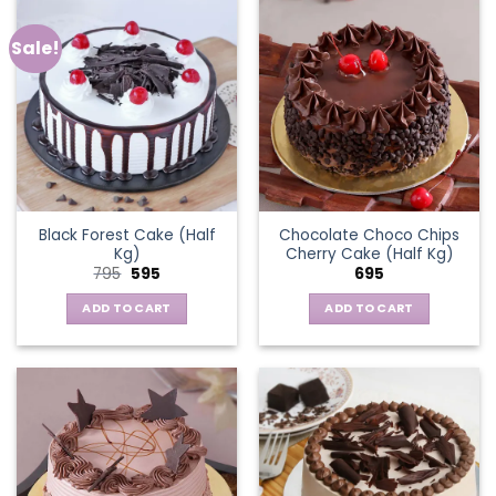
Sale!
Black Forest Cake (Half
Chocolate Choco Chips
Kg)
Cherry Cake (Half Kg)
Original
Current
795
595
695
price
price
was:
is:
ADD TO CART
ADD TO CART
₹795.
₹595.