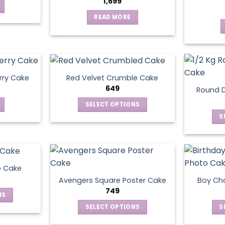
1,699
READ MORE
rry Cake
Red Velvet Crumble Cake
649
Round D
SELECT OPTIONS
This
S
product
has
multiple
variants.
o Cake
The
Avengers Square Poster Cake
Boy Ch
options
749
NS
may
SELECT OPTIONS
S
be
ct
This
chosen