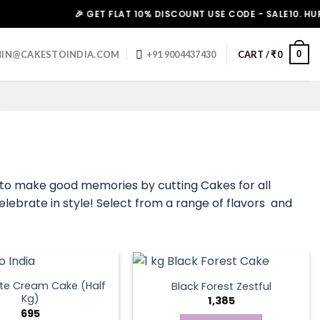
🎉 GET FLAT 10% DISCOUNT USE CODE - SALE10. HURRY UP
0
IN@CAKESTOINDIA.COM
+91 9004437430
CART /
₹
0
s to make good memories by cutting Cakes for all
elebrate in style! Select from a range of flavors and
te Cream Cake (Half
Black Forest Zestful
Kg)
1,385
695