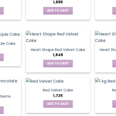
1,699
ADD TO CART
ple Cake
Heart Shape Red Velvet Cake
Heart Sh
1,849
ADD TO CART
Red Velvet Cake
Re
1,725
t Gems
ADD TO CART