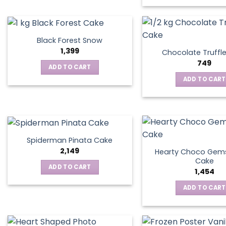
Black Forest Snow
1,399
Chocolate Truffl
749
ADD TO CART
ADD TO CART
Spiderman Pinata Cake
2,149
Hearty Choco Gems
Cake
ADD TO CART
1,454
ADD TO CART