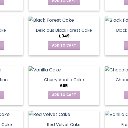
ADD TO CART
ake
Delicious Black Forest Cake
Black
1,349
ADD TO CART
tion
Cherry Vanilla Cake
Choco
695
ADD TO CART
e Cake
Red Velvet Cake
Fre