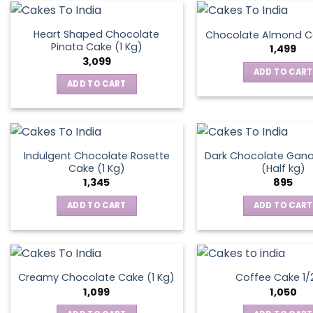
on
the
Heart Shaped Chocolate
Chocolate Almond Ca
produ
Pinata Cake (1 Kg)
1,499
page
3,099
ADD TO CART
ADD TO CART
Indulgent Chocolate Rosette
Dark Chocolate Gan
Cake (1 Kg)
(Half kg)
1,345
895
ADD TO CART
ADD TO CART
Creamy Chocolate Cake (1 Kg)
Coffee Cake 1/
1,099
1,050