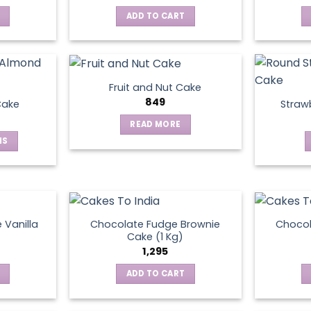
ADD TO CART
Fruit and Nut Cake
849
Cake
Straw
READ MORE
NS
ct
le
ts.
 Vanilla
Chocolate Fudge Brownie
Choco
Cake (1 Kg)
1,295
ns
ADD TO CART
en