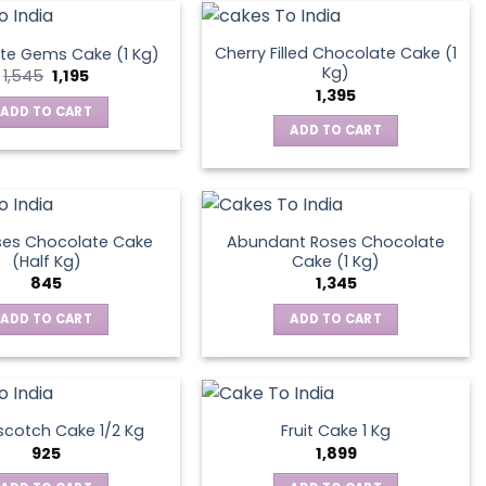
Cherry Filled Chocolate Cake (1
te Gems Cake (1 Kg)
Kg)
Original
Current
1,545
1,195
price
price
1,395
was:
is:
ADD TO CART
₹1,545.
₹1,195.
ADD TO CART
ses Chocolate Cake
Abundant Roses Chocolate
(Half Kg)
Cake (1 Kg)
845
1,345
ADD TO CART
ADD TO CART
scotch Cake 1/2 Kg
Fruit Cake 1 Kg
925
1,899