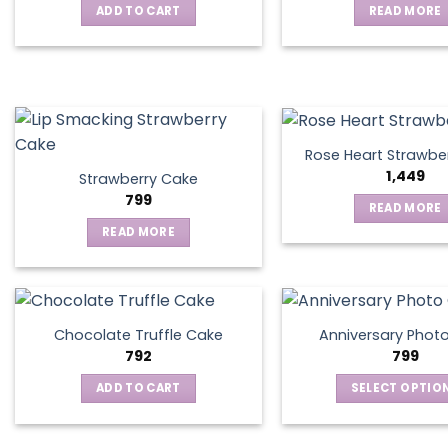
ADD TO CART
READ MORE
may
be
chosen
on
the
product
page
Rose Heart Strawbe
1,449
Strawberry Cake
799
READ MORE
READ MORE
Chocolate Truffle Cake
Anniversary Phot
792
799
ADD TO CART
SELECT OPTIO
This
produ