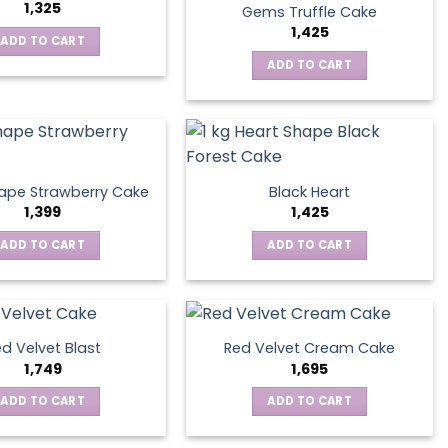
1,325
Gems Truffle Cake
1,425
ADD TO CART
ADD TO CART
ape Strawberry Cake
Black Heart
1,399
1,425
ADD TO CART
ADD TO CART
d Velvet Blast
Red Velvet Cream Cake
1,749
1,695
ADD TO CART
ADD TO CART