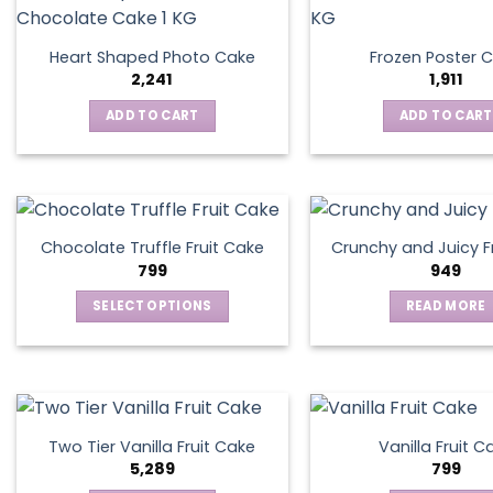
Heart Shaped Photo Cake
Frozen Poster 
2,241
1,911
ADD TO CART
ADD TO CART
Chocolate Truffle Fruit Cake
Crunchy and Juicy F
799
949
SELECT OPTIONS
READ MORE
This
product
has
multiple
variants.
Two Tier Vanilla Fruit Cake
Vanilla Fruit C
The
5,289
799
options