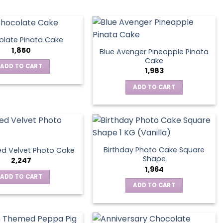
late Pinata Cake
1,850
Blue Avenger Pineapple Pinata
Cake
ADD TO CART
1,983
ADD TO CART
Birthday Photo Cake Square
d Velvet Photo Cake
Shape
2,247
1,964
ADD TO CART
ADD TO CART