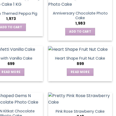
Anniversary Chocolate Photo
n Themed Peppa Pig
Cake
1,973
1,983
ADD TO CART
ADD TO CART
s with Vanilla Cake
Heart Shape Fruit Nut Cake
699
899
READ MORE
READ MORE
 Kitkat Chocolate
Pink Rose Strawberry Cake
Photo Cake