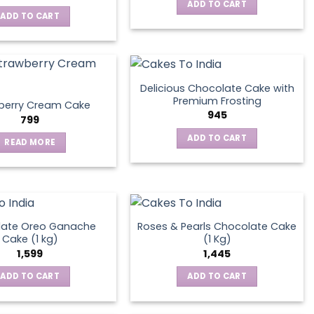
ADD TO CART
ADD TO CART
Delicious Chocolate Cake with
Premium Frosting
berry Cream Cake
945
799
ADD TO CART
READ MORE
late Oreo Ganache
Roses & Pearls Chocolate Cake
Cake (1 kg)
(1 Kg)
1,599
1,445
ADD TO CART
ADD TO CART