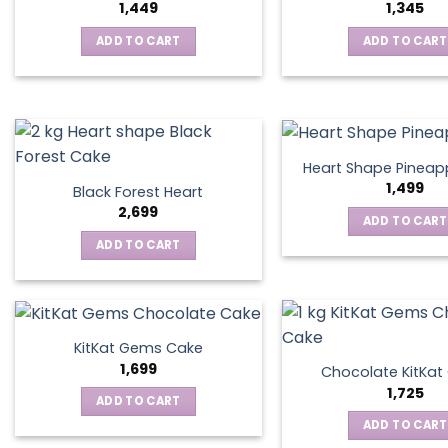
1,449
1,345
ADD TO CART
ADD TO CART
Heart Shape Pineap
1,499
Black Forest Heart
2,699
ADD TO CART
ADD TO CART
KitKat Gems Cake
1,699
Chocolate KitKa
1,725
ADD TO CART
ADD TO CART