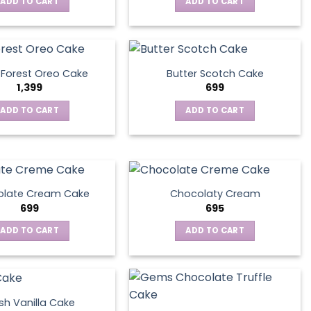
ADD TO CART
ADD TO CART
 Forest Oreo Cake
Butter Scotch Cake
1,399
699
ADD TO CART
ADD TO CART
late Cream Cake
Chocolaty Cream
699
695
ADD TO CART
ADD TO CART
sh Vanilla Cake