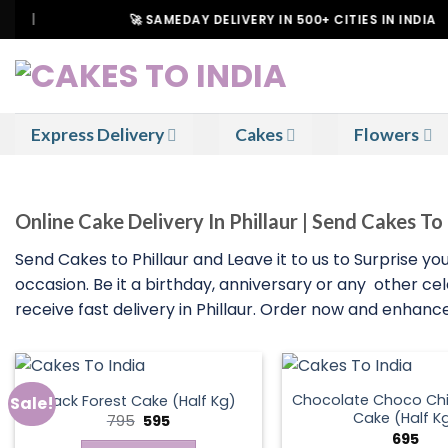
Skip
🚀 SAMEDAY DELIVERY IN 500+ CITIES IN INDIA
to
content
Express Delivery
Cakes
Flowers
Online Cake Delivery In Phillaur | Send Cakes To 
Send Cakes to Phillaur and Leave it to us to Surprise 
occasion. Be it a birthday, anniversary or any other ce
receive fast delivery in Phillaur. Order now and enhan
Chocolate Choco Chi
Black Forest Cake (Half Kg)
Sale!
Cake (Half K
Original
Current
795
595
price
price
695