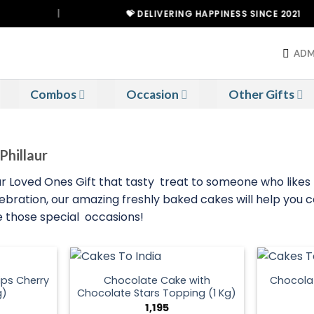
|
💝 DELIVERING HAPPINESS SINCE 2021
ADM
Combos
Occasion
Other Gifts
Phillaur
your Loved Ones Gift that tasty treat to someone who like
lebration, our amazing freshly baked cakes will help you c
ce those special occasions!
ps Cherry
Chocolate Cake with
Chocola
g)
Chocolate Stars Topping (1 Kg)
1,195