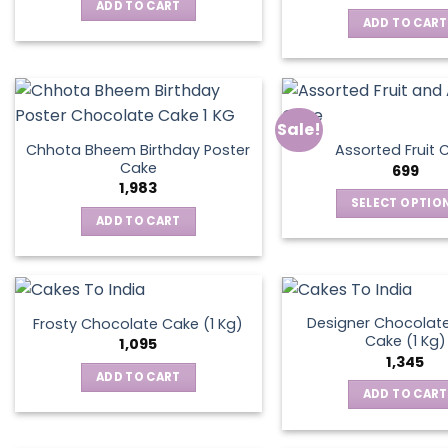
was:
is:
ADD TO CART
₹795.
₹595.
ADD TO CART
Sale!
Chhota Bheem Birthday Poster
Assorted Fruit 
Cake
699
1,983
SELECT OPTIO
ADD TO CART
This
produ
has
multip
varian
Designer Chocolate
Frosty Chocolate Cake (1 Kg)
Cake (1 Kg)
The
1,095
1,345
optio
ADD TO CART
may
ADD TO CART
be
chos