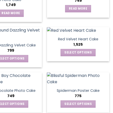
749
1,749
READ MORE
READ MORE
Red Velvet Heart Cake
1,525
azzling Velvet Cake
799
SELECT OPTIONS
This
ELECT OPTIONS
product
This
has
product
multiple
has
variants.
multiple
The
variants.
ocolate Photo Cake
Spiderman Poster Cake
options
The
749
775
may
options
ELECT OPTIONS
SELECT OPTIONS
be
may
This
This
chosen
be