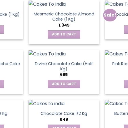
Mesmeric Chocolate Almond
ke (1 Kg)
Chocola
Sale!
ct
Cake (1 Kg)
1,345
ADD TO CART
ache Cake
Divine Chocolate Cake (Half
Pink Ro
Kg)
695
ADD TO CART
2 Kg
Chocolate Cake 1/2 Kg
Butter
849