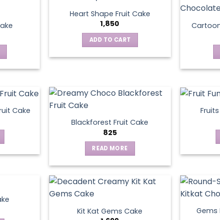
Heart Shape Fruit Cake
1,850
Cake
Cartoo
ADD TO CART
ruit Cake
Fruit
Blackforest Fruit Cake
825
READ MORE
ake
Gems N
Kit Kat Gems Cake