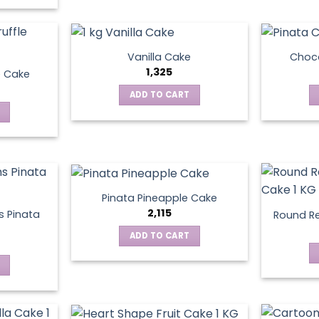
Vanilla Cake
Choco
1,325
e Cake
ADD TO CART
Pinata Pineapple Cake
2,115
 Pinata
Round Re
ADD TO CART