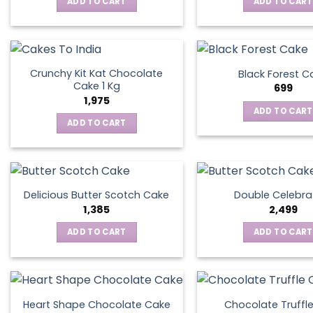
ADD TO CART
ADD TO CART
Crunchy Kit Kat Chocolate
Black Forest C
Cake 1 Kg
699
1,975
ADD TO CART
ADD TO CART
Delicious Butter Scotch Cake
Double Celebra
1,385
2,499
ADD TO CART
ADD TO CART
Heart Shape Chocolate Cake
Chocolate Truffl