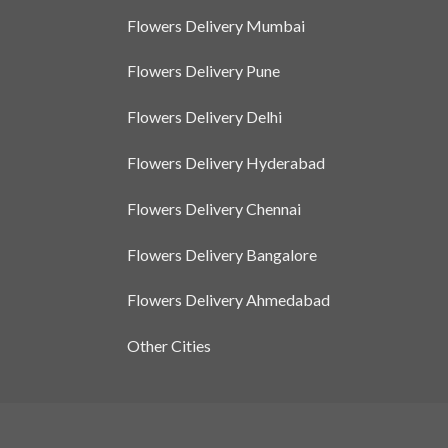
Flowers Delivery Mumbai
Flowers Delivery Pune
Flowers Delivery Delhi
Flowers Delivery Hyderabad
Flowers Delivery Chennai
Flowers Delivery Bangalore
Flowers Delivery Ahmedabad
Other Cities