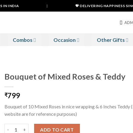
IN INDIA
|
💝 DELIVERING HAPPINESS SINCE
ADM
Combos
Occasion
Other Gifts
Bouquet of Mixed Roses & Teddy
799
₹
Bouquet of 10 Mixed Roses in nice wrapping & 6 Inches Teddy 
website are for reference purposes)
Bouquet of Mixed Roses & Teddy quantity
ADD TO CART