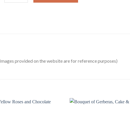
Images provided on the website are for reference purposes)