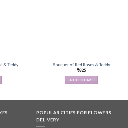
ke & Teddy
Bouquet of Red Roses & Teddy
₹
825
ADD TO CART
KES
POPULAR CITIES FOR FLOWERS
DELIVERY