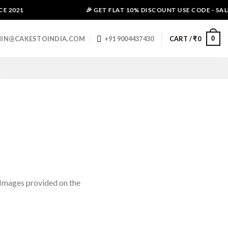
 2021
🎉 GET FLAT 10% DISCOUNT USE CODE - SALE1
0
IN@CAKESTOINDIA.COM
+91 9004437430
CART /
₹
0
(Images provided on the