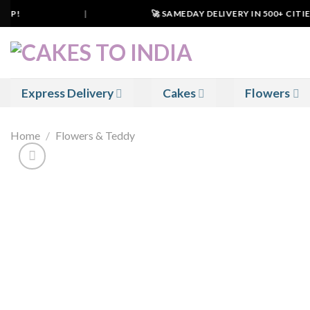
Skip
P!
|
🚀 SAMEDAY DELIVERY IN 500+ CITIES 
to
content
Express Delivery
Cakes
Flowers
Home
/
Flowers & Teddy