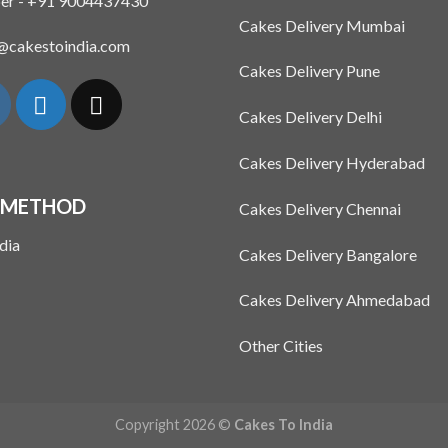
er - +91 9004437430
Cakes Delivery Mumbai
n@cakestoindia.com
Cakes Delivery Pune
Cakes Delivery Delhi
Cakes Delivery Hyderabad
 METHOD
Cakes Delivery Chennai
Cakes Delivery Bangalore
Cakes Delivery Ahmedabad
Other Cities
Copyright 2026 ©
Cakes To India