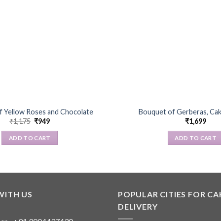
f Yellow Roses and Chocolate
Bouquet of Gerberas, Ca
Original
Current
₹
1,175
₹
949
₹
1,699
price
price
was:
is:
ADD TO CART
ADD TO CART
₹1,175.
₹949.
WITH US
POPULAR CITIES FOR CA
DELIVERY