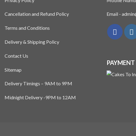
Privacy Policy
Mobile Numb
Cancellation and Refund Policy
Email - admi
Terms and Conditions
Delivery & Shipping Policy
Contact Us
PAYMENT
Sitemap
Delivery Timings – 9AM to 9PM
Midnight Delivery -9PM to 12AM