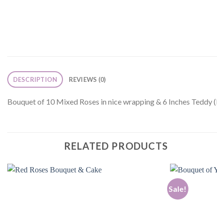
DESCRIPTION
REVIEWS (0)
Bouquet of 10 Mixed Roses in nice wrapping & 6 Inches Teddy (
RELATED PRODUCTS
Sale!