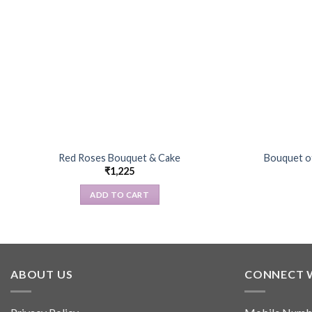
Red Roses Bouquet & Cake
Bouquet o
₹
1,225
ADD TO CART
ABOUT US
CONNECT 