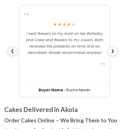
“
“
★
★
★
★
★
me and
I sent flowers to my Aunt on her Birthday
Than
 others
and Cake and flowers to my cousin. Both
f
ery and
received the presents on time and as
❮
❯
described. Would recommend anyday!
”
”
Buyer Name :
Rucha Mantri
Cakes Delivered in Akola
Order Cakes Online – We Bring Them to You