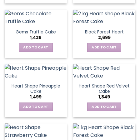
Gems Truffle Cake
Black Forest Heart
1,425
2,699
ADD TO CART
ADD TO CART
Heart Shape Pineapple
Heart Shape Red Velvet
Cake
Cake
1,499
1,849
ADD TO CART
ADD TO CART