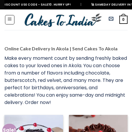
Skip
 USE CODE - SALE10. HURRY UP!
|
🚀 SAMEDAY DELIVERY IN 500+ CITIES 
to
content
0
Online Cake Delivery In Akola | Send Cakes To Akola
Make every moment count by sending freshly baked
cakes to your loved ones in Akola. You can choose
from a number of flavors including chocolate,
butterscotch, red velvet, and many more. They are
perfect for birthdays, anniversaries, and
celebrations! You can enjoy same-day and midnight
delivery. Order now!
Sale!