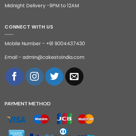
Midnight Delivery -9PM to 12AM
CONNECT WITH US
Mobile Number - +91 9004437430
Email - admin@cakestoindia.com
PAYMENT METHOD