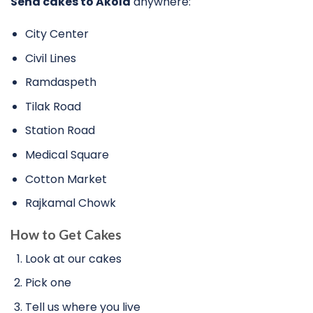
Send cakes to Akola
anywhere:
City Center
Civil Lines
Ramdaspeth
Tilak Road
Station Road
Medical Square
Cotton Market
Rajkamal Chowk
How to Get Cakes
Look at our cakes
Pick one
Tell us where you live