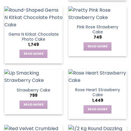
Pink Rose Strawberry
Cake
Gems N Kitkat Chocolate
749
Photo Cake
1,749
READ MORE
READ MORE
Rose Heart Strawberry
Strawberry Cake
Cake
799
1,449
READ MORE
READ MORE