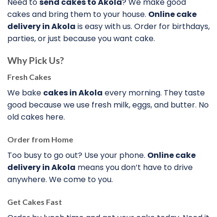
Need to
send cakes to Akola
? We make good
cakes and bring them to your house.
Online cake
delivery in Akola
is easy with us. Order for birthdays,
parties, or just because you want cake.
Why Pick Us?
Fresh Cakes
We bake
cakes in Akola
every morning. They taste
good because we use fresh milk, eggs, and butter. No
old cakes here.
Order from Home
Too busy to go out? Use your phone.
Online cake
delivery in Akola
means you don’t have to drive
anywhere. We come to you.
Get Cakes Fast