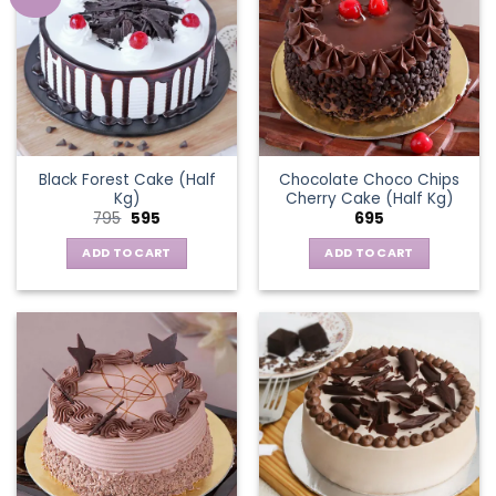
Black Forest Cake (Half
Chocolate Choco Chips
Kg)
Cherry Cake (Half Kg)
Original
Current
795
595
695
price
price
was:
is:
ADD TO CART
ADD TO CART
₹795.
₹595.