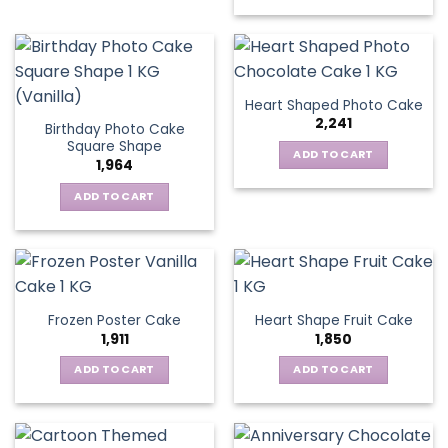
Heart Shaped Photo Cake
2,241
Birthday Photo Cake
Square Shape
ADD TO CART
1,964
ADD TO CART
Frozen Poster Cake
Heart Shape Fruit Cake
1,911
1,850
ADD TO CART
ADD TO CART