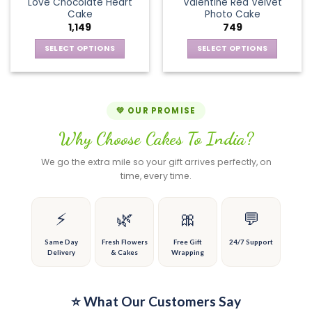
page
page
Love Chocolate Heart
Valentine Red Velvet
options
The
Cake
Photo Cake
may
options
1,149
749
be
may
chosen
be
SELECT OPTIONS
SELECT OPTIONS
on
chosen
This
This
the
on
product
product
product
the
has
has
page
product
multiple
multiple
💚 OUR PROMISE
page
variants.
variants.
Why Choose Cakes To India?
The
The
options
options
We go the extra mile so your gift arrives perfectly, on
may
may
time, every time.
be
be
chosen
chosen
on
on
⚡
🌿
🎀
💬
the
the
product
product
Same Day
Fresh Flowers
Free Gift
24/7 Support
Delivery
& Cakes
Wrapping
page
page
⭐ What Our Customers Say