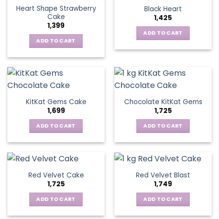
Heart Shape Strawberry
Black Heart
Cake
1,425
1,399
ADD TO CART
ADD TO CART
KitKat Gems Cake
Chocolate KitKat Gems
1,699
1,725
ADD TO CART
ADD TO CART
Red Velvet Cake
Red Velvet Blast
1,725
1,749
ADD TO CART
ADD TO CART