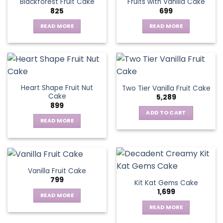
Blackforest Fruit Cake
Fruits with Vanilla Cake
The
825
699
options
may
READ MORE
READ MORE
be
chosen
on
the
product
page
Heart Shape Fruit Nut
Two Tier Vanilla Fruit Cake
Cake
5,289
899
ADD TO CART
READ MORE
Vanilla Fruit Cake
799
Kit Kat Gems Cake
1,699
READ MORE
READ MORE