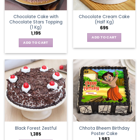
Chocolate Cake with
Chocolate Cream Cake
Chocolate Stars Topping
(Half Kg)
(1 Kg)
695
1,195
ADD TO CART
ADD TO CART
Chhota Bheem Birthday
Black Forest Zestful
Poster Cake
1,385
1,983