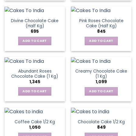
Divine Chocolate Cake
Pink Roses Chocolate
(Half Kg)
Cake (Half Kg)
695
845
ADD TO CART
ADD TO CART
Abundant Roses
Creamy Chocolate Cake
Chocolate Cake (1 Kg)
(1 Kg)
1,345
1,099
ADD TO CART
ADD TO CART
Coffee Cake 1/2 Kg
Chocolate Cake 1/2 Kg
1,050
849