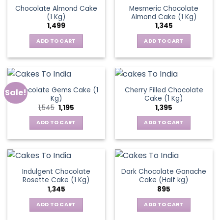
Chocolate Almond Cake
Mesmeric Chocolate
(1 Kg)
Almond Cake (1 Kg)
1,499
1,345
ADD TO CART
ADD TO CART
Chocolate Gems Cake (1
Cherry Filled Chocolate
Sale!
Kg)
Cake (1 Kg)
Original
Current
1,545
1,195
1,395
price
price
was:
is:
ADD TO CART
ADD TO CART
₹1,545.
₹1,195.
Indulgent Chocolate
Dark Chocolate Ganache
Rosette Cake (1 Kg)
Cake (Half kg)
1,345
895
ADD TO CART
ADD TO CART