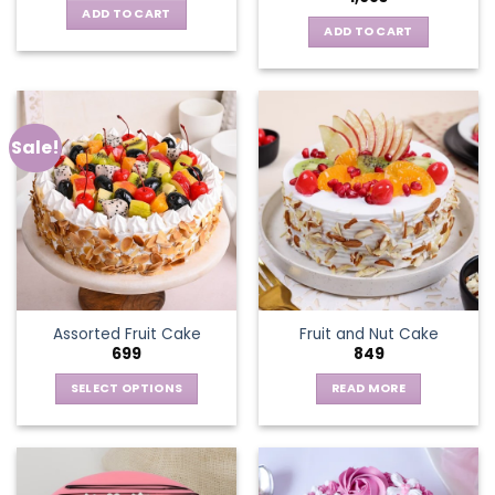
ADD TO CART
ADD TO CART
Sale!
Assorted Fruit Cake
Fruit and Nut Cake
699
849
SELECT OPTIONS
READ MORE
This
product
has
multiple