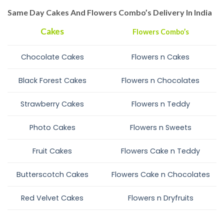
Same Day Cakes And Flowers Combo’s Delivery In India
Cakes
Flowers Combo’s
Chocolate Cakes
Flowers n Cakes
Black Forest Cakes
Flowers n Chocolates
Strawberry Cakes
Flowers n Teddy
Photo Cakes
Flowers n Sweets
Fruit Cakes
Flowers Cake n Teddy
Butterscotch Cakes
Flowers Cake n Chocolates
Red Velvet Cakes
Flowers n Dryfruits