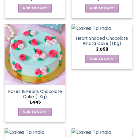
ADD TO CART
ADD TO CART
Heart Shaped Chocolate
Pinata Cake (1 Kg)
3,099
ADD TO CART
Roses & Pearls Chocolate
Cake (1 Kg)
1,445
ADD TO CART