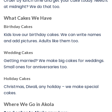
Order by lunch time and get your cake today. Need it
at midnight? We do that too.
What Cakes We Have
Birthday Cakes
Kids love our birthday cakes. We can write names
and add pictures. Adults like them too.
Wedding Cakes
Getting married? We make big cakes for weddings.
Small ones for anniversaries too.
Holiday Cakes
Christmas, Diwali, any holiday – we make special
cakes.
Where We Go in Akola