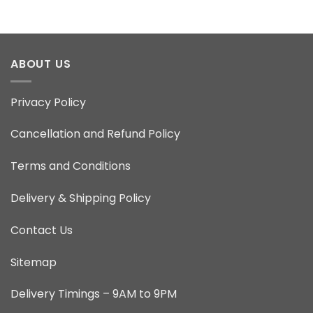
ABOUT US
Privacy Policy
Cancellation and Refund Policy
Terms and Conditions
Delivery & Shipping Policy
Contact Us
Sitemap
Delivery Timings – 9AM to 9PM