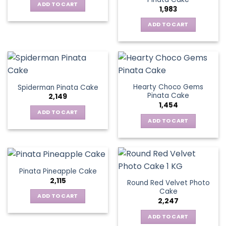
ADD TO CART
1,983
ADD TO CART
Hearty Choco Gems
Spiderman Pinata Cake
Pinata Cake
2,149
1,454
ADD TO CART
ADD TO CART
Pinata Pineapple Cake
2,115
Round Red Velvet Photo
Cake
ADD TO CART
2,247
ADD TO CART