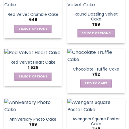
Round Dazzling Velvet
Red Velvet Crumble Cake
Cake
649
799
SELECT OPTIONS
SELECT OPTIONS
This
This
product
product
has
has
multiple
multiple
variants.
Red Velvet Heart Cake
variants.
The
1,525
Chocolate Truffle Cake
The
options
792
options
SELECT OPTIONS
may
may
This
be
ADD TO CART
be
product
chosen
chosen
has
on
on
multiple
the
the
variants.
product
product
The
page
page
Avengers Square Poster
Anniversary Photo Cake
options
Cake
799
may