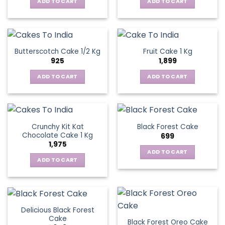
ADD TO CART
ADD TO CART
Butterscotch Cake 1/2 Kg
Fruit Cake 1 Kg
925
1,899
ADD TO CART
ADD TO CART
Crunchy Kit Kat
Black Forest Cake
Chocolate Cake 1 Kg
699
1,975
ADD TO CART
ADD TO CART
Delicious Black Forest
Cake
Black Forest Oreo Cake