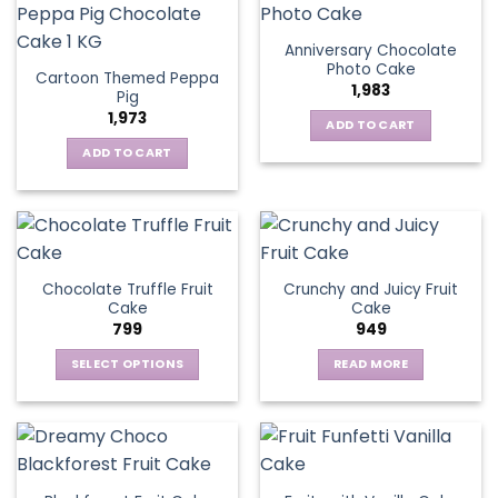
Anniversary Chocolate
Photo Cake
Cartoon Themed Peppa
1,983
Pig
1,973
ADD TO CART
ADD TO CART
Chocolate Truffle Fruit
Crunchy and Juicy Fruit
Cake
Cake
799
949
SELECT OPTIONS
READ MORE
This
product
has
multiple
variants.