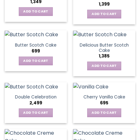
1,349
1,399
ADD TO CART
ADD TO CART
Delicious Butter Scotch
Butter Scotch Cake
Cake
699
1,385
ADD TO CART
ADD TO CART
Double Celebration
Cherry Vanilla Cake
2,499
695
ADD TO CART
ADD TO CART