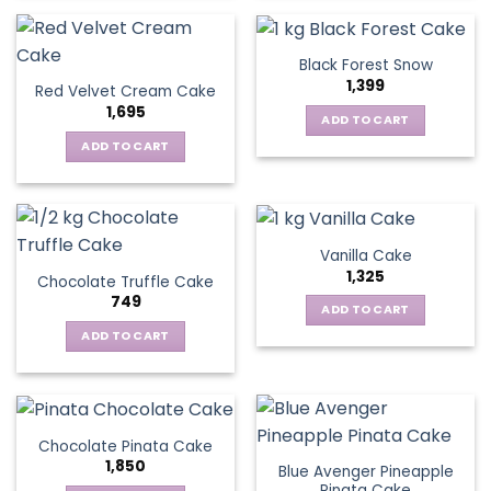
Black Forest Snow
1,399
Red Velvet Cream Cake
1,695
ADD TO CART
ADD TO CART
Vanilla Cake
1,325
Chocolate Truffle Cake
749
ADD TO CART
ADD TO CART
Chocolate Pinata Cake
1,850
Blue Avenger Pineapple
Pinata Cake