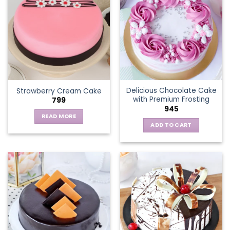
variants.
The
options
may
be
chosen
on
the
Delicious Chocolate Cake
Strawberry Cream Cake
product
with Premium Frosting
799
page
945
READ MORE
ADD TO CART