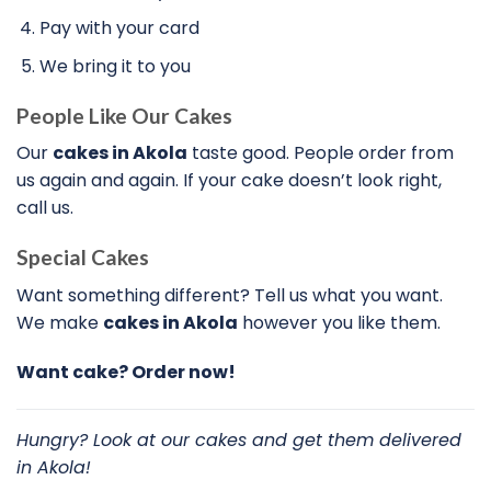
Pay with your card
We bring it to you
People Like Our Cakes
Our
cakes in Akola
taste good. People order from
us again and again. If your cake doesn’t look right,
call us.
Special Cakes
Want something different? Tell us what you want.
We make
cakes in Akola
however you like them.
Want cake? Order now!
Hungry? Look at our cakes and get them delivered
in Akola!