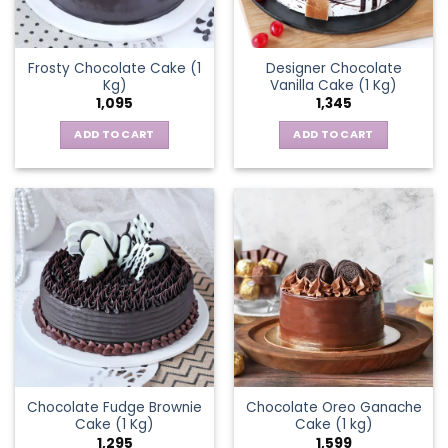
Frosty Chocolate Cake (1
Designer Chocolate
Kg)
Vanilla Cake (1 Kg)
1,095
1,345
ADD TO CART
ADD TO CART
Chocolate Fudge Brownie
Chocolate Oreo Ganache
Cake (1 Kg)
Cake (1 kg)
1,295
1,599