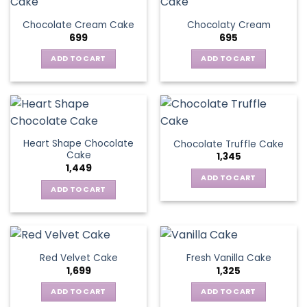
Chocolate Cream Cake
Chocolaty Cream
699
695
ADD TO CART
ADD TO CART
Heart Shape Chocolate
Chocolate Truffle Cake
Cake
1,345
1,449
ADD TO CART
ADD TO CART
Red Velvet Cake
Fresh Vanilla Cake
1,699
1,325
ADD TO CART
ADD TO CART