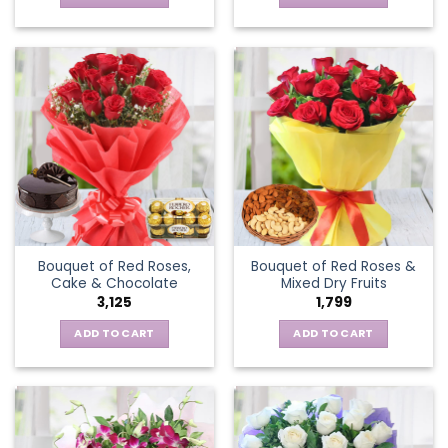
Bouquet of Red Roses,
Bouquet of Red Roses &
Cake & Chocolate
Mixed Dry Fruits
3,125
1,799
ADD TO CART
ADD TO CART