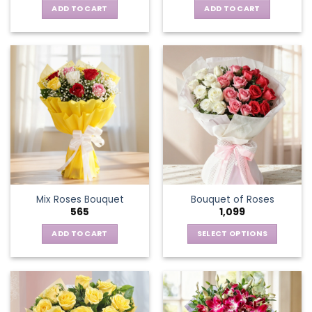
ADD TO CART
ADD TO CART
Mix Roses Bouquet
Bouquet of Roses
565
1,099
ADD TO CART
SELECT OPTIONS
This
product
has
multiple
variants.