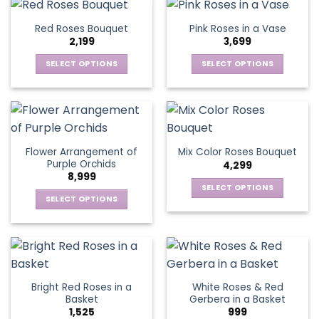
the
has
has
page
product
multiple
multiple
Red Roses Bouquet
Pink Roses in a Vase
page
variants.
variants.
2,199
3,699
The
The
options
options
SELECT OPTIONS
SELECT OPTIONS
may
may
This
This
be
be
product
product
chosen
chosen
has
has
on
on
multiple
multiple
the
the
variants.
variants.
Flower Arrangement of
Mix Color Roses Bouquet
product
product
The
The
Purple Orchids
4,299
page
page
options
options
8,999
may
may
SELECT OPTIONS
be
be
SELECT OPTIONS
This
chosen
chosen
This
product
on
on
product
has
the
the
has
multiple
product
product
multiple
variants.
page
page
variants.
The
Bright Red Roses in a
White Roses & Red
The
options
Basket
Gerbera in a Basket
options
may
1,525
999