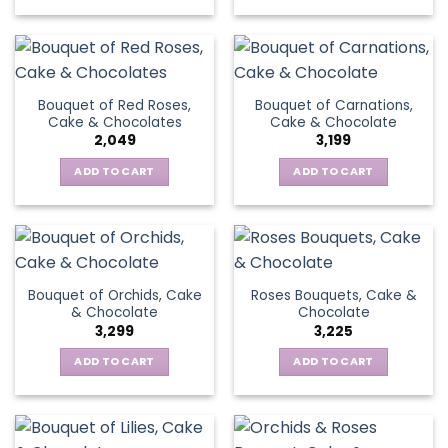
Bouquet of Red Roses,
Bouquet of Carnations,
Cake & Chocolates
Cake & Chocolate
2,049
3,199
ADD TO CART
ADD TO CART
Bouquet of Orchids, Cake
Roses Bouquets, Cake &
& Chocolate
Chocolate
3,299
3,225
ADD TO CART
ADD TO CART