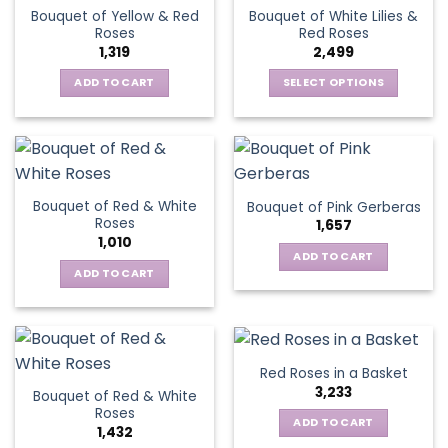
variants.
The
Bouquet of Yellow & Red
Bouquet of White Lilies &
The
options
Roses
Red Roses
options
may
1,319
2,499
may
be
be
ADD TO CART
SELECT OPTIONS
chosen
chosen
This
on
on
product
the
the
has
product
product
multiple
page
page
variants.
Bouquet of Red & White
Bouquet of Pink Gerberas
The
Roses
1,657
options
1,010
may
ADD TO CART
be
ADD TO CART
chosen
on
the
product
Red Roses in a Basket
page
3,233
Bouquet of Red & White
Roses
ADD TO CART
1,432