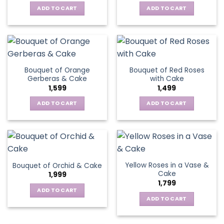
ADD TO CART
ADD TO CART
Bouquet of Orange
Bouquet of Red Roses
Gerberas & Cake
with Cake
1,599
1,499
ADD TO CART
ADD TO CART
Yellow Roses in a Vase &
Bouquet of Orchid & Cake
Cake
1,999
1,799
ADD TO CART
ADD TO CART