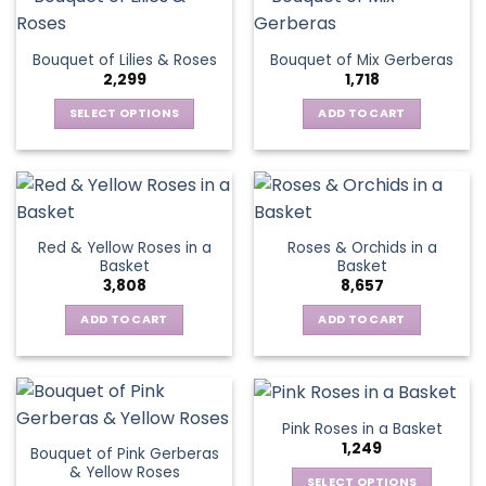
multiple
variants.
The
Bouquet of Lilies & Roses
Bouquet of Mix Gerberas
options
2,299
1,718
may
be
SELECT OPTIONS
ADD TO CART
chosen
This
on
product
the
has
product
multiple
page
variants.
Red & Yellow Roses in a
Roses & Orchids in a
The
Basket
Basket
options
3,808
8,657
may
be
ADD TO CART
ADD TO CART
chosen
on
the
product
Pink Roses in a Basket
page
1,249
Bouquet of Pink Gerberas
& Yellow Roses
SELECT OPTIONS