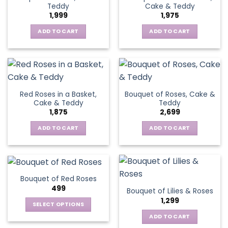
Teddy
Cake & Teddy
1,999
1,975
ADD TO CART
ADD TO CART
Red Roses in a Basket,
Bouquet of Roses, Cake &
Cake & Teddy
Teddy
1,875
2,699
ADD TO CART
ADD TO CART
Bouquet of Red Roses
499
Bouquet of Lilies & Roses
1,299
SELECT OPTIONS
This
ADD TO CART
product