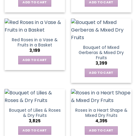
ADD TO CART
ADD TO CART
Red Roses in a Vase &
Fruits in a Basket
Bouquet of Mixed
3,199
Gerberas & Mixed Dry
Fruits
ADD TO CART
3,399
ADD TO CART
Bouquet of Lilies & Roses
Roses in a Heart Shape &
& Dry Fruits
Mixed Dry Fruits
3,825
4,395
ADD TO CART
ADD TO CART