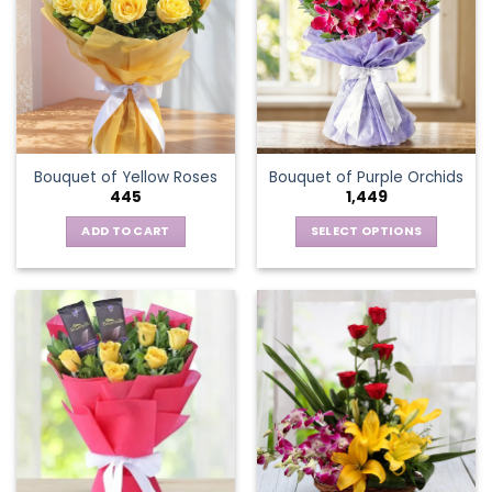
The
options
may
be
chosen
on
the
Bouquet of Yellow Roses
Bouquet of Purple Orchids
product
445
1,449
page
ADD TO CART
SELECT OPTIONS
This
product
has
multiple
variants.
The
options
may
be
chosen
on