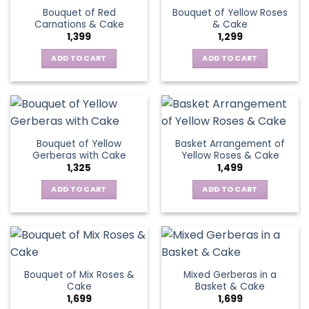
variants.
Bouquet of Red
Bouquet of Yellow Roses
options
The
Carnations & Cake
& Cake
may
options
1,399
1,299
be
may
chosen
be
ADD TO CART
ADD TO CART
on
chosen
the
on
product
the
page
product
page
Bouquet of Yellow
Basket Arrangement of
Gerberas with Cake
Yellow Roses & Cake
1,325
1,499
ADD TO CART
ADD TO CART
Bouquet of Mix Roses &
Mixed Gerberas in a
Cake
Basket & Cake
1,699
1,699