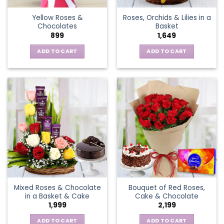
the
Yellow Roses &
Roses, Orchids & Lilies in a
product
Chocolates
Basket
page
899
1,649
ADD TO CART
ADD TO CART
Mixed Roses & Chocolate
Bouquet of Red Roses,
in a Basket & Cake
Cake & Chocolate
1,999
2,199
ADD TO CART
ADD TO CART