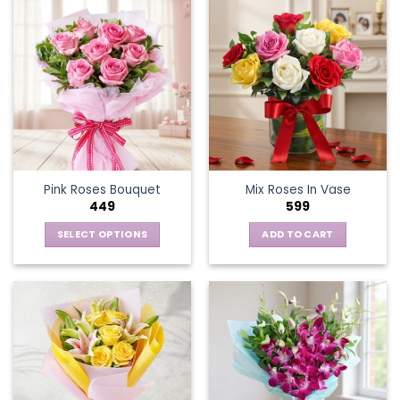
Pink Roses Bouquet
Mix Roses In Vase
449
599
SELECT OPTIONS
ADD TO CART
This
product
has
multiple
variants.
The
options
may