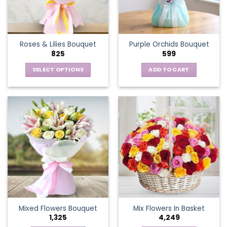
be
chosen
on
the
Roses & Lilies Bouquet
Purple Orchids Bouquet
product
825
599
page
SELECT OPTIONS
ADD TO CART
This
product
has
multiple
variants.
The
options
may
be
chosen
on
the
Mixed Flowers Bouquet
Mix Flowers In Basket
product
1,325
4,249
page