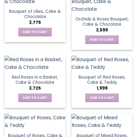
Bouquet of Lilies, Cake &
Chocolate
Orchids & Roses Bouquet,
3,775
Cake & Chocolate
3,599
ADD TO CART
ADD TO CART
Red Roses in a Basket,
Bouquet of Red Roses,
Cake & Chocolate
Cake & Teddy
3,725
1,999
ADD TO CART
ADD TO CART
Bouquet of Roses, Cake &
Bouquet of Mixed Roses,