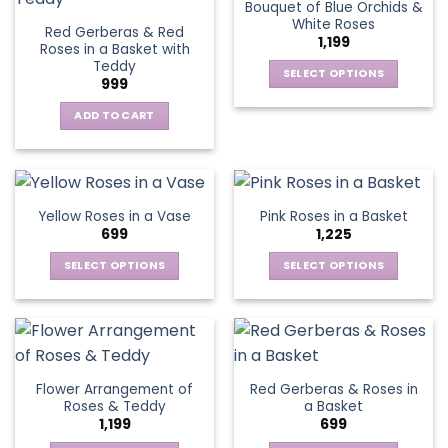
Bouquet of Blue Orchids &
product
product
The
The
White Roses
page
page
Red Gerberas & Red
options
options
1,199
Roses in a Basket with
may
may
Teddy
be
be
SELECT OPTIONS
999
chosen
chosen
This
on
on
ADD TO CART
product
the
the
has
product
product
multiple
page
page
variants.
The
Yellow Roses in a Vase
Pink Roses in a Basket
options
699
1,225
may
be
SELECT OPTIONS
SELECT OPTIONS
chosen
This
This
on
product
product
the
has
has
product
multiple
multiple
page
variants.
variants.
Flower Arrangement of
Red Gerberas & Roses in
The
The
Roses & Teddy
a Basket
options
options
1,199
699
may
may