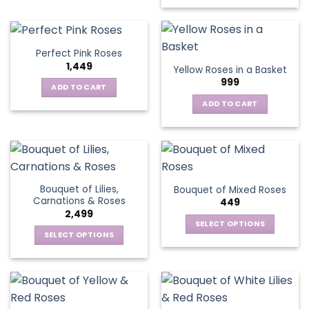
has
multiple
variants.
Perfect Pink Roses
The
1,449
Yellow Roses in a Basket
options
999
may
ADD TO CART
be
ADD TO CART
chosen
on
the
product
page
Bouquet of Lilies,
Bouquet of Mixed Roses
Carnations & Roses
449
2,499
SELECT OPTIONS
SELECT OPTIONS
This
This
product
product
has
has
multiple
multiple
variants.