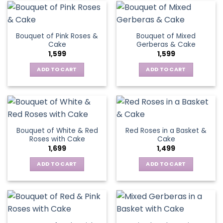
Bouquet of Pink Roses &
Bouquet of Mixed
Cake
Gerberas & Cake
1,599
1,599
ADD TO CART
ADD TO CART
Bouquet of White & Red
Red Roses in a Basket &
Roses with Cake
Cake
1,699
1,499
ADD TO CART
ADD TO CART