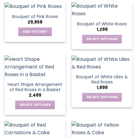
multiple
the
the
has
variants.
product
product
multiple
The
page
Bouquet of Pink Roses
page
variants.
options
29,858
Bouquet of White Roses
The
may
1,299
options
be
ADD TO CART
may
chosen
SELECT OPTIONS
be
on
This
chosen
the
product
on
product
has
the
page
multiple
product
variants.
page
Bouquet of White Lilies &
The
Red Roses
Heart Shape Arrangement
options
1,899
of Red Roses in a Basket
may
2,499
be
SELECT OPTIONS
chosen
This
SELECT OPTIONS
on
product
This
the
has
product
product
multiple
has
page
variants.
multiple
The