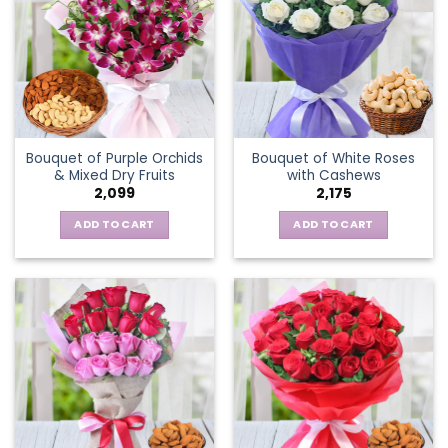
Bouquet of Purple Orchids
Bouquet of White Roses
& Mixed Dry Fruits
with Cashews
2,099
2,175
ADD TO CART
ADD TO CART