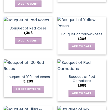
ADD TO CART
Bouquet of Red Roses
1,306
Bouquet of Yellow Roses
1,306
ADD TO CART
ADD TO CART
Bouquet of Red
Bouquet of 100 Red Roses
Carnations
5,299
1,555
SELECT OPTIONS
ADD TO CART
This
product
has