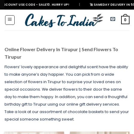
Skip
E CODE - SALE10. HURRY UP!
|
🚀 SAMEDAY DELIVERY IN 500+ CITIES IN 
to
content
0
Online Flower Delivery In Tirupur | Send Flowers To
Tirupur
Flowers’ lovely appearance and delightful scent have the ability
to make anyone’s day happier. You can pick from a wide
selection of flowers in Tirupur to surprise your loved ones on
special occasions. We deliver flowers to their door the same
day to make them happy. In addition, you can send a thoughtful
birthday gift to Tirupur using our online gift delivery services.
Take a look at our assortment of chocolate baskets to send your
special someone something sweet.