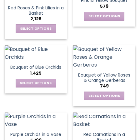
Pink & Yellow Bouquet
page
variants.
options
579
Red Roses & Pink Lilies in a
The
may
Basket
options
be
SELECT OPTIONS
2,125
may
chosen
This
be
SELECT OPTIONS
on
product
chosen
This
the
has
on
product
product
multiple
the
has
page
variants.
product
multiple
The
page
variants.
options
Bouquet of Blue Orchids
The
may
1,425
Bouquet of Yellow Roses
options
be
& Orange Gerberas
may
chosen
SELECT OPTIONS
749
be
on
This
chosen
the
SELECT OPTIONS
product
on
product
This
has
the
page
product
multiple
product
has
variants.
page
multiple
The
variants.
options
Red Carnations in a
Purple Orchids in a Vase
The
may
Basket