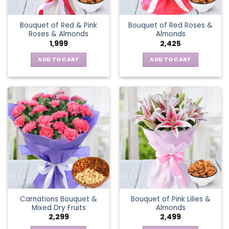
Bouquet of Red & Pink
Bouquet of Red Roses &
Roses & Almonds
Almonds
1,999
2,425
ADD TO CART
ADD TO CART
Carnations Bouquet &
Bouquet of Pink Lilies &
Mixed Dry Fruits
Almonds
2,299
2,499