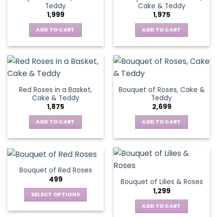
Teddy
Cake & Teddy
1,999
1,975
ADD TO CART
ADD TO CART
Red Roses in a Basket,
Bouquet of Roses, Cake &
Cake & Teddy
Teddy
1,875
2,699
ADD TO CART
ADD TO CART
Bouquet of Red Roses
499
Bouquet of Lilies & Roses
1,299
SELECT OPTIONS
This
ADD TO CART
product