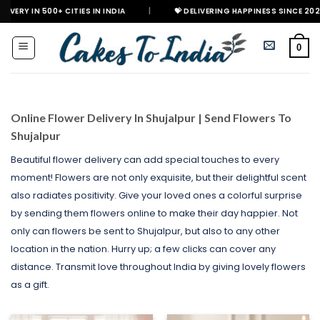
Skip
+ CITIES IN INDIA
|
💝 DELIVERING HAPPINESS SINCE 2021
🎉 GE
to
content
0
Online Flower Delivery In Shujalpur | Send Flowers To
Shujalpur
Beautiful flower delivery can add special touches to every
moment! Flowers are not only exquisite, but their delightful scent
also radiates positivity. Give your loved ones a colorful surprise
by sending them flowers online to make their day happier. Not
only can flowers be sent to Shujalpur, but also to any other
location in the nation. Hurry up; a few clicks can cover any
distance. Transmit love throughout India by giving lovely flowers
as a gift.