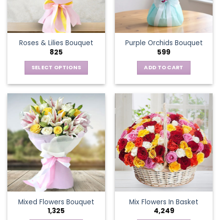
be
chosen
on
the
Roses & Lilies Bouquet
Purple Orchids Bouquet
product
825
599
page
SELECT OPTIONS
ADD TO CART
This
product
has
multiple
variants.
The
options
may
be
chosen
on
the
Mixed Flowers Bouquet
Mix Flowers In Basket
product
1,325
4,249
page