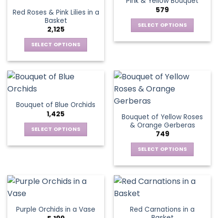
Pink & Yellow Bouquet
page
variants.
options
579
Red Roses & Pink Lilies in a
The
may
Basket
options
be
SELECT OPTIONS
2,125
may
chosen
This
be
SELECT OPTIONS
on
product
chosen
This
the
has
on
product
product
multiple
the
has
page
variants.
product
multiple
The
page
variants.
options
Bouquet of Blue Orchids
The
may
1,425
Bouquet of Yellow Roses
options
be
& Orange Gerberas
may
chosen
SELECT OPTIONS
749
be
on
This
chosen
the
SELECT OPTIONS
product
on
product
This
has
the
page
product
multiple
product
has
variants.
page
multiple
The
variants.
options
Red Carnations in a
Purple Orchids in a Vase
The
may
Basket