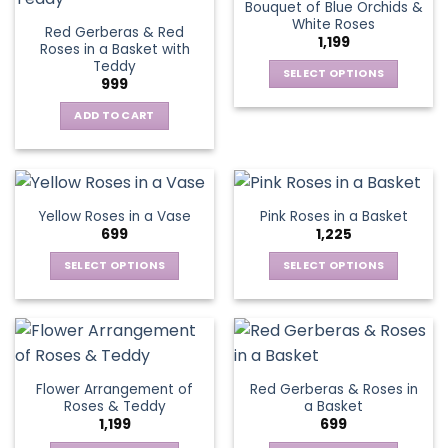
Bouquet of Blue Orchids &
product
product
The
The
White Roses
page
page
Red Gerberas & Red
options
options
1,199
Roses in a Basket with
may
may
Teddy
be
be
SELECT OPTIONS
999
chosen
chosen
This
on
on
ADD TO CART
product
the
the
has
product
product
multiple
page
page
variants.
The
Yellow Roses in a Vase
Pink Roses in a Basket
options
699
1,225
may
be
SELECT OPTIONS
SELECT OPTIONS
chosen
This
This
on
product
product
the
has
has
product
multiple
multiple
page
variants.
variants.
Flower Arrangement of
Red Gerberas & Roses in
The
The
Roses & Teddy
a Basket
options
options
1,199
699
may
may