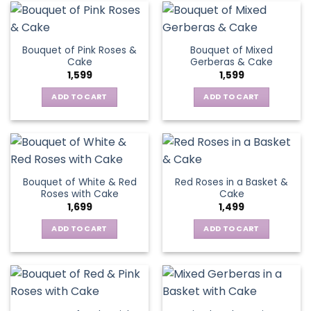
Bouquet of Pink Roses &
Bouquet of Mixed
Cake
Gerberas & Cake
1,599
1,599
ADD TO CART
ADD TO CART
Bouquet of White & Red
Red Roses in a Basket &
Roses with Cake
Cake
1,699
1,499
ADD TO CART
ADD TO CART