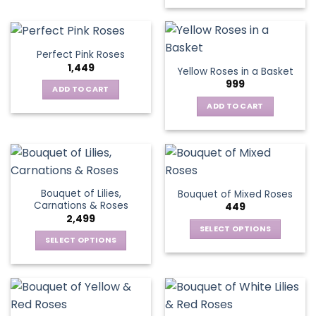
has
multiple
variants.
Perfect Pink Roses
The
1,449
Yellow Roses in a Basket
options
999
may
ADD TO CART
be
ADD TO CART
chosen
on
the
product
page
Bouquet of Lilies,
Bouquet of Mixed Roses
Carnations & Roses
449
2,499
SELECT OPTIONS
SELECT OPTIONS
This
This
product
product
has
has
multiple
multiple
variants.