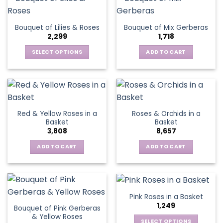
multiple
variants.
The
Bouquet of Lilies & Roses
Bouquet of Mix Gerberas
options
2,299
1,718
may
be
SELECT OPTIONS
ADD TO CART
chosen
This
on
product
the
has
product
multiple
page
variants.
Red & Yellow Roses in a
Roses & Orchids in a
The
Basket
Basket
options
3,808
8,657
may
be
ADD TO CART
ADD TO CART
chosen
on
the
product
Pink Roses in a Basket
page
1,249
Bouquet of Pink Gerberas
& Yellow Roses
SELECT OPTIONS