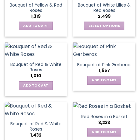
variants.
The
Bouquet of Yellow & Red
Bouquet of White Lilies &
The
options
Roses
Red Roses
options
may
1,319
2,499
may
be
be
ADD TO CART
SELECT OPTIONS
chosen
chosen
This
on
on
product
the
the
has
product
product
multiple
page
page
variants.
Bouquet of Red & White
Bouquet of Pink Gerberas
The
Roses
1,657
options
1,010
may
ADD TO CART
be
ADD TO CART
chosen
on
the
product
Red Roses in a Basket
page
3,233
Bouquet of Red & White
Roses
ADD TO CART
1,432