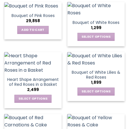
multiple
the
the
has
variants.
product
product
multiple
The
page
Bouquet of Pink Roses
page
variants.
options
29,858
Bouquet of White Roses
The
may
1,299
options
be
ADD TO CART
may
chosen
SELECT OPTIONS
be
on
This
chosen
the
product
on
product
has
the
page
multiple
product
variants.
page
Bouquet of White Lilies &
The
Red Roses
Heart Shape Arrangement
options
1,899
of Red Roses in a Basket
may
2,499
be
SELECT OPTIONS
chosen
This
SELECT OPTIONS
on
product
This
the
has
product
product
multiple
has
page
variants.
multiple
The