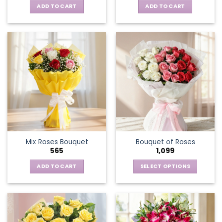
ADD TO CART
ADD TO CART
Mix Roses Bouquet
Bouquet of Roses
565
1,099
ADD TO CART
SELECT OPTIONS
This
product
has
multiple
variants.