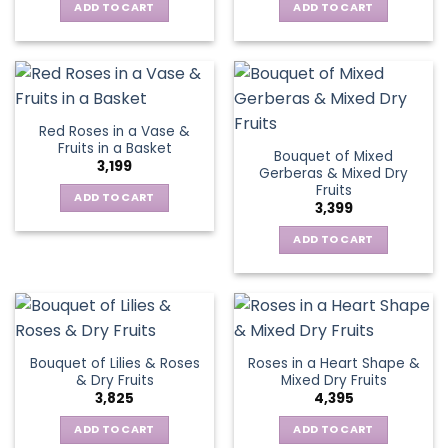
ADD TO CART
ADD TO CART
Red Roses in a Vase &
Fruits in a Basket
Bouquet of Mixed
3,199
Gerberas & Mixed Dry
Fruits
ADD TO CART
3,399
ADD TO CART
Bouquet of Lilies & Roses
Roses in a Heart Shape &
& Dry Fruits
Mixed Dry Fruits
3,825
4,395
ADD TO CART
ADD TO CART