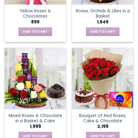
the
Yellow Roses &
Roses, Orchids & Lilies in a
product
Chocolates
Basket
page
899
1,649
ADD TO CART
ADD TO CART
Mixed Roses & Chocolate
Bouquet of Red Roses,
in a Basket & Cake
Cake & Chocolate
1,999
2,199
ADD TO CART
ADD TO CART