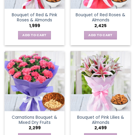
Bouquet of Red & Pink
Bouquet of Red Roses &
Roses & Almonds
Almonds
1,999
2,425
ADD TO CART
ADD TO CART
Carnations Bouquet &
Bouquet of Pink Lilies &
Mixed Dry Fruits
Almonds
2,299
2,499