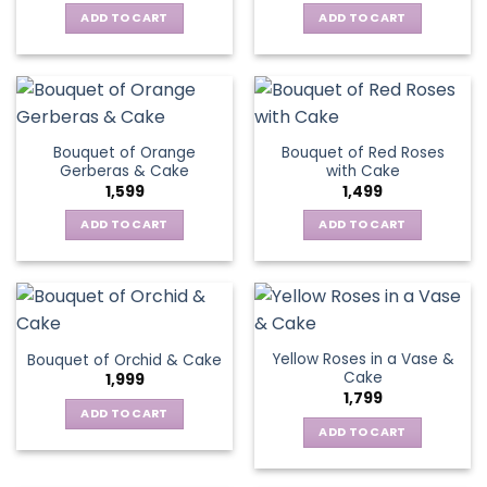
ADD TO CART
ADD TO CART
Bouquet of Orange
Bouquet of Red Roses
Gerberas & Cake
with Cake
1,599
1,499
ADD TO CART
ADD TO CART
Yellow Roses in a Vase &
Bouquet of Orchid & Cake
Cake
1,999
1,799
ADD TO CART
ADD TO CART