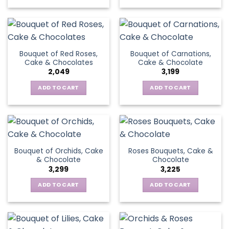
Bouquet of Red Roses,
Bouquet of Carnations,
Cake & Chocolates
Cake & Chocolate
2,049
3,199
ADD TO CART
ADD TO CART
Bouquet of Orchids, Cake
Roses Bouquets, Cake &
& Chocolate
Chocolate
3,299
3,225
ADD TO CART
ADD TO CART