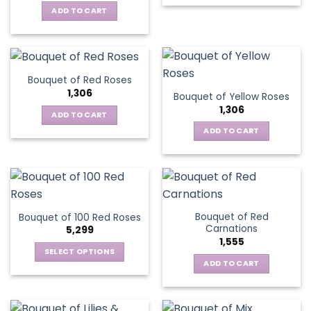
ADD TO CART
Bouquet of Red Roses
1,306
Bouquet of Yellow Roses
1,306
ADD TO CART
ADD TO CART
Bouquet of Red
Bouquet of 100 Red Roses
Carnations
5,299
1,555
SELECT OPTIONS
ADD TO CART
This
product
has