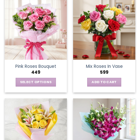
Pink Roses Bouquet
Mix Roses In Vase
449
599
SELECT OPTIONS
ADD TO CART
This
product
has
multiple
variants.
The
options
may