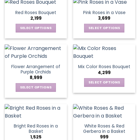
the
has
has
page
product
multiple
multiple
Red Roses Bouquet
Pink Roses in a Vase
page
variants.
variants.
2,199
3,699
The
The
options
options
SELECT OPTIONS
SELECT OPTIONS
may
may
This
This
be
be
product
product
chosen
chosen
has
has
on
on
multiple
multiple
the
the
variants.
variants.
Flower Arrangement of
Mix Color Roses Bouquet
product
product
The
The
Purple Orchids
4,299
page
page
options
options
8,999
may
may
SELECT OPTIONS
be
be
SELECT OPTIONS
This
chosen
chosen
This
product
on
on
product
has
the
the
has
multiple
product
product
multiple
variants.
page
page
variants.
The
Bright Red Roses in a
White Roses & Red
The
options
Basket
Gerbera in a Basket
options
may
1,525
999