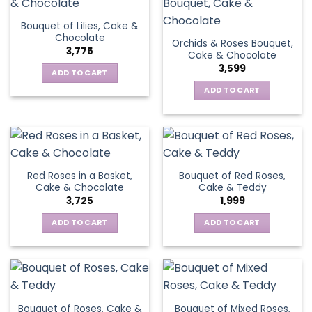
Bouquet of Lilies, Cake &
Chocolate
Orchids & Roses Bouquet,
3,775
Cake & Chocolate
3,599
ADD TO CART
ADD TO CART
Red Roses in a Basket,
Bouquet of Red Roses,
Cake & Chocolate
Cake & Teddy
3,725
1,999
ADD TO CART
ADD TO CART
Bouquet of Roses, Cake &
Bouquet of Mixed Roses,