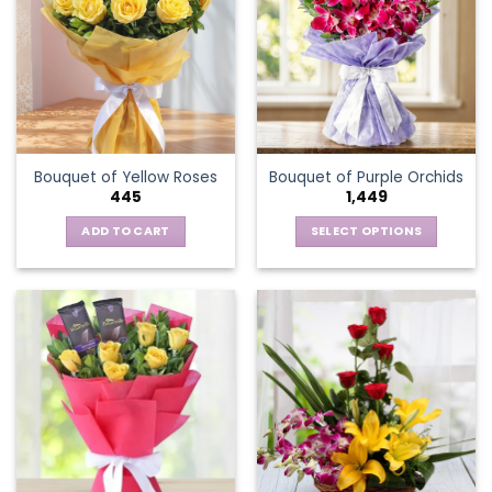
The
options
may
be
chosen
on
the
Bouquet of Yellow Roses
Bouquet of Purple Orchids
product
445
1,449
page
ADD TO CART
SELECT OPTIONS
This
product
has
multiple
variants.
The
options
may
be
chosen
on