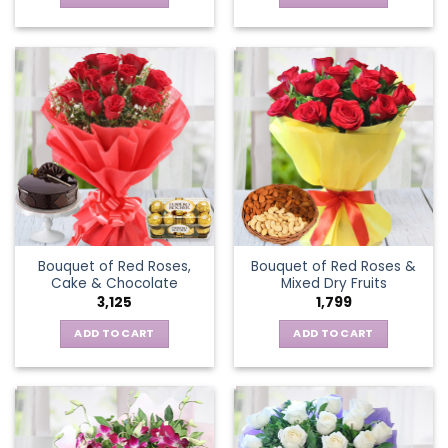
Bouquet of Red Roses,
Bouquet of Red Roses &
Cake & Chocolate
Mixed Dry Fruits
3,125
1,799
ADD TO CART
ADD TO CART