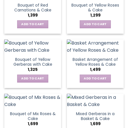
variants.
Bouquet of Red
Bouquet of Yellow Roses
options
The
Carnations & Cake
& Cake
may
options
1,399
1,299
be
may
chosen
be
ADD TO CART
ADD TO CART
on
chosen
the
on
product
the
page
product
page
Bouquet of Yellow
Basket Arrangement of
Gerberas with Cake
Yellow Roses & Cake
1,325
1,499
ADD TO CART
ADD TO CART
Bouquet of Mix Roses &
Mixed Gerberas in a
Cake
Basket & Cake
1,699
1,699