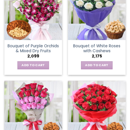
Bouquet of Purple Orchids
Bouquet of White Roses
& Mixed Dry Fruits
with Cashews
2,099
2,175
ADD TO CART
ADD TO CART