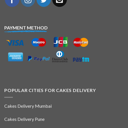
PAYMENT METHOD
POPULAR CITIES FOR CAKES DELIVERY
Cakes Delivery Mumbai
Cakes Delivery Pune