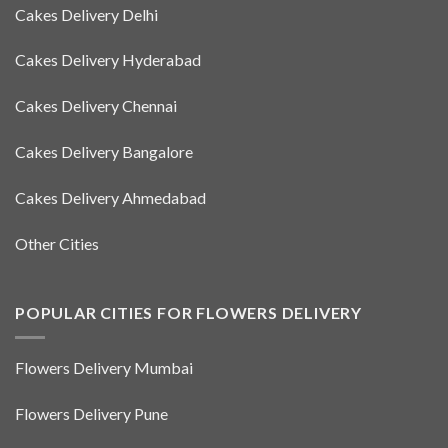
Cakes Delivery Delhi
Cakes Delivery Hyderabad
Cakes Delivery Chennai
Cakes Delivery Bangalore
Cakes Delivery Ahmedabad
Other Cities
POPULAR CITIES FOR FLOWERS DELIVERY
Flowers Delivery Mumbai
Flowers Delivery Pune