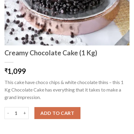
Creamy Chocolate Cake (1 Kg)
1,099
₹
This cake have choco chips & white chocolate thins – this 1
Kg Chocolate Cake has everything that it takes to make a
grand impression.
Creamy Chocolate Cake (1 Kg) quantity
ADD TO CART