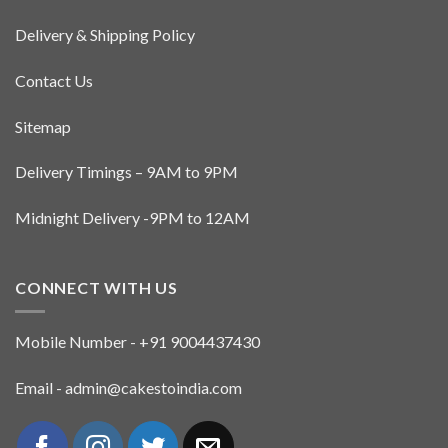
Delivery & Shipping Policy
Contact Us
Sitemap
Delivery Timings – 9AM to 9PM
Midnight Delivery -9PM to 12AM
CONNECT WITH US
Mobile Number - +91 9004437430
Email - admin@cakestoindia.com