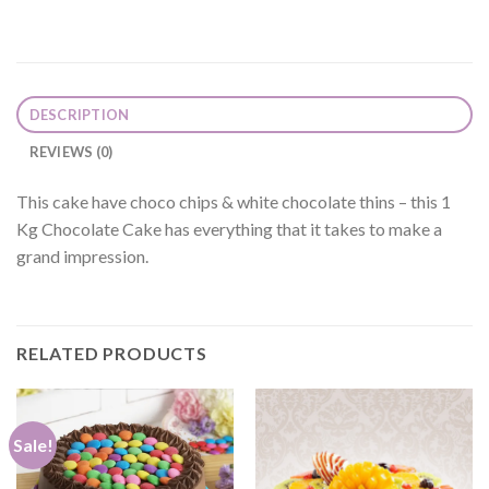
DESCRIPTION
REVIEWS (0)
This cake have choco chips & white chocolate thins – this 1
Kg Chocolate Cake has everything that it takes to make a
grand impression.
RELATED PRODUCTS
Sale!