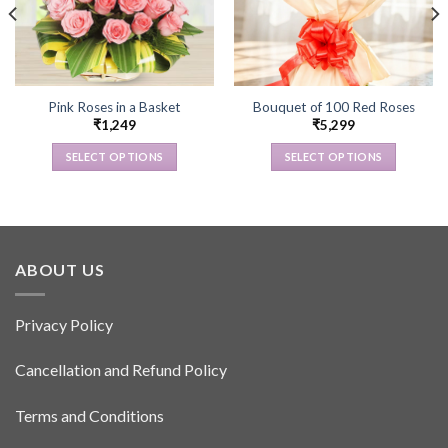
Pink Roses in a Basket
Bouquet of 100 Red Roses
₹
1,249
₹
5,299
SELECT OPTIONS
SELECT OPTIONS
This
This
product
product
has
has
multiple
multiple
variants.
variants.
ABOUT US
The
The
options
options
Privacy Policy
may
may
be
be
Cancellation and Refund Policy
chosen
chosen
on
on
the
the
Terms and Conditions
product
product