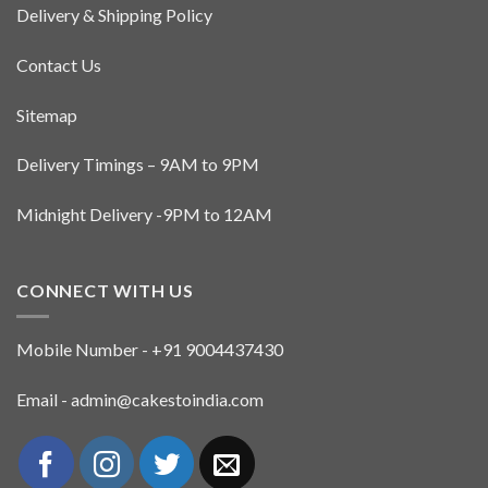
page
page
Delivery & Shipping Policy
Contact Us
Sitemap
Delivery Timings – 9AM to 9PM
Midnight Delivery -9PM to 12AM
CONNECT WITH US
Mobile Number - +91 9004437430
Email - admin@cakestoindia.com