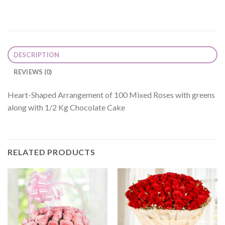
DESCRIPTION
REVIEWS (0)
Heart-Shaped Arrangement of 100 Mixed Roses with greens
along with 1/2 Kg Chocolate Cake
RELATED PRODUCTS