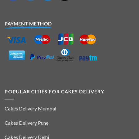
PAYMENT METHOD
POPULAR CITIES FOR CAKES DELIVERY
Cakes Delivery Mumbai
Cakes Delivery Pune
Cakes Delivery Delhi