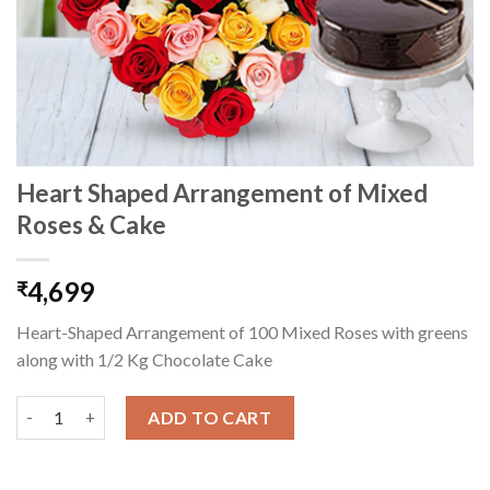
Heart Shaped Arrangement of Mixed
Roses & Cake
4,699
₹
Heart-Shaped Arrangement of 100 Mixed Roses with greens
along with 1/2 Kg Chocolate Cake
Heart Shaped Arrangement of Mixed Roses & Cake quantity
ADD TO CART