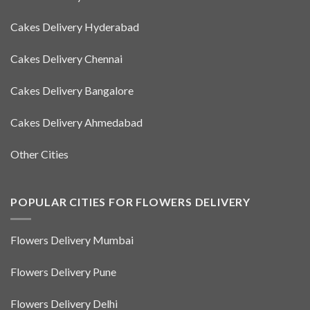
Cakes Delivery Hyderabad
Cakes Delivery Chennai
Cakes Delivery Bangalore
Cakes Delivery Ahmedabad
Other Cities
POPULAR CITIES FOR FLOWERS DELIVERY
Flowers Delivery Mumbai
Flowers Delivery Pune
Flowers Delivery Delhi