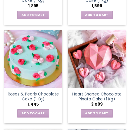
Cake (1 Kg)
Cake (1 kg)
1,295
1,599
ADD TO CART
ADD TO CART
Roses & Pearls Chocolate
Heart Shaped Chocolate
Cake (1 Kg)
Pinata Cake (1 Kg)
1,445
3,099
ADD TO CART
ADD TO CART