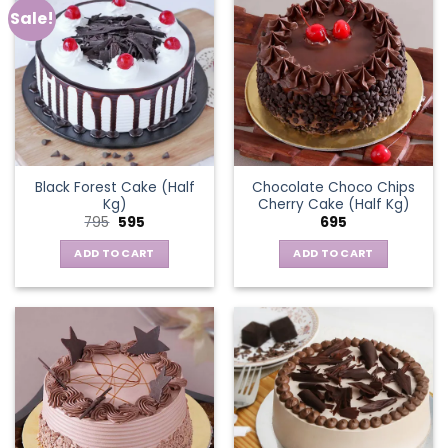
Sale!
Black Forest Cake (Half
Chocolate Choco Chips
Kg)
Cherry Cake (Half Kg)
Original
Current
795
595
695
price
price
was:
is:
ADD TO CART
ADD TO CART
₹795.
₹595.