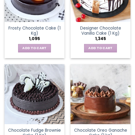
Frosty Chocolate Cake (1
Designer Chocolate
Kg)
Vanilla Cake (1 Kg)
1,095
1,345
ADD TO CART
ADD TO CART
Chocolate Fudge Brownie
Chocolate Oreo Ganache