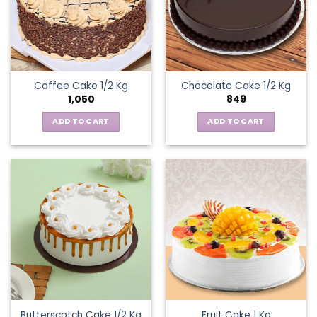
Coffee Cake 1/2 Kg
Chocolate Cake 1/2 Kg
1,050
849
ADD TO CART
ADD TO CART
Butterscotch Cake 1/2 Kg
Fruit Cake 1 Kg