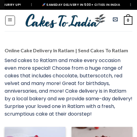
Skip
|
SAMEDAY DELIVERY IN 500+ CITIES IN INDIA
|
DELIVERING H
to
content
0
Online Cake Delivery In Ratlam | Send Cakes To Ratlam
Send cakes to Ratlam and make every occasion
even more special! Choose from a huge range of
cakes that includes chocolate, butterscotch, red
velvet and many more! Great for birthdays,
anniversaries, and more! Cake delivery is in Ratlam
by a local bakery and we provide same-day delivery!
Surprise your loved one in Ratlam with a fresh,
scrumptious cake at their doorstep!