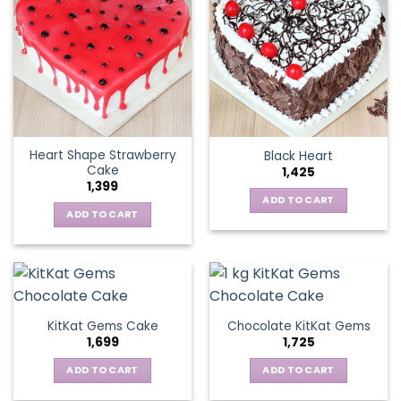
Heart Shape Strawberry
Black Heart
Cake
1,425
1,399
ADD TO CART
ADD TO CART
KitKat Gems Cake
Chocolate KitKat Gems
1,699
1,725
ADD TO CART
ADD TO CART