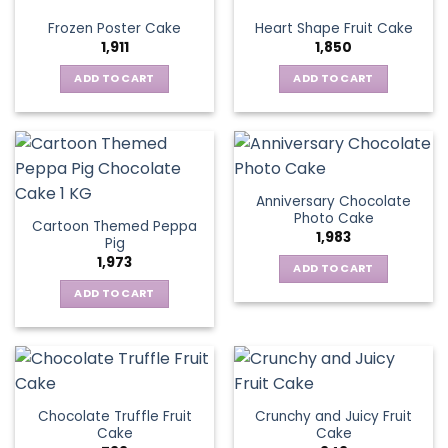
Frozen Poster Cake
Heart Shape Fruit Cake
1,911
1,850
ADD TO CART
ADD TO CART
Anniversary Chocolate
Photo Cake
Cartoon Themed Peppa
1,983
Pig
1,973
ADD TO CART
ADD TO CART
Chocolate Truffle Fruit
Crunchy and Juicy Fruit
Cake
Cake