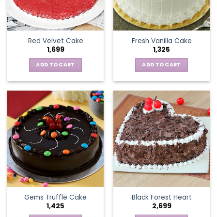
Red Velvet Cake
Fresh Vanilla Cake
1,699
1,325
ADD TO CART
ADD TO CART
Gems Truffle Cake
Black Forest Heart
1,425
2,699