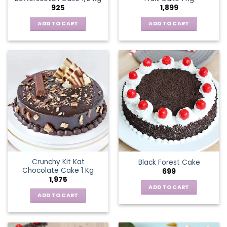
925
1,899
ADD TO CART
ADD TO CART
Crunchy Kit Kat
Black Forest Cake
Chocolate Cake 1 Kg
699
1,975
ADD TO CART
ADD TO CART