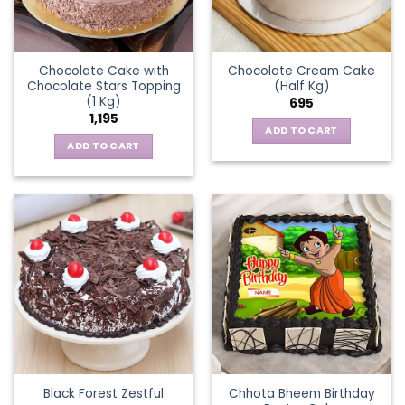
Chocolate Cake with
Chocolate Cream Cake
Chocolate Stars Topping
(Half Kg)
(1 Kg)
695
1,195
ADD TO CART
ADD TO CART
Chhota Bheem Birthday
Black Forest Zestful