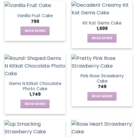
Vanilla Fruit Cake
799
Kit Kat Gems Cake
1,699
READ MORE
READ MORE
Pink Rose Strawberry
Cake
Gems N Kitkat Chocolate
749
Photo Cake
1,749
READ MORE
READ MORE