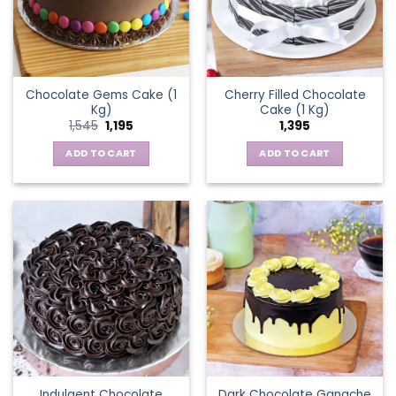
Chocolate Gems Cake (1
Cherry Filled Chocolate
Kg)
Cake (1 Kg)
Original
Current
1,545
1,195
1,395
price
price
was:
is:
ADD TO CART
ADD TO CART
₹1,545.
₹1,195.
Indulgent Chocolate
Dark Chocolate Ganache