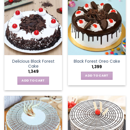
Delicious Black Forest
Black Forest Oreo Cake
Cake
1,399
1,349
ADD TO CART
ADD TO CART