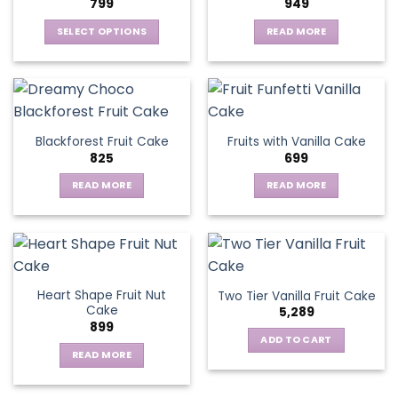
799
949
SELECT OPTIONS
READ MORE
This
product
has
multiple
variants.
Blackforest Fruit Cake
Fruits with Vanilla Cake
The
825
699
options
may
READ MORE
READ MORE
be
chosen
on
the
product
page
Heart Shape Fruit Nut
Two Tier Vanilla Fruit Cake
Cake
5,289
899
ADD TO CART
READ MORE