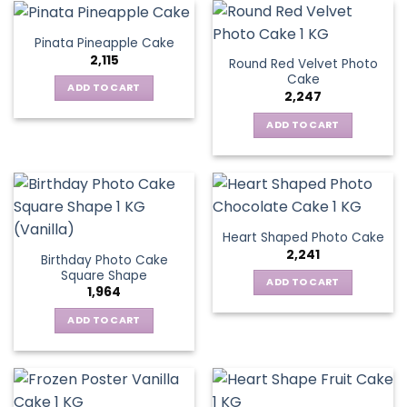
Pinata Pineapple Cake
2,115
Round Red Velvet Photo
Cake
ADD TO CART
2,247
ADD TO CART
Heart Shaped Photo Cake
2,241
Birthday Photo Cake
Square Shape
ADD TO CART
1,964
ADD TO CART