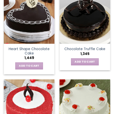
Heart Shape Chocolate
Chocolate Truffle Cake
Cake
1,345
1,449
ADD TO CART
ADD TO CART