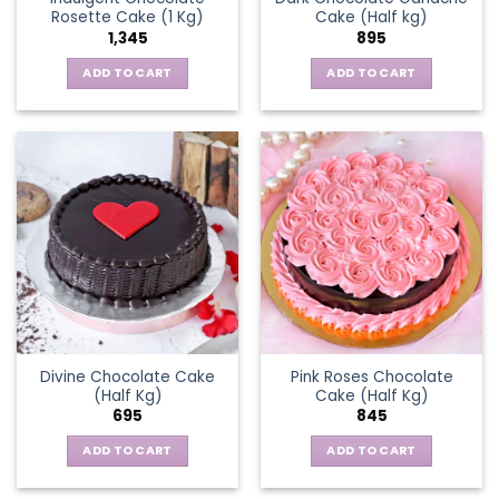
Rosette Cake (1 Kg)
Cake (Half kg)
1,345
895
ADD TO CART
ADD TO CART
Divine Chocolate Cake
Pink Roses Chocolate
(Half Kg)
Cake (Half Kg)
695
845
ADD TO CART
ADD TO CART