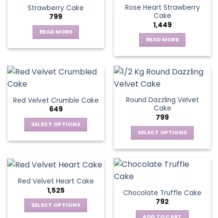
Rose Heart Strawberry
Strawberry Cake
Cake
799
1,449
READ MORE
READ MORE
Round Dazzling Velvet
Red Velvet Crumble Cake
Cake
649
799
SELECT OPTIONS
SELECT OPTIONS
This
This
product
product
has
has
multiple
multiple
variants.
Red Velvet Heart Cake
variants.
The
1,525
Chocolate Truffle Cake
The
options
792
options
SELECT OPTIONS
may
may
This
be
ADD TO CART