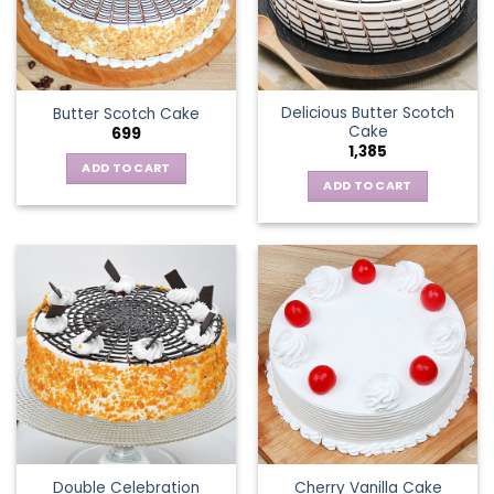
Delicious Butter Scotch
Butter Scotch Cake
Cake
699
1,385
ADD TO CART
ADD TO CART
Double Celebration
Cherry Vanilla Cake