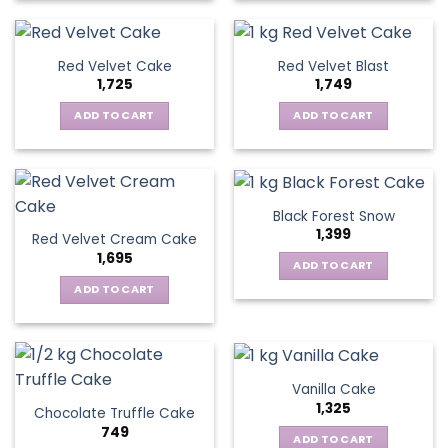
Red Velvet Cake
Red Velvet Blast
1,725
1,749
ADD TO CART
ADD TO CART
Black Forest Snow
1,399
Red Velvet Cream Cake
1,695
ADD TO CART
ADD TO CART
Vanilla Cake
1,325
Chocolate Truffle Cake
749
ADD TO CART