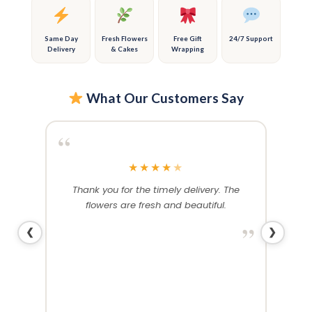
on
on
the
the
product
product
Same Day
Fresh Flowers
Free Gift
24/7 Support
Delivery
& Cakes
Wrapping
page
page
What Our Customers Say
“
“
★
★
★
★
★
rthday
Thank you for the timely delivery. The
Ex
. Both
flowers are fresh and beautiful.
stunn
nd as
wife w
”
❮
❯
yday!
”