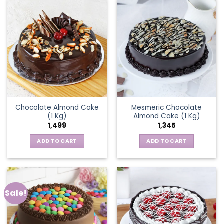
Chocolate Almond Cake
Mesmeric Chocolate
(1 Kg)
Almond Cake (1 Kg)
1,499
1,345
ADD TO CART
ADD TO CART
Sale!