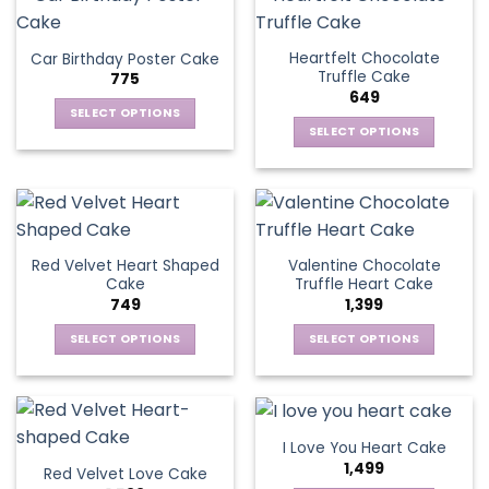
multiple
product
multiple
page
variants.
page
variants.
The
Heartfelt Chocolate
Car Birthday Poster Cake
The
options
Truffle Cake
775
options
may
649
may
be
SELECT OPTIONS
be
SELECT OPTIONS
chosen
This
chosen
This
on
product
on
product
the
has
the
has
product
multiple
product
multiple
page
variants.
page
variants.
The
Red Velvet Heart Shaped
Valentine Chocolate
The
options
Cake
Truffle Heart Cake
options
may
749
1,399
may
be
be
SELECT OPTIONS
SELECT OPTIONS
chosen
chosen
This
This
on
on
product
product
the
the
has
has
product
product
multiple
multiple
page
I Love You Heart Cake
page
variants.
variants.
1,499
Red Velvet Love Cake
The
The