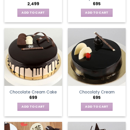
2,499
695
ADD TO CART
ADD TO CART
Chocolate Cream Cake
Chocolaty Cream
699
695
ADD TO CART
ADD TO CART