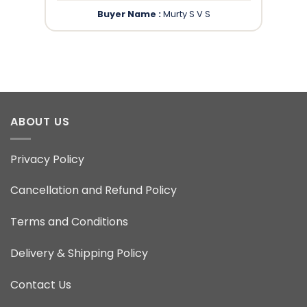
Buyer Name :
Murty S V S
ABOUT US
Privacy Policy
Cancellation and Refund Policy
Terms and Conditions
Delivery & Shipping Policy
Contact Us