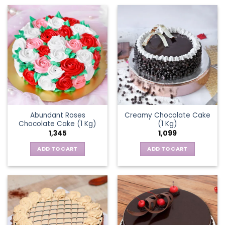
Abundant Roses
Creamy Chocolate Cake
Chocolate Cake (1 Kg)
(1 Kg)
1,345
1,099
ADD TO CART
ADD TO CART