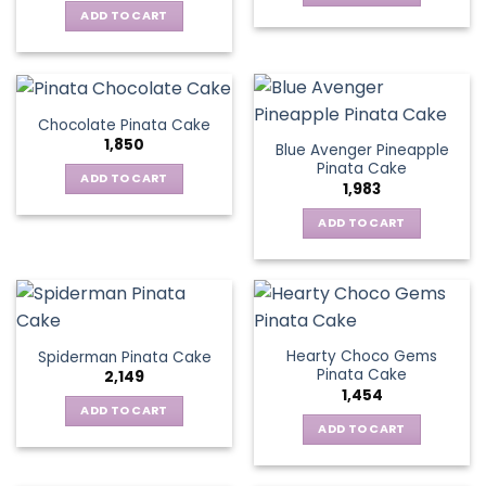
ADD TO CART
Chocolate Pinata Cake
1,850
Blue Avenger Pineapple
Pinata Cake
ADD TO CART
1,983
ADD TO CART
Hearty Choco Gems
Spiderman Pinata Cake
Pinata Cake
2,149
1,454
ADD TO CART
ADD TO CART