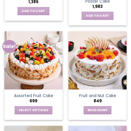
Poster Cake
1,385
1,983
ADD TO CART
ADD TO CART
Sale!
Assorted Fruit Cake
Fruit and Nut Cake
699
849
SELECT OPTIONS
READ MORE
This
product
has