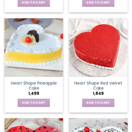
ADD TO CART
ADD TO CART
Heart Shape Pineapple
Heart Shape Red Velvet
Cake
Cake
1,499
1,849
ADD TO CART
ADD TO CART