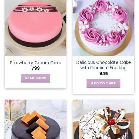
multiple
variants.
The
options
may
be
chosen
on
the
Delicious Chocolate Cake
Strawberry Cream Cake
product
with Premium Frosting
799
page
945
READ MORE
ADD TO CART