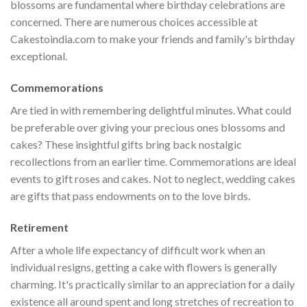
blossoms are fundamental where birthday celebrations are
concerned. There are numerous choices accessible at
Cakestoindia.com to make your friends and family's birthday
exceptional.
Commemorations
Are tied in with remembering delightful minutes. What could
be preferable over giving your precious ones blossoms and
cakes? These insightful gifts bring back nostalgic
recollections from an earlier time. Commemorations are ideal
events to gift roses and cakes. Not to neglect, wedding cakes
are gifts that pass endowments on to the love birds.
Retirement
After a whole life expectancy of difficult work when an
individual resigns, getting a cake with flowers is generally
charming. It's practically similar to an appreciation for a daily
existence all around spent and long stretches of recreation to