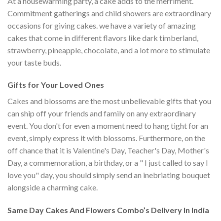
At a housewarming party, a cake adds to the merriment.
Commitment gatherings and child showers are extraordinary
occasions for giving cakes. we have a variety of amazing
cakes that come in different flavors like dark timberland,
strawberry, pineapple, chocolate, and a lot more to stimulate
your taste buds.
Gifts for Your Loved Ones
Cakes and blossoms are the most unbelievable gifts that you
can ship off your friends and family on any extraordinary
event. You don't for even a moment need to hang tight for an
event, simply express it with blossoms. Furthermore, on the
off chance that it is Valentine's Day, Teacher's Day, Mother's
Day, a commemoration, a birthday, or a " I just called to say I
love you" day, you should simply send an inebriating bouquet
alongside a charming cake.
Same Day Cakes And Flowers Combo’s Delivery In India