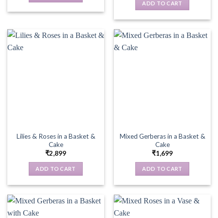
ADD TO CART
Lilies & Roses in a Basket &
Mixed Gerberas in a Basket &
Cake
Cake
₹
2,899
₹
1,699
ADD TO CART
ADD TO CART