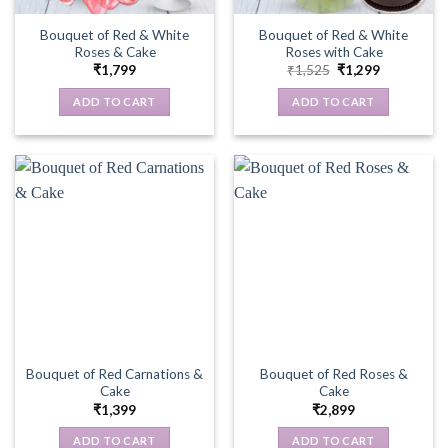
Bouquet of Red & White
Bouquet of Red & White
Roses & Cake
Roses with Cake
Original
Current
₹
1,799
₹
1,525
₹
1,299
price
price
was:
is:
ADD TO CART
ADD TO CART
₹1,525.
₹1,299.
Bouquet of Red Carnations &
Bouquet of Red Roses &
Cake
Cake
₹
1,399
₹
2,899
ADD TO CART
ADD TO CART