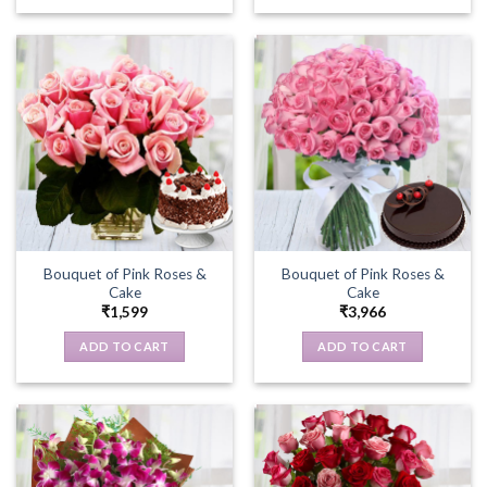
Bouquet of Pink Roses &
Bouquet of Pink Roses &
Cake
Cake
₹
1,599
₹
3,966
ADD TO CART
ADD TO CART