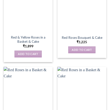
Red & Yellow Roses in a
Red Roses Bouquet & Cake
Basket & Cake
₹
1,225
₹
1,899
ADD TO CART
ADD TO CART