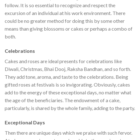
follow. It is so essential to recognize and respect the
excursion of an individual at his work environment. There
could be no greater method for doing this by some other
means than giving blossoms or cakes or perhaps a combo of
both.
Celebrations
Cakes and roses are ideal presents for celebrations like
Diwali, Christmas, Bhai Dooj, Raksha Bandhan, and so forth.
They add tone, aroma, and taste to the celebrations. Being
gifted roses at festivals is so invigorating. Obviously, cakes
add to the energy of these exceptional days, no matter what
the age of the beneficiaries. The endowment of a cake,
particularly, is shared by the whole family, adding to the party.
Exceptional Days
Then there are unique days which we praise with such fervor.