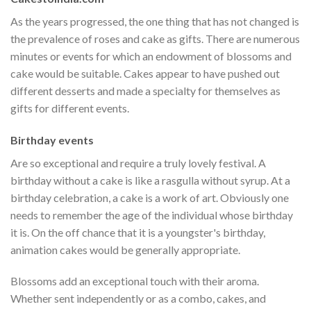
As the years progressed, the one thing that has not changed is
the prevalence of roses and cake as gifts. There are numerous
minutes or events for which an endowment of blossoms and
cake would be suitable. Cakes appear to have pushed out
different desserts and made a specialty for themselves as
gifts for different events.
Birthday events
Are so exceptional and require a truly lovely festival. A
birthday without a cake is like a rasgulla without syrup. At a
birthday celebration, a cake is a work of art. Obviously one
needs to remember the age of the individual whose birthday
it is. On the off chance that it is a youngster's birthday,
animation cakes would be generally appropriate.
Blossoms add an exceptional touch with their aroma.
Whether sent independently or as a combo, cakes, and