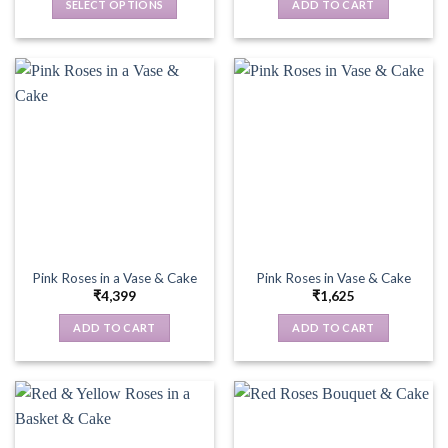
SELECT OPTIONS
ADD TO CART
This
product
has
multiple
variants.
The
options
may
be
chosen
on
the
Pink Roses in a Vase & Cake
Pink Roses in Vase & Cake
product
₹
4,399
₹
1,625
page
ADD TO CART
ADD TO CART