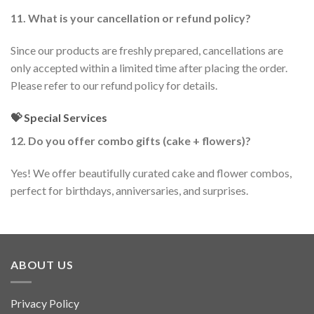
11. What is your cancellation or refund policy?
Since our products are freshly prepared, cancellations are
only accepted within a limited time after placing the order.
Please refer to our refund policy for details.
💝 Special Services
12. Do you offer combo gifts (cake + flowers)?
Yes! We offer beautifully curated cake and flower combos,
perfect for birthdays, anniversaries, and surprises.
ABOUT US
Privacy Policy