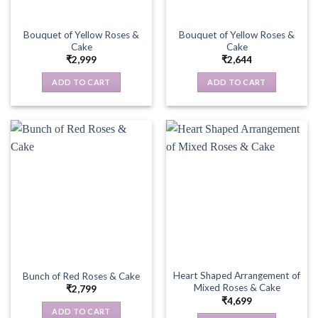
Bouquet of Yellow Roses &
Bouquet of Yellow Roses &
Cake
Cake
₹
2,999
₹
2,644
ADD TO CART
ADD TO CART
Heart Shaped Arrangement of
Bunch of Red Roses & Cake
Mixed Roses & Cake
₹
2,799
₹
4,699
ADD TO CART