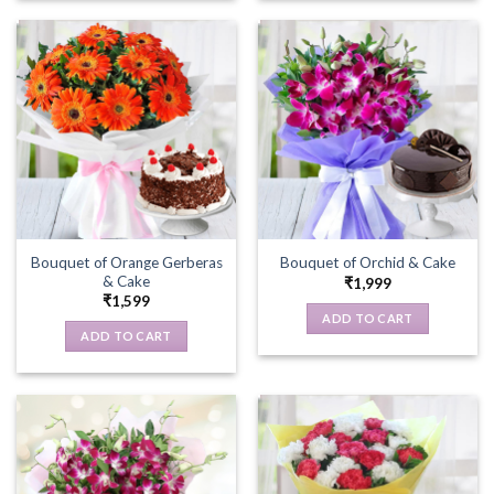
Bouquet of Orange Gerberas
Bouquet of Orchid & Cake
& Cake
₹
1,999
₹
1,599
ADD TO CART
ADD TO CART