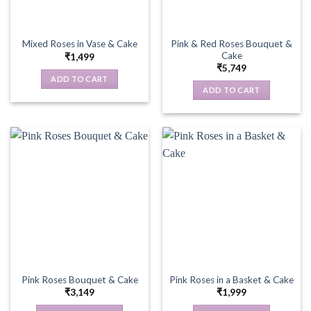
Pink & Red Roses Bouquet &
Mixed Roses in Vase & Cake
Cake
₹
1,499
₹
5,749
ADD TO CART
ADD TO CART
Pink Roses Bouquet & Cake
Pink Roses in a Basket & Cake
₹
3,149
₹
1,999