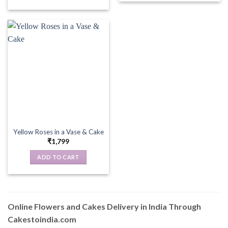
Yellow Roses in a Vase & Cake
₹
1,799
ADD TO CART
Online Flowers and Cakes Delivery in India Through
Cakestoindia.com