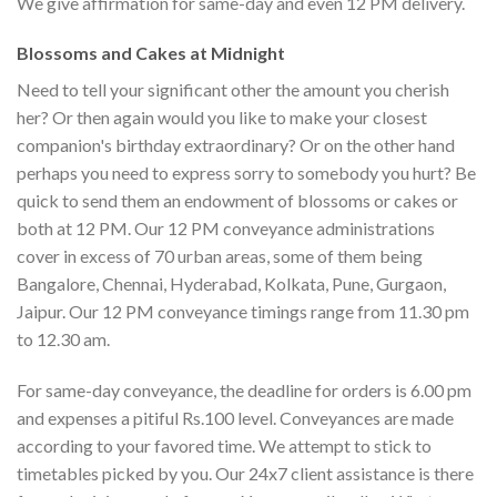
We give affirmation for same-day and even 12 PM delivery.
Blossoms and Cakes at Midnight
Need to tell your significant other the amount you cherish
her? Or then again would you like to make your closest
companion's birthday extraordinary? Or on the other hand
perhaps you need to express sorry to somebody you hurt? Be
quick to send them an endowment of blossoms or cakes or
both at 12 PM. Our 12 PM conveyance administrations
cover in excess of 70 urban areas, some of them being
Bangalore, Chennai, Hyderabad, Kolkata, Pune, Gurgaon,
Jaipur. Our 12 PM conveyance timings range from 11.30 pm
to 12.30 am.
For same-day conveyance, the deadline for orders is 6.00 pm
and expenses a pitiful Rs.100 level. Conveyances are made
according to your favored time. We attempt to stick to
timetables picked by you. Our 24x7 client assistance is there