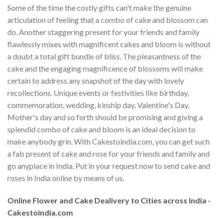
Some of the time the costly gifts can't make the genuine
articulation of feeling that a combo of cake and blossom can
do. Another staggering present for your friends and family
flawlessly mixes with magnificent cakes and bloom is without
a doubt a total gift bundle of bliss. The pleasantness of the
cake and the engaging magnificence of blossoms will make
certain to address any snapshot of the day with lovely
recollections. Unique events or festivities like birthday,
commemoration, wedding, kinship day, Valentine's Day,
Mother's day and so forth should be promising and giving a
splendid combo of cake and bloom is an ideal decision to
make anybody grin. With Cakestoindia.com, you can get such
a fab present of cake and rose for your friends and family and
go anyplace in India. Put in your request now to send cake and
roses in India online by means of us.
Online Flower and Cake Dealivery to Cities across India -
Cakestoindia.com