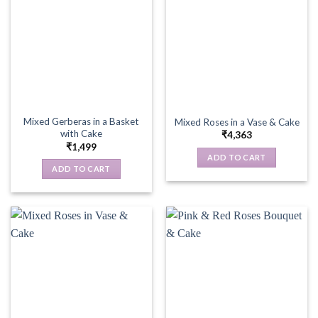
Mixed Gerberas in a Basket
Mixed Roses in a Vase & Cake
with Cake
₹
4,363
₹
1,499
ADD TO CART
ADD TO CART