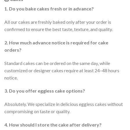
1. Do you bake cakes fresh or in advance?
All our cakes are freshly baked only after your order is
confirmed to ensure the best taste, texture, and quality.
2. How much advance notice is required for cake
orders?
Standard cakes can be ordered on the same day, while
customized or designer cakes require at least 24–48 hours
notice.
3. Do you offer eggless cake options?
Absolutely. We specialize in delicious eggless cakes without
compromising on taste or quality.
4. How should I store the cake after delivery?