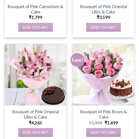
Bouquet of Pink Carnations &
Bouquet of Pink Oriental
Cake
Lilies & Cake
₹
1,799
₹
3,599
ADD TO CART
ADD TO CART
Sale!
Bouquet of Pink Oriental
Bouquet of Pink Roses &
Lilies & Cake
Cake
Original
Current
₹
4,265
₹
1,999
₹
1,699
price
price
was:
is:
ADD TO CART
ADD TO CART
₹1,999.
₹1,699.