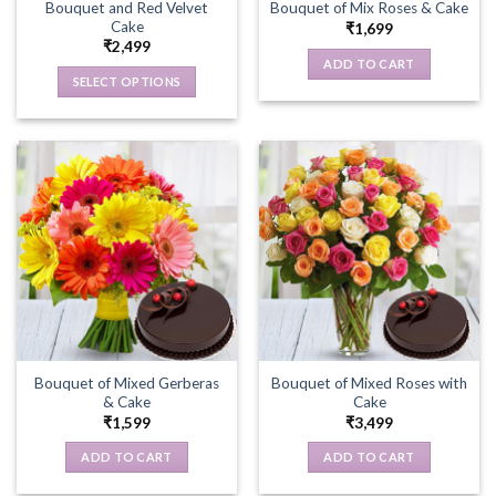
Bouquet and Red Velvet
Bouquet of Mix Roses & Cake
Cake
₹
1,699
₹
2,499
ADD TO CART
SELECT OPTIONS
This
product
has
multiple
variants.
The
options
may
be
chosen
on
the
Bouquet of Mixed Gerberas
Bouquet of Mixed Roses with
product
& Cake
Cake
page
₹
1,599
₹
3,499
ADD TO CART
ADD TO CART