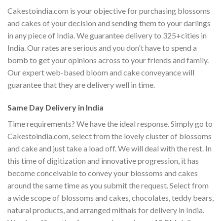
Cakestoindia.com is your objective for purchasing blossoms
and cakes of your decision and sending them to your darlings
in any piece of India. We guarantee delivery to 325+cities in
India. Our rates are serious and you don't have to spend a
bomb to get your opinions across to your friends and family.
Our expert web-based bloom and cake conveyance will
guarantee that they are delivery well in time.
Same Day Delivery in India
Time requirements? We have the ideal response. Simply go to
Cakestoindia.com, select from the lovely cluster of blossoms
and cake and just take a load off. We will deal with the rest. In
this time of digitization and innovative progression, it has
become conceivable to convey your blossoms and cakes
around the same time as you submit the request. Select from
a wide scope of blossoms and cakes, chocolates, teddy bears,
natural products, and arranged mithais for delivery in India.