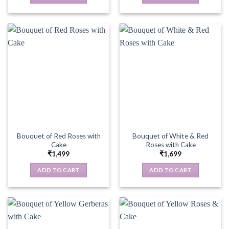
Bouquet of Red Roses with
Bouquet of White & Red
Cake
Roses with Cake
₹
1,499
₹
1,699
ADD TO CART
ADD TO CART