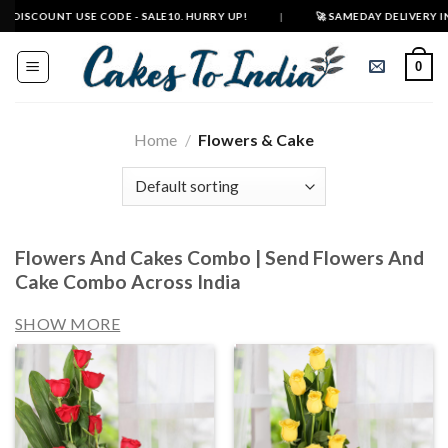
Skip
 USE CODE - SALE10. HURRY UP!
|
🚀 SAMEDAY DELIVERY IN 500+ CITIES
to
content
0
Home
/
Flowers & Cake
Flowers And Cakes Combo | Send Flowers And
Cake Combo Across India
SHOW MORE