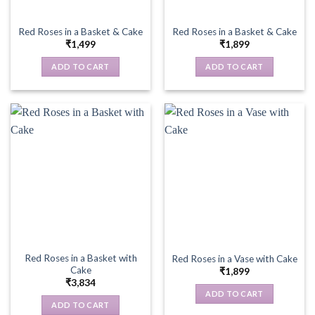
Red Roses in a Basket & Cake
Red Roses in a Basket & Cake
₹
1,499
₹
1,899
ADD TO CART
ADD TO CART
Red Roses in a Basket with
Red Roses in a Vase with Cake
Cake
₹
1,899
₹
3,834
ADD TO CART
ADD TO CART