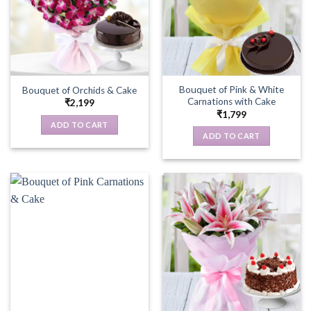
Bouquet of Pink & White
Bouquet of Orchids & Cake
Carnations with Cake
₹
2,199
₹
1,799
ADD TO CART
ADD TO CART