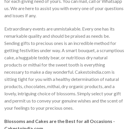
for each giving need of yours. You can mail, call or Whatsapp
us. We are here to assist you with every one of your questions
and issues if any.
Extraordinary events are unmistakable. Every one has its
remarkable quality and should be praised as needs be.
Sending gifts to precious ones is an incredible method for
getting festivities under way. A smart bouquet, a scrumptious
cake, a huggable teddy bear, or nutritious dry natural
products or mithai for the sweet tooth is everything
necessary to make a day wonderful. Cakestoindia.com is
sitting tight for you with a healthy determination of natural
products, chocolates, mithai, dry organic products, and a
lovely, intriguing choice of blossoms. Simply select your gift
and permit us to convey your genuine wishes and the scent of
your feelings to your precious ones.
Blossoms and Cakes are the Best for all Occasions -
Cakestoindia.com