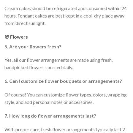
Cream cakes should be refrigerated and consumed within 24
hours. Fondant cakes are best kept in a cool, dry place away
from direct sunlight.
🌸 Flowers
5. Are your flowers fresh?
Yes, all our flower arrangements are made using fresh,
handpicked flowers sourced daily.
6. Can I customize flower bouquets or arrangements?
Of course! You can customize flower types, colors, wrapping
style, and add personal notes or accessories.
7. How long do flower arrangements last?
With proper care, fresh flower arrangements typically last 2–