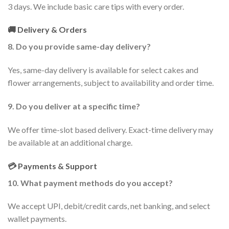
3 days. We include basic care tips with every order.
🚚 Delivery & Orders
8. Do you provide same-day delivery?
Yes, same-day delivery is available for select cakes and
flower arrangements, subject to availability and order time.
9. Do you deliver at a specific time?
We offer time-slot based delivery. Exact-time delivery may
be available at an additional charge.
💳 Payments & Support
10. What payment methods do you accept?
We accept UPI, debit/credit cards, net banking, and select
wallet payments.