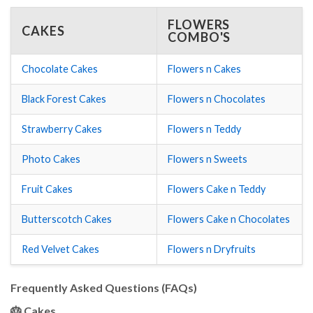
FLOWERS
CAKES
COMBO'S
Chocolate Cakes
Flowers n Cakes
Black Forest Cakes
Flowers n Chocolates
Strawberry Cakes
Flowers n Teddy
Photo Cakes
Flowers n Sweets
Fruit Cakes
Flowers Cake n Teddy
Butterscotch Cakes
Flowers Cake n Chocolates
Red Velvet Cakes
Flowers n Dryfruits
Frequently Asked Questions (FAQs)
🎂 Cakes