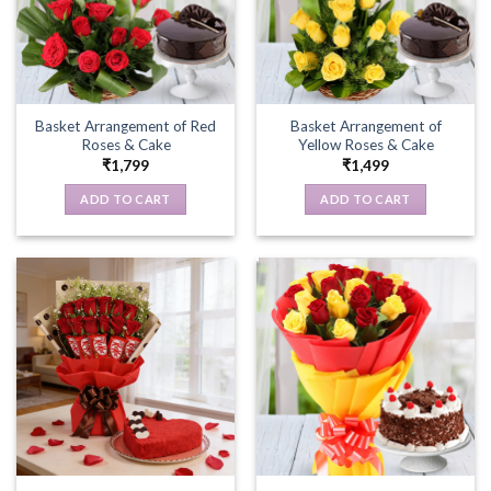
Basket Arrangement of Red
Basket Arrangement of
Roses & Cake
Yellow Roses & Cake
₹
1,799
₹
1,499
ADD TO CART
ADD TO CART