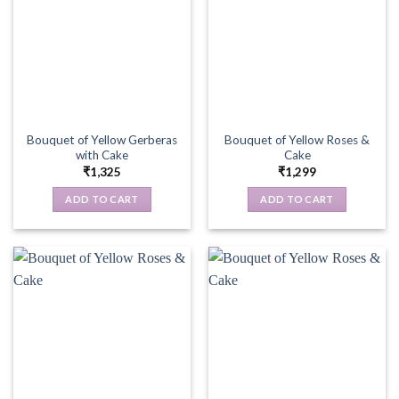
Bouquet of Yellow Gerberas
Bouquet of Yellow Roses &
with Cake
Cake
₹
1,325
₹
1,299
ADD TO CART
ADD TO CART