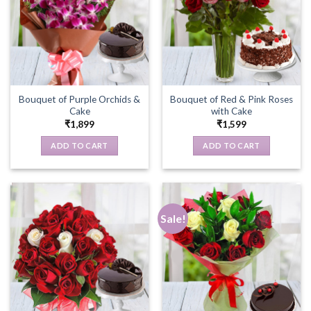
Bouquet of Purple Orchids &
Bouquet of Red & Pink Roses
Cake
with Cake
₹
1,899
₹
1,599
ADD TO CART
ADD TO CART
Sale!