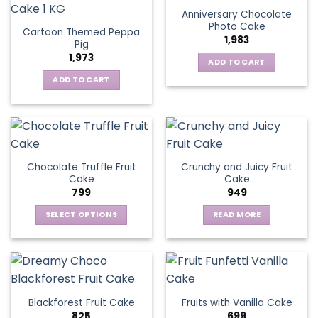
Anniversary Chocolate
Photo Cake
Cartoon Themed Peppa
1,983
Pig
1,973
ADD TO CART
ADD TO CART
Chocolate Truffle Fruit
Crunchy and Juicy Fruit
Cake
Cake
799
949
SELECT OPTIONS
READ MORE
This
product
has
multiple
variants.
Blackforest Fruit Cake
Fruits with Vanilla Cake
The
825
699