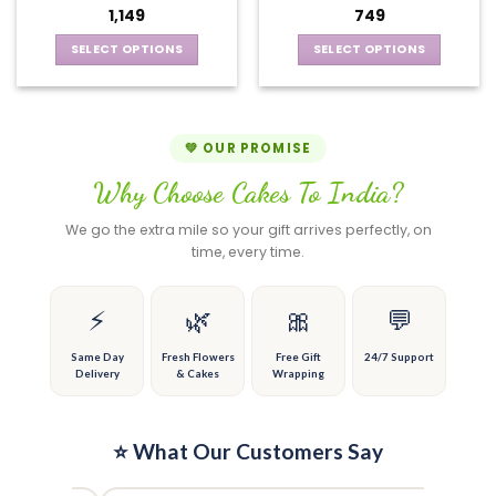
may
options
1,149
749
be
may
chosen
be
SELECT OPTIONS
SELECT OPTIONS
on
chosen
This
This
the
on
product
product
product
the
has
has
page
product
multiple
multiple
💚 OUR PROMISE
page
variants.
variants.
Why Choose Cakes To India?
The
The
options
options
We go the extra mile so your gift arrives perfectly, on
may
may
time, every time.
be
be
chosen
chosen
on
on
⚡
🌿
🎀
💬
the
the
product
product
Same Day
Fresh Flowers
Free Gift
24/7 Support
Delivery
& Cakes
Wrapping
page
page
⭐ What Our Customers Say