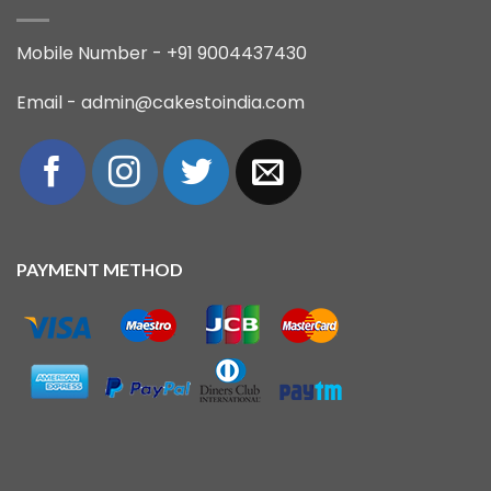
Mobile Number - +91 9004437430
Email - admin@cakestoindia.com
PAYMENT METHOD