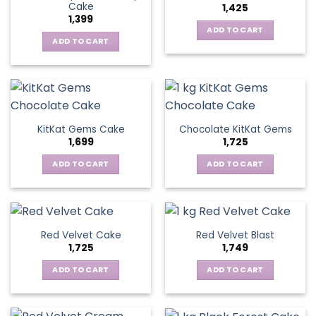
Cake
1,425
1,399
ADD TO CART
ADD TO CART
KitKat Gems Cake
Chocolate KitKat Gems
1,699
1,725
ADD TO CART
ADD TO CART
Red Velvet Cake
Red Velvet Blast
1,725
1,749
ADD TO CART
ADD TO CART