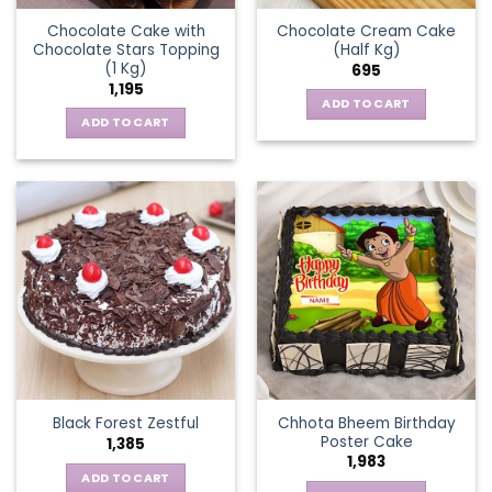
Chocolate Cake with
Chocolate Cream Cake
Chocolate Stars Topping
(Half Kg)
(1 Kg)
695
1,195
ADD TO CART
ADD TO CART
Chhota Bheem Birthday
Black Forest Zestful
Poster Cake
1,385
1,983
ADD TO CART