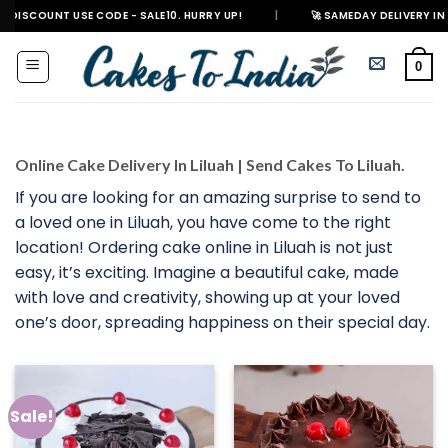
Skip
T USE CODE - SALE10. HURRY UP!
|
🚀 SAMEDAY DELIVERY IN 500+ CITIES
to
content
0
Online Cake Delivery In Liluah | Send Cakes To Liluah.
If you are looking for an amazing surprise to send to
a loved one in Liluah, you have come to the right
location! Ordering cake online in Liluah is not just
easy, it’s exciting. Imagine a beautiful cake, made
with love and creativity, showing up at your loved
one’s door, spreading happiness on their special day.
Sale!