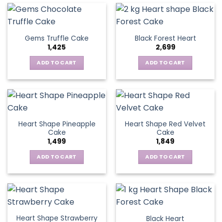
Gems Truffle Cake
Black Forest Heart
1,425
2,699
ADD TO CART
ADD TO CART
Heart Shape Pineapple
Heart Shape Red Velvet
Cake
Cake
1,499
1,849
ADD TO CART
ADD TO CART
Heart Shape Strawberry
Black Heart