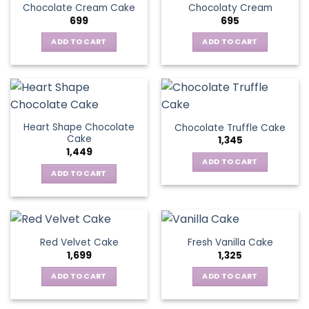
Chocolate Cream Cake
Chocolaty Cream
699
695
ADD TO CART
ADD TO CART
Heart Shape Chocolate
Chocolate Truffle Cake
Cake
1,345
1,449
ADD TO CART
ADD TO CART
Red Velvet Cake
Fresh Vanilla Cake
1,699
1,325
ADD TO CART
ADD TO CART