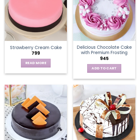
The
options
may
be
chosen
on
the
Delicious Chocolate Cake
Strawberry Cream Cake
product
with Premium Frosting
799
page
945
READ MORE
ADD TO CART