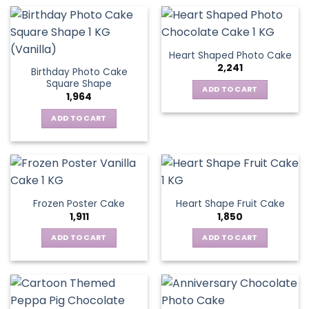
Heart Shaped Photo Cake
2,241
Birthday Photo Cake
Square Shape
ADD TO CART
1,964
ADD TO CART
Frozen Poster Cake
Heart Shape Fruit Cake
1,911
1,850
ADD TO CART
ADD TO CART