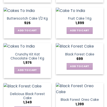
Butterscotch Cake 1/2 Kg
Fruit Cake 1 Kg
925
1,899
ADD TO CART
ADD TO CART
Crunchy Kit Kat
Black Forest Cake
Chocolate Cake 1 Kg
699
1,975
ADD TO CART
ADD TO CART
Delicious Black Forest
Cake
Black Forest Oreo Cake
1,349
1,399