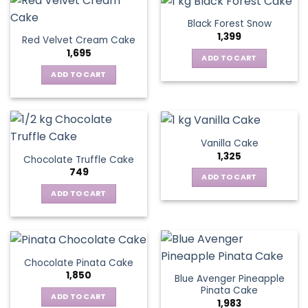
Black Forest Snow
1,399
Red Velvet Cream Cake
1,695
ADD TO CART
ADD TO CART
Vanilla Cake
1,325
Chocolate Truffle Cake
749
ADD TO CART
ADD TO CART
Chocolate Pinata Cake
1,850
Blue Avenger Pineapple
Pinata Cake
ADD TO CART
1,983