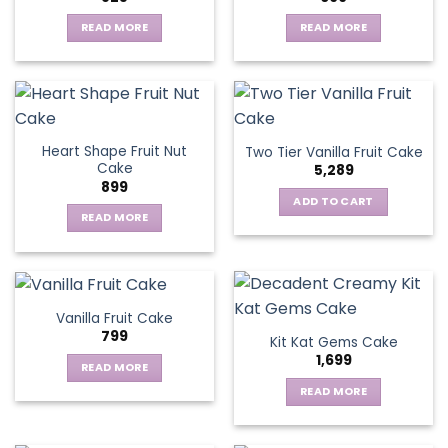
options
may
READ MORE
READ MORE
be
chosen
on
the
product
page
Heart Shape Fruit Nut
Two Tier Vanilla Fruit Cake
Cake
5,289
899
ADD TO CART
READ MORE
Vanilla Fruit Cake
799
Kit Kat Gems Cake
1,699
READ MORE
READ MORE