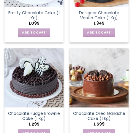
Frosty Chocolate Cake (1
Designer Chocolate
Kg)
Vanilla Cake (1 Kg)
1,095
1,345
ADD TO CART
ADD TO CART
Chocolate Fudge Brownie
Chocolate Oreo Ganache
Cake (1 Kg)
Cake (1 kg)
1,295
1,599