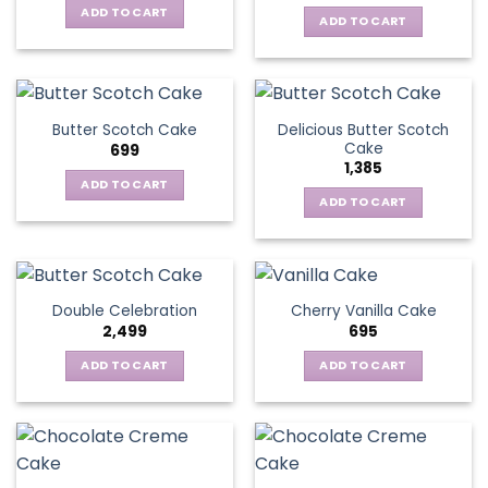
ADD TO CART
ADD TO CART
Delicious Butter Scotch
Butter Scotch Cake
Cake
699
1,385
ADD TO CART
ADD TO CART
Double Celebration
Cherry Vanilla Cake
2,499
695
ADD TO CART
ADD TO CART