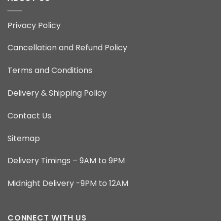
Privacy Policy
Cancellation and Refund Policy
Terms and Conditions
Delivery & Shipping Policy
Contact Us
Sitemap
Delivery Timings – 9AM to 9PM
Midnight Delivery -9PM to 12AM
CONNECT WITH US