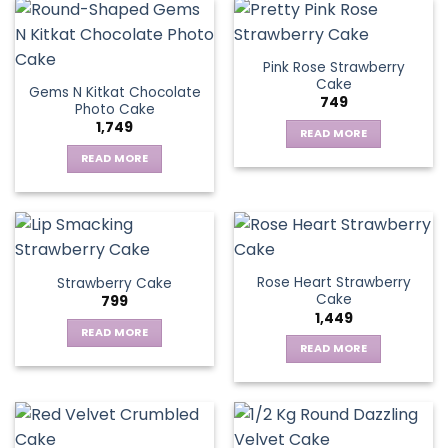
Pink Rose Strawberry
Cake
Gems N Kitkat Chocolate
749
Photo Cake
1,749
READ MORE
READ MORE
Rose Heart Strawberry
Strawberry Cake
Cake
799
1,449
READ MORE
READ MORE