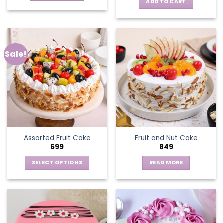
ADD TO CART
Sale!
Assorted Fruit Cake
Fruit and Nut Cake
699
849
SELECT OPTIONS
READ MORE
This
product
has
multiple
variants.