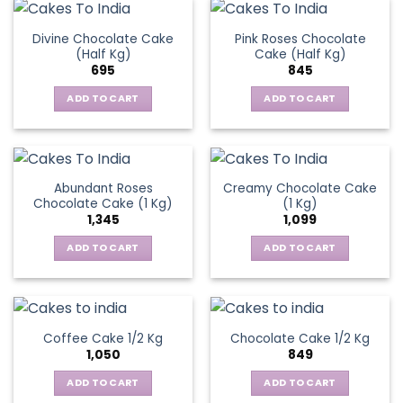
Divine Chocolate Cake
Pink Roses Chocolate
(Half Kg)
Cake (Half Kg)
695
845
ADD TO CART
ADD TO CART
Abundant Roses
Creamy Chocolate Cake
Chocolate Cake (1 Kg)
(1 Kg)
1,345
1,099
ADD TO CART
ADD TO CART
Coffee Cake 1/2 Kg
Chocolate Cake 1/2 Kg
1,050
849
ADD TO CART
ADD TO CART