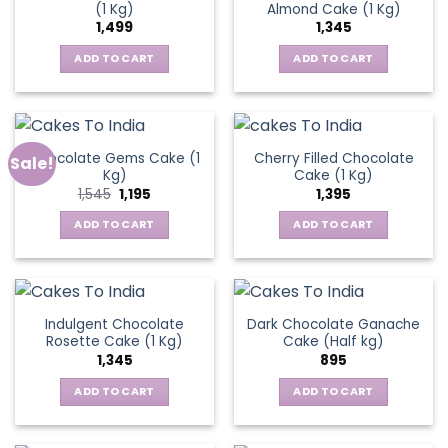
(1 Kg)
Almond Cake (1 Kg)
1,499
1,345
ADD TO CART
ADD TO CART
Chocolate Gems Cake (1
Cherry Filled Chocolate
Sale!
Kg)
Cake (1 Kg)
Original
Current
1,545
1,195
1,395
price
price
was:
is:
ADD TO CART
ADD TO CART
₹1,545.
₹1,195.
Indulgent Chocolate
Dark Chocolate Ganache
Rosette Cake (1 Kg)
Cake (Half kg)
1,345
895
ADD TO CART
ADD TO CART