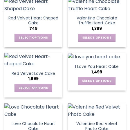
the
has
product
multiple
product
multiple
page
variants.
page
variants.
The
Red Velvet Heart Shaped
Valentine Chocolate
The
options
Cake
Truffle Heart Cake
options
may
749
1,399
may
be
be
SELECT OPTIONS
SELECT OPTIONS
chosen
chosen
This
This
on
on
product
product
the
the
has
has
product
product
multiple
multiple
page
I Love You Heart Cake
page
variants.
variants.
1,499
Red Velvet Love Cake
The
The
1,599
options
options
SELECT OPTIONS
may
may
This
SELECT OPTIONS
be
be
product
This
chosen
chosen
has
product
on
on
multiple
has
the
the
variants.
multiple
product
product
The
variants.
page
page
Love Chocolate Heart
Valentine Red Velvet
options
The
Cake
Photo Cake