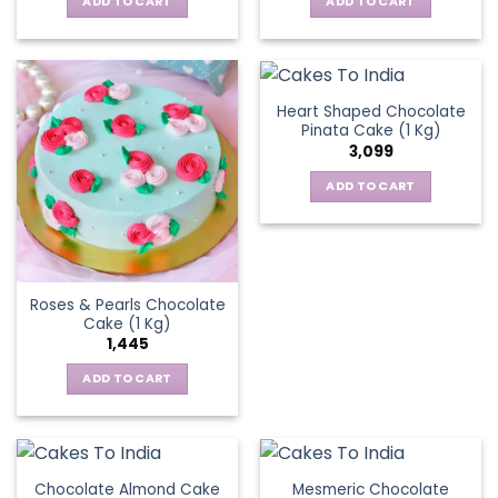
ADD TO CART
ADD TO CART
Heart Shaped Chocolate
Pinata Cake (1 Kg)
3,099
ADD TO CART
Roses & Pearls Chocolate
Cake (1 Kg)
1,445
ADD TO CART
Chocolate Almond Cake
Mesmeric Chocolate