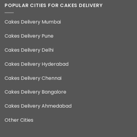
POPULAR CITIES FOR CAKES DELIVERY
Cakes Delivery Mumbai
Cakes Delivery Pune
Cakes Delivery Delhi
Cakes Delivery Hyderabad
Cakes Delivery Chennai
Cakes Delivery Bangalore
Cakes Delivery Ahmedabad
Other Cities