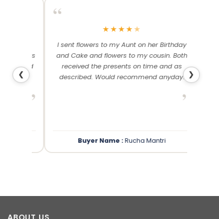
“
“
★
★
★
★
★
me and
I sent flowers to my Aunt on her Birthday
Than
 others
and Cake and flowers to my cousin. Both
f
ery and
received the presents on time and as
❮
❯
described. Would recommend anyday!
”
”
Buyer Name :
Rucha Mantri
ABOUT US