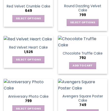
Round Dazzling Velvet
Red Velvet Crumble Cake
Cake
649
799
SELECT OPTIONS
SELECT OPTIONS
This
This
product
product
has
has
multiple
multiple
variants.
Red Velvet Heart Cake
variants.
The
1,525
Chocolate Truffle Cake
The
options
792
options
SELECT OPTIONS
may
may
This
be
ADD TO CART
be
product
chosen
chosen
has
on
on
multiple
the
the
variants.
product
product
The
page
page
Avengers Square Poster
Anniversary Photo Cake
options
Cake
799
may
749
be
SELECT OPTIONS