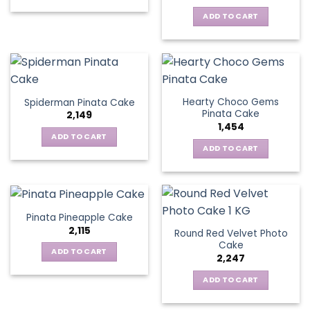
ADD TO CART
Hearty Choco Gems
Spiderman Pinata Cake
Pinata Cake
2,149
1,454
ADD TO CART
ADD TO CART
Pinata Pineapple Cake
2,115
Round Red Velvet Photo
Cake
ADD TO CART
2,247
ADD TO CART