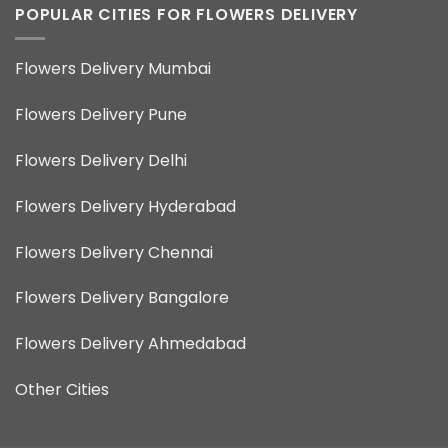
POPULAR CITIES FOR FLOWERS DELIVERY
Flowers Delivery Mumbai
Flowers Delivery Pune
Flowers Delivery Delhi
Flowers Delivery Hyderabad
Flowers Delivery Chennai
Flowers Delivery Bangalore
Flowers Delivery Ahmedabad
Other Cities