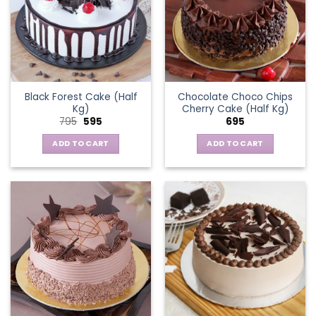
Black Forest Cake (Half
Chocolate Choco Chips
Kg)
Cherry Cake (Half Kg)
Original
Current
795
595
695
price
price
was:
is:
ADD TO CART
ADD TO CART
₹795.
₹595.