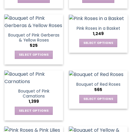
chosen
on
the
product
Pink Roses in a Basket
page
1,249
Bouquet of Pink Gerberas
& Yellow Roses
SELECT OPTIONS
525
This
SELECT OPTIONS
product
This
has
product
multiple
has
variants.
multiple
The
Bouquet of Red Roses
variants.
options
565
Bouquet of Pink
The
may
Carnations
options
be
SELECT OPTIONS
1,399
may
chosen
This
be
SELECT OPTIONS
on
product
chosen
This
the
has
on
product
product
multiple
the
has
page
variants.