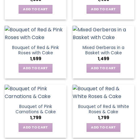
ADD TO CART
ADD TO CART
Bouquet of Red & Pink
Mixed Gerberas in a
Roses with Cake
Basket with Cake
1,599
1,499
ADD TO CART
ADD TO CART
Bouquet of Pink
Bouquet of Red & White
Carnations & Cake
Roses & Cake
1,799
1,799
ADD TO CART
ADD TO CART