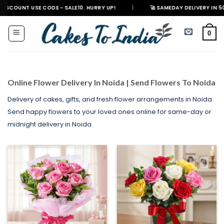
Skip
E CODE - SALE10. HURRY UP!
|
🚀 SAMEDAY DELIVERY IN 500+ CITIES IN
to
content
0
Online Flower Delivery In Noida | Send Flowers To Noida
Delivery of cakes, gifts, and fresh flower arrangements in Noida.
Send happy flowers to your loved ones online for same-day or
midnight delivery in Noida.