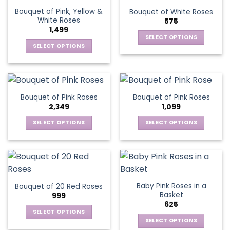
the
variants.
variants.
product
Bouquet of Pink, Yellow &
Bouquet of White Roses
product
The
The
page
White Roses
575
page
options
options
1,499
may
may
SELECT OPTIONS
be
be
SELECT OPTIONS
This
chosen
chosen
This
product
on
on
product
has
the
the
has
multiple
product
product
multiple
variants.
Bouquet of Pink Roses
Bouquet of Pink Roses
page
page
variants.
The
2,349
1,099
The
options
options
SELECT OPTIONS
SELECT OPTIONS
may
may
This
This
be
be
product
product
chosen
chosen
has
has
on
on
multiple
multiple
the
the
variants.
variants.
product
Baby Pink Roses in a
Bouquet of 20 Red Roses
product
The
The
page
Basket
999
page
options
options
625
may
may
SELECT OPTIONS
be
be
SELECT OPTIONS
This