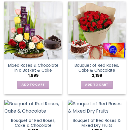
Mixed Roses & Chocolate
Bouquet of Red Roses,
in a Basket & Cake
Cake & Chocolate
1,999
2,199
ADD TO CART
ADD TO CART
Bouquet of Red Roses,
Bouquet of Red Roses &
Cake & Chocolate
Mixed Dry Fruits