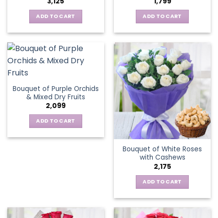
3,125
1,799
ADD TO CART
ADD TO CART
Bouquet of Purple Orchids
& Mixed Dry Fruits
2,099
ADD TO CART
Bouquet of White Roses
with Cashews
2,175
ADD TO CART