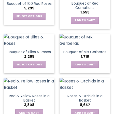
Bouquet of Red
Bouquet of 100 Red Roses
Carnations
5,299
1,555
SELECT OPTIONS
ADD TO CART
This
product
has
multiple
variants.
The
Bouquet of Lilies & Roses
Bouquet of Mix Gerberas
options
2,299
1,718
may
be
SELECT OPTIONS
ADD TO CART
chosen
This
on
product
the
has
product
multiple
page
variants.
Red & Yellow Roses in a
Roses & Orchids in a
The
Basket
Basket
options
3,808
8,657
may
be
ADD TO CART
ADD TO CART