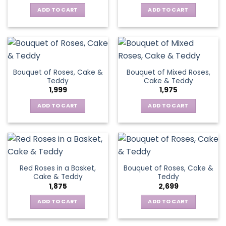
ADD TO CART
ADD TO CART
Bouquet of Roses, Cake &
Bouquet of Mixed Roses,
Teddy
Cake & Teddy
1,999
1,975
ADD TO CART
ADD TO CART
Red Roses in a Basket,
Bouquet of Roses, Cake &
Cake & Teddy
Teddy
1,875
2,699
ADD TO CART
ADD TO CART