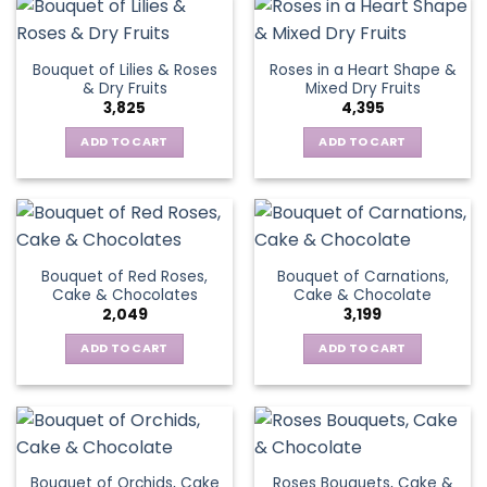
Bouquet of Lilies & Roses
Roses in a Heart Shape &
& Dry Fruits
Mixed Dry Fruits
3,825
4,395
ADD TO CART
ADD TO CART
Bouquet of Red Roses,
Bouquet of Carnations,
Cake & Chocolates
Cake & Chocolate
2,049
3,199
ADD TO CART
ADD TO CART
Bouquet of Orchids, Cake
Roses Bouquets, Cake &