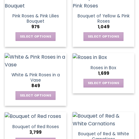
product
multiple
The
page
variants.
options
Pink Roses & Pink Lilies
Bouquet of Yellow & Pink
The
may
Bouquet
Roses
options
be
975
1,049
may
chosen
be
SELECT OPTIONS
SELECT OPTIONS
on
chosen
This
This
the
on
product
product
product
the
has
has
page
product
multiple
multiple
Roses in Box
page
variants.
variants.
1,699
White & Pink Roses in a
The
The
Vase
options
options
SELECT OPTIONS
849
may
may
This
be
be
SELECT OPTIONS
product
chosen
chosen
This
has
on
on
product
multiple
the
the
has
variants.
product
product
multiple
The
Bouquet of Red Roses
page
page
variants.
options
3,799
Bouquet of Red & White
The
may