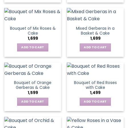
Bouquet of Mix Roses &
Mixed Gerberas in a
Cake
Basket & Cake
1,699
1,699
ADD TO CART
ADD TO CART
Bouquet of Orange
Bouquet of Red Roses
Gerberas & Cake
with Cake
1,599
1,499
ADD TO CART
ADD TO CART