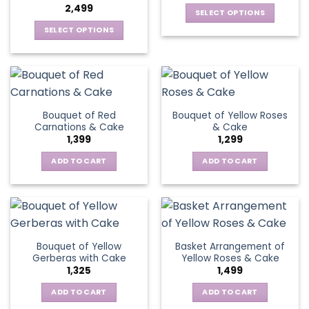
2,499
be
SELECT OPTIONS
chosen
This
SELECT OPTIONS
on
product
This
the
has
product
product
multiple
has
page
variants.
multiple
The
variants.
Bouquet of Red
Bouquet of Yellow Roses
options
The
Carnations & Cake
& Cake
may
options
1,399
1,299
be
may
chosen
be
ADD TO CART
ADD TO CART
on
chosen
the
on
product
the
page
product
page
Bouquet of Yellow
Basket Arrangement of
Gerberas with Cake
Yellow Roses & Cake
1,325
1,499
ADD TO CART
ADD TO CART