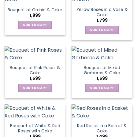
Yellow Roses in a Vase &
Bouquet of Orchid & Cake
Cake
1,999
1,799
ADD TO CART
ADD TO CART
Bouquet of Pink Roses &
Bouquet of Mixed
Cake
Gerberas & Cake
1,599
1,599
ADD TO CART
ADD TO CART
Bouquet of White & Red
Red Roses in a Basket &
Roses with Cake
Cake
1,699
1,499