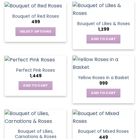
Bouquet of Red Roses
499
Bouquet of Lilies & Roses
1,299
SELECT OPTIONS
This
ADD TO CART
product
has
multiple
variants.
Perfect Pink Roses
The
1,449
Yellow Roses in a Basket
options
999
may
ADD TO CART
be
ADD TO CART
chosen
on
the
product
page
Bouquet of Lilies,
Bouquet of Mixed Roses
Carnations & Roses
449