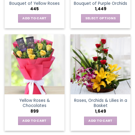
Bouquet of Yellow Roses
Bouquet of Purple Orchids
product
445
1,449
page
ADD TO CART
SELECT OPTIONS
This
product
has
multiple
variants.
The
options
may
be
chosen
on
the
Yellow Roses &
Roses, Orchids & Lilies in a
product
Chocolates
Basket
page
899
1,649
ADD TO CART
ADD TO CART