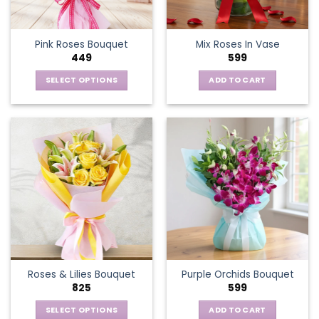
Pink Roses Bouquet
Mix Roses In Vase
449
599
SELECT OPTIONS
ADD TO CART
This
product
has
multiple
variants.
The
options
may
be
chosen
on
the
Roses & Lilies Bouquet
Purple Orchids Bouquet
product
825
599
page
SELECT OPTIONS
ADD TO CART