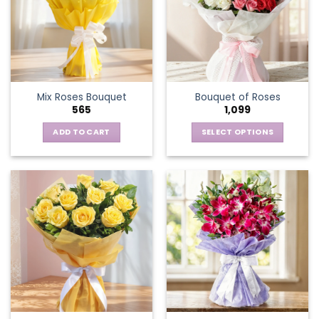
Mix Roses Bouquet
Bouquet of Roses
565
1,099
ADD TO CART
SELECT OPTIONS
This
product
has
multiple
variants.
The
options
may
be
chosen
on
the