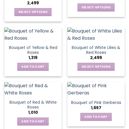
2,499
SELECT OPTIONS
SELECT OPTIONS
This
This
product
product
has
has
multiple
multiple
variants.
variants.
The
Bouquet of Yellow & Red
Bouquet of White Lilies &
The
options
Roses
Red Roses
options
may
1,319
2,499
may
be
be
ADD TO CART
SELECT OPTIONS
chosen
chosen
This
on
on
product
the
the
has
product
product
multiple
page
page
variants.
Bouquet of Red & White
Bouquet of Pink Gerberas
The
Roses
1,657
options
1,010
may
ADD TO CART
be
ADD TO CART
chosen