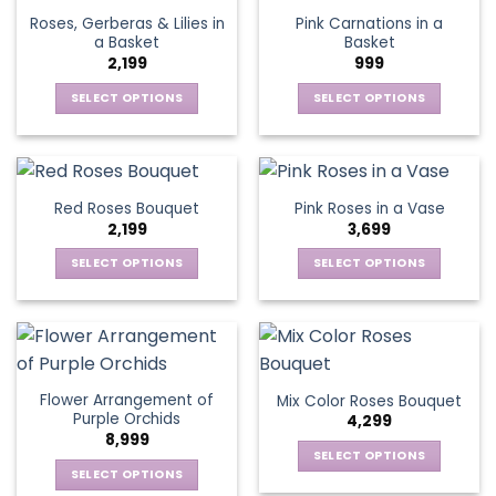
page
page
variants.
options
Roses, Gerberas & Lilies in
Pink Carnations in a
The
may
a Basket
Basket
options
be
2,199
999
may
chosen
be
SELECT OPTIONS
SELECT OPTIONS
on
chosen
This
This
the
on
product
product
product
the
has
has
page
product
multiple
multiple
Red Roses Bouquet
Pink Roses in a Vase
page
variants.
variants.
2,199
3,699
The
The
options
options
SELECT OPTIONS
SELECT OPTIONS
may
may
This
This
be
be
product
product
chosen
chosen
has
has
on
on
multiple
multiple
the
the
variants.
variants.
Flower Arrangement of
Mix Color Roses Bouquet
product
product
The
The
Purple Orchids
4,299
page
page
options
options
8,999
may
may
SELECT OPTIONS
be
be
SELECT OPTIONS
This