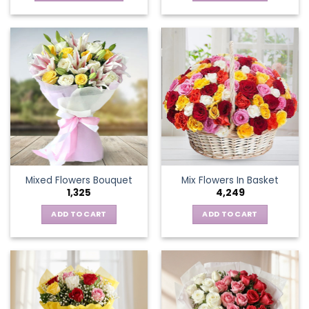
This
product
has
multiple
variants.
The
options
may
be
chosen
on
the
Mixed Flowers Bouquet
Mix Flowers In Basket
product
1,325
4,249
page
ADD TO CART
ADD TO CART