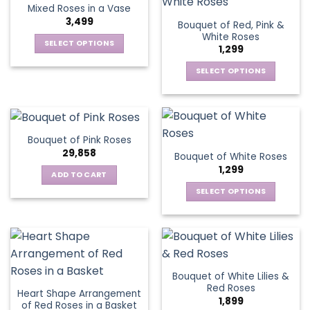
variants.
Mixed Roses in a Vase
page
page
variants.
The
3,499
Bouquet of Red, Pink &
The
options
White Roses
options
SELECT OPTIONS
may
1,299
may
This
be
be
SELECT OPTIONS
product
chosen
chosen
This
has
on
on
product
multiple
the
the
has
variants.
product
product
multiple
The
page
Bouquet of Pink Roses
page
variants.
options
29,858
Bouquet of White Roses
The
may
1,299
options
be
ADD TO CART
may
chosen
SELECT OPTIONS
be
on
This
chosen
the
product
on
product
has
the
page
multiple
product
variants.
page
Bouquet of White Lilies &
The
Red Roses
Heart Shape Arrangement
options
1,899
of Red Roses in a Basket
may