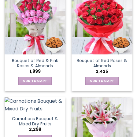
Bouquet of Red & Pink
Bouquet of Red Roses &
Roses & Almonds
Almonds
1,999
2,425
ADD TO CART
ADD TO CART
Carnations Bouquet &
Mixed Dry Fruits
2,299