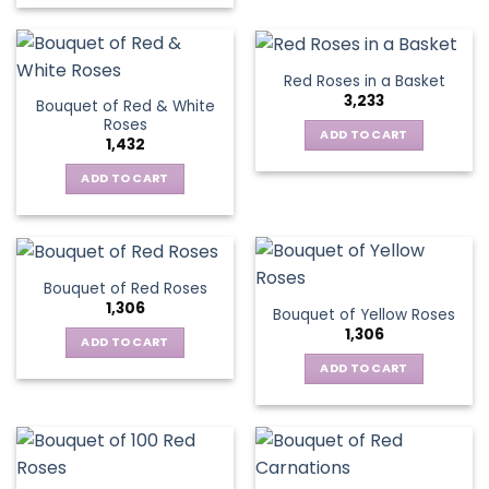
on
the
product
Red Roses in a Basket
page
3,233
Bouquet of Red & White
Roses
ADD TO CART
1,432
ADD TO CART
Bouquet of Red Roses
1,306
Bouquet of Yellow Roses
1,306
ADD TO CART
ADD TO CART