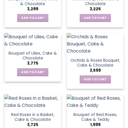
& Chocolate
Chocolate
3,299
3,225
ADD TO CART
ADD TO CART
Bouquet of Lilies, Cake &
Chocolate
Orchids & Roses Bouquet,
3,775
Cake & Chocolate
3,599
ADD TO CART
ADD TO CART
Red Roses in a Basket,
Bouquet of Red Roses,
Cake & Chocolate
Cake & Teddy
3,725
1,999