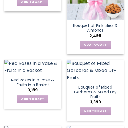
ADD TO CART
Bouquet of Pink Lilies &
Almonds
2,499
ADD TO CART
Red Roses in a Vase &
Fruits in a Basket
Bouquet of Mixed
3,199
Gerberas & Mixed Dry
Fruits
ADD TO CART
3,399
ADD TO CART