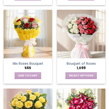
Mix Roses Bouquet
Bouquet of Roses
565
1,099
ADD TO CART
SELECT OPTIONS
This
product
has
multiple
variants.
The