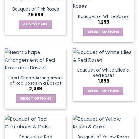
product
multiple
The
page
Bouquet of Pink Roses
page
variants.
options
29,858
Bouquet of White Roses
The
may
1,299
options
be
ADD TO CART
may
chosen
SELECT OPTIONS
be
on
This
chosen
the
product
on
product
has
the
page
multiple
product
variants.
page
Bouquet of White Lilies &
The
Red Roses
Heart Shape Arrangement
options
1,899
of Red Roses in a Basket
may
2,499
be
SELECT OPTIONS
chosen
This
SELECT OPTIONS
on
product
This
the
has
product
product
multiple
has
page
variants.
multiple
The
variants.
Bouquet of Red
Bouquet of Yellow Roses
options
The