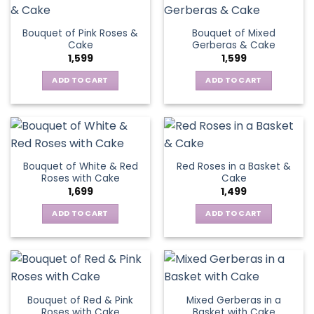
Bouquet of Pink Roses &
Bouquet of Mixed
Cake
Gerberas & Cake
1,599
1,599
ADD TO CART
ADD TO CART
Bouquet of White & Red
Red Roses in a Basket &
Roses with Cake
Cake
1,699
1,499
ADD TO CART
ADD TO CART
Bouquet of Red & Pink
Mixed Gerberas in a
Roses with Cake
Basket with Cake