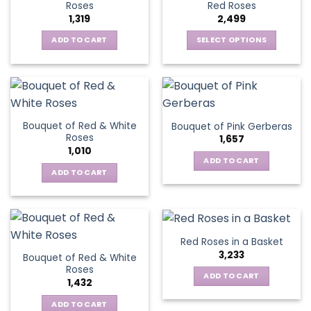
options
Roses
Red Roses
options
may
1,319
2,499
may
be
be
ADD TO CART
SELECT OPTIONS
chosen
chosen
This
on
on
product
the
the
has
product
product
multiple
page
page
variants.
Bouquet of Red & White
Bouquet of Pink Gerberas
The
Roses
1,657
options
1,010
may
ADD TO CART
be
ADD TO CART
chosen
on
the
product
Red Roses in a Basket
page
3,233
Bouquet of Red & White
Roses
ADD TO CART
1,432
ADD TO CART