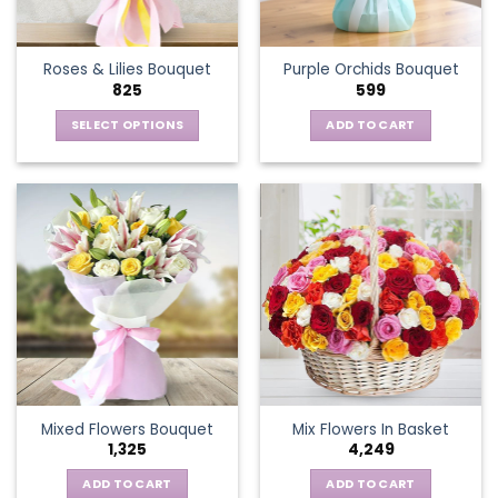
chosen
on
the
Roses & Lilies Bouquet
Purple Orchids Bouquet
product
825
599
page
SELECT OPTIONS
ADD TO CART
This
product
has
multiple
variants.
The
options
may
be
chosen
on
the
Mixed Flowers Bouquet
Mix Flowers In Basket
product
1,325
4,249
page
ADD TO CART
ADD TO CART