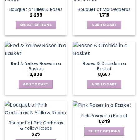
The
Bouquet of Lilies & Roses
Bouquet of Mix Gerberas
options
2,299
1,718
may
be
SELECT OPTIONS
ADD TO CART
chosen
This
on
product
the
has
product
multiple
page
variants.
Red & Yellow Roses in a
Roses & Orchids in a
The
Basket
Basket
options
3,808
8,657
may
be
ADD TO CART
ADD TO CART
chosen
on
the
product
Pink Roses in a Basket
page
1,249
Bouquet of Pink Gerberas
& Yellow Roses
SELECT OPTIONS
525
This