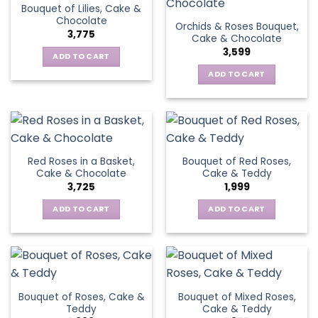
Bouquet of Lilies, Cake &
Chocolate
Orchids & Roses Bouquet,
3,775
Cake & Chocolate
3,599
ADD TO CART
ADD TO CART
Red Roses in a Basket,
Bouquet of Red Roses,
Cake & Chocolate
Cake & Teddy
3,725
1,999
ADD TO CART
ADD TO CART
Bouquet of Roses, Cake &
Bouquet of Mixed Roses,
Teddy
Cake & Teddy