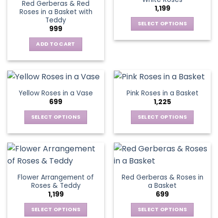
page
page
Red Gerberas & Red
options
options
1,199
Roses in a Basket with
may
may
Teddy
be
be
SELECT OPTIONS
999
chosen
chosen
This
on
on
ADD TO CART
product
the
the
has
product
product
multiple
page
page
variants.
The
Yellow Roses in a Vase
Pink Roses in a Basket
options
699
1,225
may
be
SELECT OPTIONS
SELECT OPTIONS
chosen
This
This
on
product
product
the
has
has
product
multiple
multiple
page
variants.
variants.
Flower Arrangement of
Red Gerberas & Roses in
The
The
Roses & Teddy
a Basket
options
options
1,199
699
may
may
be
be
SELECT OPTIONS
SELECT OPTIONS