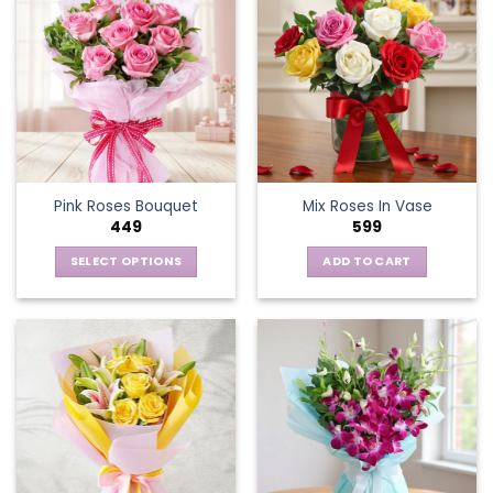
Pink Roses Bouquet
Mix Roses In Vase
449
599
SELECT OPTIONS
ADD TO CART
This
product
has
multiple
variants.
The
options
may
be