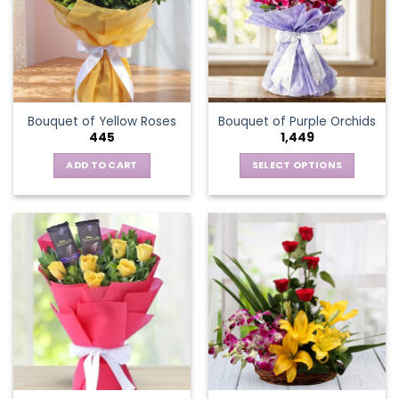
options
may
be
chosen
on
the
Bouquet of Yellow Roses
Bouquet of Purple Orchids
product
445
1,449
page
ADD TO CART
SELECT OPTIONS
This
product
has
multiple
variants.
The
options
may
be
chosen
on
the