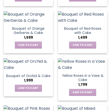
Bouquet of Orange
Bouquet of Red Roses
Gerberas & Cake
with Cake
1,599
1,499
ADD TO CART
ADD TO CART
Yellow Roses in a Vase &
Bouquet of Orchid & Cake
Cake
1,999
1,799
ADD TO CART
ADD TO CART