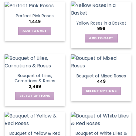
multiple
variants.
Perfect Pink Roses
The
1,449
Yellow Roses in a Basket
options
999
may
ADD TO CART
be
ADD TO CART
chosen
on
the
product
page
Bouquet of Lilies,
Bouquet of Mixed Roses
Carnations & Roses
449
2,499
SELECT OPTIONS
SELECT OPTIONS
This
This
product
product
has
has
multiple
multiple
variants.
variants.
The
Bouquet of Yellow & Red
Bouquet of White Lilies &
The