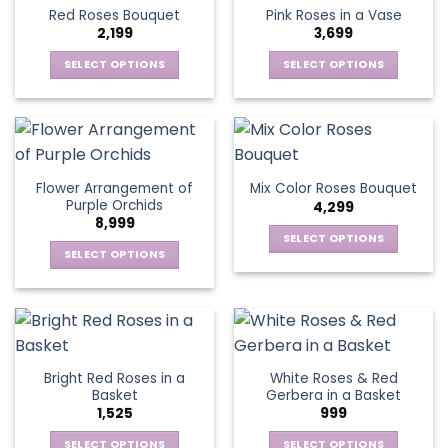
product
multiple
multiple
Red Roses Bouquet
Pink Roses in a Vase
page
variants.
variants.
2,199
3,699
The
The
options
options
SELECT OPTIONS
SELECT OPTIONS
may
may
This
This
be
be
product
product
chosen
chosen
has
has
on
on
multiple
multiple
the
the
variants.
variants.
Flower Arrangement of
Mix Color Roses Bouquet
product
product
The
The
Purple Orchids
4,299
page
page
options
options
8,999
may
may
SELECT OPTIONS
be
be
SELECT OPTIONS
This
chosen
chosen
This
product
on
on
product
has
the
the
has
multiple
product
product
multiple
variants.
page
page
variants.
The
Bright Red Roses in a
White Roses & Red
The
options
Basket
Gerbera in a Basket
options
may
1,525
999
may
be
be
SELECT OPTIONS
SELECT OPTIONS