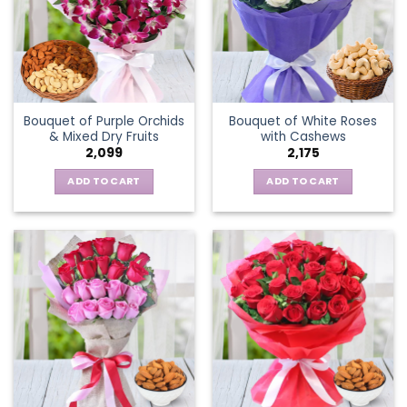
Bouquet of Purple Orchids
Bouquet of White Roses
& Mixed Dry Fruits
with Cashews
2,099
2,175
ADD TO CART
ADD TO CART