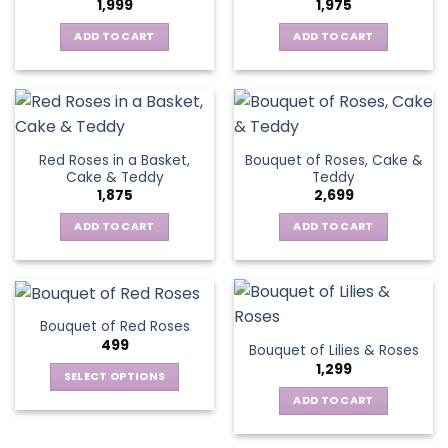
1,999
1,975
ADD TO CART
ADD TO CART
Red Roses in a Basket,
Bouquet of Roses, Cake &
Cake & Teddy
Teddy
1,875
2,699
ADD TO CART
ADD TO CART
Bouquet of Red Roses
499
Bouquet of Lilies & Roses
1,299
SELECT OPTIONS
This
ADD TO CART
product
has