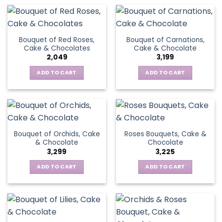
Bouquet of Red Roses,
Bouquet of Carnations,
Cake & Chocolates
Cake & Chocolate
2,049
3,199
ADD TO CART
ADD TO CART
Bouquet of Orchids, Cake
Roses Bouquets, Cake &
& Chocolate
Chocolate
3,299
3,225
ADD TO CART
ADD TO CART