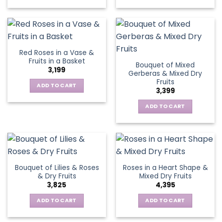
Red Roses in a Vase &
Fruits in a Basket
Bouquet of Mixed
3,199
Gerberas & Mixed Dry
Fruits
ADD TO CART
3,399
ADD TO CART
Bouquet of Lilies & Roses
Roses in a Heart Shape &
& Dry Fruits
Mixed Dry Fruits
3,825
4,395
ADD TO CART
ADD TO CART