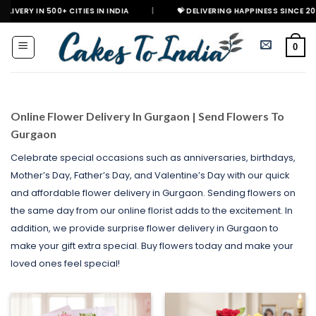
Skip
 500+ CITIES IN INDIA
|
💝 DELIVERING HAPPINESS SINCE 2021

to
content
0
Online Flower Delivery In Gurgaon | Send Flowers To
Gurgaon
Celebrate special occasions such as anniversaries, birthdays,
Mother’s Day, Father’s Day, and Valentine’s Day with our quick
and affordable flower delivery in Gurgaon. Sending flowers on
the same day from our online florist adds to the excitement. In
addition, we provide surprise flower delivery in Gurgaon to
make your gift extra special. Buy flowers today and make your
loved ones feel special!