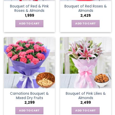
Bouquet of Red & Pink
Bouquet of Red Roses &
Roses & Almonds
Almonds
1,999
2,425
ADD TO CART
ADD TO CART
Carnations Bouquet &
Bouquet of Pink Lilies &
Mixed Dry Fruits
Almonds
2,299
2,499
ADD TO CART
ADD TO CART