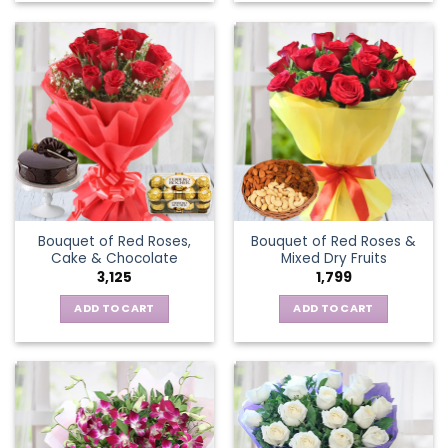
Bouquet of Red Roses,
Bouquet of Red Roses &
Cake & Chocolate
Mixed Dry Fruits
3,125
1,799
ADD TO CART
ADD TO CART