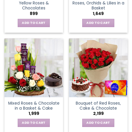
Yellow Roses &
Roses, Orchids & Lilies in a
product
Chocolates
Basket
page
899
1,649
ADD TO CART
ADD TO CART
Mixed Roses & Chocolate
Bouquet of Red Roses,
in a Basket & Cake
Cake & Chocolate
1,999
2,199
ADD TO CART
ADD TO CART