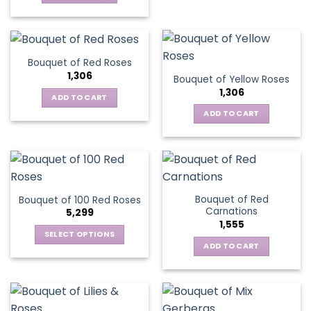
Bouquet of Red Roses
1,306
Bouquet of Yellow Roses
1,306
ADD TO CART
ADD TO CART
Bouquet of Red
Bouquet of 100 Red Roses
Carnations
5,299
1,555
SELECT OPTIONS
ADD TO CART
This
product
has
multiple
variants.