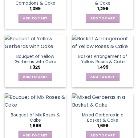
Carnations & Cake
& Cake
may
options
1,399
1,299
be
may
chosen
be
ADD TO CART
ADD TO CART
on
chosen
the
on
product
the
page
product
page
Bouquet of Yellow
Basket Arrangement of
Gerberas with Cake
Yellow Roses & Cake
1,325
1,499
ADD TO CART
ADD TO CART
Bouquet of Mix Roses &
Mixed Gerberas in a
Cake
Basket & Cake
1,699
1,699
ADD TO CART
ADD TO CART