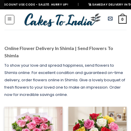
Skip
 CODE - SALE10. HURRY UP!
|
🚀 SAMEDAY DELIVERY IN 500+ CITIES IN 
to
content
0
Online Flower Delivery In Shimla | Send Flowers To
Shimla
To show your love and spread happiness, send flowers to
Shimla online. For excellent condition and guaranteed on-time
delivery, order flowers online in Shimla. Give a lovely bouquet of
fresh flowers to your loved one to make an impression. Order
now for incredible savings online.