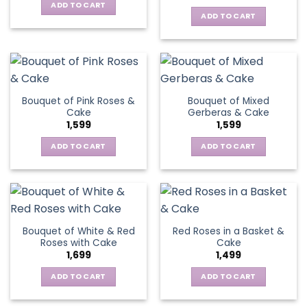
ADD TO CART
ADD TO CART
Bouquet of Pink Roses &
Bouquet of Mixed
Cake
Gerberas & Cake
1,599
1,599
ADD TO CART
ADD TO CART
Bouquet of White & Red
Red Roses in a Basket &
Roses with Cake
Cake
1,699
1,499
ADD TO CART
ADD TO CART