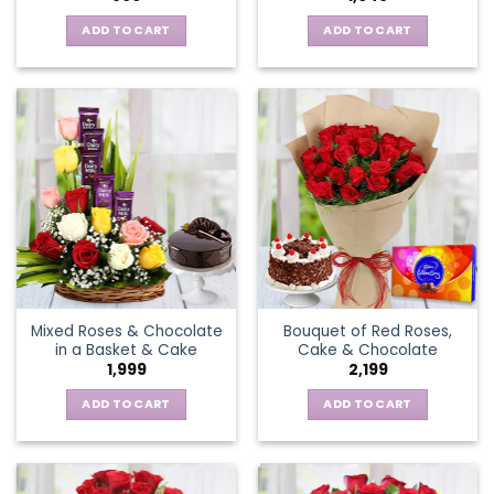
ADD TO CART
ADD TO CART
Mixed Roses & Chocolate
Bouquet of Red Roses,
in a Basket & Cake
Cake & Chocolate
1,999
2,199
ADD TO CART
ADD TO CART