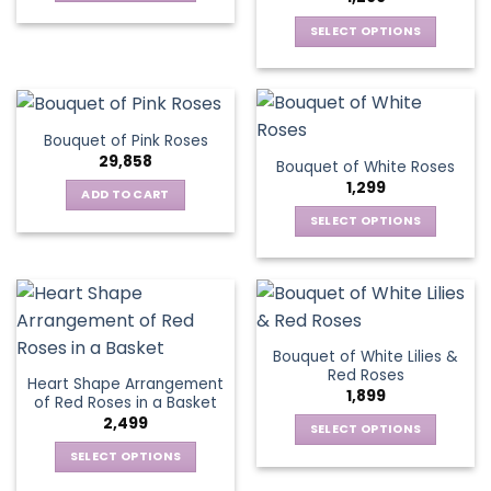
may
This
be
be
SELECT OPTIONS
product
chosen
chosen
This
has
on
on
product
multiple
the
the
has
variants.
product
product
multiple
The
page
Bouquet of Pink Roses
page
variants.
options
29,858
Bouquet of White Roses
The
may
1,299
options
be
ADD TO CART
may
chosen
SELECT OPTIONS
be
on
This
chosen
the
product
on
product
has
the
page
multiple
product
variants.
page
Bouquet of White Lilies &
The
Red Roses
Heart Shape Arrangement
options
1,899
of Red Roses in a Basket
may
2,499
be
SELECT OPTIONS
chosen
This
SELECT OPTIONS
on
product
This