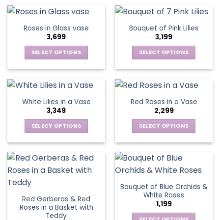
product
product
chosen
chosen
has
has
on
on
multiple
multiple
Roses in Glass vase
Bouquet of Pink Lilies
the
the
variants.
variants.
3,699
3,199
product
product
The
The
page
page
options
options
SELECT OPTIONS
SELECT OPTIONS
may
may
This
This
be
be
product
product
chosen
chosen
has
has
on
on
multiple
multiple
White Lilies in a Vase
Red Roses in a Vase
the
the
variants.
variants.
3,349
2,299
product
product
The
The
page
page
options
options
SELECT OPTIONS
SELECT OPTIONS
may
may
This
This
be
be
product
product
chosen
chosen
has
has
on
on
multiple
multiple
the
the
variants.
variants.
Bouquet of Blue Orchids &
product
product
The
The
White Roses
page
page
Red Gerberas & Red
options
options
1,199
Roses in a Basket with
may
may
Teddy
SELECT OPTIONS