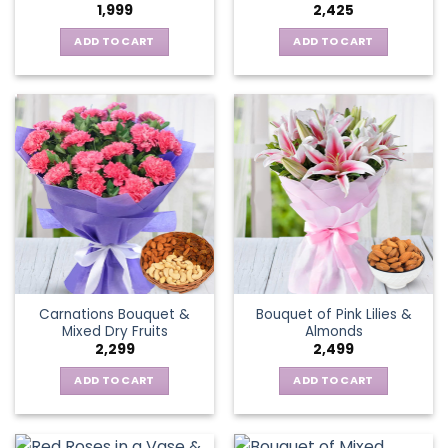
1,999
2,425
ADD TO CART
ADD TO CART
Carnations Bouquet &
Bouquet of Pink Lilies &
Mixed Dry Fruits
Almonds
2,299
2,499
ADD TO CART
ADD TO CART