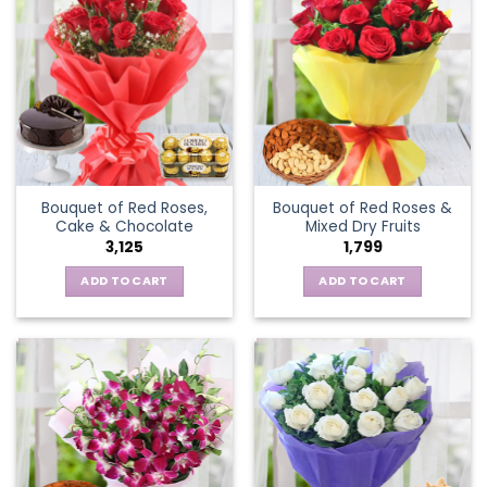
Bouquet of Red Roses,
Bouquet of Red Roses &
Cake & Chocolate
Mixed Dry Fruits
3,125
1,799
ADD TO CART
ADD TO CART