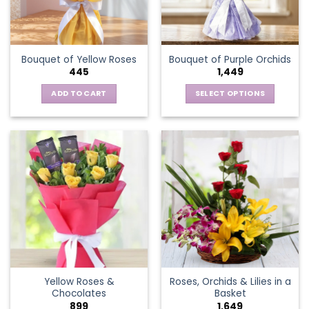
be
chosen
on
the
Bouquet of Yellow Roses
Bouquet of Purple Orchids
product
445
1,449
page
ADD TO CART
SELECT OPTIONS
This
product
has
multiple
variants.
The
options
may
be
chosen
on
the
Yellow Roses &
Roses, Orchids & Lilies in a
product
Chocolates
Basket
page
899
1,649