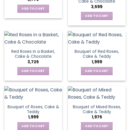
Cake & Chocolate
3,599
ADD TO CART
ADD TO CART
Red Roses in a Basket,
Bouquet of Red Roses,
Cake & Chocolate
Cake & Teddy
3,725
1,999
ADD TO CART
ADD TO CART
Bouquet of Roses, Cake &
Bouquet of Mixed Roses,
Teddy
Cake & Teddy
1,999
1,975
ADD TO CART
ADD TO CART