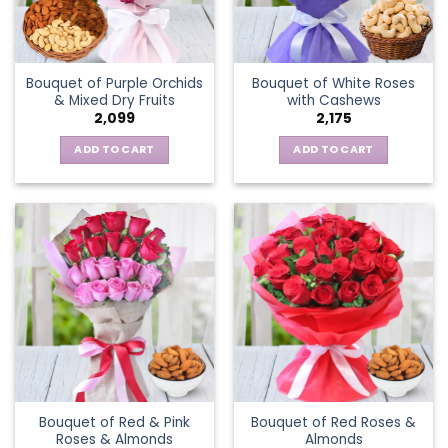
Bouquet of Purple Orchids
Bouquet of White Roses
& Mixed Dry Fruits
with Cashews
2,099
2,175
ADD TO CART
ADD TO CART
Bouquet of Red & Pink
Bouquet of Red Roses &
Roses & Almonds
Almonds