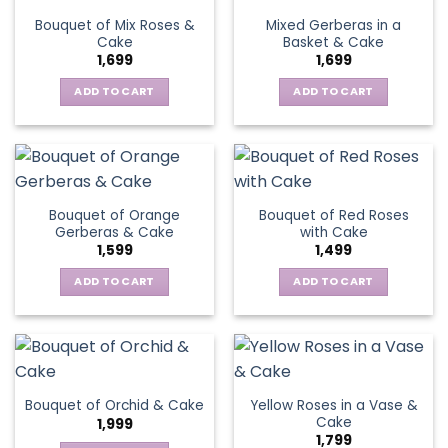
Bouquet of Mix Roses &
Mixed Gerberas in a
Cake
Basket & Cake
1,699
1,699
ADD TO CART
ADD TO CART
Bouquet of Orange
Bouquet of Red Roses
Gerberas & Cake
with Cake
1,599
1,499
ADD TO CART
ADD TO CART
Yellow Roses in a Vase &
Bouquet of Orchid & Cake
Cake
1,999
1,799