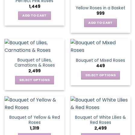
Perfect Pink Roses
The
1,449
Yellow Roses in a Basket
options
999
may
ADD TO CART
be
ADD TO CART
chosen
on
the
product
page
Bouquet of Lilies,
Bouquet of Mixed Roses
Carnations & Roses
449
2,499
SELECT OPTIONS
SELECT OPTIONS
This
This
product
product
has
has
multiple
multiple
variants.
variants.
The
Bouquet of Yellow & Red
Bouquet of White Lilies &
The
options
Roses
Red Roses
options
may
1,319
2,499
may
be