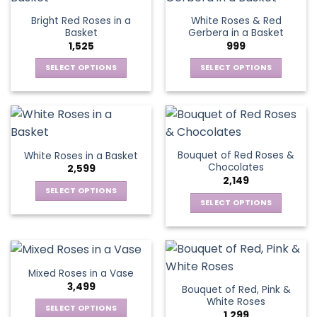
page
page
variants.
The
Bright Red Roses in a
White Roses & Red
The
options
Basket
Gerbera in a Basket
options
may
1,525
999
may
be
be
SELECT OPTIONS
SELECT OPTIONS
chosen
chosen
This
This
on
on
product
product
the
the
has
has
product
product
multiple
multiple
page
page
variants.
variants.
Bouquet of Red Roses &
White Roses in a Basket
The
The
Chocolates
2,599
options
options
2,149
may
may
SELECT OPTIONS
be
be
SELECT OPTIONS
This
chosen
chosen
This
product
on
on
product
has
the
the
has
multiple
product
product
multiple
variants.
Mixed Roses in a Vase
page
page
variants.
The
3,499
Bouquet of Red, Pink &
The
options
White Roses
options
SELECT OPTIONS
may
1,299