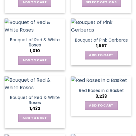
be
ADD TO CART
SELECT OPTIONS
chosen
chosen
This
on
on
product
the
the
has
product
product
multiple
page
page
variants.
Bouquet of Red & White
Bouquet of Pink Gerberas
The
Roses
1,657
options
1,010
may
ADD TO CART
be
ADD TO CART
chosen
on
the
product
Red Roses in a Basket
page
3,233
Bouquet of Red & White
Roses
ADD TO CART
1,432
ADD TO CART