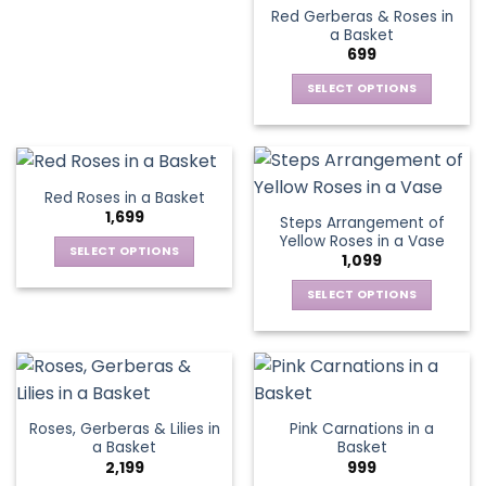
Red Gerberas & Roses in
product
product
multiple
a Basket
page
page
variants.
699
The
options
SELECT OPTIONS
may
This
be
product
chosen
has
on
multiple
Red Roses in a Basket
the
variants.
1,699
Steps Arrangement of
product
The
Yellow Roses in a Vase
page
options
SELECT OPTIONS
1,099
may
This
be
SELECT OPTIONS
product
chosen
This
has
on
product
multiple
the
has
variants.
product
multiple
The
page
variants.
options
Roses, Gerberas & Lilies in
Pink Carnations in a
The
may
a Basket
Basket
options
be
2,199
999
may
chosen