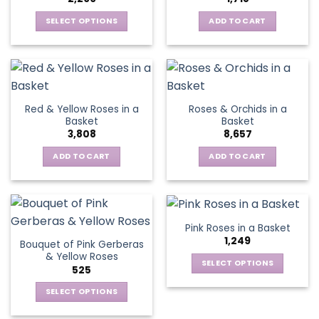
may
be
SELECT OPTIONS
ADD TO CART
chosen
This
on
product
the
has
product
multiple
page
variants.
Red & Yellow Roses in a
Roses & Orchids in a
The
Basket
Basket
options
3,808
8,657
may
be
ADD TO CART
ADD TO CART
chosen
on
the
product
Pink Roses in a Basket
page
1,249
Bouquet of Pink Gerberas
& Yellow Roses
SELECT OPTIONS
525
This
SELECT OPTIONS
product
This
has