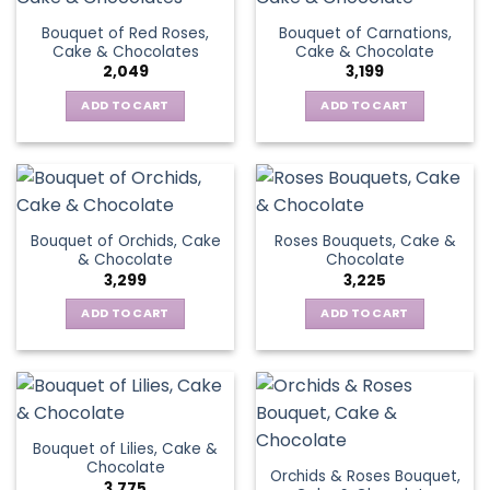
Bouquet of Red Roses,
Bouquet of Carnations,
Cake & Chocolates
Cake & Chocolate
2,049
3,199
ADD TO CART
ADD TO CART
Bouquet of Orchids, Cake
Roses Bouquets, Cake &
& Chocolate
Chocolate
3,299
3,225
ADD TO CART
ADD TO CART
Bouquet of Lilies, Cake &
Chocolate
Orchids & Roses Bouquet,
3,775