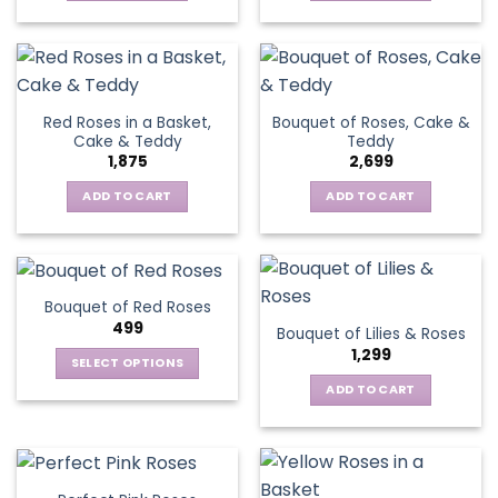
Red Roses in a Basket,
Bouquet of Roses, Cake &
Cake & Teddy
Teddy
1,875
2,699
ADD TO CART
ADD TO CART
Bouquet of Red Roses
499
Bouquet of Lilies & Roses
1,299
SELECT OPTIONS
This
ADD TO CART
product
has
multiple
variants.