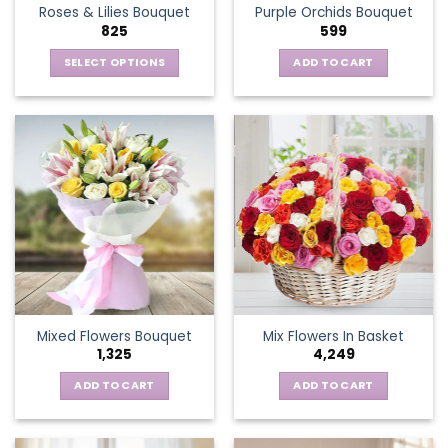
Roses & Lilies Bouquet
Purple Orchids Bouquet
product
825
599
page
SELECT OPTIONS
ADD TO CART
This
product
has
multiple
variants.
The
options
may
be
chosen
on
the
Mixed Flowers Bouquet
Mix Flowers In Basket
product
1,325
4,249
page
ADD TO CART
ADD TO CART