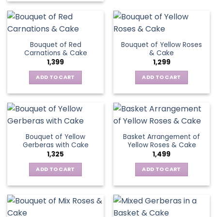
the
has
product
product
multiple
has
page
variants.
multiple
The
variants.
Bouquet of Red
Bouquet of Yellow Roses
options
The
Carnations & Cake
& Cake
may
options
1,399
1,299
be
may
chosen
be
ADD TO CART
ADD TO CART
on
chosen
the
on
product
the
page
product
page
Bouquet of Yellow
Basket Arrangement of
Gerberas with Cake
Yellow Roses & Cake
1,325
1,499
ADD TO CART
ADD TO CART