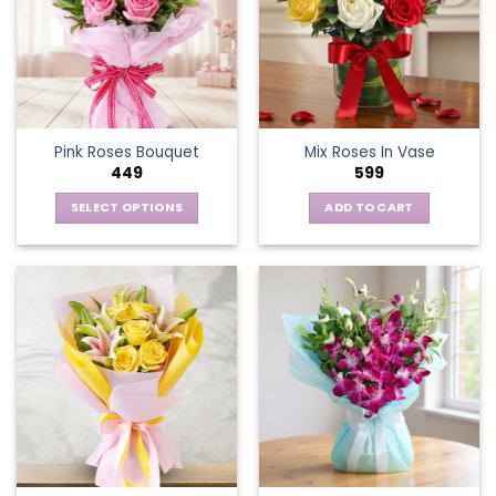
Pink Roses Bouquet
Mix Roses In Vase
449
599
SELECT OPTIONS
ADD TO CART
This
product
has
multiple
variants.
The
options
may
be
chosen
on
the