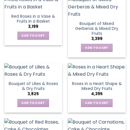
Red Roses in a Vase &
Fruits in a Basket
Bouquet of Mixed
3,199
Gerberas & Mixed Dry
Fruits
ADD TO CART
3,399
ADD TO CART
Bouquet of Lilies & Roses
Roses in a Heart Shape &
& Dry Fruits
Mixed Dry Fruits
3,825
4,395
ADD TO CART
ADD TO CART