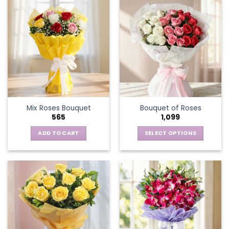
Mix Roses Bouquet
Bouquet of Roses
565
1,099
ADD TO CART
SELECT OPTIONS
This
product
has
multiple
variants.
The
options
may