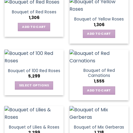
Bouquet of Red Roses
1,306
Bouquet of Yellow Roses
1,306
ADD TO CART
ADD TO CART
Bouquet of Red
Bouquet of 100 Red Roses
Carnations
5,299
1,555
SELECT OPTIONS
ADD TO CART
This
product
has
multiple
variants.
The
Bouquet of Lilies & Roses
Bouquet of Mix Gerberas
options
2,299
1,718