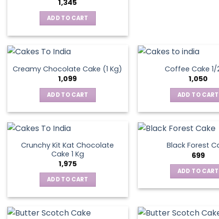
1,345
ADD TO CART
Creamy Chocolate Cake (1 Kg)
Coffee Cake 1/
1,099
1,050
ADD TO CART
ADD TO CART
Crunchy Kit Kat Chocolate
Black Forest C
Cake 1 Kg
699
1,975
ADD TO CART
ADD TO CART