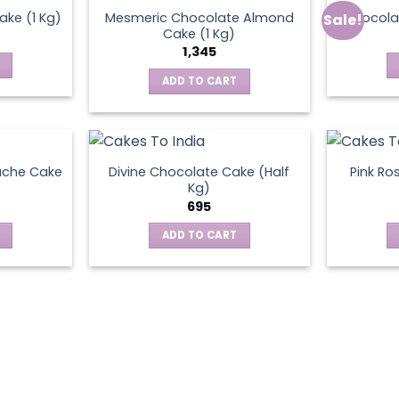
Mesmeric Chocolate Almond
ke (1 Kg)
Chocola
Sale!
ct
Cake (1 Kg)
1,345
ADD TO CART
ache Cake
Divine Chocolate Cake (Half
Pink Ro
Kg)
695
ADD TO CART