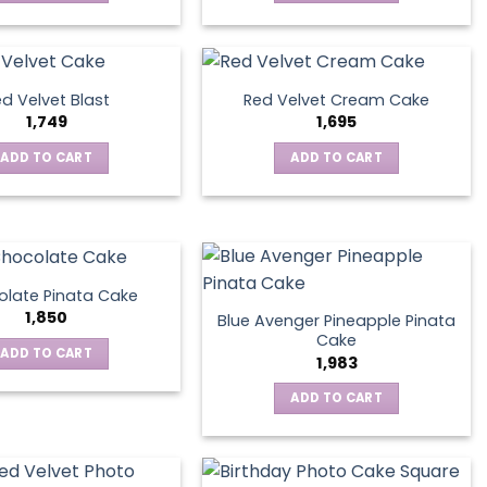
d Velvet Blast
Red Velvet Cream Cake
1,749
1,695
ADD TO CART
ADD TO CART
late Pinata Cake
1,850
Blue Avenger Pineapple Pinata
Cake
ADD TO CART
1,983
ADD TO CART