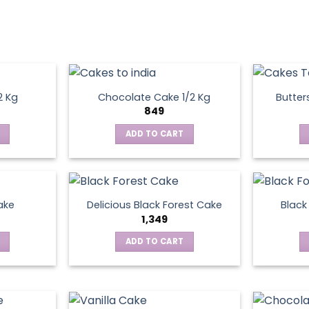
2 Kg
Chocolate Cake 1/2 Kg
Butter
849
ADD TO CART
ake
Delicious Black Forest Cake
Black
1,349
ADD TO CART