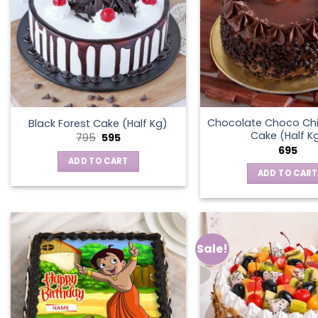
Chocolate Choco Chi
Black Forest Cake (Half Kg)
Cake (Half K
Original
Current
795
595
price
price
695
was:
is:
ADD TO CART
₹795.
₹595.
ADD TO CART
Sale!