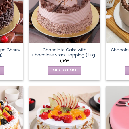
ps Cherry
Chocolate Cake with
Chocola
g)
Chocolate Stars Topping (1 Kg)
1,195
ADD TO CART