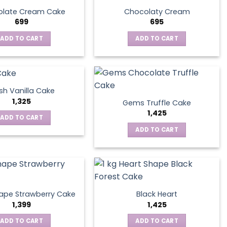
late Cream Cake
Chocolaty Cream
699
695
ADD TO CART
ADD TO CART
sh Vanilla Cake
1,325
Gems Truffle Cake
1,425
ADD TO CART
ADD TO CART
ape Strawberry Cake
Black Heart
1,399
1,425
ADD TO CART
ADD TO CART