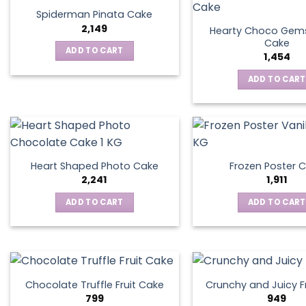
Spiderman Pinata Cake
2,149
Hearty Choco Gems
Cake
ADD TO CART
1,454
ADD TO CART
Heart Shaped Photo Cake
Frozen Poster 
2,241
1,911
ADD TO CART
ADD TO CART
Chocolate Truffle Fruit Cake
Crunchy and Juicy F
799
949