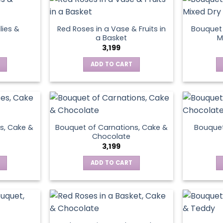
lies &
Red Roses in a Vase & Fruits in
Bouquet 
a Basket
M
3,199
ADD TO CART
s, Cake &
Bouquet of Carnations, Cake &
Bouquet
Chocolate
3,199
ADD TO CART