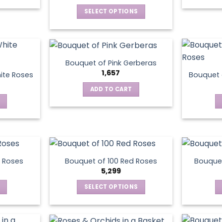
SELECT OPTIONS
This
product
has
multiple
Bouquet of Pink Gerberas
variants.
1,657
ite Roses
Bouquet 
The
ADD TO CART
options
may
be
chosen
on
the
product
 Roses
Bouquet of 100 Red Roses
Bouquet
5,299
page
SELECT OPTIONS
This
product