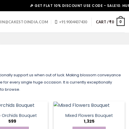
🎉 GET FLAT 10% DISCOUNT USE CODE - SALE10. HURRY UP!
0
IN@CAKESTOINDIA.COM
+91 9004437430
CART /
₹
0
ditionally support us when out of luck. Making blossom conveyance
 for every single huge occasion. It is currently exceptionally
 to browse.
e Orchids Bouquet
Mixed Flowers Bouquet
599
1,325