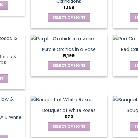
Carnations
NS
options
1,199
may
SELECT OPTIONS
S
ct
en
be
This
chosen
product
le
on
has
ts.
ct
the
multiple
product
Purple Orchids in a Vase
Red Car
variants.
ns
5,199
page
Roses &
The
ras
SELECT OPTIONS
S
options
This
may
en
NS
product
be
has
chosen
ct
multiple
on
ct
variants.
the
le
The
product
Bouquet of White Roses
Bouq
ts.
options
575
page
ow & White
may
SELECT OPTIONS
S
ns
be
This
chosen