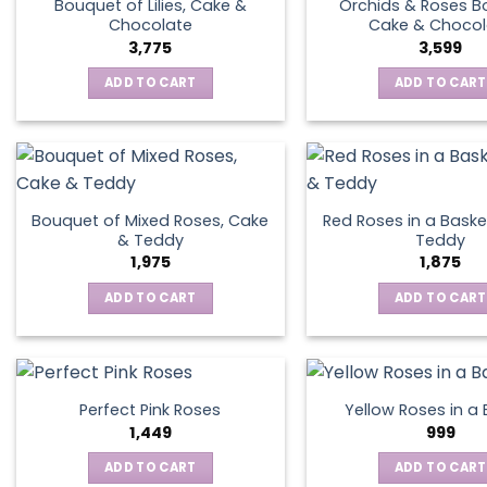
Bouquet of Lilies, Cake &
Orchids & Roses B
Chocolate
Cake & Chocol
3,775
3,599
ADD TO CART
ADD TO CART
Bouquet of Mixed Roses, Cake
Red Roses in a Baske
& Teddy
Teddy
1,975
1,875
ADD TO CART
ADD TO CART
Perfect Pink Roses
Yellow Roses in a
1,449
999
ADD TO CART
ADD TO CART