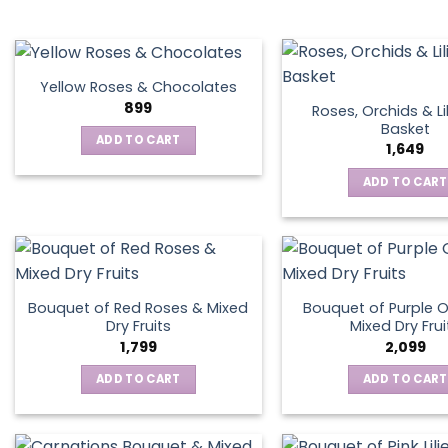
chosen
on
the
product
Yellow Roses & Chocolates
page
899
Roses, Orchids & Lil
Basket
ADD TO CART
1,649
ADD TO CART
Bouquet of Red Roses & Mixed
Bouquet of Purple O
Dry Fruits
Mixed Dry Frui
1,799
2,099
ADD TO CART
ADD TO CART