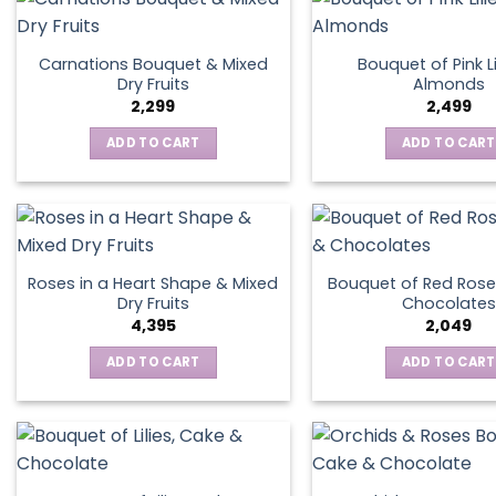
Carnations Bouquet & Mixed
Bouquet of Pink Li
Dry Fruits
Almonds
2,299
2,499
ADD TO CART
ADD TO CART
Roses in a Heart Shape & Mixed
Bouquet of Red Rose
Dry Fruits
Chocolates
4,395
2,049
ADD TO CART
ADD TO CART