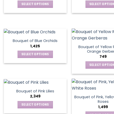
SELECT OPTIONS
SELECT OPTIO
may
may
This
This
be
be
product
produ
chosen
chos
has
has
on
on
multiple
multip
the
the
variants.
varian
product
produ
The
The
page
page
Bouquet of Blue Orchids
options
optio
1,425
Bouquet of Yellow 
may
may
Orange Gerbe
SELECT OPTIONS
749
be
be
This
chosen
chos
SELECT OPTIO
product
on
on
This
has
the
the
produ
multiple
product
produ
has
variants.
page
page
multip
The
Bouquet of Pink Lilies
varian
options
2,349
Bouquet of Pink, Yell
The
may
Roses
SELECT OPTIONS
optio
1,499
be
This
may
chosen