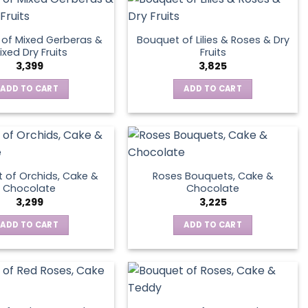
of Mixed Gerberas &
Bouquet of Lilies & Roses & Dry
ixed Dry Fruits
Fruits
3,399
3,825
ADD TO CART
ADD TO CART
 of Orchids, Cake &
Roses Bouquets, Cake &
Chocolate
Chocolate
3,299
3,225
ADD TO CART
ADD TO CART