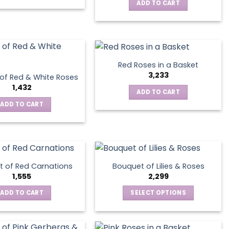
This
ADD TO CART
chosen
product
on
has
the
multiple
product
variants.
page
The
Red Roses in a Basket
options
3,233
of Red & White Roses
may
1,432
ADD TO CART
be
ADD TO CART
chosen
on
the
product
page
 of Red Carnations
Bouquet of Lilies & Roses
1,555
2,299
ADD TO CART
SELECT OPTIONS
This
product