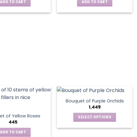
ADD TO CART
ADD TO CART
Bouquet of Purple Orchids
1,449
t of Yellow Roses
SELECT OPTIONS
445
This
product
ADD TO CART