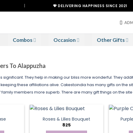
|
💝 DELIVERING HAPPINESS SINCE 2021
ADM
Combos
Occasion
Other Gifts
wers To Alappuzha
is significant. They help in making our bliss more wonderful. They ad
eeping these affiliations alive. Cakestoindia has many gifts on the site
f family members more superb. There are many gift things on the site
ase
Roses & Lilies Bouquet
Purpl
825