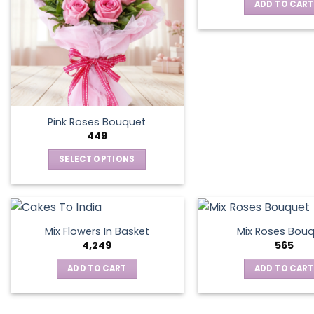
ADD TO CART
Pink Roses Bouquet
449
SELECT OPTIONS
This
product
has
multiple
Mix Flowers In Basket
Mix Roses Bou
variants.
4,249
565
The
ADD TO CART
ADD TO CART
options
may
be