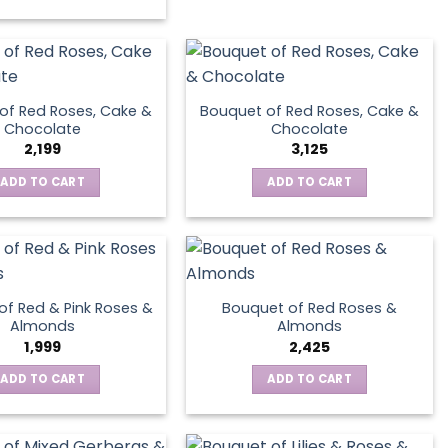
has
multiple
variants.
The
options
of Red Roses, Cake &
Bouquet of Red Roses, Cake &
may
Chocolate
Chocolate
be
2,199
3,125
chosen
ADD TO CART
ADD TO CART
on
the
product
page
of Red & Pink Roses &
Bouquet of Red Roses &
Almonds
Almonds
1,999
2,425
ADD TO CART
ADD TO CART