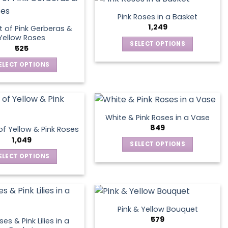
has
multiple
Pink Roses in a Basket
variants.
1,249
 of Pink Gerberas &
The
Yellow Roses
SELECT OPTIONS
options
525
This
may
ELECT OPTIONS
product
be
This
has
chosen
product
multiple
on
has
variants.
the
multiple
The
product
White & Pink Roses in a Vase
variants.
options
849
page
f Yellow & Pink Roses
The
may
1,049
SELECT OPTIONS
options
be
This
ELECT OPTIONS
may
chosen
product
This
be
on
has
product
chosen
the
multiple
has
on
product
variants.
multiple
the
page
Pink & Yellow Bouquet
The
variants.
product
579
es & Pink Lilies in a
options
The