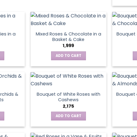
has
multiple
variants.
The
options
ies in a
Mixed Roses & Chocolate in a
Bouquet 
may
Basket & Cake
be
1,999
chosen
ADD TO CART
on
the
product
page
rchids &
Bouquet of White Roses with
Bouquet 
ts
Cashews
2,175
ADD TO CART