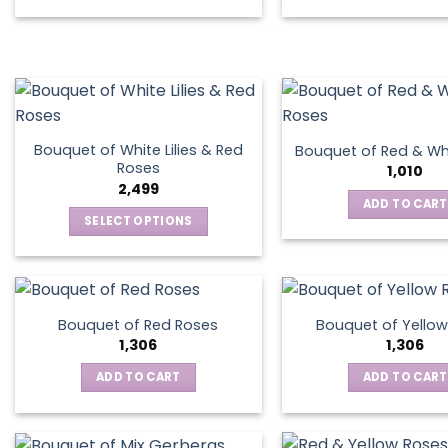
Bouquet of White Lilies & Red
Bouquet of Red & Wh
Roses
1,010
2,499
ADD TO CART
SELECT OPTIONS
This
product
has
multiple
Bouquet of Red Roses
Bouquet of Yellow
variants.
1,306
1,306
The
ADD TO CART
ADD TO CART
options
may
be