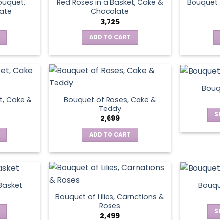
ouquet,
Red Roses in a Basket, Cake &
Bouquet 
ate
Chocolate
3,725
ADD TO CART
Bouq
t, Cake &
Bouquet of Roses, Cake &
Teddy
S
2,699
ADD TO CART
 Basket
Bouqu
Bouquet of Lilies, Carnations &
Roses
S
2,499