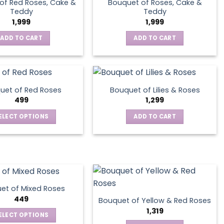
of Red Roses, Cake &
Bouquet of Roses, Cake &
Teddy
Teddy
1,999
1,999
ADD TO CART
ADD TO CART
uet of Red Roses
Bouquet of Lilies & Roses
499
1,299
ELECT OPTIONS
ADD TO CART
This
product
has
multiple
variants.
The
et of Mixed Roses
options
449
Bouquet of Yellow & Red Roses
may
1,319
ELECT OPTIONS
be