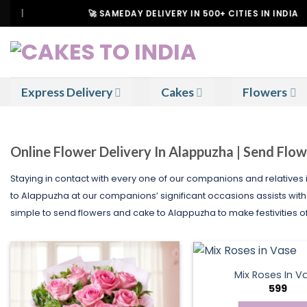
Skip
🚀 SAMEDAY DELIVERY IN 500+ CITIES IN INDIA
to
content
Express Delivery
Cakes
Flowers
Online Flower Delivery In Alappuzha | Send Flo
Staying in contact with every one of our companions and relatives 
to Alappuzha at our companions’ significant occasions assists with k
simple to send flowers and cake to Alappuzha to make festivities o
Mix Roses In V
599