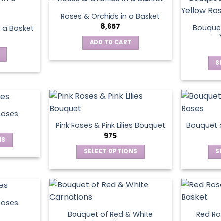
has
multiple
Roses & Orchids in a Basket
variants.
8,657
Bouquet
n a Basket
The
ADD TO CART
options
may
S
be
chosen
on
the
product
Roses
page
Pink Roses & Pink Lilies Bouquet
Bouquet o
975
NS
SELECT OPTIONS
S
ct
This
product
le
has
ts.
multiple
Roses
variants.
Bouquet of Red & White
Red Ros
ns
The