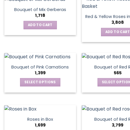
chosen
on
Bouquet of Mix Gerberas
the
1,718
Red & Yellow Roses i
product
3,808
ADD TO CART
page
ADD TO CART
Bouquet of Pink Carnations
Bouquet of Red 
1,399
565
SELECT OPTIONS
SELECT OPTIO
This
This
product
produ
has
has
multiple
multip
variants.
varian
Roses in Box
Bouquet of Red 
The
The
1,699
3,799
options
optio