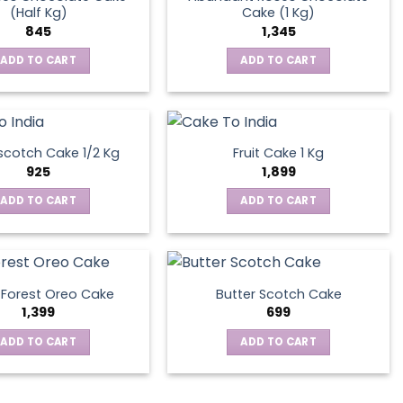
(Half Kg)
Cake (1 Kg)
845
1,345
ADD TO CART
ADD TO CART
scotch Cake 1/2 Kg
Fruit Cake 1 Kg
925
1,899
ADD TO CART
ADD TO CART
 Forest Oreo Cake
Butter Scotch Cake
1,399
699
ADD TO CART
ADD TO CART