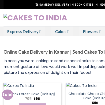
Skip
|
🚀 SAMEDAY DELIVERY IN 500+ CITIES IN INDIA
to
content
Express Delivery
Cakes
Flowers
Online Cake Delivery In Kannur | Send Cakes To
In case you were looking to send a special cake to so
moment gesture of love would work well in putting cakes
picture the expression of delight on their faces!
Chocolate Choco Chi
Black Forest Cake (Half Kg)
Sale!
Cake (Half K
Original
Current
795
595
price
price
695