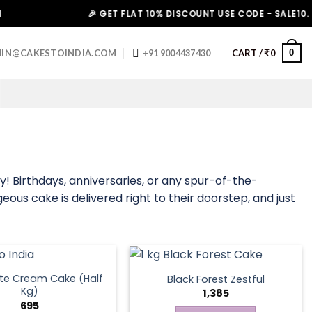
🎉 GET FLAT 10% DISCOUNT USE CODE - SALE10. HURR
0
IN@CAKESTOINDIA.COM
+91 9004437430
CART /
₹
0
! Birthdays, anniversaries, or any spur-of-the-
ous cake is delivered right to their doorstep, and just
te Cream Cake (Half
Black Forest Zestful
Kg)
1,385
695