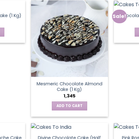
ke (1 Kg)
Chocola
Sale!
ct
Mesmeric Chocolate Almond
Cake (1 Kg)
1,345
ADD TO CART
ache Cake
Divine Chocolate Cake (Half
Pink Ro