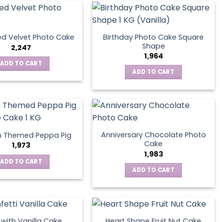
Birthday Photo Cake Square
d Velvet Photo Cake
Shape
2,247
1,964
ADD TO CART
ADD TO CART
Anniversary Chocolate Photo
n Themed Peppa Pig
Cake
1,973
1,983
ADD TO CART
ADD TO CART
s with Vanilla Cake
Heart Shape Fruit Nut Cake