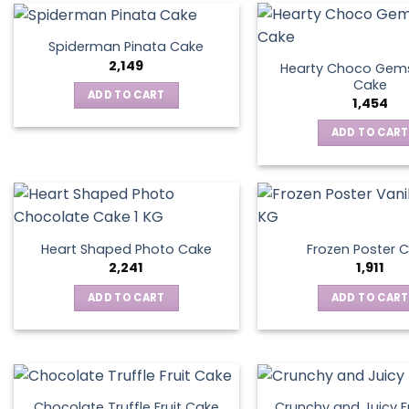
Spiderman Pinata Cake
2,149
Hearty Choco Gems
Cake
ADD TO CART
1,454
ADD TO CART
Heart Shaped Photo Cake
Frozen Poster 
2,241
1,911
ADD TO CART
ADD TO CART
Chocolate Truffle Fruit Cake
Crunchy and Juicy F