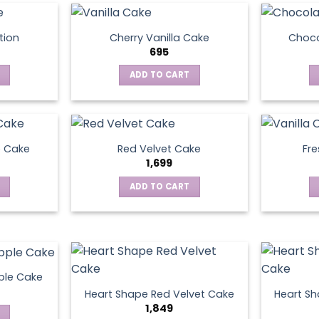
tion
Cherry Vanilla Cake
Choco
695
ADD TO CART
e Cake
Red Velvet Cake
Fre
1,699
ADD TO CART
ple Cake
Heart Shape Red Velvet Cake
Heart Sh
1,849