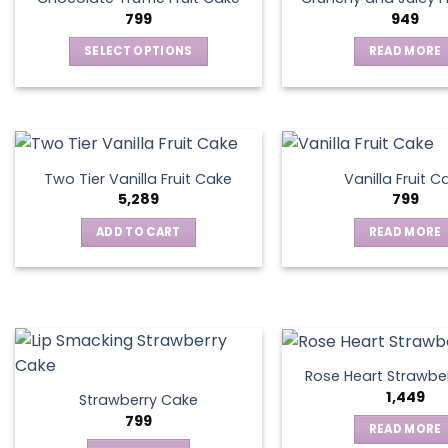
799
949
SELECT OPTIONS
READ MORE
This
product
has
multiple
variants.
Two Tier Vanilla Fruit Cake
Vanilla Fruit C
The
5,289
799
options
ADD TO CART
READ MORE
may
be
chosen
on
the
product
page
Rose Heart Strawbe
1,449
Strawberry Cake
799
READ MORE