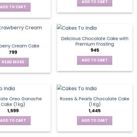
ADD TO CART
ADD TO CART
Delicious Chocolate Cake with
Premium Frosting
berry Cream Cake
945
799
ADD TO CART
READ MORE
late Oreo Ganache
Roses & Pearls Chocolate Cake
Cake (1 kg)
(1 Kg)
1,599
1,445
ADD TO CART
ADD TO CART