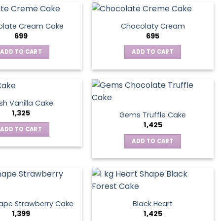
late Cream Cake
Chocolaty Cream
699
695
ADD TO CART
ADD TO CART
sh Vanilla Cake
1,325
Gems Truffle Cake
1,425
ADD TO CART
ADD TO CART
ape Strawberry Cake
Black Heart
1,399
1,425