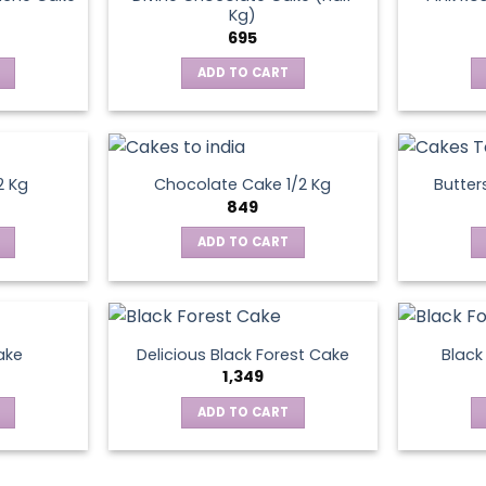
Kg)
695
ADD TO CART
2 Kg
Chocolate Cake 1/2 Kg
Butter
849
ADD TO CART
ake
Delicious Black Forest Cake
Black
1,349
ADD TO CART