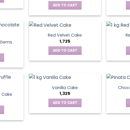
ADD TO CART
Red Velvet Cake
Re
1,725
t Gems
ADD TO CART
Vanilla Cake
Choco
1,325
e Cake
ADD TO CART