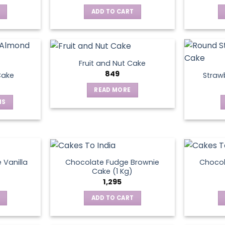
ADD TO CART
Fruit and Nut Cake
849
Cake
Straw
READ MORE
NS
ct
le
ts.
 Vanilla
Chocolate Fudge Brownie
Choco
Cake (1 Kg)
1,295
ns
ADD TO CART
en