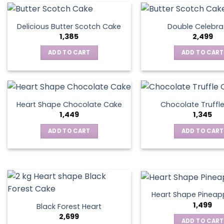
Delicious Butter Scotch Cake
Double Celebra
1,385
2,499
ADD TO CART
ADD TO CART
Heart Shape Chocolate Cake
Chocolate Truffl
1,449
1,345
ADD TO CART
ADD TO CART
Heart Shape Pineap
1,499
Black Forest Heart
2,699
ADD TO CART