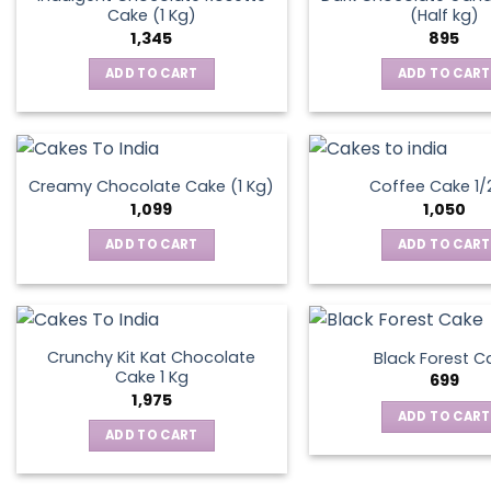
Cake (1 Kg)
(Half kg)
1,345
895
ADD TO CART
ADD TO CART
Creamy Chocolate Cake (1 Kg)
Coffee Cake 1/
1,099
1,050
ADD TO CART
ADD TO CART
Crunchy Kit Kat Chocolate
Black Forest C
Cake 1 Kg
699
1,975
ADD TO CART
ADD TO CART