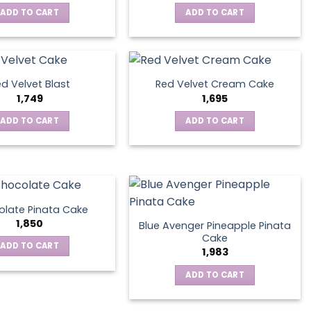
ADD TO CART
ADD TO CART
d Velvet Blast
Red Velvet Cream Cake
1,749
1,695
ADD TO CART
ADD TO CART
late Pinata Cake
1,850
Blue Avenger Pineapple Pinata
Cake
ADD TO CART
1,983
ADD TO CART