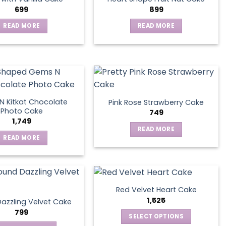
699
899
READ MORE
READ MORE
 Kitkat Chocolate
Pink Rose Strawberry Cake
Photo Cake
749
1,749
READ MORE
READ MORE
Red Velvet Heart Cake
1,525
azzling Velvet Cake
799
SELECT OPTIONS