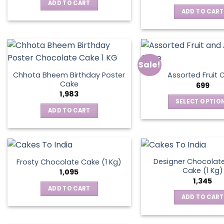
was:
is:
ADD TO CART
₹795.
₹595.
ADD TO CART
Sale!
Chhota Bheem Birthday Poster
Assorted Fruit 
Cake
699
1,983
SELECT OPTIO
ADD TO CART
This
produ
has
multip
varian
Designer Chocolate
Frosty Chocolate Cake (1 Kg)
Cake (1 Kg)
The
1,095
1,345
optio
ADD TO CART
may
ADD TO CART
be
chos