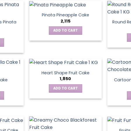
Pinata Pineapple Cake
2,115
 Pinata
Round Re
ADD TO CART
Heart Shape Fruit Cake
1,850
Cake
Cartoo
ADD TO CART
ruit Cake
Fruit