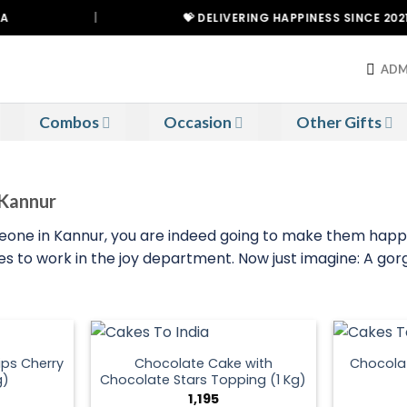
|
💝 DELIVERING HAPPINESS SINCE 2021
ADM
Combos
Occasion
Other Gifts
 Kannur
meone in Kannur, you are indeed going to make them happy
 to work in the joy department. Now just imagine: A gorge
ps Cherry
Chocolate Cake with
Chocola
g)
Chocolate Stars Topping (1 Kg)
1,195