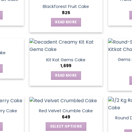
Blackforest Fruit Cake
825
READ MORE
ake
Gems N
Kit Kat Gems Cake
1,699
READ MORE
rry Cake
Red Velvet Crumble Cake
649
Round D
SELECT OPTIONS