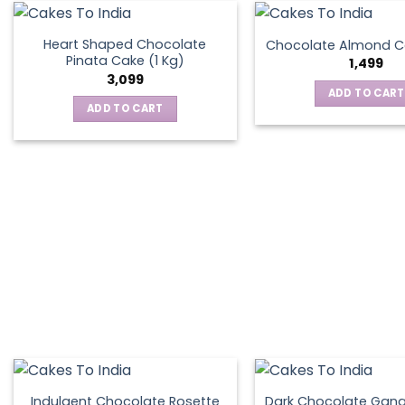
on
the
Heart Shaped Chocolate
Chocolate Almond Ca
produ
Pinata Cake (1 Kg)
1,499
page
3,099
ADD TO CART
ADD TO CART
Indulgent Chocolate Rosette
Dark Chocolate Gan