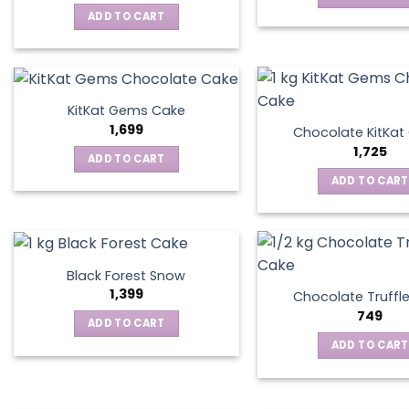
ADD TO CART
KitKat Gems Cake
1,699
Chocolate KitKa
1,725
ADD TO CART
ADD TO CART
Black Forest Snow
1,399
Chocolate Truffl
749
ADD TO CART
ADD TO CART