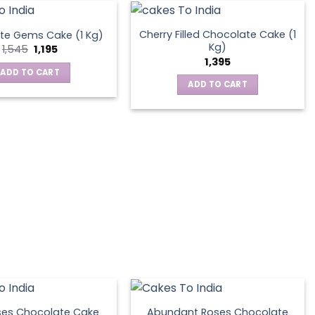
Cherry Filled Chocolate Cake (1
te Gems Cake (1 Kg)
Kg)
Original
Current
1,545
1,195
price
price
1,395
was:
is:
ADD TO CART
₹1,545.
₹1,195.
ADD TO CART
ses Chocolate Cake
Abundant Roses Chocolate