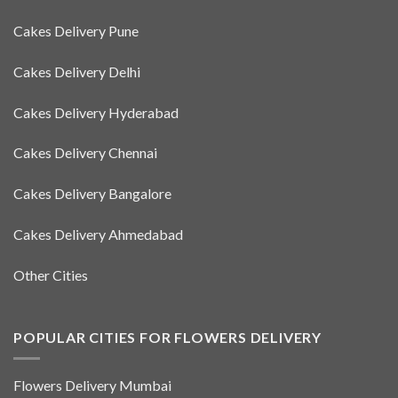
Cakes Delivery Pune
Cakes Delivery Delhi
Cakes Delivery Hyderabad
Cakes Delivery Chennai
Cakes Delivery Bangalore
Cakes Delivery Ahmedabad
Other Cities
POPULAR CITIES FOR FLOWERS DELIVERY
Flowers Delivery Mumbai