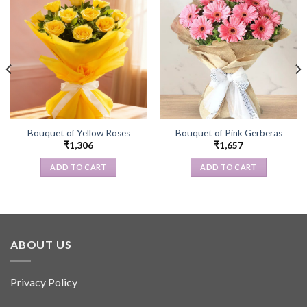
Bouquet of Yellow Roses
Bouquet of Pink Gerberas
₹
1,306
₹
1,657
ADD TO CART
ADD TO CART
ABOUT US
Privacy Policy