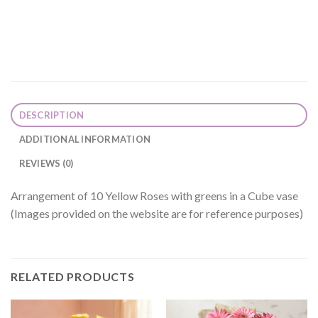
DESCRIPTION
ADDITIONAL INFORMATION
REVIEWS (0)
Arrangement of 10 Yellow Roses with greens in a Cube vase
(Images provided on the website are for reference purposes)
RELATED PRODUCTS