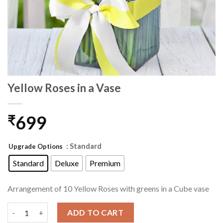
Yellow Roses in a Vase
699
₹
: Standard
Upgrade Options
Standard
Deluxe
Premium
Arrangement of 10 Yellow Roses with greens in a Cube vase
Yellow Roses in a Vase quantity
ADD TO CART