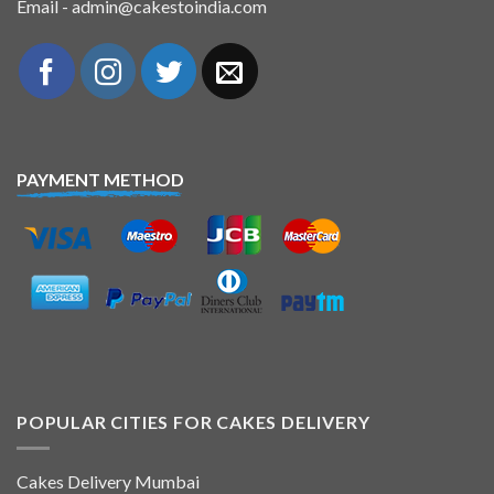
Email - admin@cakestoindia.com
PAYMENT METHOD
POPULAR CITIES FOR CAKES DELIVERY
Cakes Delivery Mumbai