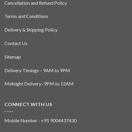
Cancellation and Refund Policy
Terms and Conditions
Delivery & Shipping Policy
Contact Us
Sitemap
Delivery Timings – 9AM to 9PM
Midnight Delivery -9PM to 12AM
CONNECT WITH US
Mobile Number - +91 9004437430