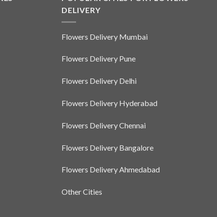
DELIVERY
Flowers Delivery Mumbai
Flowers Delivery Pune
Flowers Delivery Delhi
Flowers Delivery Hyderabad
Flowers Delivery Chennai
Flowers Delivery Bangalore
Flowers Delivery Ahmedabad
Other Cities