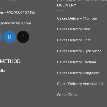
DELIVERY
er - +91 9004437430
Cakes Delivery Mumbai
n@cakestoindia.com
Cakes Delivery Pune
Cakes Delivery Delhi
Cakes Delivery Hyderabad
 METHOD
Cakes Delivery Chennai
Cakes Delivery Bangalore
Cakes Delivery Ahmedabad
Other Cities