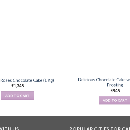
Delicious Chocolate Cake 
Roses Chocolate Cake (1 Kg)
Frosting
₹
1,345
₹
945
ADD TO CART
ADD TO CART
WITH US
POPULAR CITIES FOR CA