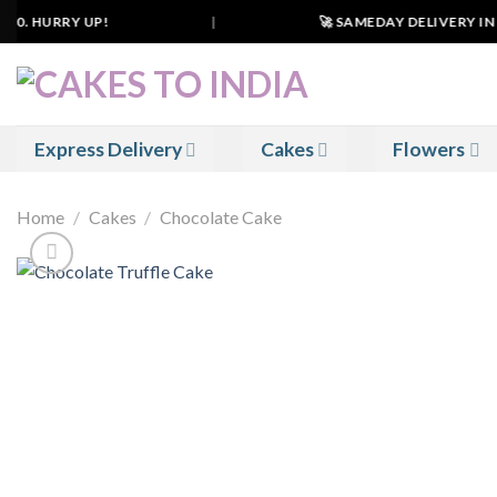
Skip
0. HURRY UP!
|
🚀 SAMEDAY DELIVERY IN 50
to
content
Express Delivery
Cakes
Flowers
Home
/
Cakes
/
Chocolate Cake