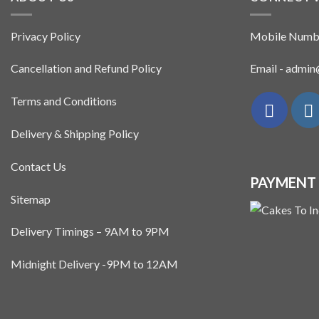
Privacy Policy
Mobile Numb
Cancellation and Refund Policy
Email - admi
Terms and Conditions
Delivery & Shipping Policy
Contact Us
PAYMENT
Sitemap
Delivery Timings – 9AM to 9PM
Midnight Delivery -9PM to 12AM