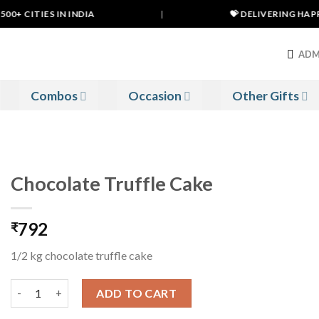
0+ CITIES IN INDIA
|
💝 DELIVERING HAPPIN
ADM
Combos
Occasion
Other Gifts
Chocolate Truffle Cake
792
₹
1/2 kg chocolate truffle cake
Chocolate Truffle Cake quantity
ADD TO CART