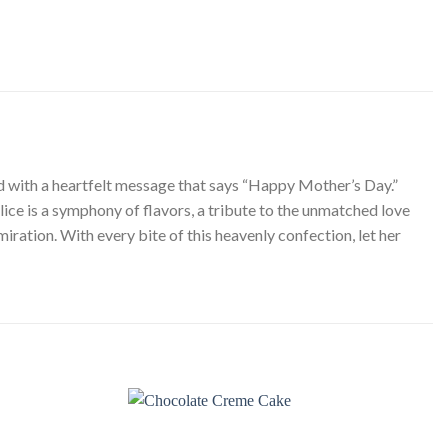
ted with a heartfelt message that says “Happy Mother’s Day.”
ice is a symphony of flavors, a tribute to the unmatched love
ration. With every bite of this heavenly confection, let her