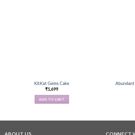
KitKat Gems Cake
Abundant 
₹
1,699
ADD TO CART
ABOUT US
CONNECT 