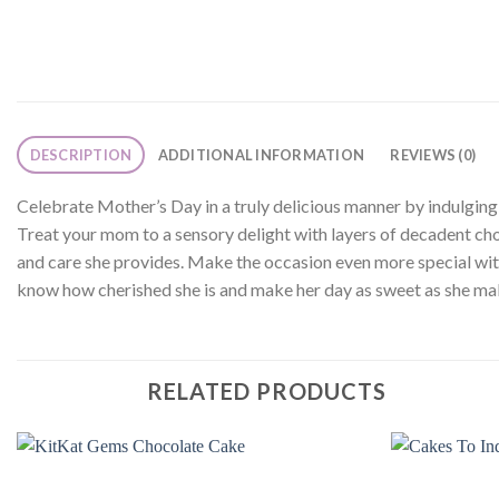
DESCRIPTION
ADDITIONAL INFORMATION
REVIEWS (0)
Celebrate Mother’s Day in a truly delicious manner by indulging 
Treat your mom to a sensory delight with layers of decadent choc
and care she provides. Make the occasion even more special with 
know how cherished she is and make her day as sweet as she mak
RELATED PRODUCTS