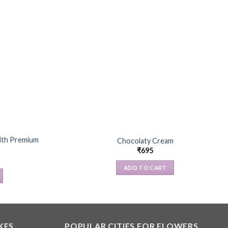
with Premium
Chocolaty Cream
₹
695
ADD TO CART
KES
POPULAR CITIES FOR FLOWERS