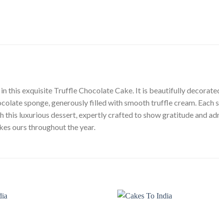
in this exquisite Truffle Chocolate Cake. It is beautifully decora
olate sponge, generously filled with smooth truffle cream. Each sl
this luxurious dessert, expertly crafted to show gratitude and admi
es ours throughout the year.