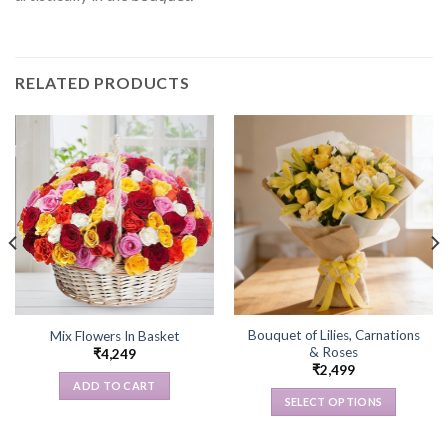
RELATED PRODUCTS
Bouquet of Lilies, Carnations
Mix Flowers In Basket
& Roses
₹
4,249
₹
2,499
ADD TO CART
SELECT OPTIONS
This
product