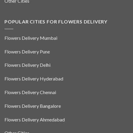
Other Cities
POPULAR CITIES FOR FLOWERS DELIVERY
Flowers Delivery Mumbai
Flowers Delivery Pune
Flowers Delivery Delhi
Flowers Delivery Hyderabad
Flowers Delivery Chennai
Flowers Delivery Bangalore
Flowers Delivery Ahmedabad
Other Cities