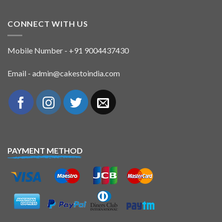
CONNECT WITH US
Mobile Number - +91 9004437430
Email - admin@cakestoindia.com
PAYMENT METHOD