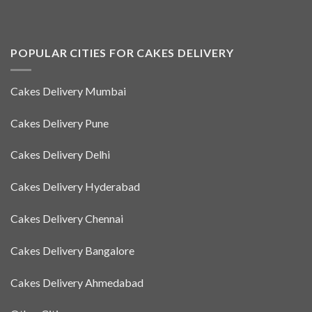
POPULAR CITIES FOR CAKES DELIVERY
Cakes Delivery Mumbai
Cakes Delivery Pune
Cakes Delivery Delhi
Cakes Delivery Hyderabad
Cakes Delivery Chennai
Cakes Delivery Bangalore
Cakes Delivery Ahmedabad