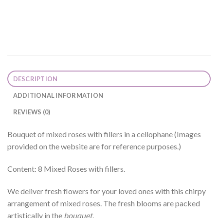
DESCRIPTION
ADDITIONAL INFORMATION
REVIEWS (0)
Bouquet of mixed roses with fillers in a cellophane (Images
provided on the website are for reference purposes.)
Content: 8 Mixed Roses with fillers.
We deliver fresh flowers for your loved ones with this chirpy
arrangement of mixed roses. The fresh blooms are packed
artistically in the
bouquet.