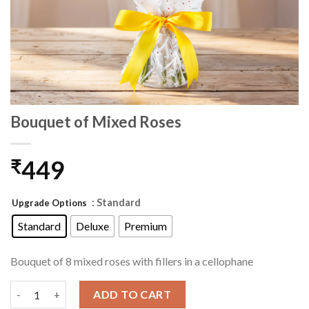
Bouquet of Mixed Roses
449
₹
: Standard
Upgrade Options
Standard
Deluxe
Premium
Bouquet of 8 mixed roses with fillers in a cellophane
Bouquet of Mixed Roses quantity
ADD TO CART