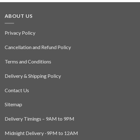
has
multiple
ABOUT US
variants.
The
options
Privacy Policy
may
be
Cancellation and Refund Policy
chosen
on
Terms and Conditions
the
product
Delivery & Shipping Policy
page
Contact Us
Sitemap
Delivery Timings – 9AM to 9PM
Midnight Delivery -9PM to 12AM