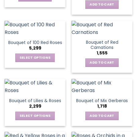
ADD TO CART
Bouquet of Red
Bouquet of 100 Red Roses
Carnations
5,299
1,555
SELECT OPTIONS
ADD TO CART
This
product
has
multiple
variants.
The
Bouquet of Lilies & Roses
Bouquet of Mix Gerberas
options
2,299
1,718
may
be
SELECT OPTIONS
ADD TO CART
chosen
This
on
product
the
has