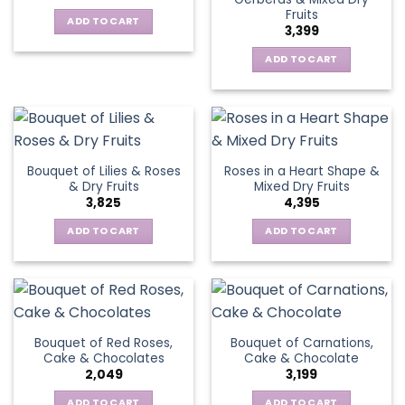
Fruits
ADD TO CART
3,399
ADD TO CART
Bouquet of Lilies & Roses
Roses in a Heart Shape &
& Dry Fruits
Mixed Dry Fruits
3,825
4,395
ADD TO CART
ADD TO CART
Bouquet of Red Roses,
Bouquet of Carnations,
Cake & Chocolates
Cake & Chocolate
2,049
3,199
ADD TO CART
ADD TO CART