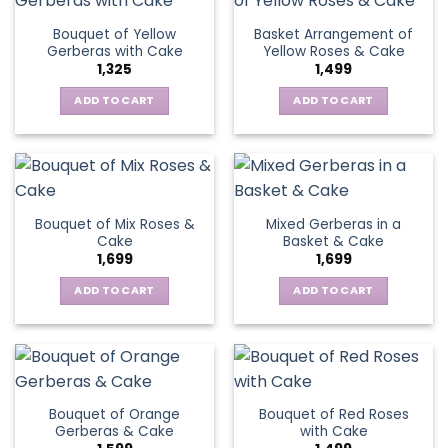
page
Bouquet of Yellow
Basket Arrangement of
Gerberas with Cake
Yellow Roses & Cake
1,325
1,499
ADD TO CART
ADD TO CART
Bouquet of Mix Roses &
Mixed Gerberas in a
Cake
Basket & Cake
1,699
1,699
ADD TO CART
ADD TO CART
Bouquet of Orange
Bouquet of Red Roses
Gerberas & Cake
with Cake