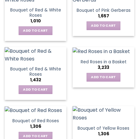
page
variants.
Bouquet of Red & White
Bouquet of Pink Gerberas
The
Roses
1,657
options
1,010
may
ADD TO CART
be
ADD TO CART
chosen
on
the
product
Red Roses in a Basket
page
3,233
Bouquet of Red & White
Roses
ADD TO CART
1,432
ADD TO CART
Bouquet of Red Roses
1,306
Bouquet of Yellow Roses
1,306
ADD TO CART