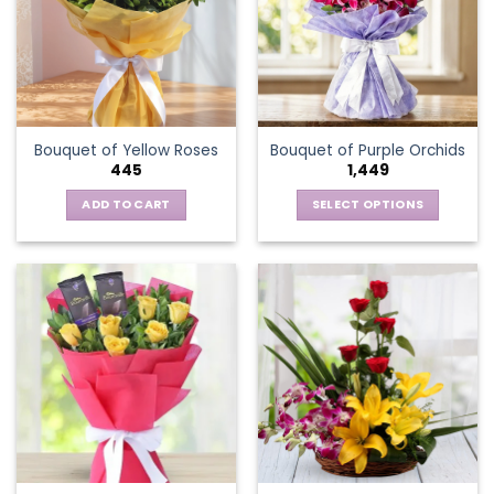
options
may
be
chosen
on
the
Bouquet of Yellow Roses
Bouquet of Purple Orchids
product
445
1,449
page
ADD TO CART
SELECT OPTIONS
This
product
has
multiple
variants.
The
options
may
be
chosen
on
the