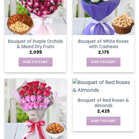
Bouquet of Purple Orchids
Bouquet of White Roses
& Mixed Dry Fruits
with Cashews
2,099
2,175
ADD TO CART
ADD TO CART
Bouquet of Red Roses &
Almonds
2,425
ADD TO CART