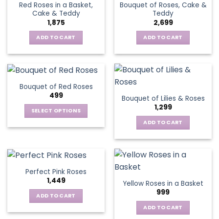
Red Roses in a Basket,
Bouquet of Roses, Cake &
Cake & Teddy
Teddy
1,875
2,699
ADD TO CART
ADD TO CART
Bouquet of Red Roses
499
Bouquet of Lilies & Roses
1,299
SELECT OPTIONS
This
ADD TO CART
product
has
multiple
variants.
Perfect Pink Roses
The
1,449
Yellow Roses in a Basket
options
999
may
ADD TO CART
be
ADD TO CART
chosen