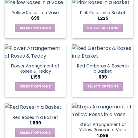
page
page
variants.
The
Yellow Roses in a Vase
Pink Roses in a Basket
options
699
1,225
may
be
SELECT OPTIONS
SELECT OPTIONS
chosen
This
This
on
product
product
the
has
has
product
multiple
multiple
page
variants.
variants.
Flower Arrangement of
Red Gerberas & Roses in
The
The
Roses & Teddy
a Basket
options
options
1,199
699
may
may
be
be
SELECT OPTIONS
SELECT OPTIONS
chosen
chosen
This
This
on
on
product
product
the
the
has
has
product
product
multiple
multiple
Red Roses in a Basket
page
page
variants.
variants.
1,699
Steps Arrangement of
The
The
Yellow Roses in a Vase
options
options
SELECT OPTIONS
1,099