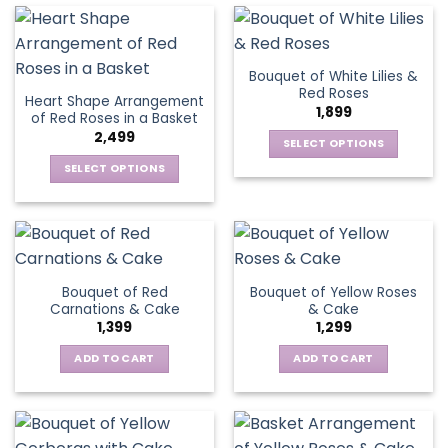
on
product
has
the
page
multiple
product
variants.
page
Bouquet of White Lilies &
The
Red Roses
Heart Shape Arrangement
options
1,899
of Red Roses in a Basket
may
2,499
be
SELECT OPTIONS
chosen
This
SELECT OPTIONS
on
product
This
the
has
product
product
multiple
has
page
variants.
multiple
The
variants.
Bouquet of Red
Bouquet of Yellow Roses
options
The
Carnations & Cake
& Cake
may
options
1,399
1,299
be
may
chosen
be
ADD TO CART
ADD TO CART
on
chosen
the
on
product
the
page
product