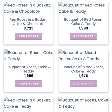
Red Roses in a Basket,
Bouquet of Red Roses,
Cake & Chocolate
Cake & Teddy
3,725
1,999
ADD TO CART
ADD TO CART
Bouquet of Roses, Cake &
Bouquet of Mixed Roses,
Teddy
Cake & Teddy
1,999
1,975
ADD TO CART
ADD TO CART