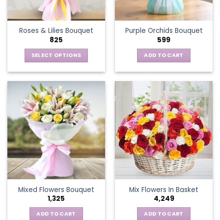
chosen
on
the
Roses & Lilies Bouquet
Purple Orchids Bouquet
product
825
599
page
SELECT OPTIONS
ADD TO CART
This
product
has
multiple
variants.
The
options
may
be
chosen
on
the
Mixed Flowers Bouquet
Mix Flowers In Basket
product
1,325
4,249
page
ADD TO CART
ADD TO CART