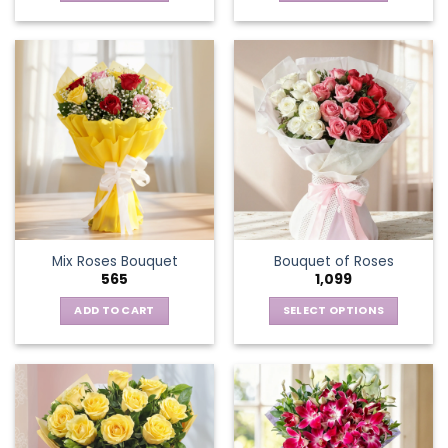
Mix Roses Bouquet
Bouquet of Roses
565
1,099
ADD TO CART
SELECT OPTIONS
This
product
has
multiple
variants.
The