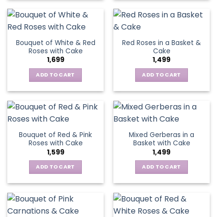
Bouquet of White & Red
Red Roses in a Basket &
Roses with Cake
Cake
1,699
1,499
ADD TO CART
ADD TO CART
Bouquet of Red & Pink
Mixed Gerberas in a
Roses with Cake
Basket with Cake
1,599
1,499
ADD TO CART
ADD TO CART