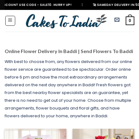
Skip
 CODE - SALE10. HURRY UP!
|
🚀 SAMEDAY DELIVERY IN 500+ CITIES IN 
to
content
0
Online Flower Delivery In Baddi | Send Flowers To Baddi
With best to choose from, any flowers delivered from our online
flower service are guaranteed to be spectacular. Order online
before 6 pm and have the most extraordinary arrangements
delivered on the next day anywhere in Baddi! Fresh flowers got
from the best nearby flower specialists are an guarantee, yet
there is no need to get out of your home. Choose from multiple
arrangements, flower bouquets and floral gifts, and have
flowers delivered to your home, anywhere in Baddi.