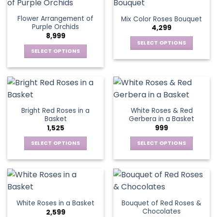
multiple
multiple
the
the
variants.
variants.
Flower Arrangement of
Mix Color Roses Bouquet
product
product
The
The
Purple Orchids
4,299
page
page
options
options
8,999
may
may
SELECT OPTIONS
be
be
SELECT OPTIONS
This
chosen
chosen
This
product
on
on
product
has
the
the
has
multiple
product
product
multiple
variants.
page
page
variants.
The
Bright Red Roses in a
White Roses & Red
The
options
Basket
Gerbera in a Basket
options
may
1,525
999
may
be
be
SELECT OPTIONS
SELECT OPTIONS
chosen
chosen
This
This
on
on
product
product
the
the
has
has
product
product
multiple
multiple
page
page
variants.
variants.
Bouquet of Red Roses &
White Roses in a Basket
The
The
Chocolates
2,599
options
options