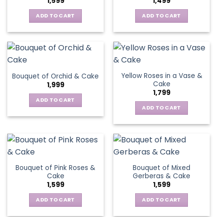
1,599
1,499
ADD TO CART
ADD TO CART
Yellow Roses in a Vase &
Bouquet of Orchid & Cake
Cake
1,999
1,799
ADD TO CART
ADD TO CART
Bouquet of Pink Roses &
Bouquet of Mixed
Cake
Gerberas & Cake
1,599
1,599
ADD TO CART
ADD TO CART