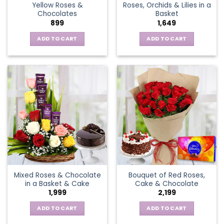
Yellow Roses &
Roses, Orchids & Lilies in a
product
Chocolates
Basket
page
899
1,649
ADD TO CART
ADD TO CART
Mixed Roses & Chocolate
Bouquet of Red Roses,
in a Basket & Cake
Cake & Chocolate
1,999
2,199
ADD TO CART
ADD TO CART