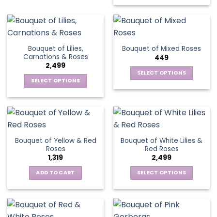
on
the
product
page
Bouquet of Lilies,
Bouquet of Mixed Roses
Carnations & Roses
449
2,499
SELECT OPTIONS
SELECT OPTIONS
This
This
product
product
has
has
multiple
multiple
variants.
variants.
The
Bouquet of Yellow & Red
Bouquet of White Lilies &
The
options
Roses
Red Roses
options
may
1,319
2,499
may
be
be
ADD TO CART
SELECT OPTIONS
chosen
chosen
This
on
on
product
the
the
has
product
product
multiple
page