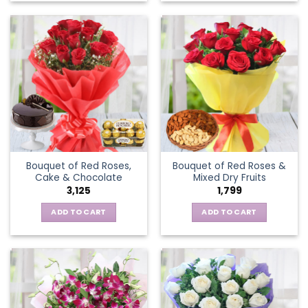
Bouquet of Red Roses,
Bouquet of Red Roses &
Cake & Chocolate
Mixed Dry Fruits
3,125
1,799
ADD TO CART
ADD TO CART