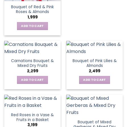
Bouquet of Red & Pink
Roses & Almonds
1,999
ADD TO CART
Carnations Bouquet &
Bouquet of Pink Lilies &
Mixed Dry Fruits
Almonds
2,299
2,499
ADD TO CART
ADD TO CART
Red Roses in a Vase &
Fruits in a Basket
Bouquet of Mixed
3,199
Gerberas & Mixed Dry