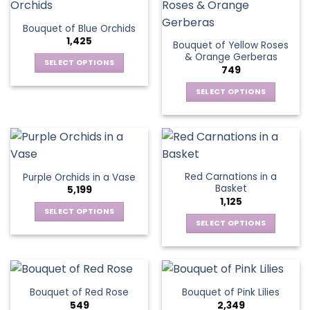
product
multiple
The
page
variants.
options
Bouquet of Blue Orchids
The
may
1,425
Bouquet of Yellow Roses
options
be
& Orange Gerberas
may
chosen
SELECT OPTIONS
749
be
on
This
chosen
the
SELECT OPTIONS
product
on
product
This
has
the
page
product
multiple
product
has
variants.
page
multiple
The
variants.
options
Red Carnations in a
Purple Orchids in a Vase
The
may
Basket
5,199
options
be
1,125
may
chosen
SELECT OPTIONS
be
SELECT OPTIONS
on
This
chosen
the
This
product
on
product
product
has
the
page
has
multiple
product
multiple
variants.
Bouquet of Red Rose
Bouquet of Pink Lilies
page
variants.
The
549
2,349