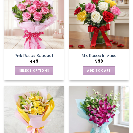
Pink Roses Bouquet
Mix Roses In Vase
449
599
SELECT OPTIONS
ADD TO CART
This
product
has
multiple
variants.
The
options
may
be