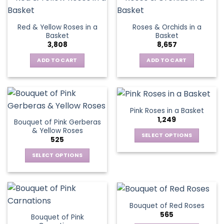
product
multiple
page
variants.
Red & Yellow Roses in a
Roses & Orchids in a
The
Basket
Basket
options
3,808
8,657
may
be
ADD TO CART
ADD TO CART
chosen
on
the
product
Pink Roses in a Basket
page
1,249
Bouquet of Pink Gerberas
& Yellow Roses
SELECT OPTIONS
525
This
SELECT OPTIONS
product
This
has
product
multiple
has
variants.
multiple
The
Bouquet of Red Roses
variants.
options
565
Bouquet of Pink
The
may