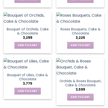
Bouquet of Orchids, Cake
Roses Bouquets, Cake &
& Chocolate
Chocolate
3,299
3,225
ADD TO CART
ADD TO CART
Bouquet of Lilies, Cake &
Chocolate
Orchids & Roses Bouquet,
3,775
Cake & Chocolate
3,599
ADD TO CART
ADD TO CART