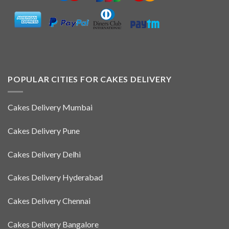
POPULAR CITIES FOR CAKES DELIVERY
Cakes Delivery Mumbai
Cakes Delivery Pune
Cakes Delivery Delhi
Cakes Delivery Hyderabad
Cakes Delivery Chennai
Cakes Delivery Bangalore