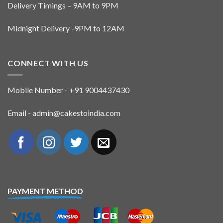
Delivery Timings – 9AM to 9PM
Midnight Delivery -9PM to 12AM
CONNECT WITH US
Mobile Number - +91 9004437430
Email - admin@cakestoindia.com
PAYMENT METHOD