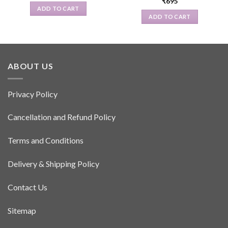
₹
695
ADD TO CART
ADD TO CART
ABOUT US
Privacy Policy
Cancellation and Refund Policy
Terms and Conditions
Delivery & Shipping Policy
Contact Us
Sitemap