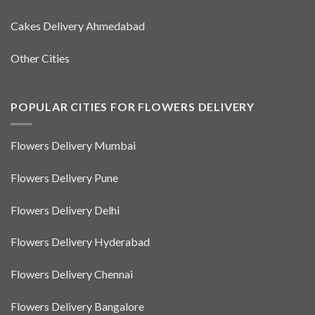
Cakes Delivery Ahmedabad
Other Cities
POPULAR CITIES FOR FLOWERS DELIVERY
Flowers Delivery Mumbai
Flowers Delivery Pune
Flowers Delivery Delhi
Flowers Delivery Hyderabad
Flowers Delivery Chennai
Flowers Delivery Bangalore