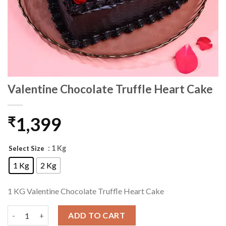
Valentine Chocolate Truffle Heart Cake
1,399
₹
: 1 Kg
Select Size
1 Kg
2 Kg
1 KG Valentine Chocolate Truffle Heart Cake
Valentine Chocolate Truffle Heart Cake quantity
ADD TO CART