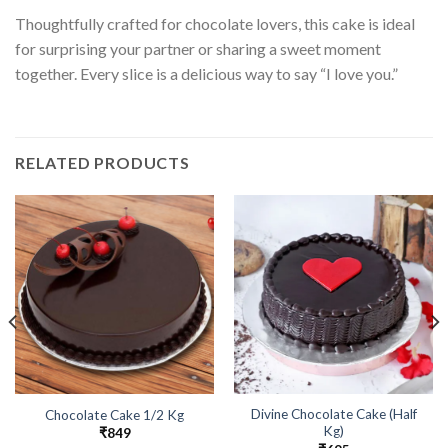
Thoughtfully crafted for chocolate lovers, this cake is ideal
for surprising your partner or sharing a sweet moment
together. Every slice is a delicious way to say “I love you.”
RELATED PRODUCTS
Divine Chocolate Cake (Half
Chocolate Cake 1/2 Kg
Kg)
₹
849