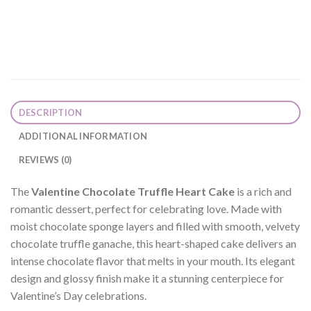
DESCRIPTION
ADDITIONAL INFORMATION
REVIEWS (0)
The
Valentine Chocolate Truffle Heart Cake
is a rich and
romantic dessert, perfect for celebrating love. Made with
moist chocolate sponge layers and filled with smooth, velvety
chocolate truffle ganache, this heart-shaped cake delivers an
intense chocolate flavor that melts in your mouth. Its elegant
design and glossy finish make it a stunning centerpiece for
Valentine’s Day celebrations.