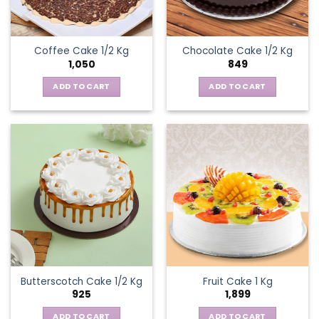
Coffee Cake 1/2 Kg
Chocolate Cake 1/2 Kg
1,050
849
ADD TO CART
ADD TO CART
Butterscotch Cake 1/2 Kg
Fruit Cake 1 Kg
925
1,899
ADD TO CART
ADD TO CART