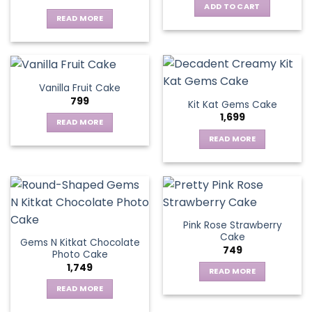
ADD TO CART
READ MORE
Vanilla Fruit Cake
799
Kit Kat Gems Cake
1,699
READ MORE
READ MORE
Pink Rose Strawberry
Cake
Gems N Kitkat Chocolate
749
Photo Cake
1,749
READ MORE
READ MORE