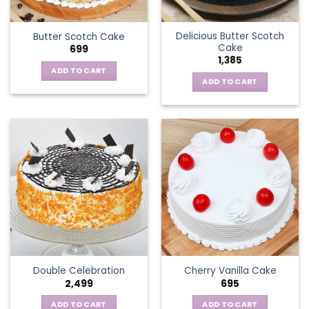
Delicious Butter Scotch
Butter Scotch Cake
Cake
699
1,385
ADD TO CART
ADD TO CART
Double Celebration
Cherry Vanilla Cake
2,499
695
ADD TO CART
ADD TO CART