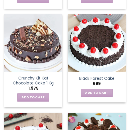
Crunchy Kit Kat
Black Forest Cake
Chocolate Cake 1 Kg
699
1,975
ADD TO CART
ADD TO CART