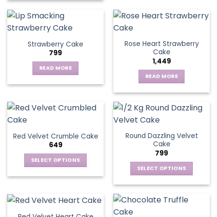
Rose Heart Strawberry
Strawberry Cake
Cake
799
1,449
READ MORE
READ MORE
Round Dazzling Velvet
Red Velvet Crumble Cake
Cake
649
799
SELECT OPTIONS
SELECT OPTIONS
This
This
product
product
has
has
multiple
multiple
variants.
Red Velvet Heart Cake