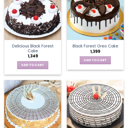
Delicious Black Forest
Black Forest Oreo Cake
Cake
1,399
1,349
ADD TO CART
ADD TO CART