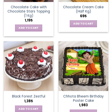
Chocolate Cake with
Chocolate Cream Cake
Chocolate Stars Topping
(Half Kg)
(1 Kg)
695
1,195
ADD TO CART
ADD TO CART
Chhota Bheem Birthday
Black Forest Zestful
Poster Cake
1,385
1,983
ADD TO CART