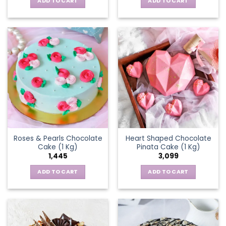
ADD TO CART
ADD TO CART
Roses & Pearls Chocolate
Heart Shaped Chocolate
Cake (1 Kg)
Pinata Cake (1 Kg)
1,445
3,099
ADD TO CART
ADD TO CART