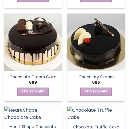
Chocolate Cream Cake
Chocolaty Cream
699
695
ADD TO CART
ADD TO CART
Heart Shape Chocolate
Chocolate Truffle Cake