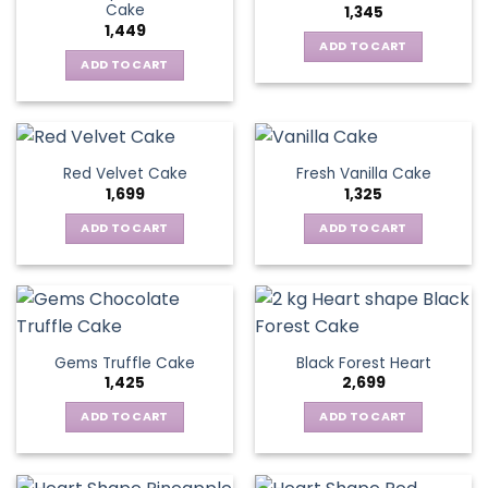
Cake
1,345
1,449
ADD TO CART
ADD TO CART
Red Velvet Cake
Fresh Vanilla Cake
1,699
1,325
ADD TO CART
ADD TO CART
Gems Truffle Cake
Black Forest Heart
1,425
2,699
ADD TO CART
ADD TO CART