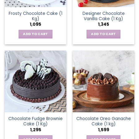
Frosty Chocolate Cake (1
Designer Chocolate
Kg)
Vanilla Cake (1 Kg)
1,095
1,345
ADD TO CART
ADD TO CART
Chocolate Fudge Brownie
Chocolate Oreo Ganache
Cake (1 Kg)
Cake (1 kg)
1,295
1,599