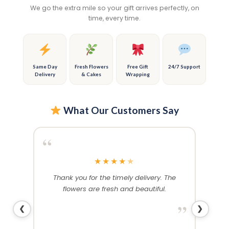
options
options
We go the extra mile so your gift arrives perfectly, on
may
may
time, every time.
be
be
chosen
chosen
on
on
the
the
product
product
Same Day
Fresh Flowers
Free Gift
24/7 Support
Delivery
& Cakes
Wrapping
page
page
What Our Customers Say
“
“
★
★
★
★
★
rthday
Thank you for the timely delivery. The
Ex
. Both
flowers are fresh and beautiful.
stunn
nd as
wife w
”
❮
❯
yday!