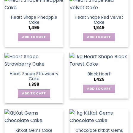
Heart Shape Pineapple
Heart Shape Red Velvet
Cake
Cake
1,499
1,849
ADD TO CART
ADD TO CART
Heart Shape Strawberry
Black Heart
Cake
1,425
1,399
ADD TO CART
ADD TO CART
KitKat Gems Cake
Chocolate KitKat Gems