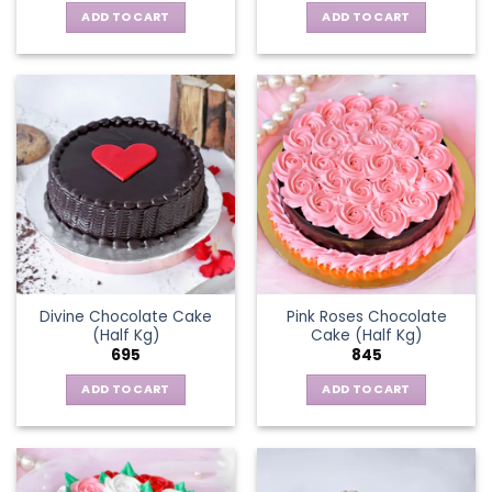
ADD TO CART
ADD TO CART
Divine Chocolate Cake
Pink Roses Chocolate
(Half Kg)
Cake (Half Kg)
695
845
ADD TO CART
ADD TO CART