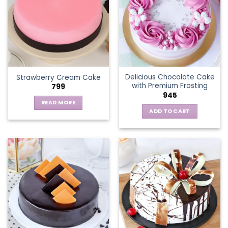
The
options
may
be
chosen
on
the
Delicious Chocolate Cake
Strawberry Cream Cake
product
with Premium Frosting
799
page
945
READ MORE
ADD TO CART