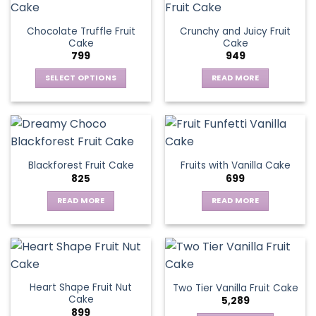
Chocolate Truffle Fruit
Crunchy and Juicy Fruit
Cake
Cake
799
949
SELECT OPTIONS
READ MORE
This
product
has
multiple
variants.
Blackforest Fruit Cake
Fruits with Vanilla Cake
The
825
699
options
may
READ MORE
READ MORE
be
chosen
on
the
product
page
Heart Shape Fruit Nut
Two Tier Vanilla Fruit Cake
Cake
5,289
899