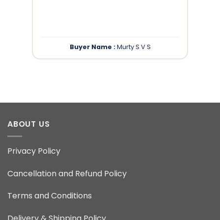
”
Buyer Name :
Murty S V S
ABOUT US
Privacy Policy
Cancellation and Refund Policy
Terms and Conditions
Delivery & Shipping Policy