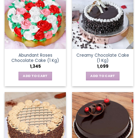
Abundant Roses
Creamy Chocolate Cake
Chocolate Cake (1 Kg)
(1 Kg)
1,345
1,099
ADD TO CART
ADD TO CART