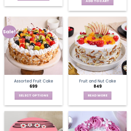
ADD TO CART
Sale!
Assorted Fruit Cake
Fruit and Nut Cake
699
849
SELECT OPTIONS
READ MORE
This
product
has
multiple
variants.