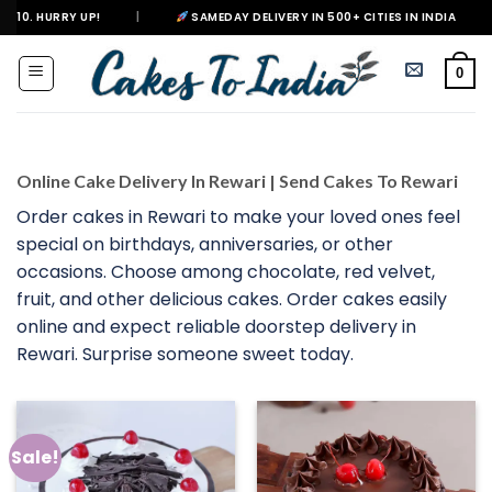
Skip
|
SAMEDAY DELIVERY IN 500+ CITIES IN INDIA
|
DELIVER
to
content
0
Online Cake Delivery In Rewari | Send Cakes To Rewari
Order cakes in Rewari to make your loved ones feel
special on birthdays, anniversaries, or other
occasions. Choose among chocolate, red velvet,
fruit, and other delicious cakes. Order cakes easily
online and expect reliable doorstep delivery in
Rewari. Surprise someone sweet today.
Sale!