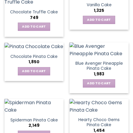
Vanilla Cake
1,325
Chocolate Truffle Cake
749
ADD TO CART
ADD TO CART
Chocolate Pinata Cake
1,850
Blue Avenger Pineapple
Pinata Cake
ADD TO CART
1,983
ADD TO CART
Hearty Choco Gems
Spiderman Pinata Cake
Pinata Cake
2,149
1,454