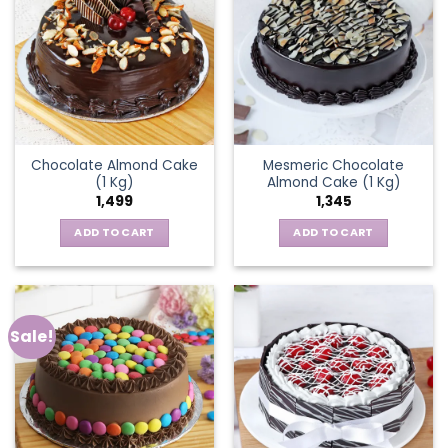
Chocolate Almond Cake
Mesmeric Chocolate
(1 Kg)
Almond Cake (1 Kg)
1,499
1,345
ADD TO CART
ADD TO CART
Sale!