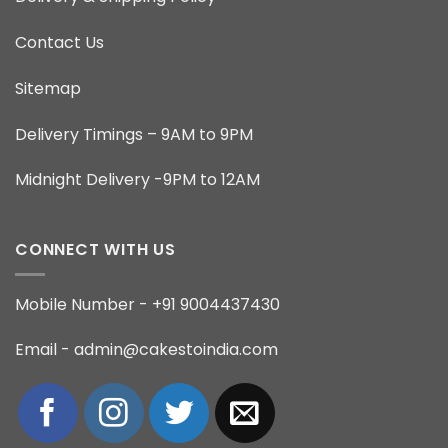
Contact Us
Sitemap
Delivery Timings – 9AM to 9PM
Midnight Delivery -9PM to 12AM
CONNECT WITH US
Mobile Number - +91 9004437430
Email - admin@cakestoindia.com