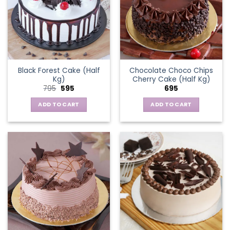
Black Forest Cake (Half
Chocolate Choco Chips
Kg)
Cherry Cake (Half Kg)
Original
Current
795
595
695
price
price
was:
is:
ADD TO CART
ADD TO CART
₹795.
₹595.