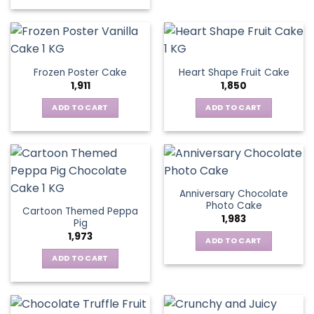
Frozen Poster Cake
Heart Shape Fruit Cake
1,911
1,850
ADD TO CART
ADD TO CART
Anniversary Chocolate
Photo Cake
Cartoon Themed Peppa
1,983
Pig
1,973
ADD TO CART
ADD TO CART