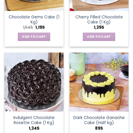
Chocolate Gems Cake (1
Cherry Filled Chocolate
Kg)
Cake (1 Kg)
Original
Current
1,545
1,195
1,395
price
price
was:
is:
ADD TO CART
ADD TO CART
₹1,545.
₹1,195.
Indulgent Chocolate
Dark Chocolate Ganache
Rosette Cake (1 Kg)
Cake (Half kg)
1,345
895