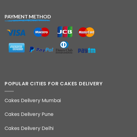
PAYMENT METHOD
POPULAR CITIES FOR CAKES DELIVERY
Cakes Delivery Mumbai
Cakes Delivery Pune
Cakes Delivery Delhi