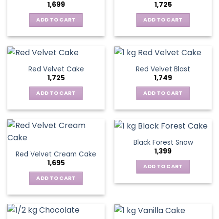
1,699
1,725
ADD TO CART
ADD TO CART
Red Velvet Cake
Red Velvet Blast
1,725
1,749
ADD TO CART
ADD TO CART
Black Forest Snow
1,399
Red Velvet Cream Cake
1,695
ADD TO CART
ADD TO CART