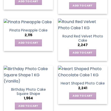
ADD TO CART
ADD TO CART
Pinata Pineapple Cake
2,115
Round Red Velvet Photo
Cake
ADD TO CART
2,247
ADD TO CART
Heart Shaped Photo Cake
2,241
Birthday Photo Cake
Square Shape
ADD TO CART
1,964
ADD TO CART