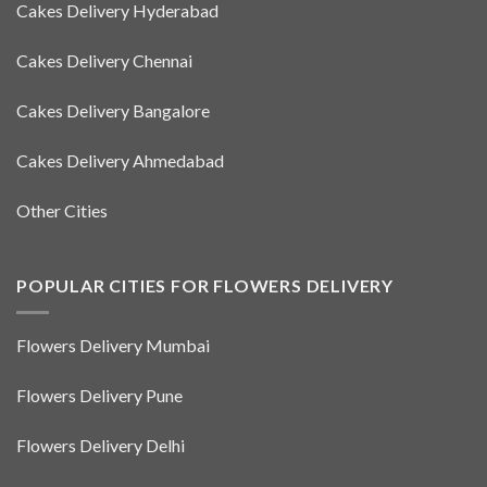
Cakes Delivery Hyderabad
Cakes Delivery Chennai
Cakes Delivery Bangalore
Cakes Delivery Ahmedabad
Other Cities
POPULAR CITIES FOR FLOWERS DELIVERY
Flowers Delivery Mumbai
Flowers Delivery Pune
Flowers Delivery Delhi