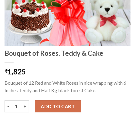
Bouquet of Roses, Teddy & Cake
1,825
₹
Bouquet of 12 Red and White Roses in nice wrapping with 6
Inches Teddy and Half Kg black forest Cake.
Bouquet of Roses, Teddy & Cake quantity
ADD TO CART