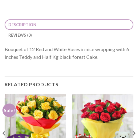
DESCRIPTION
REVIEWS (0)
Bouquet of 12 Red and White Roses in nice wrapping with 6
Inches Teddy and Half Kg black forest Cake.
RELATED PRODUCTS
Sale!