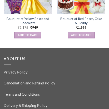
Bouquet of Yellow Roses and
Bouquet of Red Roses, Cake
Chocolate
& Teddy
Original
Current
₹
1,175
₹
949
₹
1,999
price
price
was:
is:
ADD TO CART
ADD TO CART
₹1,175.
₹949.
ABOUT US
Privacy Policy
Cancellation and Refund Policy
Terms and Conditions
Delivery & Shipping Policy