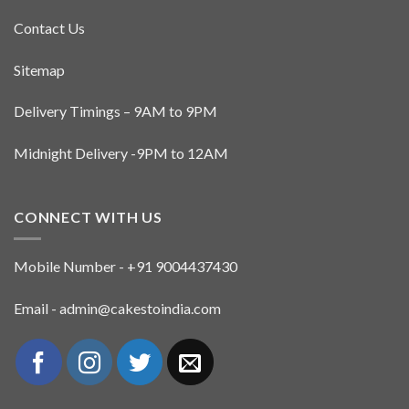
Contact Us
Sitemap
Delivery Timings – 9AM to 9PM
Midnight Delivery -9PM to 12AM
CONNECT WITH US
Mobile Number - +91 9004437430
Email - admin@cakestoindia.com