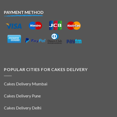
PAYMENT METHOD
POPULAR CITIES FOR CAKES DELIVERY
Cakes Delivery Mumbai
Cakes Delivery Pune
Cakes Delivery Delhi