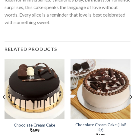
surprises, this cake speaks the language of love without
words. Every slice is a reminder that love is best celebrated
with something sweet.
RELATED PRODUCTS
Chocolate Cream Cake (Half
Chocolate Cream Cake
Kg)
₹
699