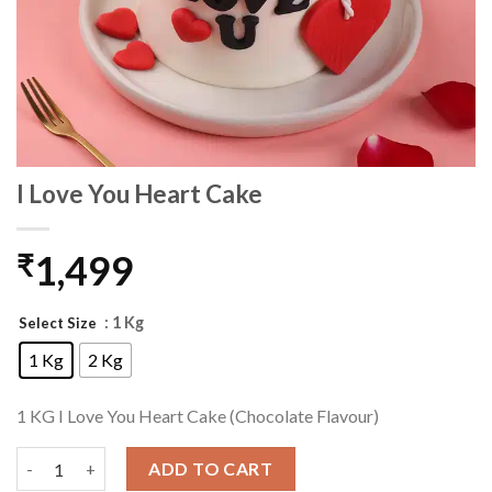
I Love You Heart Cake
1,499
₹
: 1 Kg
Select Size
1 Kg
2 Kg
1 KG I Love You Heart Cake (Chocolate Flavour)
I Love You Heart Cake quantity
ADD TO CART