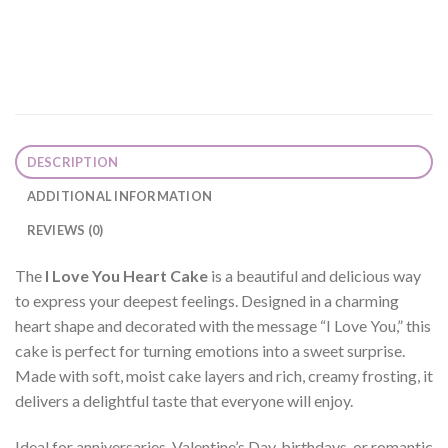
DESCRIPTION
ADDITIONAL INFORMATION
REVIEWS (0)
The
I Love You Heart Cake
is a beautiful and delicious way
to express your deepest feelings. Designed in a charming
heart shape and decorated with the message “I Love You,” this
cake is perfect for turning emotions into a sweet surprise.
Made with soft, moist cake layers and rich, creamy frosting, it
delivers a delightful taste that everyone will enjoy.
Ideal for anniversaries, Valentine’s Day, birthdays, or romantic