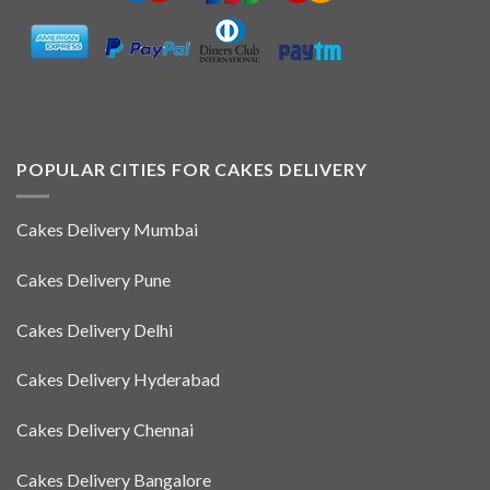
POPULAR CITIES FOR CAKES DELIVERY
Cakes Delivery Mumbai
Cakes Delivery Pune
Cakes Delivery Delhi
Cakes Delivery Hyderabad
Cakes Delivery Chennai
Cakes Delivery Bangalore