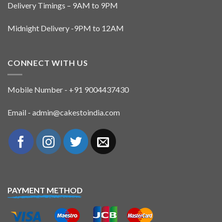
Delivery Timings – 9AM to 9PM
Midnight Delivery -9PM to 12AM
CONNECT WITH US
Mobile Number - +91 9004437430
Email - admin@cakestoindia.com
PAYMENT METHOD