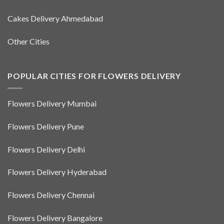
Cakes Delivery Ahmedabad
Other Cities
POPULAR CITIES FOR FLOWERS DELIVERY
Flowers Delivery Mumbai
Flowers Delivery Pune
Flowers Delivery Delhi
Flowers Delivery Hyderabad
Flowers Delivery Chennai
Flowers Delivery Bangalore