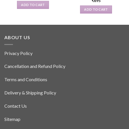
₹
695
ADD TO CART
ADD TO CART
ABOUT US
Privacy Policy
Cancellation and Refund Policy
Terms and Conditions
Delivery & Shipping Policy
Contact Us
Sitemap