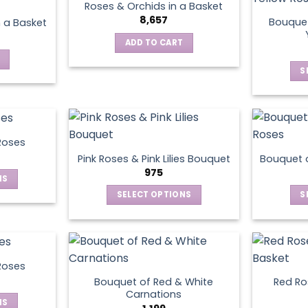
Roses & Orchids in a Basket
variants.
8,657
Bouquet
n a Basket
The
ADD TO CART
options
may
S
be
chosen
on
the
product
Roses
page
Pink Roses & Pink Lilies Bouquet
Bouquet o
975
NS
SELECT OPTIONS
S
ct
This
product
le
has
ts.
multiple
Roses
variants.
Bouquet of Red & White
Red Ros
ns
The
Carnations
NS
options