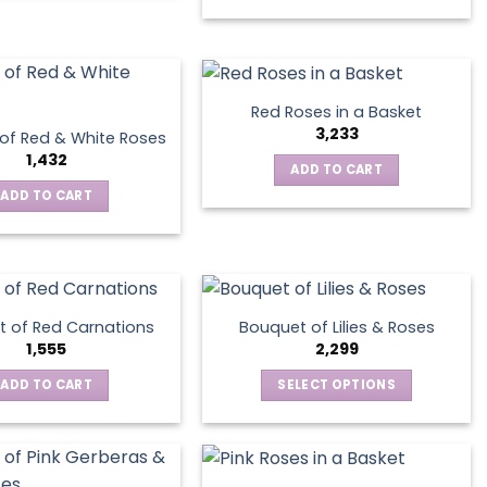
product
on
has
the
multiple
product
variants.
page
The
Red Roses in a Basket
options
3,233
of Red & White Roses
may
1,432
ADD TO CART
be
ADD TO CART
chosen
on
the
product
page
 of Red Carnations
Bouquet of Lilies & Roses
1,555
2,299
ADD TO CART
SELECT OPTIONS
This
product
has
multiple