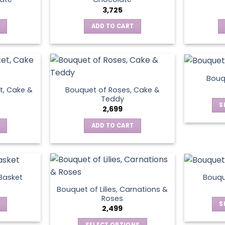
3,725
ADD TO CART
Bouq
t, Cake &
Bouquet of Roses, Cake &
Teddy
S
2,699
ADD TO CART
 Basket
Bouqu
Bouquet of Lilies, Carnations &
Roses
S
2,499
SELECT OPTIONS