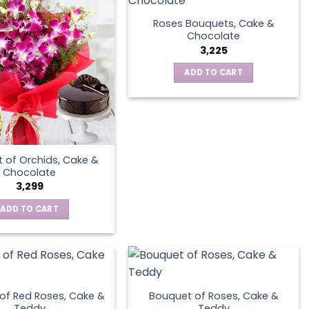
Roses Bouquets, Cake &
Chocolate
3,225
ADD TO CART
 of Orchids, Cake &
Chocolate
3,299
ADD TO CART
of Red Roses, Cake &
Bouquet of Roses, Cake &
Teddy
Teddy