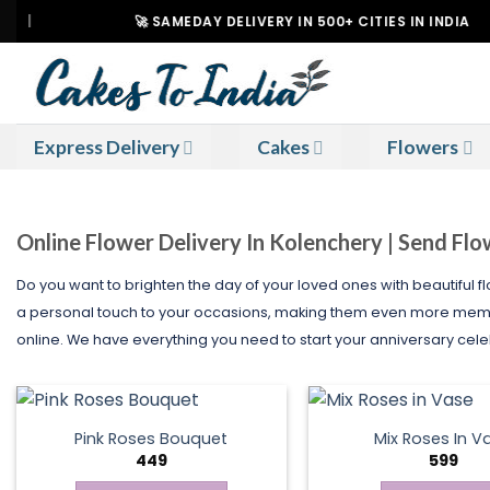
Skip
🚀 SAMEDAY DELIVERY IN 500+ CITIES IN INDIA
to
content
Express Delivery
Cakes
Flowers
Online Flower Delivery In Kolenchery | Send Fl
Do you want to brighten the day of your loved ones with beautiful f
a personal touch to your occasions, making them even more memora
online. We have everything you need to start your anniversary celeb
Pink Roses Bouquet
Mix Roses In V
449
599