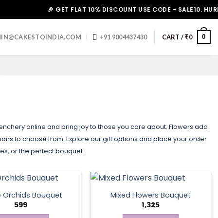
🎉 GET FLAT 10% DISCOUNT USE CODE - SALE10. HURRY UP!
0
IN@CAKESTOINDIA.COM
+91 9004437430
CART /
₹
0
olenchery online and bring joy to those you care about. Flowers add
ns to choose from. Explore our gift options and place your order
tes, or the perfect bouquet.
e Orchids Bouquet
Mixed Flowers Bouquet
599
1,325