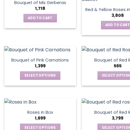
on
Bouquet of Mix Gerberas
the
1,718
Red & Yellow Roses i
product
3,808
ADD TO CART
page
ADD TO CART
Bouquet of Pink Carnations
Bouquet of Red 
1,399
565
SELECT OPTIONS
SELECT OPTIO
This
This
product
produ
has
has
multiple
multip
variants.
varian
Roses in Box
Bouquet of Red 
The
The
1,699
3,799
options
optio
SELECT OPTIONS
SELECT OPTIO
may
may