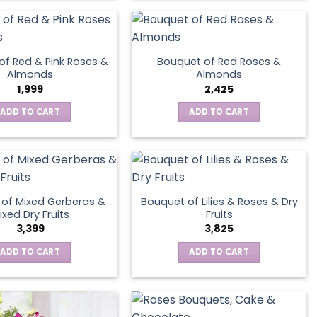
product
page
of Red & Pink Roses &
Bouquet of Red Roses &
Almonds
Almonds
1,999
2,425
ADD TO CART
ADD TO CART
of Mixed Gerberas &
Bouquet of Lilies & Roses & Dry
ixed Dry Fruits
Fruits
3,399
3,825
ADD TO CART
ADD TO CART