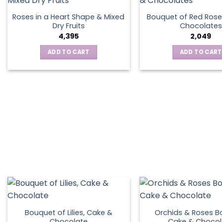
Roses in a Heart Shape & Mixed
Bouquet of Red Rose
Dry Fruits
Chocolates
4,395
2,049
ADD TO CART
ADD TO CART
Bouquet of Lilies, Cake &
Orchids & Roses B
Chocolate
Cake & Chocol