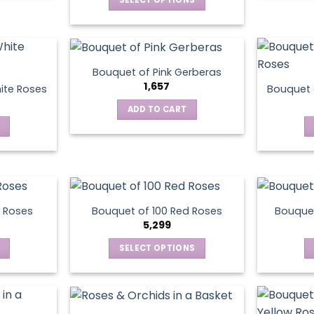
This
product
has
multiple
Bouquet of Pink Gerberas
variants.
1,657
ite Roses
Bouquet 
The
ADD TO CART
options
may
be
chosen
on
the
product
 Roses
Bouquet of 100 Red Roses
Bouquet
5,299
page
SELECT OPTIONS
This
product
has
multiple