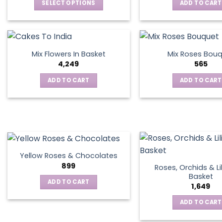
SELECT OPTIONS
ADD TO CART
This
product
has
multiple
Mix Flowers In Basket
Mix Roses Bou
variants.
4,249
565
The
ADD TO CART
ADD TO CART
options
may
be
chosen
on
the
product
Yellow Roses & Chocolates
page
899
Roses, Orchids & Lil
Basket
ADD TO CART
1,649
ADD TO CART