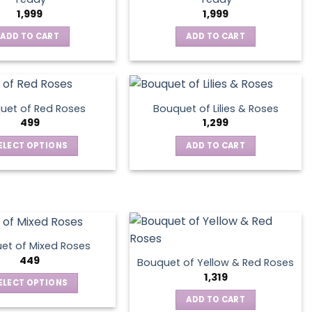
1,999
1,999
ADD TO CART
ADD TO CART
uet of Red Roses
Bouquet of Lilies & Roses
499
1,299
ELECT OPTIONS
ADD TO CART
This
product
has
multiple
variants.
The
et of Mixed Roses
options
449
Bouquet of Yellow & Red Roses
may
1,319
ELECT OPTIONS
be
This
ADD TO CART
chosen