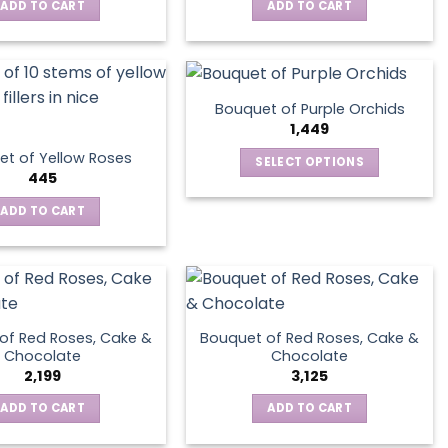
ADD TO CART
ADD TO CART
Bouquet of Purple Orchids
1,449
t of Yellow Roses
SELECT OPTIONS
445
This
product
ADD TO CART
has
multiple
variants.
The
options
of Red Roses, Cake &
Bouquet of Red Roses, Cake &
may
Chocolate
Chocolate
be
2,199
3,125
chosen
ADD TO CART
ADD TO CART
on
the