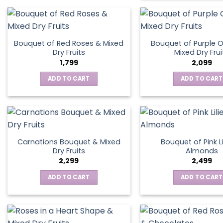
Bouquet of Red Roses & Mixed
Bouquet of Purple O
Dry Fruits
Mixed Dry Frui
1,799
2,099
ADD TO CART
ADD TO CART
Carnations Bouquet & Mixed
Bouquet of Pink Li
Dry Fruits
Almonds
2,299
2,499
ADD TO CART
ADD TO CART