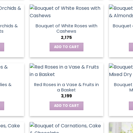
product
page
rchids &
Bouquet of White Roses with
Bouquet 
ts
Cashews
2,175
ADD TO CART
lies &
Red Roses in a Vase & Fruits in
Bouquet 
a Basket
M
3,199
ADD TO CART