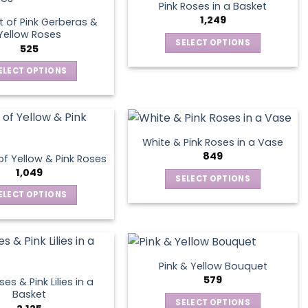
Pink Roses in a Basket
variants.
1,249
 of Pink Gerberas &
The
Yellow Roses
SELECT OPTIONS
options
525
This
may
ELECT OPTIONS
product
be
This
has
chosen
product
multiple
on
has
variants.
the
multiple
The
product
White & Pink Roses in a Vase
variants.
options
849
page
f Yellow & Pink Roses
The
may
1,049
SELECT OPTIONS
options
be
This
ELECT OPTIONS
may
chosen
product
This
be
on
has
product
chosen
the
multiple
has
on
product
variants.
multiple
the
page
Pink & Yellow Bouquet
The
variants.
product
579
es & Pink Lilies in a
options
The
page
Basket
SELECT OPTIONS
may
options