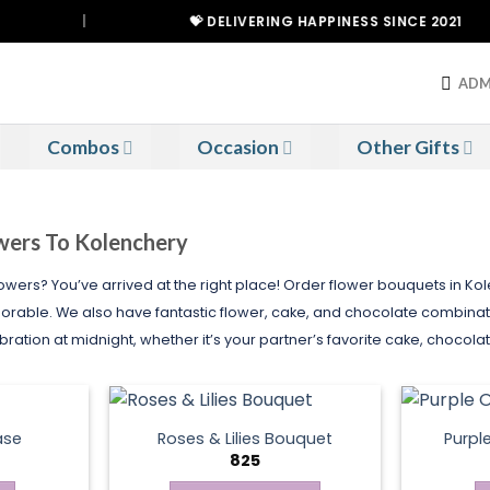
|
💝 DELIVERING HAPPINESS SINCE 2021
ADM
Combos
Occasion
Other Gifts
owers To Kolenchery
lowers? You’ve arrived at the right place! Order flower bouquets in K
ble. We also have fantastic flower, cake, and chocolate combinatio
ration at midnight, whether it’s your partner’s favorite cake, chocola
ase
Roses & Lilies Bouquet
Purpl
825