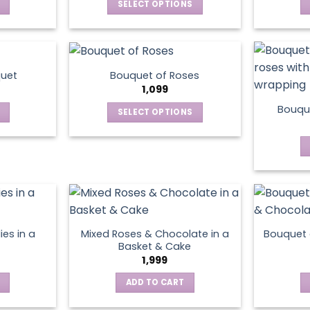
SELECT OPTIONS
This
product
has
multiple
quet
Bouquet of Roses
variants.
1,099
The
Bouque
SELECT OPTIONS
options
This
may
product
be
has
chosen
multiple
on
variants.
the
The
product
options
page
ies in a
Mixed Roses & Chocolate in a
Bouquet 
may
Basket & Cake
be
1,999
chosen
ADD TO CART
on
the