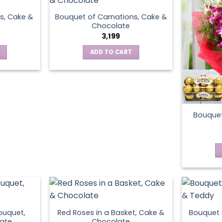
s, Cake &
Bouquet of Carnations, Cake &
Chocolate
3,199
ADD TO CART
Bouquet
ouquet,
Red Roses in a Basket, Cake &
Bouquet 
ate
Chocolate