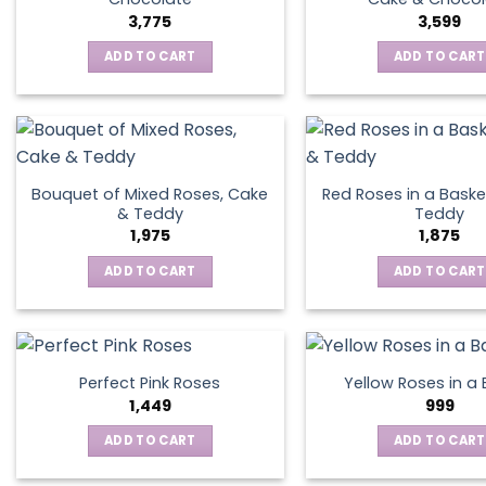
3,775
3,599
ADD TO CART
ADD TO CART
Bouquet of Mixed Roses, Cake
Red Roses in a Baske
& Teddy
Teddy
1,975
1,875
ADD TO CART
ADD TO CART
Perfect Pink Roses
Yellow Roses in a
1,449
999
ADD TO CART
ADD TO CART