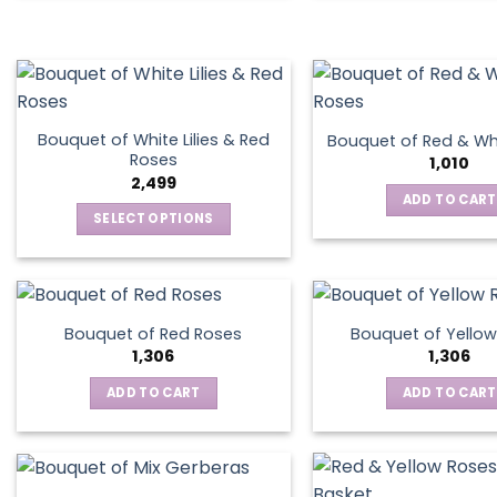
Bouquet of White Lilies & Red
Bouquet of Red & Wh
Roses
1,010
2,499
ADD TO CART
SELECT OPTIONS
This
product
has
multiple
Bouquet of Red Roses
Bouquet of Yellow
variants.
1,306
1,306
The
ADD TO CART
ADD TO CART
options
may
be
chosen