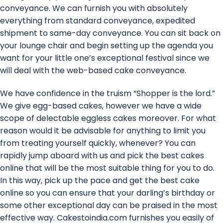
conveyance. We can furnish you with absolutely
everything from standard conveyance, expedited
shipment to same-day conveyance. You can sit back on
your lounge chair and begin setting up the agenda you
want for your little one’s exceptional festival since we
will deal with the web-based cake conveyance.
We have confidence in the truism “Shopper is the lord.”
We give egg-based cakes, however we have a wide
scope of delectable eggless cakes moreover. For what
reason would it be advisable for anything to limit you
from treating yourself quickly, whenever? You can
rapidly jump aboard with us and pick the best cakes
online that will be the most suitable thing for you to do.
In this way, pick up the pace and get the best cake
online so you can ensure that your darling’s birthday or
some other exceptional day can be praised in the most
effective way. Cakestoindia.com furnishes you easily of