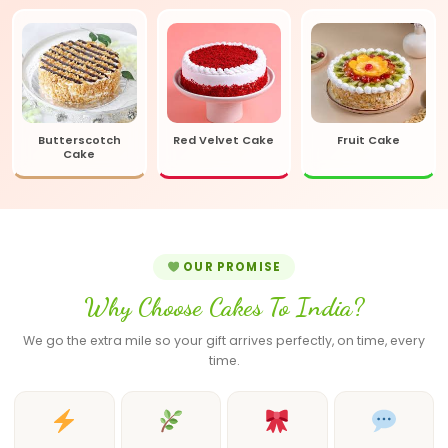
Butterscotch
Red Velvet Cake
Fruit Cake
Cake
OUR PROMISE
Why Choose Cakes To India?
We go the extra mile so your gift arrives perfectly, on time, every
time.