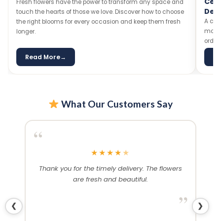
Celebration Cakes — Flavours, Designs &
loved on
Delivery
A celebration without cake is just a meeting! Explore our
most-loved cake flavours, trending designs, and tips on
ordering the perfect cake for any special occasion.
Read More
→
Read
What Our Customers Say
“
“
★
★
★
★
★
 and
Thank you for the timely delivery. The flowers
Ex
ived
are fresh and beautiful.
a
Would
abs
”
❮
❯