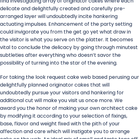
find investigating array of originator cakes where each
delicate and delightfully created and carefully pre-
arranged layer will undoubtedly incite hankering
actuating impulses. Enhancement of the party setting
could invigorate you from the get go yet what draw in
the visitor is what you serve on the platter. It becomes
vital to conclude the delicacy by going through minutest
subtleties after everything who doesn’t savor the
possibility of turning into the star of the evening.
For taking the look request cake web based perusing our
delightfully planned originator cakes that will
undoubtedly pursue your visitors and hankering for
additional cut will make you visit us once more. We
award you the honor of making your own architect cake
by modifying it according to your selection of fixings,
base, flavor and weight fixed with the pith of your
affection and care which will instigate you to arrange