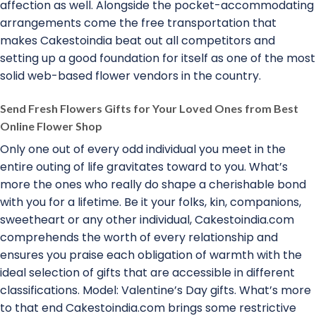
affection as well. Alongside the pocket-accommodating
arrangements come the free transportation that
makes Cakestoindia beat out all competitors and
setting up a good foundation for itself as one of the most
solid web-based flower vendors in the country.
Send Fresh Flowers Gifts for Your Loved Ones from Best
Online Flower Shop
Only one out of every odd individual you meet in the
entire outing of life gravitates toward to you. What’s
more the ones who really do shape a cherishable bond
with you for a lifetime. Be it your folks, kin, companions,
sweetheart or any other individual, Cakestoindia.com
comprehends the worth of every relationship and
ensures you praise each obligation of warmth with the
ideal selection of gifts that are accessible in different
classifications. Model: Valentine’s Day gifts. What’s more
to that end Cakestoindia.com brings some restrictive