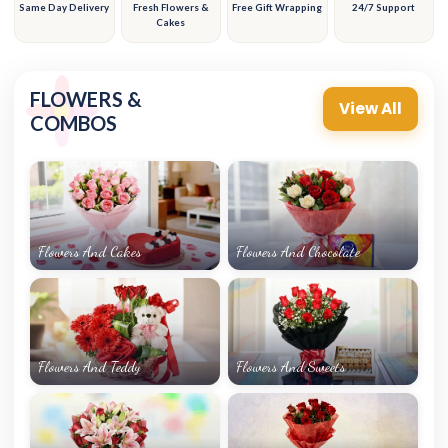
Same Day Delivery
Fresh Flowers &
Free Gift Wrapping
24/7 Support
Cakes
FLOWERS &
View All
COMBOS
Flowers And Cakes
Flowers And Chocolate
Flowers And Teddy
Flowers And Sweets