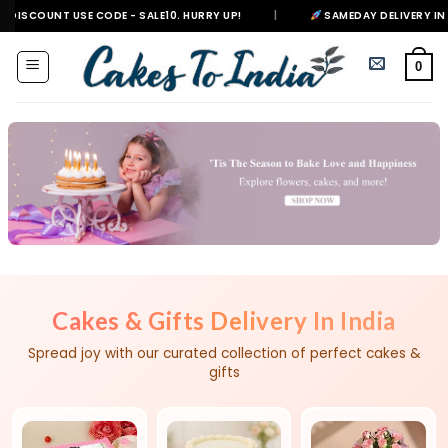
Skip
SE CODE - SALE10. HURRY UP!
|
SAMEDAY DELIVERY IN 500+ CITIES I
to
content
0
Cakes & Gifts Delivery In India
Spread joy with our curated collection of perfect cakes &
gifts