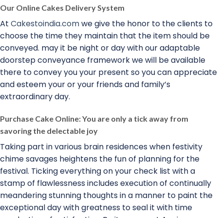
Our Online Cakes Delivery System
At
Cakestoindia.com
we give the honor to the clients to
choose the time they maintain that the item should be
conveyed. may it be night or day with our adaptable
doorstep conveyance framework we will be available
there to convey you your present so you can appreciate
and esteem your or your friends and family’s
extraordinary day.
Purchase Cake Online: You are only a tick away from
savoring the delectable joy
Taking part in various brain residences when festivity
chime savages heightens the fun of planning for the
festival. Ticking everything on your check list with a
stamp of flawlessness includes execution of continually
meandering stunning thoughts in a manner to paint the
exceptional day with greatness to seal it with time