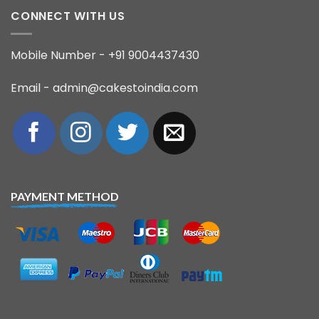
CONNECT WITH US
Mobile Number - +91 9004437430
Email - admin@cakestoindia.com
PAYMENT METHOD