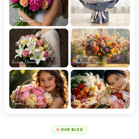
Hand Bouquet
Exotic Flowers
Luxury Flowers
Flowers In Vase
Flowers In Basket
100 To 1000 Roses
OUR BLOG