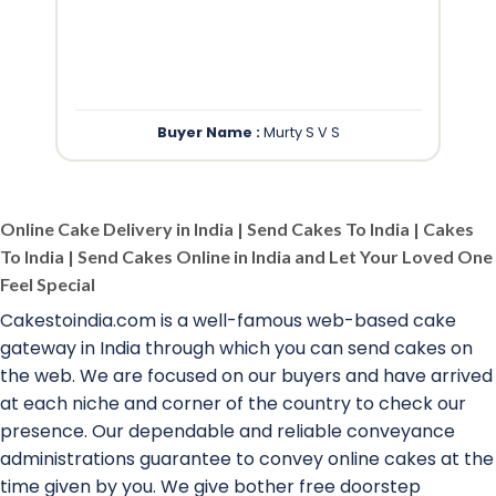
”
Buyer Name :
Murty S V S
Online Cake Delivery in India | Send Cakes To India | Cakes
To India | Send Cakes Online in India and Let Your Loved One
Feel Special
Cakestoindia.com is a well-famous web-based cake
gateway in India through which you can send cakes on
the web. We are focused on our buyers and have arrived
at each niche and corner of the country to check our
presence. Our dependable and reliable conveyance
administrations guarantee to convey online cakes at the
time given by you. We give bother free doorstep