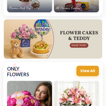
Flowers And Dry Fruits
All Flowers Combos
ONLY
View All
FLOWERS