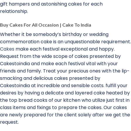
gift hampers and astonishing cakes for each
relationship.
Buy Cakes For All Occasion | Cake To India
Whether it be somebody’s birthday or wedding
commemoration cake is an unquestionable requirement.
Cakes
make each festival exceptional and happy.
Request from the wide scope of cakes presented by
Cakestoindia and make each festival vital with your
friends and family. Treat your precious ones with the lip-
smacking and delicious cakes presented by
Cakestoindia at incredible and sensible costs. fulfill your
desires by having a delicate and layered cake heated by
the top bread cooks of our kitchen who utilize just first in
class items and fixings to prepare the cakes. Our cakes
are newly prepared for the client solely after we get the
request.