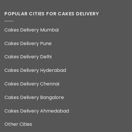
POPULAR CITIES FOR CAKES DELIVERY
Cakes Delivery Mumbai
Cakes Delivery Pune
Cakes Delivery Delhi
Cakes Delivery Hyderabad
Cakes Delivery Chennai
Cakes Delivery Bangalore
Cakes Delivery Ahmedabad
Other Cities