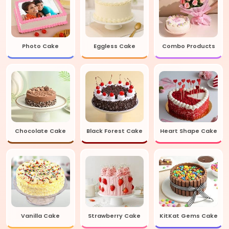
Photo Cake
Eggless Cake
Combo Products
Chocolate Cake
Black Forest Cake
Heart Shape Cake
Vanilla Cake
Strawberry Cake
KitKat Gems Cake