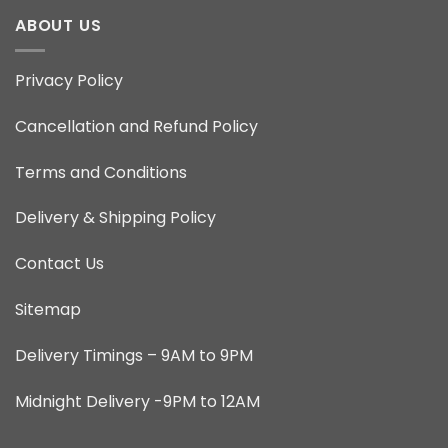
ABOUT US
Privacy Policy
Cancellation and Refund Policy
Terms and Conditions
Delivery & Shipping Policy
Contact Us
Sitemap
Delivery Timings – 9AM to 9PM
Midnight Delivery -9PM to 12AM