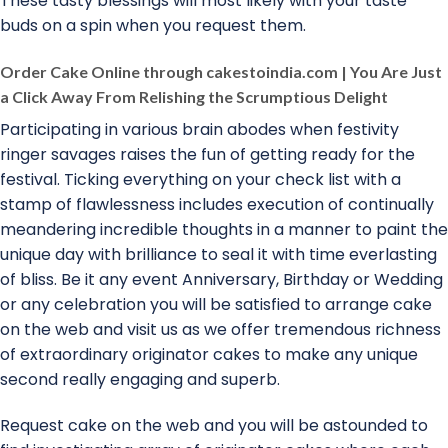
These tasty blessings will most likely with your taste
buds on a spin when you request them.
Order Cake Online through cakestoindia.com | You Are Just
a Click Away From Relishing the Scrumptious Delight
Participating in various brain abodes when festivity
ringer savages raises the fun of getting ready for the
festival. Ticking everything on your check list with a
stamp of flawlessness includes execution of continually
meandering incredible thoughts in a manner to paint the
unique day with brilliance to seal it with time everlasting
of bliss. Be it any event Anniversary, Birthday or Wedding
or any celebration you will be satisfied to arrange cake
on the web and visit us as we offer tremendous richness
of extraordinary originator cakes to make any unique
second really engaging and superb.
Request cake on the web and you will be astounded to