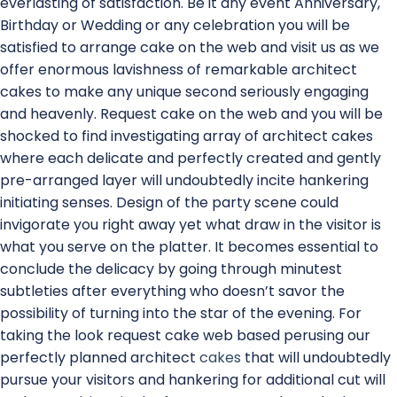
everlasting of satisfaction. Be it any event Anniversary,
Birthday or Wedding or any celebration you will be
satisfied to arrange cake on the web and visit us as we
offer enormous lavishness of remarkable architect
cakes to make any unique second seriously engaging
and heavenly. Request cake on the web and you will be
shocked to find investigating array of architect cakes
where each delicate and perfectly created and gently
pre-arranged layer will undoubtedly incite hankering
initiating senses. Design of the party scene could
invigorate you right away yet what draw in the visitor is
what you serve on the platter. It becomes essential to
conclude the delicacy by going through minutest
subtleties after everything who doesn’t savor the
possibility of turning into the star of the evening. For
taking the look request cake web based perusing our
perfectly planned architect
cakes
that will undoubtedly
pursue your visitors and hankering for additional cut will