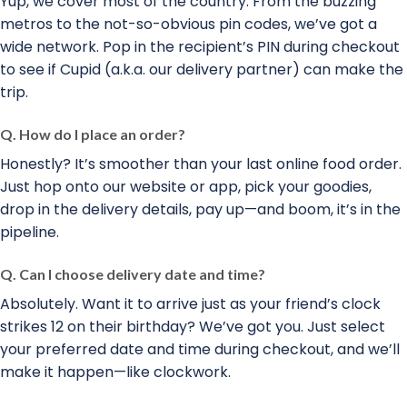
Yup, we cover most of the country. From the buzzing
metros to the not-so-obvious pin codes, we’ve got a
wide network. Pop in the recipient’s PIN during checkout
to see if Cupid (a.k.a. our delivery partner) can make the
trip.
Q. How do I place an order?
Honestly? It’s smoother than your last online food order.
Just hop onto our website or app, pick your goodies,
drop in the delivery details, pay up—and boom, it’s in the
pipeline.
Q. Can I choose delivery date and time?
Absolutely. Want it to arrive just as your friend’s clock
strikes 12 on their birthday? We’ve got you. Just select
your preferred date and time during checkout, and we’ll
make it happen—like clockwork.