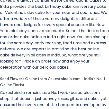
Cakes are always considered for celebrations. Cakes to
India provides the best birthday cake, anniversary cake
or Valentine’s day cake for your near and dear ones. We
offer a variety of these yummy delights in different
flavors and designs for every special occasion like
New
Year
,
birthdays
,
anniversaries
, etc. Select the desired one
and order cake online in India right now. You can also opt
for the same day, early morning, fixed time and express
delivery. We are experts in providing the best online
cake delivery in all cities in India. So, what are you still
looking for? Place an order now and enjoy your
celebration with our delicious cakes.
Send Flowers Online from Cakestoindia.com – India’s No. 1
Online Florist
Cakestoindia
remains as a No. 1 web-based blossom
shop that doesn’t just convey roses, gifts, and cakes yet
ensures that every one of the hampers is enveloped by