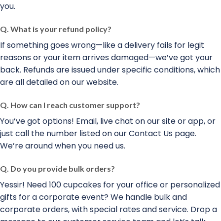
you.
Q. What is your refund policy?
If something goes wrong—like a delivery fails for legit
reasons or your item arrives damaged—we’ve got your
back. Refunds are issued under specific conditions, which
are all detailed on our website.
Q. How can I reach customer support?
You’ve got options! Email, live chat on our site or app, or
just call the number listed on our Contact Us page.
We’re around when you need us.
Q. Do you provide bulk orders?
Yessir! Need 100 cupcakes for your office or personalized
gifts for a corporate event? We handle bulk and
corporate orders, with special rates and service. Drop a