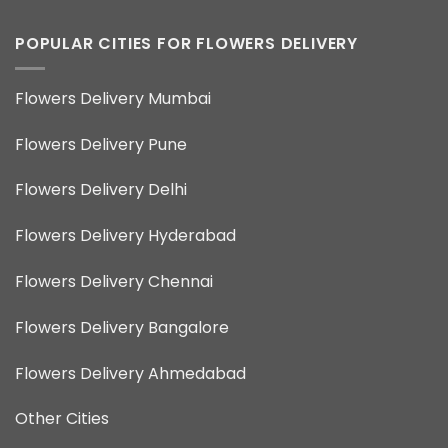
POPULAR CITIES FOR FLOWERS DELIVERY
Flowers Delivery Mumbai
Flowers Delivery Pune
Flowers Delivery Delhi
Flowers Delivery Hyderabad
Flowers Delivery Chennai
Flowers Delivery Bangalore
Flowers Delivery Ahmedabad
Other Cities