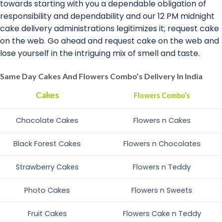
towards starting with you a dependable obligation of
responsibility and dependability and our 12 PM midnight
cake delivery administrations legitimizes it; request cake
on the web. Go ahead and request cake on the web and
lose yourself in the intriguing mix of smell and taste.
Same Day Cakes And Flowers Combo’s Delivery In India
Cakes
Flowers Combo’s
Chocolate Cakes
Flowers n Cakes
Black Forest Cakes
Flowers n Chocolates
Strawberry Cakes
Flowers n Teddy
Photo Cakes
Flowers n Sweets
Fruit Cakes
Flowers Cake n Teddy