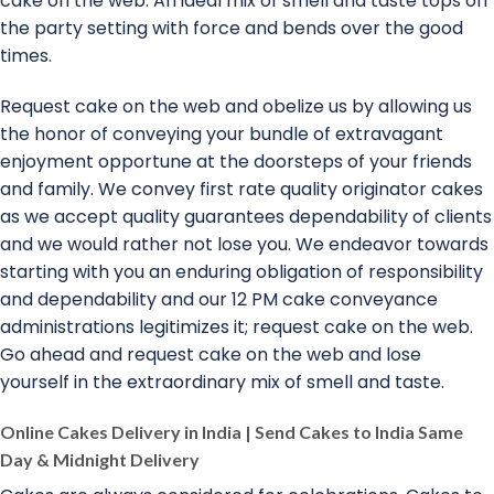
cake on the web. An ideal mix of smell and taste tops off
the party setting with force and bends over the good
times.
Request cake on the web and obelize us by allowing us
the honor of conveying your bundle of extravagant
enjoyment opportune at the doorsteps of your friends
and family. We convey first rate quality originator cakes
as we accept quality guarantees dependability of clients
and we would rather not lose you. We endeavor towards
starting with you an enduring obligation of responsibility
and dependability and our 12 PM cake conveyance
administrations legitimizes it; request cake on the web.
Go ahead and request cake on the web and lose
yourself in the extraordinary mix of smell and taste.
Online Cakes Delivery in India | Send Cakes to India Same
Day & Midnight Delivery