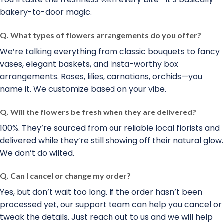
bakery-to-door magic.
Q. What types of flowers arrangements do you offer?
We’re talking everything from classic bouquets to fancy
vases, elegant baskets, and Insta-worthy box
arrangements. Roses, lilies, carnations, orchids—you
name it. We customize based on your vibe.
Q. Will the flowers be fresh when they are delivered?
100%. They’re sourced from our reliable local florists and
delivered while they’re still showing off their natural glow.
We don’t do wilted.
Q. Can I cancel or change my order?
Yes, but don’t wait too long. If the order hasn’t been
processed yet, our support team can help you cancel or
tweak the details. Just reach out to us and we will help