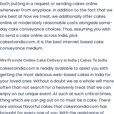
both putting in a request or sending cakes online
whenever from anyplace. In addition to the fact that we
are best at how we treat, we additionally offer cakes
online at moderately reasonable costs alongside same-
day cake conveyance choices. Thus, assuming you wish
to send a cake online across India, pick
cakestoindia.com. It is the best internet based cake
conveyance medium.
We Provide Online Cake Delivery in India | Cakes To India
cakestoindia.com is readily available to assist you with
getting the most delicious web-based cakes in India for
your loved ones. Without a doubt we as a whole will more
often than not search for a heavenly treat that we can
enjoy on our unique event. At such at such critical times,
thing which we can pig out on to must be a cake. There
are various flavorful cakes that cakestoindia.com has
brought for every one of you. With the assistance of