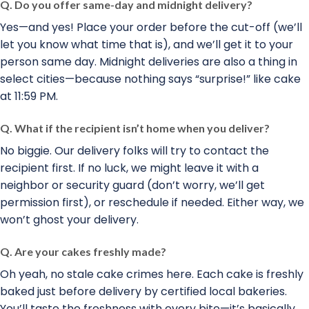
Q. Do you offer same-day and midnight delivery?
Yes—and yes! Place your order before the cut-off (we’ll
let you know what time that is), and we’ll get it to your
person same day. Midnight deliveries are also a thing in
select cities—because nothing says “surprise!” like cake
at 11:59 PM.
Q. What if the recipient isn’t home when you deliver?
No biggie. Our delivery folks will try to contact the
recipient first. If no luck, we might leave it with a
neighbor or security guard (don’t worry, we’ll get
permission first), or reschedule if needed. Either way, we
won’t ghost your delivery.
Q. Are your cakes freshly made?
Oh yeah, no stale cake crimes here. Each cake is freshly
baked just before delivery by certified local bakeries.
You’ll taste the freshness with every bite—it’s basically