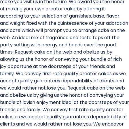
make you visit us in the future. We award you the honor
of making your own creator cake by altering it
according to your selection of garnishes, base, flavor
and weight fixed with the quintessence of your adoration
and care which will prompt you to arrange cake on the
web. An ideal mix of fragrance and taste tops off the
party setting with energy and bends over the good
times. Request cake on the web and obelize us by
allowing us the honor of conveying your bundle of rich
joy opportune at the doorsteps of your friends and
family. We convey first rate quality creator cakes as we
accept quality guarantees dependability of clients and
we would rather not lose you. Request cake on the web
and obelize us by giving us the honor of conveying your
bundle of lavish enjoyment ideal at the doorsteps of your
friends and family. We convey first rate quality creator
cakes as we accept quality guarantees dependability of
clients and we would rather not lose you. We endeavor