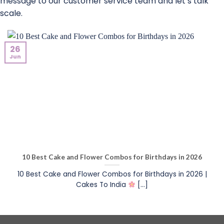
message to our customer service team and let’s talk
scale.
26
Jun
10 Best Cake and Flower Combos for Birthdays in 2026
10 Best Cake and Flower Combos for Birthdays in 2026 |
Cakes To India
[...]