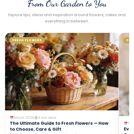
From Our Garden to You
Explore tips, ideas and inspiration around flowers, cakes and
everything in between.
CAKES
FLOWE
Janua
Why Fl
Combo 
The clas
February 2025
5 min read
gift com
Everything You Need to Know About
so beaut