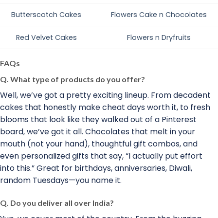
Butterscotch Cakes
Flowers Cake n Chocolates
Red Velvet Cakes
Flowers n Dryfruits
FAQs
Q. What type of products do you offer?
Well, we’ve got a pretty exciting lineup. From decadent
cakes that honestly make cheat days worth it, to fresh
blooms that look like they walked out of a Pinterest
board, we’ve got it all. Chocolates that melt in your
mouth (not your hand), thoughtful gift combos, and
even personalized gifts that say, “I actually put effort
into this.” Great for birthdays, anniversaries, Diwali,
random Tuesdays—you name it.
Q. Do you deliver all over India?