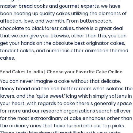
master bread cooks and gourmet experts, we have
been heating up quality cakes utilizing the elements of
affection, love, and warmth. From butterscotch,
chocolate to blackforest cakes, there is a great deal
that we can give you. Likewise, other than this, you can
get your hands on the absolute best originator cakes,
fondant cakes, and numerous other animation themed
cakes.
Send Cakes to India | Choose your Favorite Cake Online
You can never imagine a cake without that delicate,
fleecy bread and the rich buttercream what isolates the
layers, and the ‘quite sweet’ icing which simply softens in
your heart. with regards to cake there’s generally space
for more and our research organizations search all over
for the most extraordinary of cake enhances other than
the ordinary ones that have turned into our top picks.