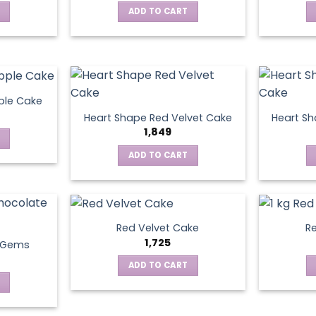
ADD TO CART
ple Cake
Heart Shape Red Velvet Cake
Heart Sh
1,849
ADD TO CART
Red Velvet Cake
Re
1,725
t Gems
ADD TO CART