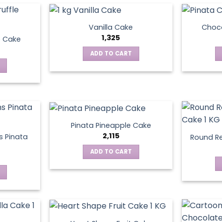
Vanilla Cake
Choco
1,325
e Cake
ADD TO CART
Pinata Pineapple Cake
2,115
 Pinata
Round Re
ADD TO CART