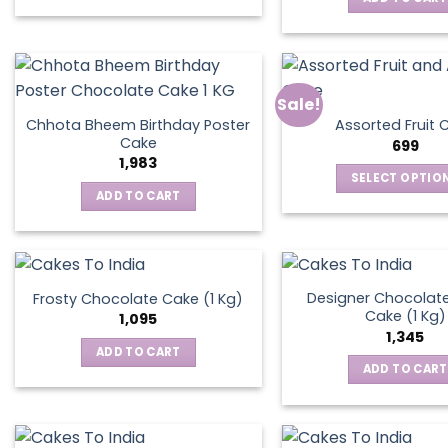
Sale!
Chhota Bheem Birthday Poster
Assorted Fruit 
Cake
699
1,983
SELECT OPTIO
ADD TO CART
This
produ
has
multip
varian
Designer Chocolate
Frosty Chocolate Cake (1 Kg)
Cake (1 Kg)
The
1,095
1,345
optio
ADD TO CART
may
ADD TO CART
be
chos
on