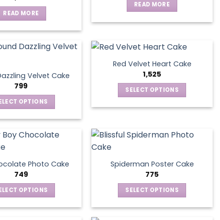
READ MORE
READ MORE
Red Velvet Heart Cake
1,525
azzling Velvet Cake
799
SELECT OPTIONS
This
ELECT OPTIONS
product
This
has
product
multiple
has
variants.
multiple
The
variants.
ocolate Photo Cake
Spiderman Poster Cake
options
The
749
775
may
options
ELECT OPTIONS
SELECT OPTIONS
be
may
This
This
chosen
be
product
product
on
chosen