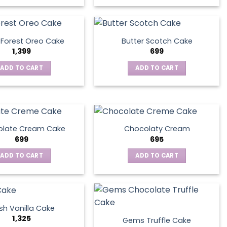
 Forest Oreo Cake
Butter Scotch Cake
1,399
699
ADD TO CART
ADD TO CART
late Cream Cake
Chocolaty Cream
699
695
ADD TO CART
ADD TO CART
sh Vanilla Cake
1,325
Gems Truffle Cake