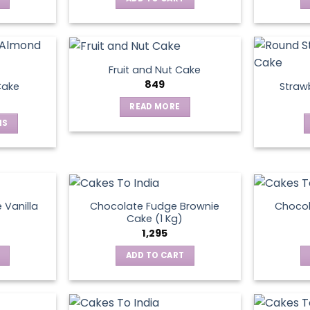
Fruit and Nut Cake
849
Cake
Straw
READ MORE
NS
ct
le
ts.
 Vanilla
Chocolate Fudge Brownie
Choco
Cake (1 Kg)
1,295
ns
ADD TO CART
en