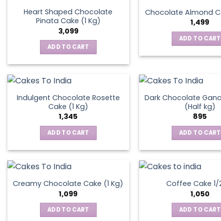
the
Heart Shaped Chocolate
Chocolate Almond Ca
produ
Pinata Cake (1 Kg)
1,499
page
3,099
ADD TO CART
ADD TO CART
Indulgent Chocolate Rosette
Dark Chocolate Gan
Cake (1 Kg)
(Half kg)
1,345
895
ADD TO CART
ADD TO CART
Creamy Chocolate Cake (1 Kg)
Coffee Cake 1/
1,099
1,050
ADD TO CART
ADD TO CART