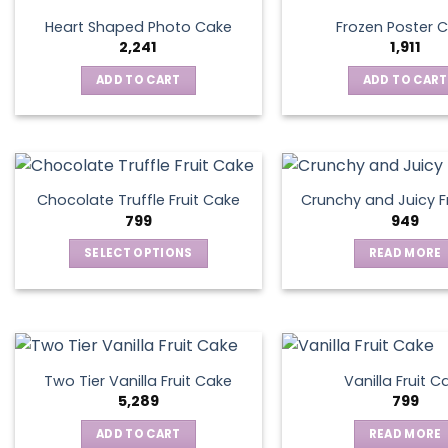
Heart Shaped Photo Cake
Frozen Poster 
2,241
1,911
ADD TO CART
ADD TO CART
Chocolate Truffle Fruit Cake
Crunchy and Juicy F
799
949
SELECT OPTIONS
READ MORE
This
product
has
multiple
variants.
Two Tier Vanilla Fruit Cake
Vanilla Fruit C
The
5,289
799
options
ADD TO CART
READ MORE
may