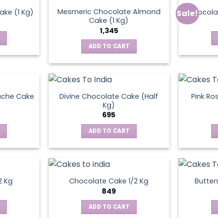
Mesmeric Chocolate Almond
ke (1 Kg)
Chocola
Sale!
ct
Cake (1 Kg)
1,345
ADD TO CART
ache Cake
Divine Chocolate Cake (Half
Pink Ro
Kg)
695
ADD TO CART
2 Kg
Chocolate Cake 1/2 Kg
Butter
849
ADD TO CART