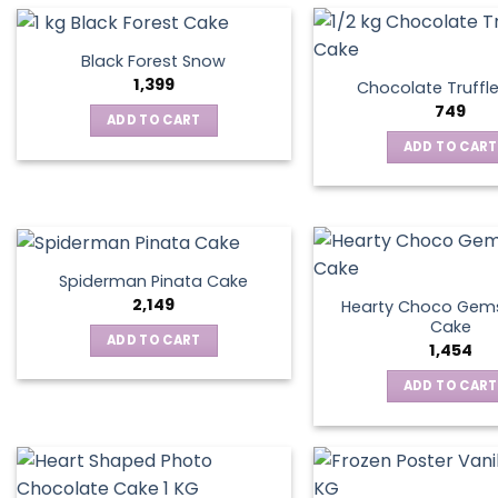
Black Forest Snow
1,399
Chocolate Truffl
749
ADD TO CART
ADD TO CART
Spiderman Pinata Cake
2,149
Hearty Choco Gems
Cake
ADD TO CART
1,454
ADD TO CART