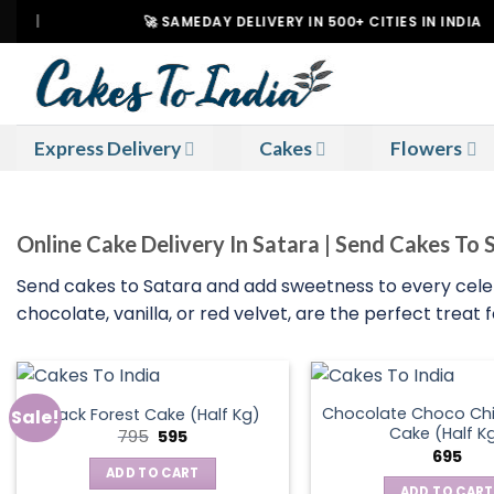
Skip
🚀 SAMEDAY DELIVERY IN 500+ CITIES IN INDIA
to
content
Express Delivery
Cakes
Flowers
Online Cake Delivery In Satara | Send Cakes To 
Send cakes to Satara and add sweetness to every celebra
chocolate, vanilla, or red velvet, are the perfect treat
Chocolate Choco Chi
Black Forest Cake (Half Kg)
Sale!
Cake (Half K
Original
Current
795
595
price
price
695
was:
is:
ADD TO CART
₹795.
₹595.
ADD TO CART