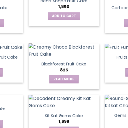
Heart Shape Fruit Cake
1,850
Cake
Cartoo
ADD TO CART
ruit Cake
Fruit
Blackforest Fruit Cake
825
READ MORE
ake
Gems N
Kit Kat Gems Cake
1,699