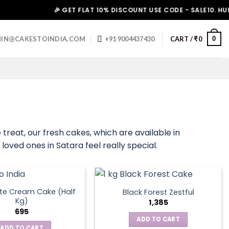
🎉 GET FLAT 10% DISCOUNT USE CODE - SALE10. HURRY UP
0
IN@CAKESTOINDIA.COM
+91 9004437430
CART /
₹
0
treat, our fresh cakes, which are available in
loved ones in Satara feel really special.
te Cream Cake (Half
Black Forest Zestful
Kg)
1,385
695
ADD TO CART
ADD TO CART