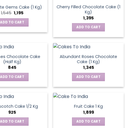
Cherry Filled Chocolate Cake (1
te Gems Cake (1 Kg)
Kg)
Original
Current
1,545
1,195
price
price
1,395
was:
is:
ADD TO CART
₹1,545.
₹1,195.
ADD TO CART
ses Chocolate Cake
Abundant Roses Chocolate
(Half Kg)
Cake (1 Kg)
845
1,345
ADD TO CART
ADD TO CART
scotch Cake 1/2 Kg
Fruit Cake 1 Kg
925
1,899
ADD TO CART
ADD TO CART