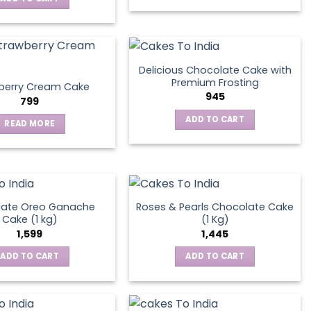
Delicious Chocolate Cake with
Premium Frosting
berry Cream Cake
945
799
ADD TO CART
READ MORE
late Oreo Ganache
Roses & Pearls Chocolate Cake
Cake (1 kg)
(1 Kg)
1,599
1,445
ADD TO CART
ADD TO CART