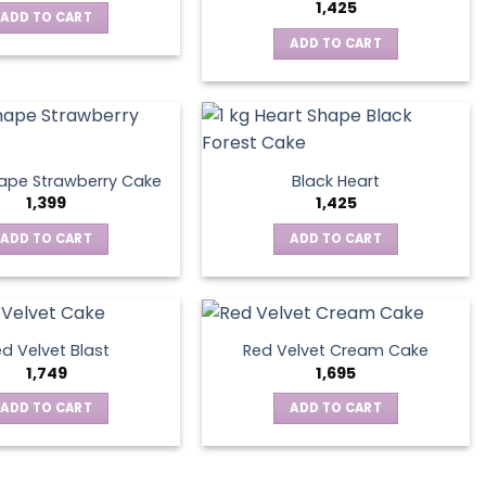
1,425
ADD TO CART
ADD TO CART
ape Strawberry Cake
Black Heart
1,399
1,425
ADD TO CART
ADD TO CART
d Velvet Blast
Red Velvet Cream Cake
1,749
1,695
ADD TO CART
ADD TO CART