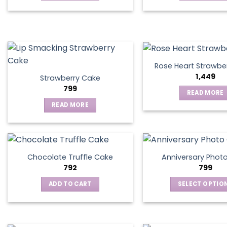
be
chosen
on
the
product
page
Rose Heart Strawbe
1,449
Strawberry Cake
799
READ MORE
READ MORE
Chocolate Truffle Cake
Anniversary Phot
792
799
ADD TO CART
SELECT OPTIO
This
produ
has