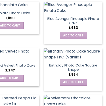
late Pinata Cake
1,850
Blue Avenger Pineapple Pinata
Cake
ADD TO CART
1,983
ADD TO CART
Birthday Photo Cake Square
d Velvet Photo Cake
Shape
2,247
1,964
ADD TO CART
ADD TO CART