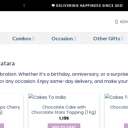
|
💝 DELIVERING HAPPINESS SINCE 2021
ADM
Combos
Occasion
Other Gifts
Satara
tion. Whether it’s a birthday, anniversary, or a surprise 
 for any occasion. Enjoy same-day delivery, and make your 
ps Cherry
Chocolate Cake with
Chocola
g)
Chocolate Stars Topping (1 Kg)
1,195
ADD TO CART