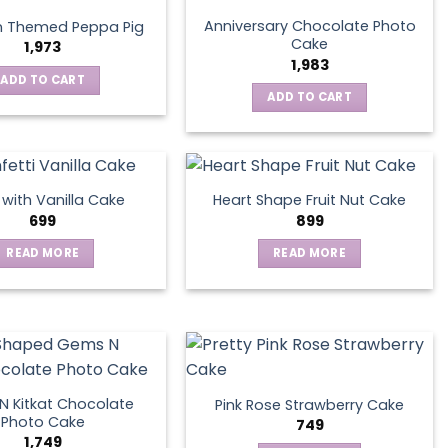
Anniversary Chocolate Photo
n Themed Peppa Pig
Cake
1,973
1,983
ADD TO CART
ADD TO CART
s with Vanilla Cake
Heart Shape Fruit Nut Cake
699
899
READ MORE
READ MORE
 Kitkat Chocolate
Pink Rose Strawberry Cake
Photo Cake
749
1,749