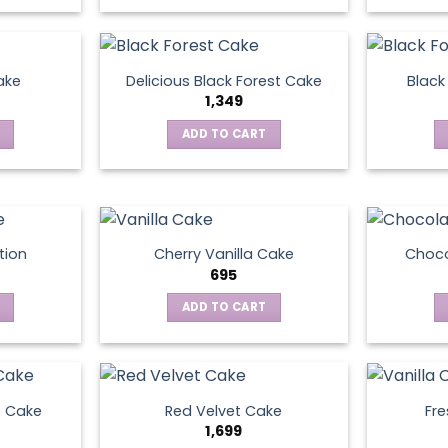
ake
Delicious Black Forest Cake
Black
1,349
ADD TO CART
tion
Cherry Vanilla Cake
Choco
695
ADD TO CART
e Cake
Red Velvet Cake
Fre
1,699