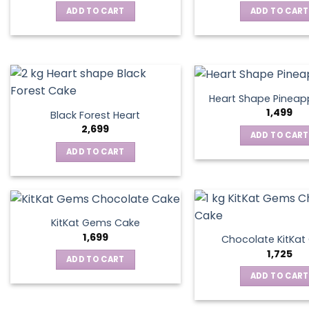
ADD TO CART
ADD TO CART
Heart Shape Pineap
1,499
Black Forest Heart
2,699
ADD TO CART
ADD TO CART
KitKat Gems Cake
1,699
Chocolate KitKa
1,725
ADD TO CART
ADD TO CART