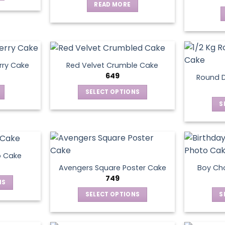
READ MORE
rry Cake
Red Velvet Crumble Cake
649
Round D
SELECT OPTIONS
This
S
product
has
multiple
variants.
o Cake
The
Avengers Square Poster Cake
Boy Ch
options
749
NS
may
SELECT OPTIONS
S
be
ct
This
chosen
product
on