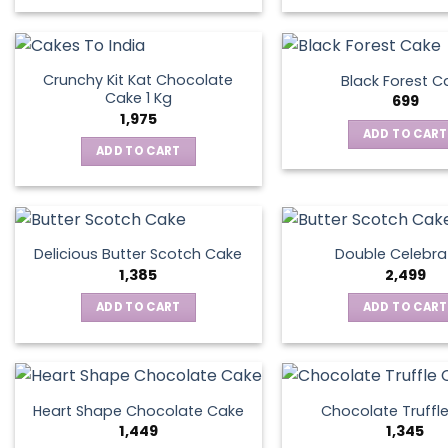
Crunchy Kit Kat Chocolate
Black Forest C
Cake 1 Kg
699
1,975
ADD TO CART
ADD TO CART
Delicious Butter Scotch Cake
Double Celebra
1,385
2,499
ADD TO CART
ADD TO CART
Heart Shape Chocolate Cake
Chocolate Truffl
1,449
1,345