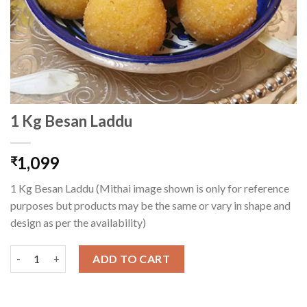
1 Kg Besan Laddu
1,099
₹
1 Kg Besan Laddu (Mithai image shown is only for reference
purposes but products may be the same or vary in shape and
design as per the availability)
1 Kg Besan Laddu quantity
ADD TO CART