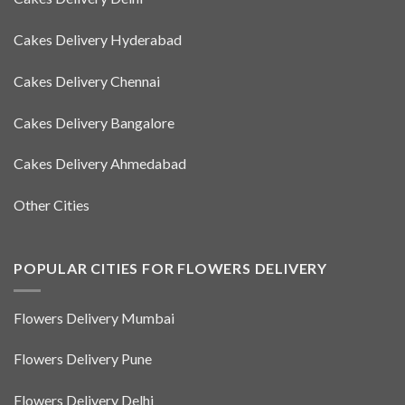
Cakes Delivery Hyderabad
Cakes Delivery Chennai
Cakes Delivery Bangalore
Cakes Delivery Ahmedabad
Other Cities
POPULAR CITIES FOR FLOWERS DELIVERY
Flowers Delivery Mumbai
Flowers Delivery Pune
Flowers Delivery Delhi