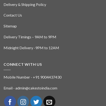
Delivery & Shipping Policy
Contact Us
Sitemap
Delivery Timings – 9AM to 9PM
Midnight Delivery -9PM to 12AM
CONNECT WITH US
Mobile Number - +91 9004437430
Email - admin@cakestoindia.com