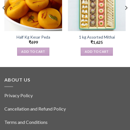
Half Kg Kesar Peda
1 kg Assorted Mithai
₹
699
₹
1,625
ADD TO CART
ADD TO CART
ABOUT US
Privacy Policy
Cancellation and Refund Policy
Terms and Conditions