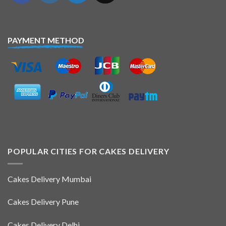
PAYMENT METHOD
POPULAR CITIES FOR CAKES DELIVERY
Cakes Delivery Mumbai
Cakes Delivery Pune
Cakes Delivery Delhi