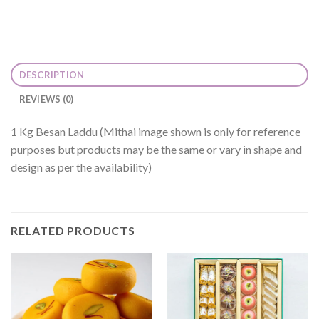
DESCRIPTION
REVIEWS (0)
1 Kg Besan Laddu (Mithai image shown is only for reference
purposes but products may be the same or vary in shape and
design as per the availability)
RELATED PRODUCTS