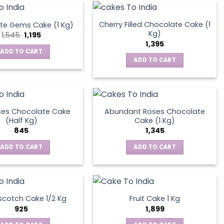
Cherry Filled Chocolate Cake (1
te Gems Cake (1 Kg)
Kg)
Original
Current
1,545
1,195
price
price
1,395
was:
is:
ADD TO CART
₹1,545.
₹1,195.
ADD TO CART
ses Chocolate Cake
Abundant Roses Chocolate
(Half Kg)
Cake (1 Kg)
845
1,345
ADD TO CART
ADD TO CART
scotch Cake 1/2 Kg
Fruit Cake 1 Kg
925
1,899