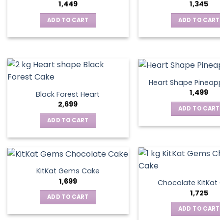
1,449
1,345
ADD TO CART
ADD TO CART
Heart Shape Pineap
1,499
Black Forest Heart
2,699
ADD TO CART
ADD TO CART
KitKat Gems Cake
1,699
Chocolate KitKa
1,725
ADD TO CART
ADD TO CART