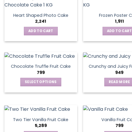
Heart Shaped Photo Cake
Frozen Poster 
2,241
1,911
ADD TO CART
ADD TO CART
Chocolate Truffle Fruit Cake
Crunchy and Juicy F
799
949
SELECT OPTIONS
READ MORE
This
product
has
multiple
variants.
Two Tier Vanilla Fruit Cake
Vanilla Fruit C
The
5,289
799
options