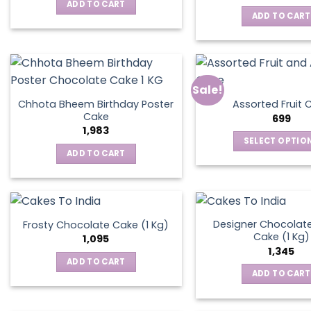
was:
is:
ADD TO CART
₹795.
₹595.
ADD TO CART
Sale!
Chhota Bheem Birthday Poster
Assorted Fruit 
Cake
699
1,983
SELECT OPTIO
ADD TO CART
This
produ
has
multip
varian
Designer Chocolate
Frosty Chocolate Cake (1 Kg)
Cake (1 Kg)
The
1,095
1,345
optio
ADD TO CART
may
ADD TO CART
be
chos