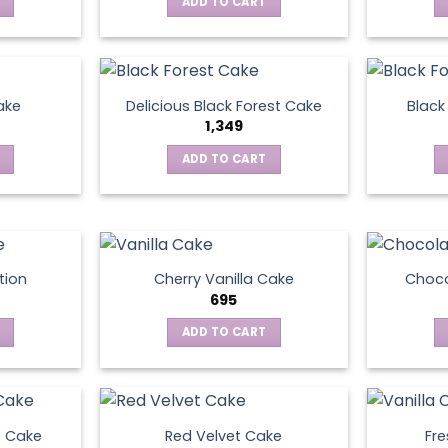
ADD TO CART
ake
Delicious Black Forest Cake
Black
1,349
ADD TO CART
tion
Cherry Vanilla Cake
Choco
695
ADD TO CART
e Cake
Red Velvet Cake
Fre