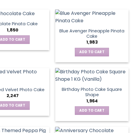
late Pinata Cake
1,850
Blue Avenger Pineapple Pinata
Cake
ADD TO CART
1,983
ADD TO CART
Birthday Photo Cake Square
d Velvet Photo Cake
Shape
2,247
1,964
ADD TO CART
ADD TO CART