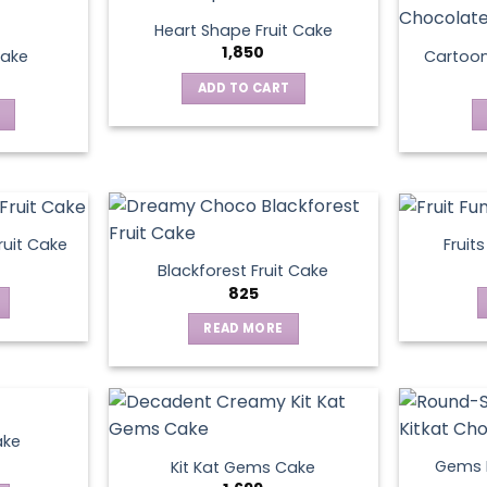
Heart Shape Fruit Cake
1,850
Cake
Cartoo
ADD TO CART
ruit Cake
Fruit
Blackforest Fruit Cake
825
READ MORE
ake
Gems N
Kit Kat Gems Cake