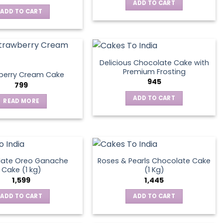
ADD TO CART
ADD TO CART
Delicious Chocolate Cake with
Premium Frosting
berry Cream Cake
945
799
ADD TO CART
READ MORE
late Oreo Ganache
Roses & Pearls Chocolate Cake
Cake (1 kg)
(1 Kg)
1,599
1,445
ADD TO CART
ADD TO CART