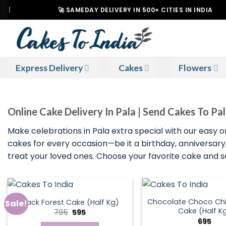
Skip
🚀 SAMEDAY DELIVERY IN 500+ CITIES IN INDIA
to
content
Express Delivery
Cakes
Flowers
Online Cake Delivery In Pala | Send Cakes To Pa
Make celebrations in Pala extra special with our easy on
cakes for every occasion—be it a birthday, anniversary, 
treat your loved ones. Choose your favorite cake and sen
Chocolate Choco Chi
Black Forest Cake (Half Kg)
Sale!
Cake (Half K
Original
Current
795
595
price
price
695