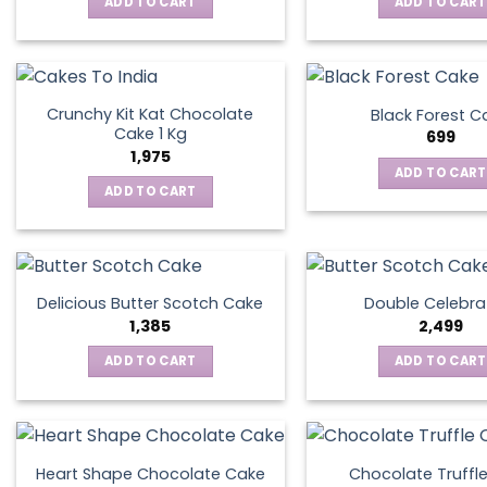
ADD TO CART
ADD TO CART
Crunchy Kit Kat Chocolate
Black Forest C
Cake 1 Kg
699
1,975
ADD TO CART
ADD TO CART
Delicious Butter Scotch Cake
Double Celebra
1,385
2,499
ADD TO CART
ADD TO CART
Heart Shape Chocolate Cake
Chocolate Truffl