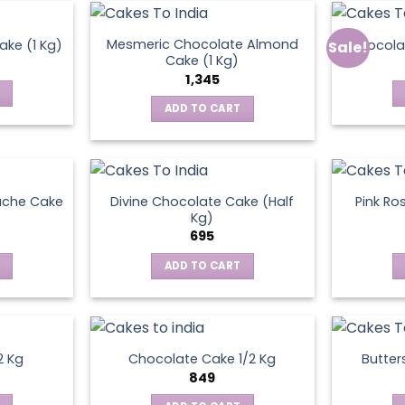
Mesmeric Chocolate Almond
ke (1 Kg)
Chocola
Sale!
ct
Cake (1 Kg)
1,345
ADD TO CART
ache Cake
Divine Chocolate Cake (Half
Pink Ro
Kg)
695
ADD TO CART
2 Kg
Chocolate Cake 1/2 Kg
Butter
849