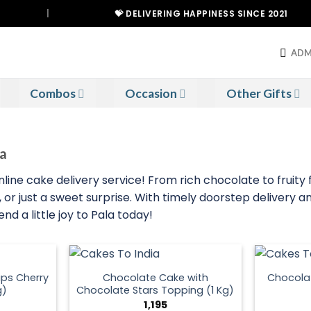
|
💝 DELIVERING HAPPINESS SINCE 2021
ADM
Combos
Occasion
Other Gifts
la
line cake delivery service! From rich chocolate to fruity f
or just a sweet surprise. With timely doorstep delivery an
d a little joy to Pala today!
ps Cherry
Chocolate Cake with
Chocola
g)
Chocolate Stars Topping (1 Kg)
1,195