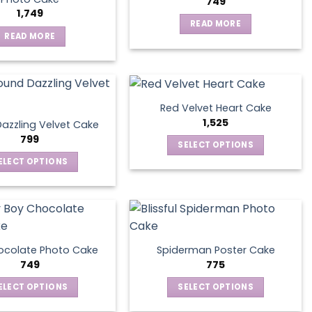
749
1,749
READ MORE
READ MORE
Red Velvet Heart Cake
1,525
azzling Velvet Cake
799
SELECT OPTIONS
This
ELECT OPTIONS
product
This
has
product
multiple
has
variants.
multiple
The
variants.
ocolate Photo Cake
Spiderman Poster Cake
options
The
749
775
may
options
ELECT OPTIONS
SELECT OPTIONS
be
may
This
This
chosen
be