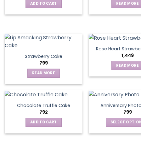
ADD TO CART
READ MORE
may
be
chosen
on
the
product
page
Rose Heart Strawbe
1,449
Strawberry Cake
799
READ MORE
READ MORE
Chocolate Truffle Cake
Anniversary Phot
792
799
ADD TO CART
SELECT OPTIO
This
produ