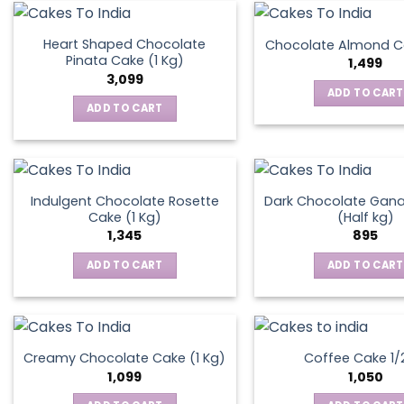
on
the
Heart Shaped Chocolate
Chocolate Almond Ca
produ
Pinata Cake (1 Kg)
1,499
page
3,099
ADD TO CART
ADD TO CART
Indulgent Chocolate Rosette
Dark Chocolate Gan
Cake (1 Kg)
(Half kg)
1,345
895
ADD TO CART
ADD TO CART
Creamy Chocolate Cake (1 Kg)
Coffee Cake 1/
1,099
1,050