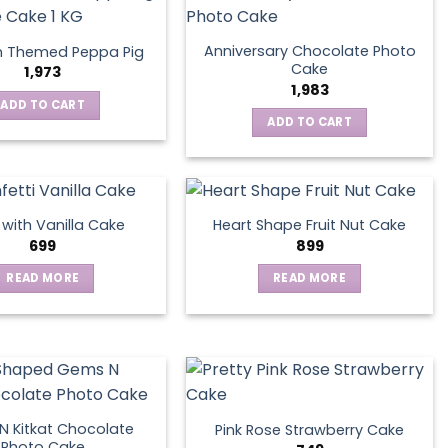
Anniversary Chocolate Photo
n Themed Peppa Pig
Cake
1,973
1,983
ADD TO CART
ADD TO CART
s with Vanilla Cake
Heart Shape Fruit Nut Cake
699
899
READ MORE
READ MORE
 Kitkat Chocolate
Pink Rose Strawberry Cake
Photo Cake