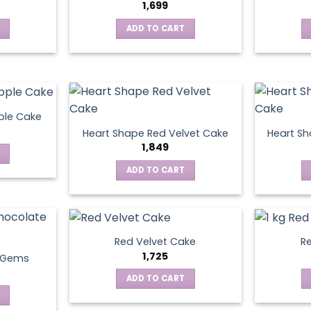
1,699
ADD TO CART
ple Cake
Heart Shape Red Velvet Cake
Heart Sh
1,849
ADD TO CART
Red Velvet Cake
Re
1,725
t Gems
ADD TO CART