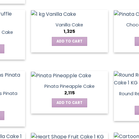
Vanilla Cake
Choco
1,325
e Cake
ADD TO CART
Pinata Pineapple Cake
2,115
 Pinata
Round Re
ADD TO CART