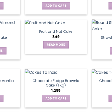
ADD TO CART
Fruit and Nut Cake
849
Cake
Straw
READ MORE
NS
ct
le
ts.
 Vanilla
Chocolate Fudge Brownie
Choco
Cake (1 Kg)
1,295
ns
ADD TO CART
en