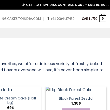
🎉 GET FLAT 10% DISCOUNT USE CODE - SALE10. HURRY UP!
0
IN@CAKESTOINDIA.COM
+91 9004437430
CART /
₹
0
avorites, we offer a delicious variety of freshly baked
d flavors everyone will love, it’s never been simpler to
te Cream Cake (Half
Black Forest Zestful
Kg)
1,385
695