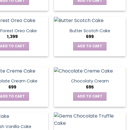
ADD TO CART
ADD TO CART
 Forest Oreo Cake
Butter Scotch Cake
1,399
699
ADD TO CART
ADD TO CART
late Cream Cake
Chocolaty Cream
699
695
ADD TO CART
ADD TO CART
sh Vanilla Cake