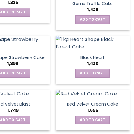
1,325
Gems Truffle Cake
1,425
ADD TO CART
ADD TO CART
ape Strawberry Cake
Black Heart
1,399
1,425
ADD TO CART
ADD TO CART
d Velvet Blast
Red Velvet Cream Cake
1,749
1,695
ADD TO CART
ADD TO CART