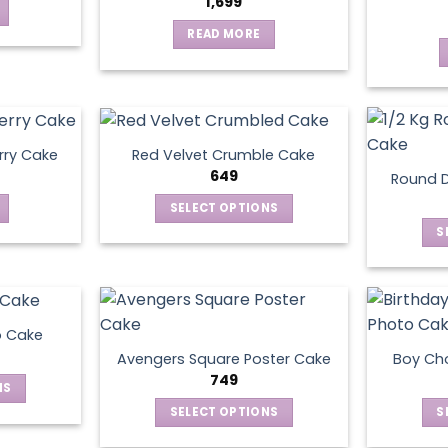
1,699
READ MORE
rry Cake
Red Velvet Crumble Cake
649
Round D
SELECT OPTIONS
This
S
product
has
multiple
variants.
o Cake
The
Avengers Square Poster Cake
Boy Ch
options
749
NS
may
SELECT OPTIONS
S
be
ct
This
chosen