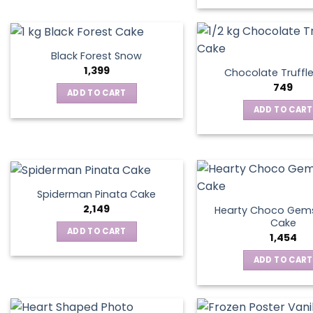
Black Forest Snow
1,399
Chocolate Truffl
749
ADD TO CART
ADD TO CART
Spiderman Pinata Cake
2,149
Hearty Choco Gems
Cake
ADD TO CART
1,454
ADD TO CART