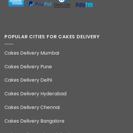
POPULAR CITIES FOR CAKES DELIVERY
Cakes Delivery Mumbai
Cakes Delivery Pune
Cakes Delivery Delhi
Cakes Delivery Hyderabad
Cakes Delivery Chennai
Cakes Delivery Bangalore