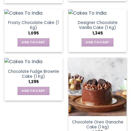
chosen
on
the
Frosty Chocolate Cake (1
Designer Chocolate
product
Kg)
Vanilla Cake (1 Kg)
page
1,095
1,345
ADD TO CART
ADD TO CART
Chocolate Fudge Brownie
Cake (1 Kg)
1,295
ADD TO CART
Chocolate Oreo Ganache
Cake (1 kg)