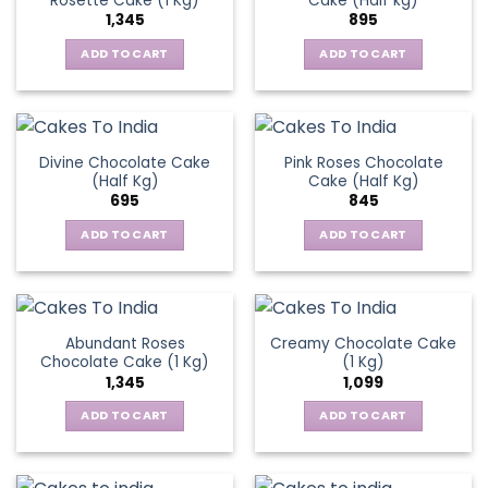
Rosette Cake (1 Kg)
Cake (Half kg)
1,345
895
ADD TO CART
ADD TO CART
Divine Chocolate Cake
Pink Roses Chocolate
(Half Kg)
Cake (Half Kg)
695
845
ADD TO CART
ADD TO CART
Abundant Roses
Creamy Chocolate Cake
Chocolate Cake (1 Kg)
(1 Kg)
1,345
1,099
ADD TO CART
ADD TO CART