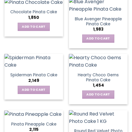
Chocolate Pinata Cake
1,850
Blue Avenger Pineapple
Pinata Cake
ADD TO CART
1,983
ADD TO CART
Hearty Choco Gems
Spiderman Pinata Cake
Pinata Cake
2,149
1,454
ADD TO CART
ADD TO CART
Pinata Pineapple Cake
2,115
Round Red Velvet Photo