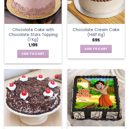
Chocolate Cake with
Chocolate Cream Cake
Chocolate Stars Topping
(Half Kg)
(1 Kg)
695
1,195
ADD TO CART
ADD TO CART