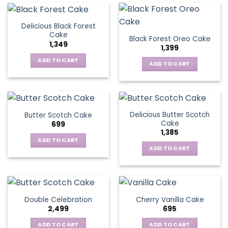
Delicious Black Forest
Cake
Black Forest Oreo Cake
1,349
1,399
ADD TO CART
ADD TO CART
Delicious Butter Scotch
Butter Scotch Cake
Cake
699
1,385
ADD TO CART
ADD TO CART
Double Celebration
Cherry Vanilla Cake
2,499
695
ADD TO CART
ADD TO CART