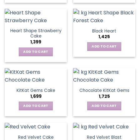
Heart Shape Strawberry
Black Heart
Cake
1,425
1,399
ADD TO CART
ADD TO CART
KitKat Gems Cake
Chocolate KitKat Gems
1,699
1,725
ADD TO CART
ADD TO CART
Red Velvet Cake
Red Velvet Blast