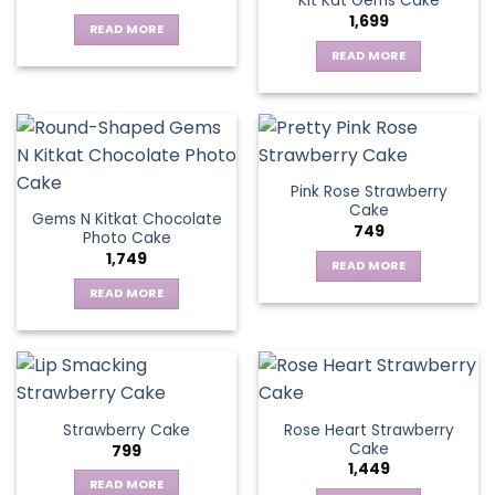
Kit Kat Gems Cake
1,699
READ MORE
READ MORE
Pink Rose Strawberry
Cake
Gems N Kitkat Chocolate
749
Photo Cake
1,749
READ MORE
READ MORE
Rose Heart Strawberry
Strawberry Cake
Cake
799
1,449
READ MORE