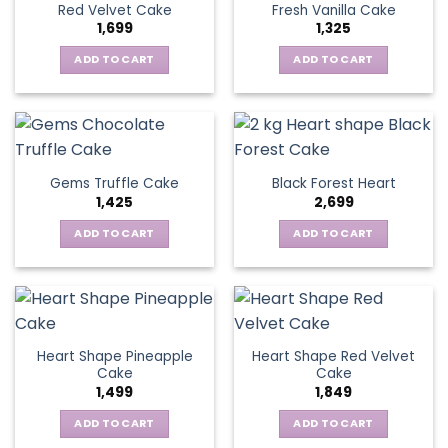
Red Velvet Cake
Fresh Vanilla Cake
1,699
1,325
ADD TO CART
ADD TO CART
Gems Truffle Cake
Black Forest Heart
1,425
2,699
ADD TO CART
ADD TO CART
Heart Shape Pineapple
Heart Shape Red Velvet
Cake
Cake
1,499
1,849
ADD TO CART
ADD TO CART