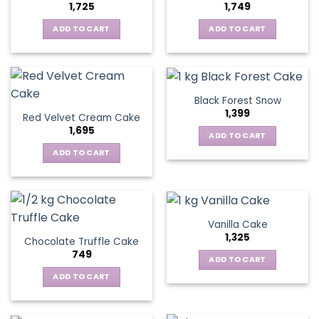
1,725
1,749
ADD TO CART
ADD TO CART
Black Forest Snow
1,399
Red Velvet Cream Cake
1,695
ADD TO CART
ADD TO CART
Vanilla Cake
1,325
Chocolate Truffle Cake
749
ADD TO CART
ADD TO CART