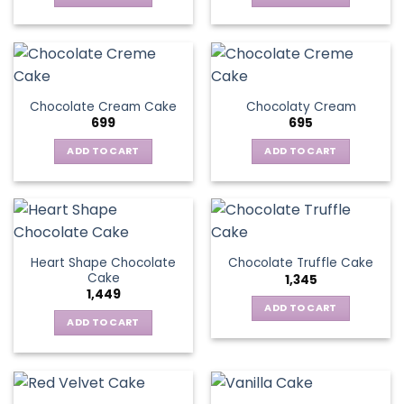
Chocolate Cream Cake
Chocolaty Cream
699
695
ADD TO CART
ADD TO CART
Heart Shape Chocolate
Chocolate Truffle Cake
Cake
1,345
1,449
ADD TO CART
ADD TO CART