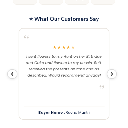
page
page
⭐ What Our Customers Say
“
“
★
★
★
★
★
me and
I sent flowers to my Aunt on her Birthday
Than
 others
and Cake and flowers to my cousin. Both
f
ery and
received the presents on time and as
❮
❯
described. Would recommend anyday!
”
”
Buyer Name :
Rucha Mantri