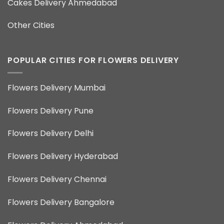
Cakes Delivery Ahmedabad
Other Cities
POPULAR CITIES FOR FLOWERS DELIVERY
Flowers Delivery Mumbai
Flowers Delivery Pune
Flowers Delivery Delhi
Flowers Delivery Hyderabad
Flowers Delivery Chennai
Flowers Delivery Bangalore