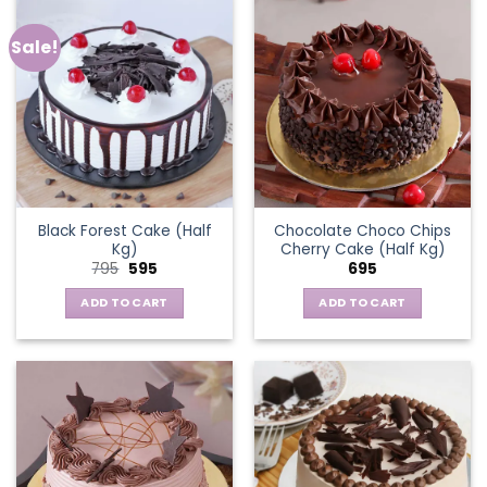
Sale!
Black Forest Cake (Half
Chocolate Choco Chips
Kg)
Cherry Cake (Half Kg)
Original
Current
795
595
695
price
price
was:
is:
ADD TO CART
ADD TO CART
₹795.
₹595.