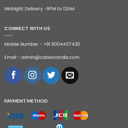
Midnight Delivery -9PM to 12AM
CONNECT WITH US
Mobile Number - +91 9004437430
Email - admin@cakestoindia.com
PAYMENT METHOD