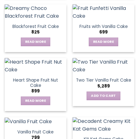
product
has
multiple
variants.
Blackforest Fruit Cake
Fruits with Vanilla Cake
The
825
699
options
may
READ MORE
READ MORE
be
chosen
on
the
product
page
Heart Shape Fruit Nut
Two Tier Vanilla Fruit Cake
Cake
5,289
899
ADD TO CART
READ MORE
Vanilla Fruit Cake
799