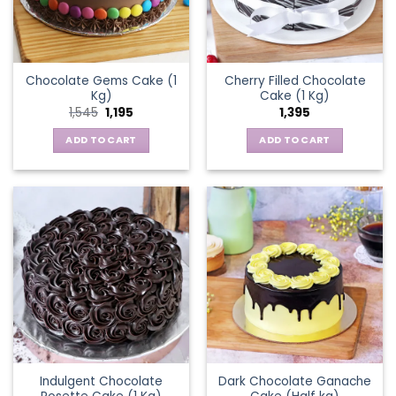
Chocolate Gems Cake (1
Cherry Filled Chocolate
Kg)
Cake (1 Kg)
Original
Current
1,545
1,195
1,395
price
price
was:
is:
ADD TO CART
ADD TO CART
₹1,545.
₹1,195.
Indulgent Chocolate
Dark Chocolate Ganache