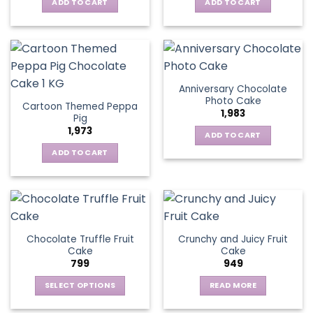
ADD TO CART
ADD TO CART
Anniversary Chocolate
Photo Cake
Cartoon Themed Peppa
1,983
Pig
1,973
ADD TO CART
ADD TO CART
Chocolate Truffle Fruit
Crunchy and Juicy Fruit
Cake
Cake
799
949
SELECT OPTIONS
READ MORE
This