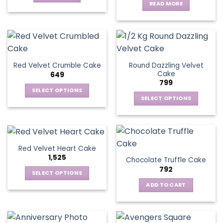
READ MORE
Round Dazzling Velvet
Red Velvet Crumble Cake
Cake
649
799
SELECT OPTIONS
SELECT OPTIONS
This
This
product
product
has
has
multiple
multiple
variants.
Red Velvet Heart Cake
variants.
The
1,525
Chocolate Truffle Cake
The
options
792
options
SELECT OPTIONS
may
may
This
be
ADD TO CART
be
product
chosen
chosen
has
on
on
multiple
the