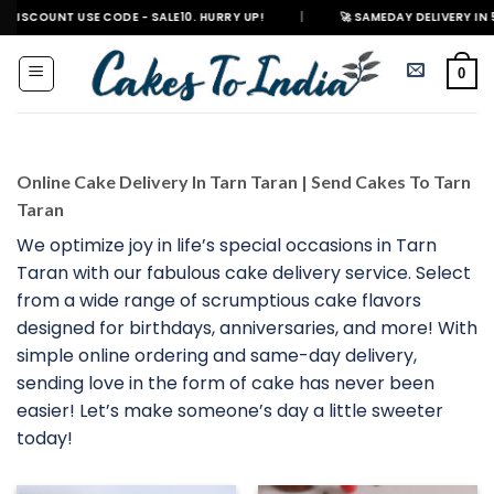
Skip
 USE CODE - SALE10. HURRY UP!
|
🚀 SAMEDAY DELIVERY IN 500+ CITIES
to
content
0
Online Cake Delivery In Tarn Taran | Send Cakes To Tarn
Taran
We optimize joy in life’s special occasions in Tarn
Taran with our fabulous cake delivery service. Select
from a wide range of scrumptious cake flavors
designed for birthdays, anniversaries, and more! With
simple online ordering and same-day delivery,
sending love in the form of cake has never been
easier! Let’s make someone’s day a little sweeter
today!