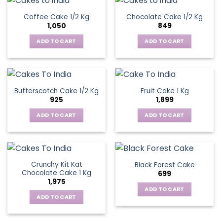
Coffee Cake 1/2 Kg
Chocolate Cake 1/2 Kg
1,050
849
ADD TO CART
ADD TO CART
Butterscotch Cake 1/2 Kg
Fruit Cake 1 Kg
925
1,899
ADD TO CART
ADD TO CART
Crunchy Kit Kat
Black Forest Cake
Chocolate Cake 1 Kg
699
1,975
ADD TO CART
ADD TO CART