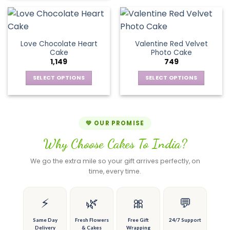
chosen
chosen
has
product
on
on
multiple
has
the
the
variants.
multiple
product
product
The
variants.
page
page
Love Chocolate Heart
Valentine Red Velvet
options
The
Cake
Photo Cake
may
options
1,149
749
be
may
chosen
be
SELECT OPTIONS
SELECT OPTIONS
on
chosen
This
This
the
on
product
product
product
the
has
has
page
product
multiple
multiple
💚 OUR PROMISE
page
variants.
variants.
Why Choose Cakes To India?
The
The
options
options
We go the extra mile so your gift arrives perfectly, on
may
may
time, every time.
be
be
chosen
chosen
on
on
⚡
🌿
🎀
💬
the
the
product
product
Same Day
Fresh Flowers
Free Gift
24/7 Support
Delivery
& Cakes
Wrapping