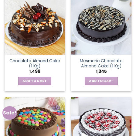
Chocolate Almond Cake
Mesmeric Chocolate
(1 Kg)
Almond Cake (1 Kg)
1,499
1,345
ADD TO CART
ADD TO CART
Sale!