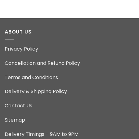
ABOUT US
Privacy Policy
Cancellation and Refund Policy
Terms and Conditions
Delivery & Shipping Policy
Contact Us
Sitemap
Delivery Timings – 9AM to 9PM