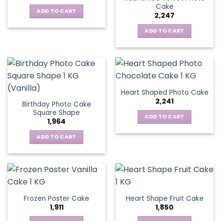
Cake
ADD TO CART
2,247
ADD TO CART
Heart Shaped Photo Cake
2,241
Birthday Photo Cake
Square Shape
ADD TO CART
1,964
ADD TO CART
Frozen Poster Cake
Heart Shape Fruit Cake
1,911
1,850