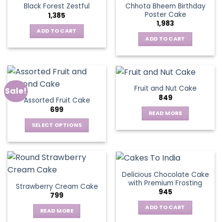
Chhota Bheem Birthday
Black Forest Zestful
Poster Cake
1,385
1,983
ADD TO CART
ADD TO CART
Fruit and Nut Cake
Sale!
849
Assorted Fruit Cake
699
READ MORE
SELECT OPTIONS
This
product
has
multiple
Delicious Chocolate Cake
variants.
with Premium Frosting
Strawberry Cream Cake
The
945
799
options
ADD TO CART
may
READ MORE
be