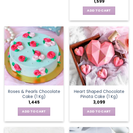
1,599
ADD TO CART
Roses & Pearls Chocolate
Heart Shaped Chocolate
Cake (1 Kg)
Pinata Cake (1 Kg)
1,445
3,099
ADD TO CART
ADD TO CART