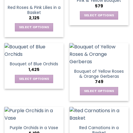
Pink & Yellow Bouquet
page
variants.
options
579
Red Roses & Pink Lilies in a
The
may
Basket
options
be
SELECT OPTIONS
2,125
may
chosen
This
be
SELECT OPTIONS
on
product
chosen
This
the
has
on
product
product
multiple
the
has
page
variants.
product
multiple
The
page
variants.
options
Bouquet of Blue Orchids
The
may
1,425
Bouquet of Yellow Roses
options
be
& Orange Gerberas
may
chosen
SELECT OPTIONS
749
be
on
This
chosen
the
SELECT OPTIONS
product
on
product
This
has
the
page
product
multiple
product
has
variants.
page
multiple
The
variants.
options
Red Carnations in a
Purple Orchids in a Vase
The
may
Basket