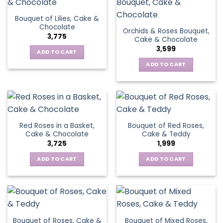
Bouquet of Lilies, Cake &
Chocolate
Orchids & Roses Bouquet,
3,775
Cake & Chocolate
3,599
ADD TO CART
ADD TO CART
Red Roses in a Basket,
Bouquet of Red Roses,
Cake & Chocolate
Cake & Teddy
3,725
1,999
ADD TO CART
ADD TO CART
Bouquet of Roses, Cake &
Bouquet of Mixed Roses,