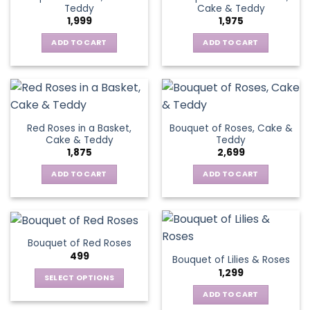
Teddy
Cake & Teddy
1,999
1,975
ADD TO CART
ADD TO CART
Red Roses in a Basket,
Bouquet of Roses, Cake &
Cake & Teddy
Teddy
1,875
2,699
ADD TO CART
ADD TO CART
Bouquet of Red Roses
499
Bouquet of Lilies & Roses
1,299
SELECT OPTIONS
This
ADD TO CART
product