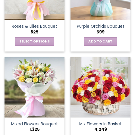
be
chosen
on
the
Roses & Lilies Bouquet
Purple Orchids Bouquet
product
825
599
page
SELECT OPTIONS
ADD TO CART
This
product
has
multiple
variants.
The
options
may
be
chosen
on
the
Mixed Flowers Bouquet
Mix Flowers In Basket
product
1,325
4,249
page