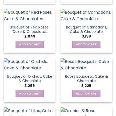
Bouquet of Red Roses,
Bouquet of Carnations,
Cake & Chocolates
Cake & Chocolate
2,049
3,199
ADD TO CART
ADD TO CART
Bouquet of Orchids, Cake
Roses Bouquets, Cake &
& Chocolate
Chocolate
3,299
3,225
ADD TO CART
ADD TO CART