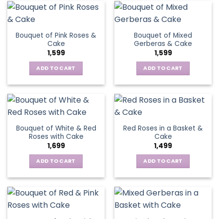
Bouquet of Pink Roses &
Bouquet of Mixed
Cake
Gerberas & Cake
1,599
1,599
ADD TO CART
ADD TO CART
Bouquet of White & Red
Red Roses in a Basket &
Roses with Cake
Cake
1,699
1,499
ADD TO CART
ADD TO CART