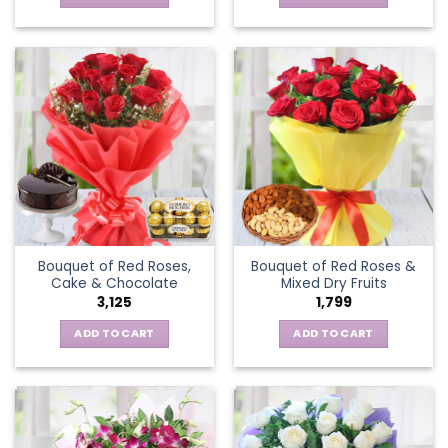
Bouquet of Red Roses,
Bouquet of Red Roses &
Cake & Chocolate
Mixed Dry Fruits
3,125
1,799
ADD TO CART
ADD TO CART