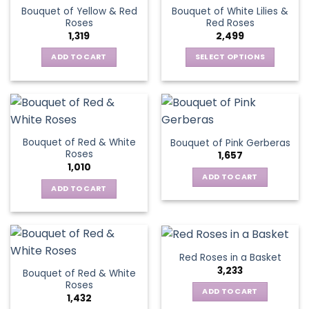
variants.
The
Bouquet of Yellow & Red
Bouquet of White Lilies &
The
options
Roses
Red Roses
options
may
1,319
2,499
may
be
be
ADD TO CART
SELECT OPTIONS
chosen
chosen
This
on
on
product
the
the
has
product
product
multiple
page
page
variants.
Bouquet of Red & White
Bouquet of Pink Gerberas
The
Roses
1,657
options
1,010
may
ADD TO CART
be
ADD TO CART
chosen
on
the
product
Red Roses in a Basket
page
3,233
Bouquet of Red & White
Roses
ADD TO CART
1,432