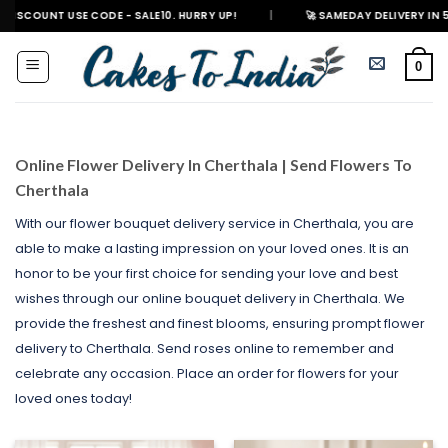
Skip
 USE CODE - SALE10. HURRY UP!
|
🚀 SAMEDAY DELIVERY IN 500+ CITIES 
to
content
0
Online Flower Delivery In Cherthala | Send Flowers To
Cherthala
With our flower bouquet delivery service in Cherthala, you are
able to make a lasting impression on your loved ones. It is an
honor to be your first choice for sending your love and best
wishes through our online bouquet delivery in Cherthala. We
provide the freshest and finest blooms, ensuring prompt flower
delivery to Cherthala. Send roses online to remember and
celebrate any occasion. Place an order for flowers for your
loved ones today!