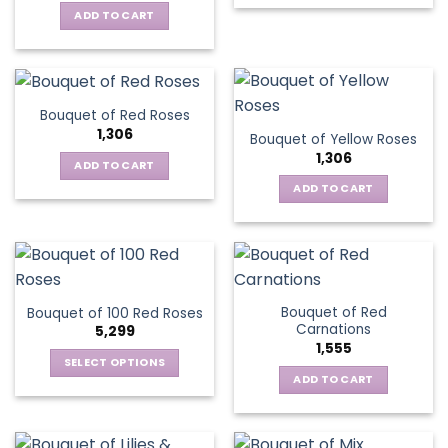
ADD TO CART
Bouquet of Red Roses
1,306
Bouquet of Yellow Roses
1,306
ADD TO CART
ADD TO CART
Bouquet of Red
Bouquet of 100 Red Roses
Carnations
5,299
1,555
SELECT OPTIONS
ADD TO CART
This
product
has