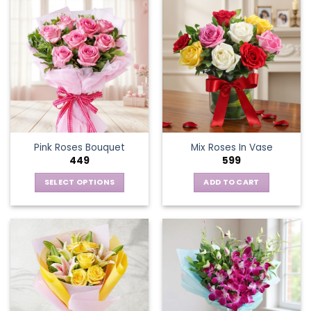
Pink Roses Bouquet
Mix Roses In Vase
449
599
SELECT OPTIONS
ADD TO CART
This
product
has
multiple
variants.
The
options
may