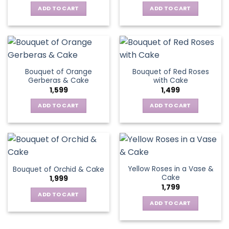
ADD TO CART
ADD TO CART
Bouquet of Orange
Bouquet of Red Roses
Gerberas & Cake
with Cake
1,599
1,499
ADD TO CART
ADD TO CART
Yellow Roses in a Vase &
Bouquet of Orchid & Cake
Cake
1,999
1,799
ADD TO CART
ADD TO CART