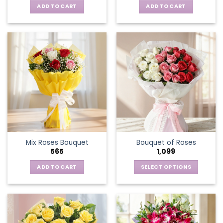
ADD TO CART
ADD TO CART
Mix Roses Bouquet
Bouquet of Roses
565
1,099
ADD TO CART
SELECT OPTIONS
This
product
has
multiple
variants.