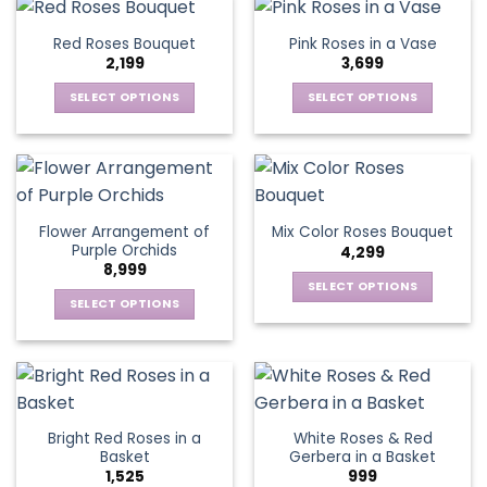
the
has
has
page
product
multiple
multiple
Red Roses Bouquet
Pink Roses in a Vase
page
variants.
variants.
2,199
3,699
The
The
options
options
SELECT OPTIONS
SELECT OPTIONS
may
may
This
This
be
be
product
product
chosen
chosen
has
has
on
on
multiple
multiple
the
the
variants.
variants.
Flower Arrangement of
Mix Color Roses Bouquet
product
product
The
The
Purple Orchids
4,299
page
page
options
options
8,999
may
may
SELECT OPTIONS
be
be
SELECT OPTIONS
This
chosen
chosen
This
product
on
on
product
has
the
the
has
multiple
product
product
multiple
variants.
page
page
variants.
The
Bright Red Roses in a
White Roses & Red
The
options
Basket
Gerbera in a Basket
options
may
1,525
999