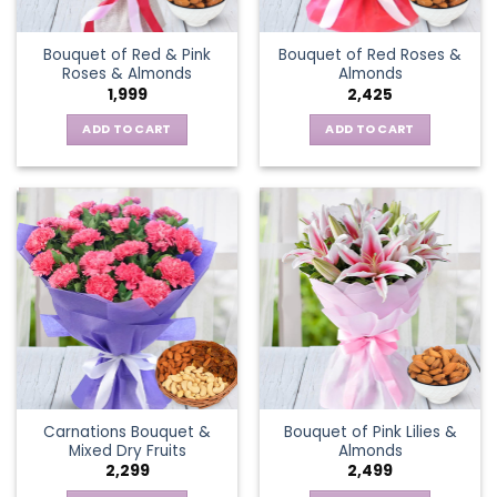
Bouquet of Red & Pink
Bouquet of Red Roses &
Roses & Almonds
Almonds
1,999
2,425
ADD TO CART
ADD TO CART
Carnations Bouquet &
Bouquet of Pink Lilies &
Mixed Dry Fruits
Almonds
2,299
2,499