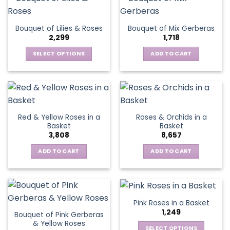
multiple
variants.
The
Bouquet of Lilies & Roses
Bouquet of Mix Gerberas
options
2,299
1,718
may
be
SELECT OPTIONS
ADD TO CART
chosen
This
on
product
the
has
product
multiple
page
variants.
Red & Yellow Roses in a
Roses & Orchids in a
The
Basket
Basket
options
3,808
8,657
may
be
ADD TO CART
ADD TO CART
chosen
on
the
product
Pink Roses in a Basket
page
1,249
Bouquet of Pink Gerberas
& Yellow Roses
SELECT OPTIONS