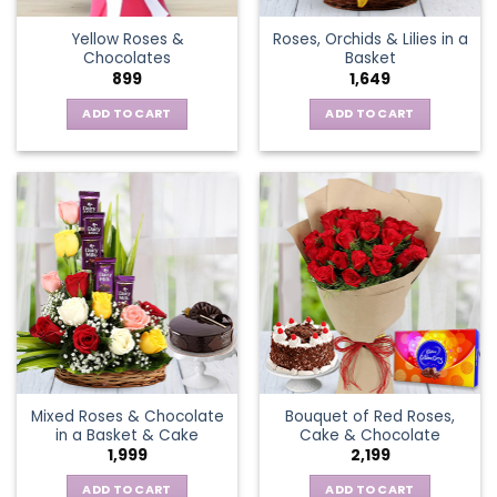
the
Yellow Roses &
Roses, Orchids & Lilies in a
product
Chocolates
Basket
page
899
1,649
ADD TO CART
ADD TO CART
Mixed Roses & Chocolate
Bouquet of Red Roses,
in a Basket & Cake
Cake & Chocolate
1,999
2,199
ADD TO CART
ADD TO CART