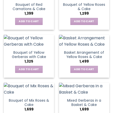
variants.
Bouquet of Red
Bouquet of Yellow Roses
options
The
Carnations & Cake
& Cake
may
options
1,399
1,299
be
may
chosen
be
ADD TO CART
ADD TO CART
on
chosen
the
on
product
the
page
product
page
Bouquet of Yellow
Basket Arrangement of
Gerberas with Cake
Yellow Roses & Cake
1,325
1,499
ADD TO CART
ADD TO CART
Bouquet of Mix Roses &
Mixed Gerberas in a
Cake
Basket & Cake
1,699
1,699