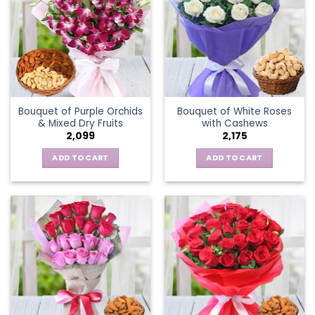
Bouquet of Purple Orchids
Bouquet of White Roses
& Mixed Dry Fruits
with Cashews
2,099
2,175
ADD TO CART
ADD TO CART