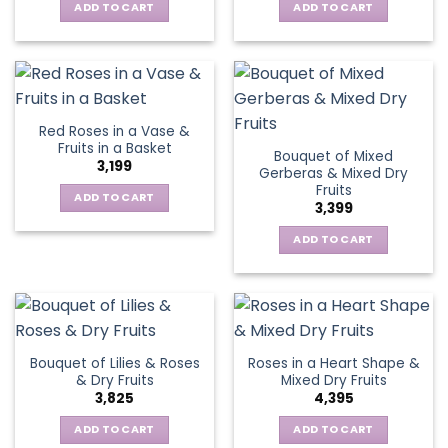
ADD TO CART
ADD TO CART
Red Roses in a Vase &
Fruits in a Basket
Bouquet of Mixed
3,199
Gerberas & Mixed Dry
Fruits
ADD TO CART
3,399
ADD TO CART
Bouquet of Lilies & Roses
Roses in a Heart Shape &
& Dry Fruits
Mixed Dry Fruits
3,825
4,395
ADD TO CART
ADD TO CART