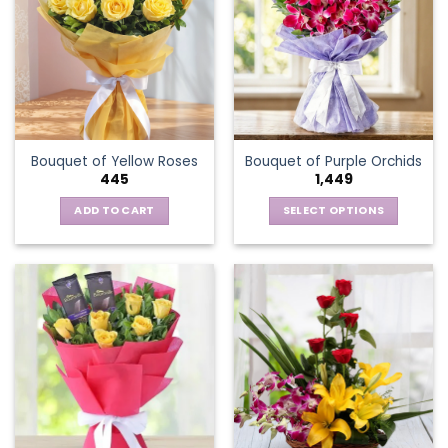
The
options
may
be
chosen
on
the
Bouquet of Yellow Roses
Bouquet of Purple Orchids
product
445
1,449
page
ADD TO CART
SELECT OPTIONS
This
product
has
multiple
variants.
The
options
may
be
chosen
on