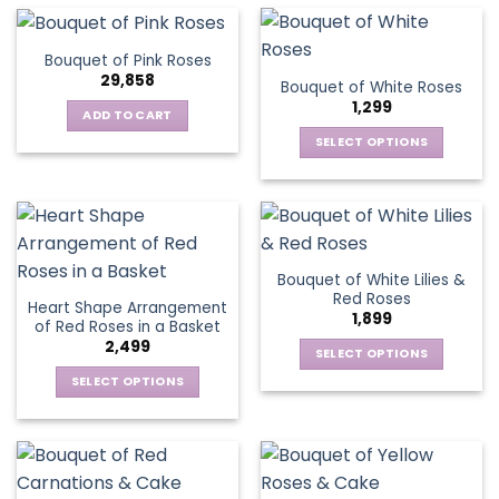
multiple
the
the
has
variants.
product
product
multiple
The
page
Bouquet of Pink Roses
page
variants.
options
29,858
Bouquet of White Roses
The
may
1,299
options
be
ADD TO CART
may
chosen
SELECT OPTIONS
be
on
This
chosen
the
product
on
product
has
the
page
multiple
product
variants.
page
Bouquet of White Lilies &
The
Red Roses
Heart Shape Arrangement
options
1,899
of Red Roses in a Basket
may
2,499
be
SELECT OPTIONS
chosen
This
SELECT OPTIONS
on
product
This
the
has
product
product
multiple
has
page
variants.
multiple
The