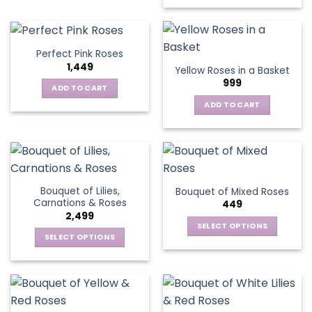
has
multiple
variants.
Perfect Pink Roses
The
1,449
Yellow Roses in a Basket
options
999
may
ADD TO CART
be
ADD TO CART
chosen
on
the
product
page
Bouquet of Lilies,
Bouquet of Mixed Roses
Carnations & Roses
449
2,499
SELECT OPTIONS
SELECT OPTIONS
This
This
product
product
has
has
multiple
multiple
variants.