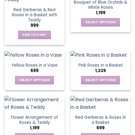
Bouquet of Blue Orchids &
product
product
The
The
White Roses
page
page
Red Gerberas & Red
options
options
1,199
Roses in a Basket with
may
may
Teddy
be
be
SELECT OPTIONS
999
chosen
chosen
This
on
on
ADD TO CART
product
the
the
has
product
product
multiple
page
page
variants.
The
Yellow Roses in a Vase
Pink Roses in a Basket
options
699
1,225
may
be
SELECT OPTIONS
SELECT OPTIONS
chosen
This
This
on
product
product
the
has
has
product
multiple
multiple
page
variants.
variants.
Flower Arrangement of
Red Gerberas & Roses in
The
The
Roses & Teddy
a Basket
options
options
1,199
699
may
may