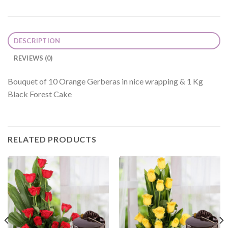
DESCRIPTION
REVIEWS (0)
Bouquet of 10 Orange Gerberas in nice wrapping & 1 Kg
Black Forest Cake
RELATED PRODUCTS