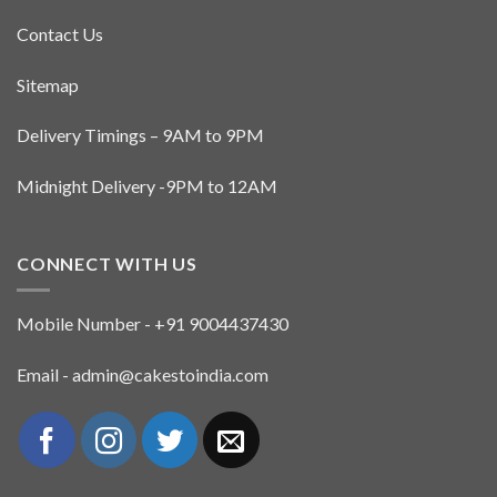
Contact Us
Sitemap
Delivery Timings – 9AM to 9PM
Midnight Delivery -9PM to 12AM
CONNECT WITH US
Mobile Number - +91 9004437430
Email - admin@cakestoindia.com