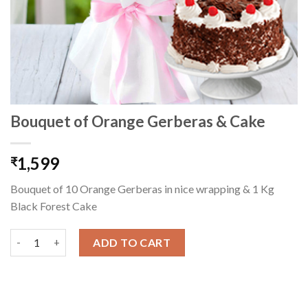
Bouquet of Orange Gerberas & Cake
1,599
₹
Bouquet of 10 Orange Gerberas in nice wrapping & 1 Kg
Black Forest Cake
Bouquet of Orange Gerberas & Cake quantity
ADD TO CART