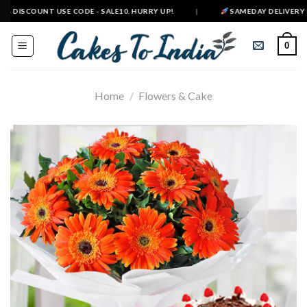
Skip
 DISCOUNT USE CODE - SALE10. HURRY UP!
|
SAMEDAY DELIVERY IN 50
to
content
0
Home
/
Flowers & Cake