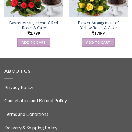
Basket Arrangement of Red
Basket Arrangement of
Roses & Cake
Yellow Roses & Cake
₹
1,799
₹
1,499
ADD TO CART
ADD TO CART
ABOUT US
Privacy Policy
Cancellation and Refund Policy
Terms and Conditions
Delivery & Shipping Policy