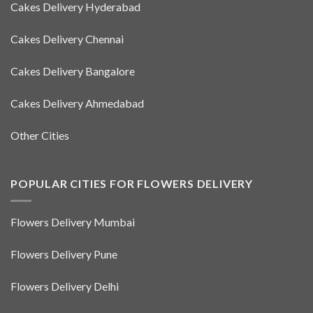
Cakes Delivery Hyderabad
Cakes Delivery Chennai
Cakes Delivery Bangalore
Cakes Delivery Ahmedabad
Other Cities
POPULAR CITIES FOR FLOWERS DELIVERY
Flowers Delivery Mumbai
Flowers Delivery Pune
Flowers Delivery Delhi