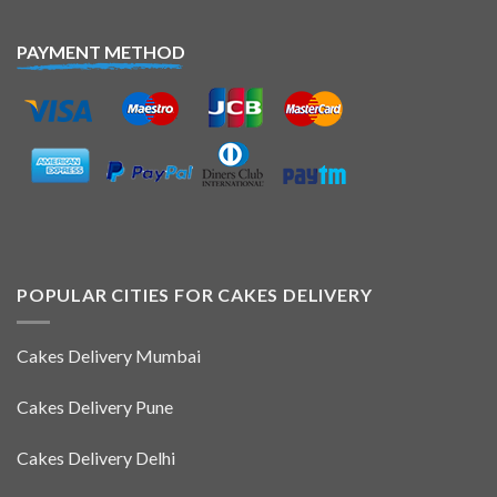
PAYMENT METHOD
POPULAR CITIES FOR CAKES DELIVERY
Cakes Delivery Mumbai
Cakes Delivery Pune
Cakes Delivery Delhi