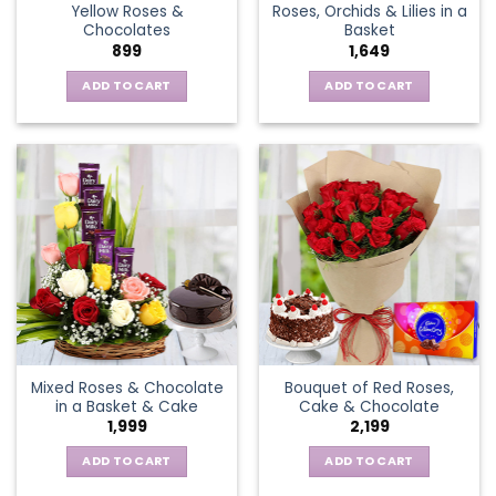
Yellow Roses &
Roses, Orchids & Lilies in a
product
Chocolates
Basket
page
899
1,649
ADD TO CART
ADD TO CART
Mixed Roses & Chocolate
Bouquet of Red Roses,
in a Basket & Cake
Cake & Chocolate
1,999
2,199
ADD TO CART
ADD TO CART