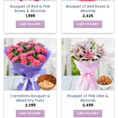
Bouquet of Red & Pink
Bouquet of Red Roses &
Roses & Almonds
Almonds
1,999
2,425
ADD TO CART
ADD TO CART
Carnations Bouquet &
Bouquet of Pink Lilies &
Mixed Dry Fruits
Almonds
2,299
2,499
ADD TO CART
ADD TO CART