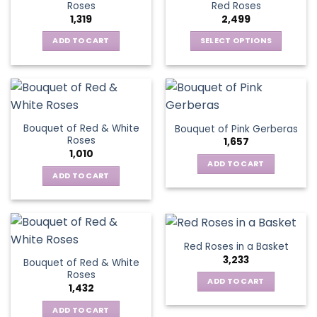
options
Roses
Red Roses
options
may
1,319
2,499
may
be
be
ADD TO CART
SELECT OPTIONS
chosen
chosen
This
on
on
product
the
the
has
product
product
multiple
page
page
variants.
Bouquet of Red & White
Bouquet of Pink Gerberas
The
Roses
1,657
options
1,010
may
ADD TO CART
be
ADD TO CART
chosen
on
the
product
Red Roses in a Basket
page
3,233
Bouquet of Red & White
Roses
ADD TO CART
1,432
ADD TO CART