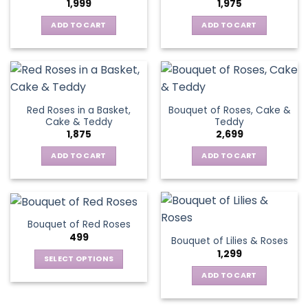
1,999
1,975
ADD TO CART
ADD TO CART
Red Roses in a Basket,
Bouquet of Roses, Cake &
Cake & Teddy
Teddy
1,875
2,699
ADD TO CART
ADD TO CART
Bouquet of Red Roses
499
Bouquet of Lilies & Roses
1,299
SELECT OPTIONS
This
ADD TO CART
product
has