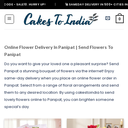
Skip
E10. HURRY UP!
|
🚀 SAMEDAY DELIVERY IN 500+ CITIES IN INDIA
|
to
content
0
Online Flower Delivery In Panipat | Send Flowers To
Panipat
Do you want to give your loved one a pleasant surprise? Send
Panipat a stunning bouquet of flowers via the internet! Enjoy
same-day delivery when you place an online flower order in
Panipat. Select from a range of floral arrangements and send
them to any desired location. By using cakestoindia to send
lovely flowers online to Panipat, you can brighten someone
special’s day.