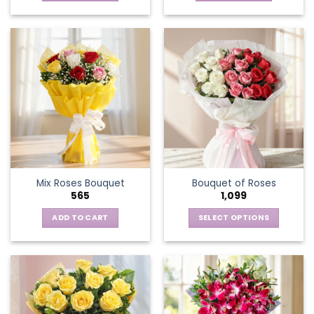
Mix Roses Bouquet
Bouquet of Roses
565
1,099
ADD TO CART
SELECT OPTIONS
This
product
has
multiple
variants.
The