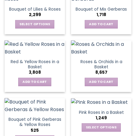
The
Bouquet of Lilies & Roses
Bouquet of Mix Gerberas
options
2,299
1,718
may
be
SELECT OPTIONS
ADD TO CART
chosen
This
on
product
the
has
product
multiple
page
variants.
Red & Yellow Roses in a
Roses & Orchids in a
The
Basket
Basket
options
3,808
8,657
may
be
ADD TO CART
ADD TO CART
chosen
on
the
product
Pink Roses in a Basket
page
1,249
Bouquet of Pink Gerberas
& Yellow Roses
SELECT OPTIONS
525
This