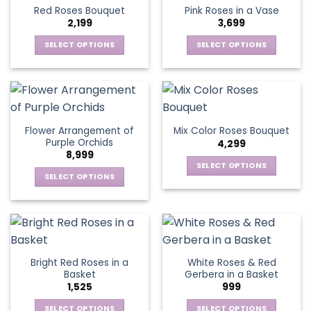
product
multiple
multiple
Red Roses Bouquet
Pink Roses in a Vase
page
variants.
variants.
2,199
3,699
The
The
options
options
SELECT OPTIONS
SELECT OPTIONS
may
may
This
This
be
be
product
product
chosen
chosen
has
has
on
on
multiple
multiple
the
the
variants.
variants.
Flower Arrangement of
Mix Color Roses Bouquet
product
product
The
The
Purple Orchids
4,299
page
page
options
options
8,999
may
may
SELECT OPTIONS
be
be
SELECT OPTIONS
This
chosen
chosen
This
product
on
on
product
has
the
the
has
multiple
product
product
multiple
variants.
page
page
variants.
The
Bright Red Roses in a
White Roses & Red
The
options
Basket
Gerbera in a Basket
options
may
1,525
999
may
be
be
SELECT OPTIONS
SELECT OPTIONS