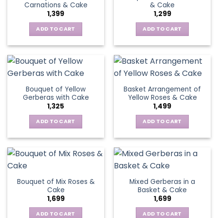
Carnations & Cake
& Cake
may
options
1,399
1,299
be
may
chosen
be
ADD TO CART
ADD TO CART
on
chosen
the
on
product
the
page
product
page
Bouquet of Yellow
Basket Arrangement of
Gerberas with Cake
Yellow Roses & Cake
1,325
1,499
ADD TO CART
ADD TO CART
Bouquet of Mix Roses &
Mixed Gerberas in a
Cake
Basket & Cake
1,699
1,699
ADD TO CART
ADD TO CART