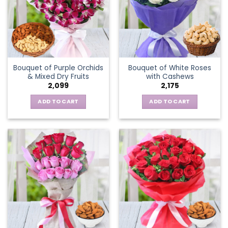
Bouquet of Purple Orchids
Bouquet of White Roses
& Mixed Dry Fruits
with Cashews
2,099
2,175
ADD TO CART
ADD TO CART