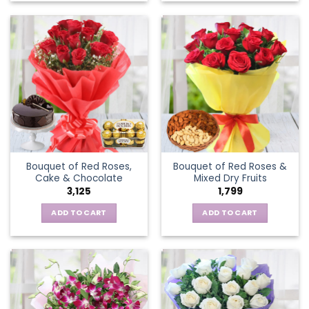
Bouquet of Red Roses,
Bouquet of Red Roses &
Cake & Chocolate
Mixed Dry Fruits
3,125
1,799
ADD TO CART
ADD TO CART