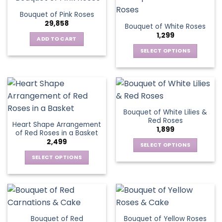
product
multiple
The
page
Bouquet of Pink Roses
page
variants.
options
29,858
Bouquet of White Roses
The
may
1,299
options
be
ADD TO CART
may
chosen
SELECT OPTIONS
be
on
This
chosen
the
product
on
product
has
the
page
multiple
product
variants.
page
Bouquet of White Lilies &
The
Red Roses
Heart Shape Arrangement
options
1,899
of Red Roses in a Basket
may
2,499
be
SELECT OPTIONS
chosen
This
SELECT OPTIONS
on
product
This
the
has
product
product
multiple
has
page
variants.
multiple
The
variants.
Bouquet of Red
Bouquet of Yellow Roses
options
The