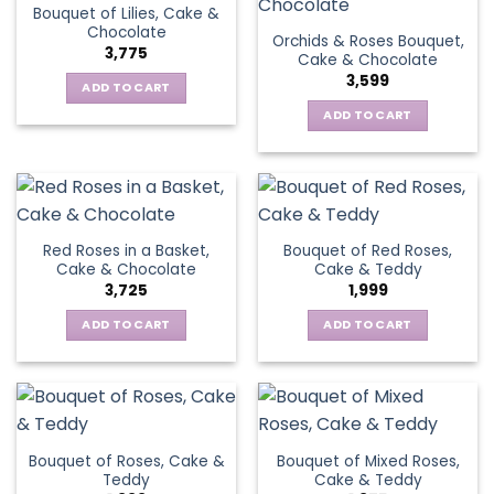
Bouquet of Lilies, Cake &
Chocolate
Orchids & Roses Bouquet,
3,775
Cake & Chocolate
3,599
ADD TO CART
ADD TO CART
Red Roses in a Basket,
Bouquet of Red Roses,
Cake & Chocolate
Cake & Teddy
3,725
1,999
ADD TO CART
ADD TO CART
Bouquet of Roses, Cake &
Bouquet of Mixed Roses,
Teddy
Cake & Teddy