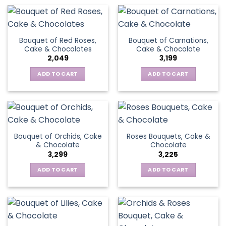
Bouquet of Red Roses,
Bouquet of Carnations,
Cake & Chocolates
Cake & Chocolate
2,049
3,199
ADD TO CART
ADD TO CART
Bouquet of Orchids, Cake
Roses Bouquets, Cake &
& Chocolate
Chocolate
3,299
3,225
ADD TO CART
ADD TO CART