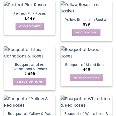
multiple
variants.
Perfect Pink Roses
The
1,449
Yellow Roses in a Basket
options
999
may
ADD TO CART
be
ADD TO CART
chosen
on
the
product
page
Bouquet of Lilies,
Bouquet of Mixed Roses
Carnations & Roses
449
2,499
SELECT OPTIONS
SELECT OPTIONS
This
This
product
product
has
has
multiple
multiple
variants.
variants.
The
Bouquet of Yellow & Red
Bouquet of White Lilies &
The