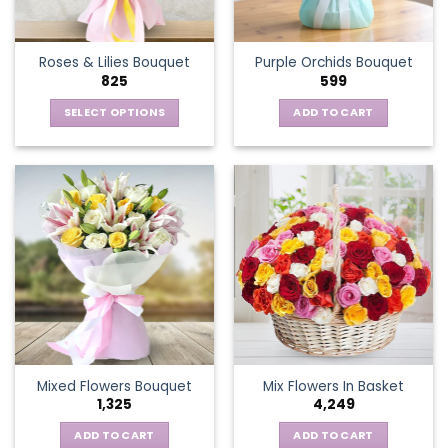
chosen
on
the
Roses & Lilies Bouquet
Purple Orchids Bouquet
product
825
599
page
SELECT OPTIONS
ADD TO CART
This
product
has
multiple
variants.
The
options
may
be
chosen
on
the
Mixed Flowers Bouquet
Mix Flowers In Basket
product
1,325
4,249
page
ADD TO CART
ADD TO CART