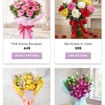
Pink Roses Bouquet
Mix Roses In Vase
449
599
SELECT OPTIONS
ADD TO CART
This
product
has
multiple
variants.
The
options
may
be