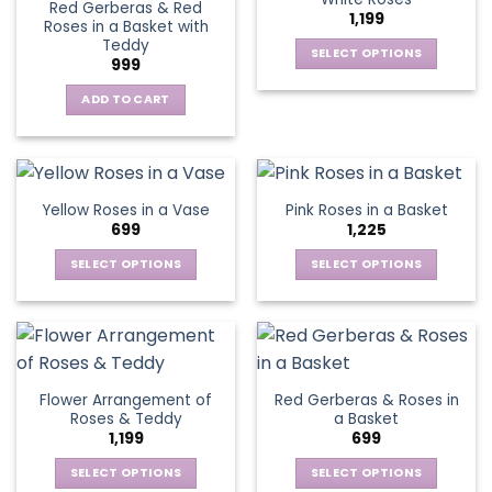
page
page
Red Gerberas & Red
options
options
1,199
Roses in a Basket with
may
may
Teddy
be
be
SELECT OPTIONS
999
chosen
chosen
This
on
on
ADD TO CART
product
the
the
has
product
product
multiple
page
page
variants.
The
Yellow Roses in a Vase
Pink Roses in a Basket
options
699
1,225
may
be
SELECT OPTIONS
SELECT OPTIONS
chosen
This
This
on
product
product
the
has
has
product
multiple
multiple
page
variants.
variants.
Flower Arrangement of
Red Gerberas & Roses in
The
The
Roses & Teddy
a Basket
options
options
1,199
699
may
may
be
be
SELECT OPTIONS
SELECT OPTIONS