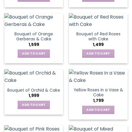
Bouquet of Orange
Bouquet of Red Roses
Gerberas & Cake
with Cake
1,599
1,499
ADD TO CART
ADD TO CART
Yellow Roses in a Vase &
Bouquet of Orchid & Cake
Cake
1,999
1,799
ADD TO CART
ADD TO CART