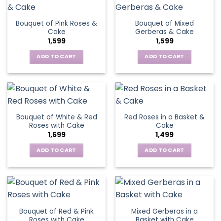
Bouquet of Pink Roses &
Bouquet of Mixed
Cake
Gerberas & Cake
1,599
1,599
ADD TO CART
ADD TO CART
Bouquet of White & Red
Red Roses in a Basket &
Roses with Cake
Cake
1,699
1,499
ADD TO CART
ADD TO CART
Bouquet of Red & Pink
Mixed Gerberas in a
Roses with Cake
Basket with Cake