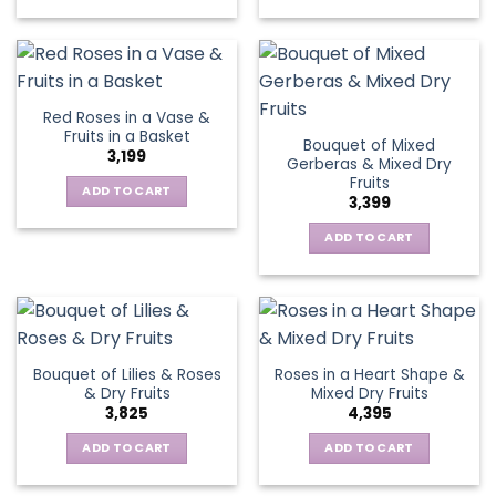
Red Roses in a Vase &
Fruits in a Basket
Bouquet of Mixed
3,199
Gerberas & Mixed Dry
Fruits
ADD TO CART
3,399
ADD TO CART
Bouquet of Lilies & Roses
Roses in a Heart Shape &
& Dry Fruits
Mixed Dry Fruits
3,825
4,395
ADD TO CART
ADD TO CART