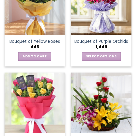
options
may
be
chosen
on
the
Bouquet of Yellow Roses
Bouquet of Purple Orchids
product
445
1,449
page
ADD TO CART
SELECT OPTIONS
This
product
has
multiple
variants.
The
options
may
be
chosen
on
the