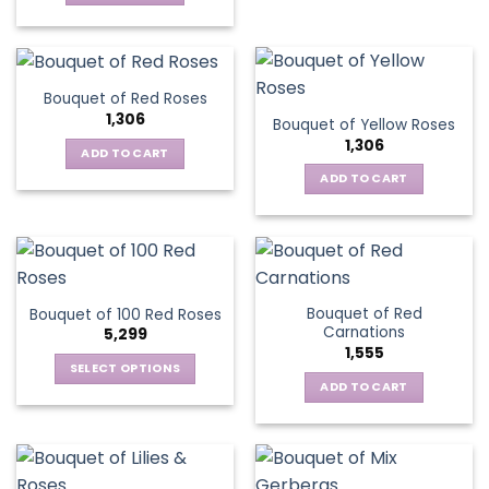
Bouquet of Red Roses
1,306
Bouquet of Yellow Roses
1,306
ADD TO CART
ADD TO CART
Bouquet of Red
Bouquet of 100 Red Roses
Carnations
5,299
1,555
SELECT OPTIONS
ADD TO CART
This
product
has
multiple
variants.