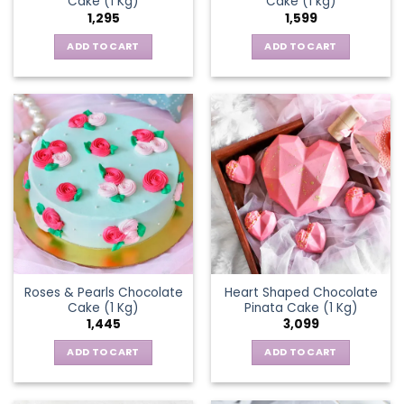
Cake (1 Kg)
Cake (1 kg)
1,295
1,599
ADD TO CART
ADD TO CART
Roses & Pearls Chocolate
Heart Shaped Chocolate
Cake (1 Kg)
Pinata Cake (1 Kg)
1,445
3,099
ADD TO CART
ADD TO CART