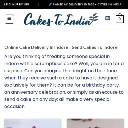
Skip
|
SAMEDAY DELIVERY IN 500+ CITIES IN INDIA
|
DELIVERIN
to
content
0
Online Cake Delivery In Indore | Send Cakes To Indore
Are you thinking of treating someone special in
Indore with a scrumptious cake? Well, you are in for a
surprise. Can you imagine the delight on their face
when they receive such a cake to have it designed
exclusively for them? It can be for a birthday party,
an anniversary celebration, or simply as an excuse to
send a cake on any day: all make a very special
occasion.