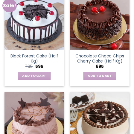
Sale!
Black Forest Cake (Half
Chocolate Choco Chips
Kg)
Cherry Cake (Half Kg)
Original
Current
795
595
695
price
price
was:
is:
ADD TO CART
ADD TO CART
₹795.
₹595.