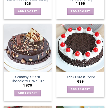
925
1,899
ADD TO CART
ADD TO CART
Crunchy Kit Kat
Black Forest Cake
Chocolate Cake 1 Kg
699
1,975
ADD TO CART
ADD TO CART