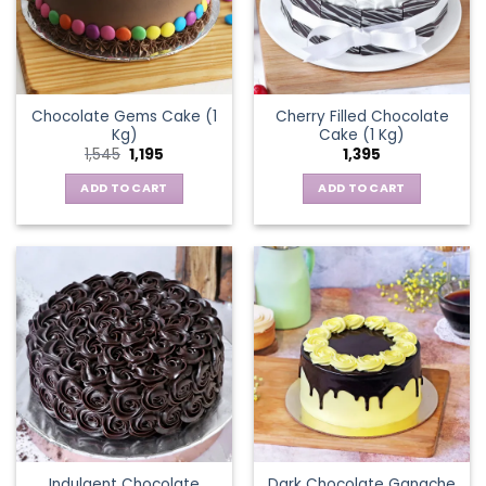
Chocolate Gems Cake (1
Cherry Filled Chocolate
Kg)
Cake (1 Kg)
Original
Current
1,545
1,195
1,395
price
price
was:
is:
ADD TO CART
ADD TO CART
₹1,545.
₹1,195.
Indulgent Chocolate
Dark Chocolate Ganache