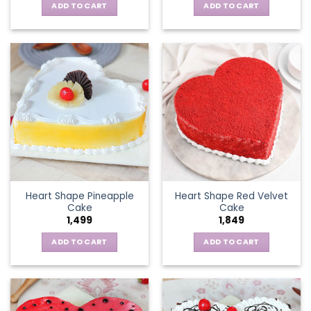
ADD TO CART
ADD TO CART
Heart Shape Pineapple
Heart Shape Red Velvet
Cake
Cake
1,499
1,849
ADD TO CART
ADD TO CART