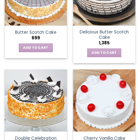
Delicious Butter Scotch
Butter Scotch Cake
Cake
699
1,385
ADD TO CART
ADD TO CART
Double Celebration
Cherry Vanilla Cake