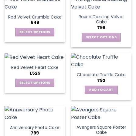
Round Dazzling Velvet
Red Velvet Crumble Cake
Cake
649
799
SELECT OPTIONS
SELECT OPTIONS
This
This
product
product
has
has
multiple
multiple
variants.
Red Velvet Heart Cake
variants.
The
1,525
Chocolate Truffle Cake
The
options
792
options
SELECT OPTIONS
may
may
This
be
ADD TO CART
be
product
chosen
chosen
has
on
on
multiple
the
the
variants.
product
product
The
page
page
Avengers Square Poster
Anniversary Photo Cake
options
Cake
799
may