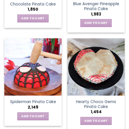
Blue Avenger Pineapple
Chocolate Pinata Cake
Pinata Cake
1,850
1,983
ADD TO CART
ADD TO CART
Hearty Choco Gems
Spiderman Pinata Cake
Pinata Cake
2,149
1,454
ADD TO CART
ADD TO CART