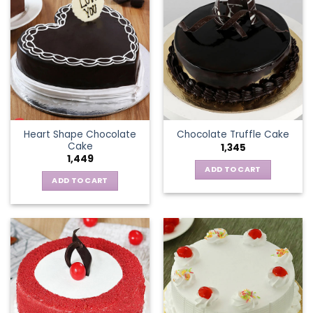
Heart Shape Chocolate
Chocolate Truffle Cake
Cake
1,345
1,449
ADD TO CART
ADD TO CART