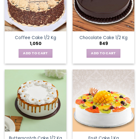
Coffee Cake 1/2 Kg
Chocolate Cake 1/2 Kg
1,050
849
ADD TO CART
ADD TO CART
Butterscotch Cake 1/2 Kg
Fruit Cake 1 Kg