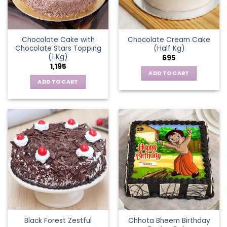
Chocolate Cake with
Chocolate Cream Cake
Chocolate Stars Topping
(Half Kg)
(1 Kg)
695
1,195
ADD TO CART
ADD TO CART
Chhota Bheem Birthday
Black Forest Zestful