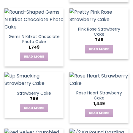
Pink Rose Strawberry
Cake
Gems N Kitkat Chocolate
749
Photo Cake
1,749
READ MORE
READ MORE
Rose Heart Strawberry
Strawberry Cake
Cake
799
1,449
READ MORE
READ MORE