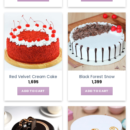
Red Velvet Cream Cake
Black Forest Snow
1,695
1,399
ADD TO CART
ADD TO CART