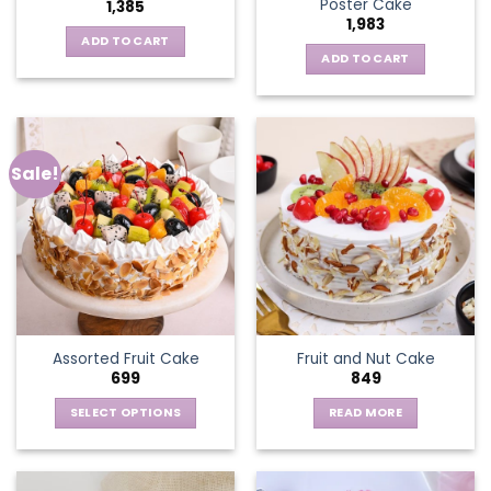
Poster Cake
1,385
1,983
ADD TO CART
ADD TO CART
Sale!
Assorted Fruit Cake
Fruit and Nut Cake
699
849
SELECT OPTIONS
READ MORE
This
product
has