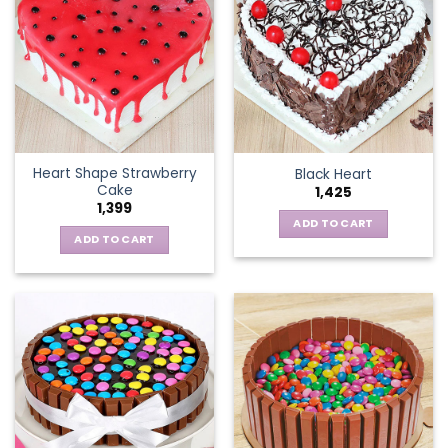
Heart Shape Strawberry
Black Heart
Cake
1,425
1,399
ADD TO CART
ADD TO CART