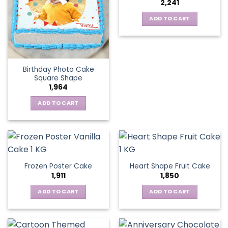
2,241
ADD TO CART
Birthday Photo Cake
Square Shape
1,964
ADD TO CART
Frozen Poster Cake
Heart Shape Fruit Cake
1,911
1,850
ADD TO CART
ADD TO CART