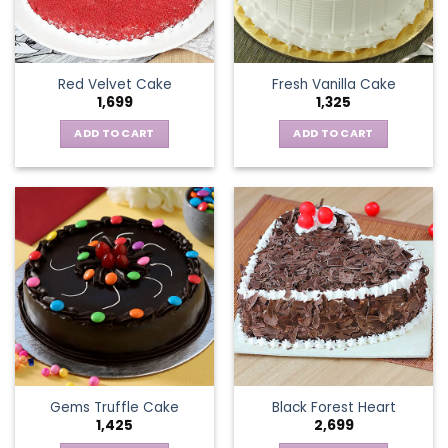
Red Velvet Cake
Fresh Vanilla Cake
1,699
1,325
ADD TO CART
ADD TO CART
Gems Truffle Cake
Black Forest Heart
1,425
2,699