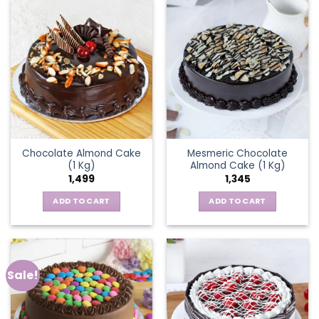
Chocolate Almond Cake
Mesmeric Chocolate
(1 Kg)
Almond Cake (1 Kg)
1,499
1,345
ADD TO CART
ADD TO CART
Sale!