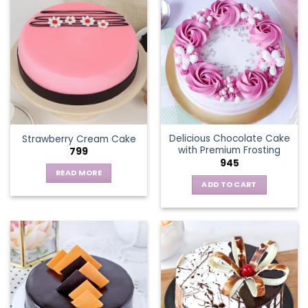
multiple
variants.
The
options
may
be
chosen
on
the
Delicious Chocolate Cake
Strawberry Cream Cake
product
with Premium Frosting
799
page
945
READ MORE
ADD TO CART