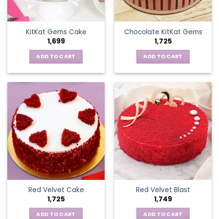
KitKat Gems Cake
Chocolate KitKat Gems
1,699
1,725
ADD TO CART
ADD TO CART
Red Velvet Cake
Red Velvet Blast
1,725
1,749
ADD TO CART
ADD TO CART