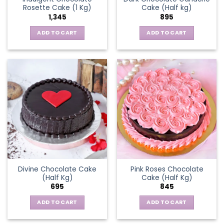
Rosette Cake (1 Kg)
Cake (Half kg)
1,345
895
ADD TO CART
ADD TO CART
Divine Chocolate Cake
Pink Roses Chocolate
(Half Kg)
Cake (Half Kg)
695
845
ADD TO CART
ADD TO CART