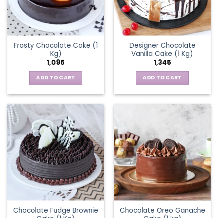
Frosty Chocolate Cake (1
Designer Chocolate
Kg)
Vanilla Cake (1 Kg)
1,095
1,345
ADD TO CART
ADD TO CART
Chocolate Fudge Brownie
Chocolate Oreo Ganache