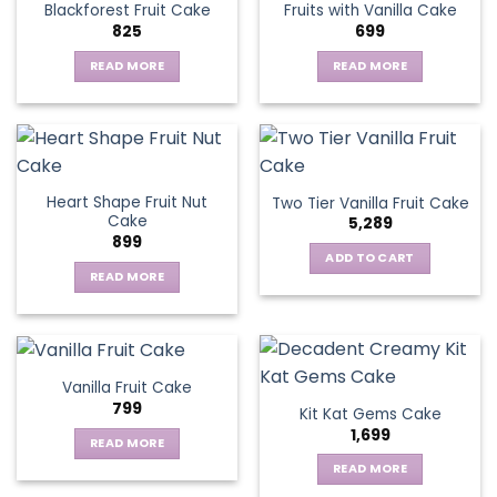
Blackforest Fruit Cake
Fruits with Vanilla Cake
The
825
699
options
may
READ MORE
READ MORE
be
chosen
on
the
product
page
Heart Shape Fruit Nut
Two Tier Vanilla Fruit Cake
Cake
5,289
899
ADD TO CART
READ MORE
Vanilla Fruit Cake
799
Kit Kat Gems Cake
1,699
READ MORE
READ MORE