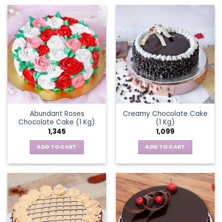
Abundant Roses
Creamy Chocolate Cake
Chocolate Cake (1 Kg)
(1 Kg)
1,345
1,099
ADD TO CART
ADD TO CART