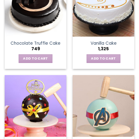
Chocolate Truffle Cake
Vanilla Cake
749
1,325
ADD TO CART
ADD TO CART