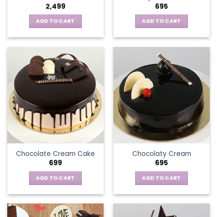
2,499
695
ADD TO CART
ADD TO CART
Chocolate Cream Cake
Chocolaty Cream
699
695
ADD TO CART
ADD TO CART