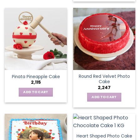
Round Red Velvet Photo
Pinata Pineapple Cake
Cake
2,115
2,247
ADD TO CART
ADD TO CART
Heart Shaped Photo Cake