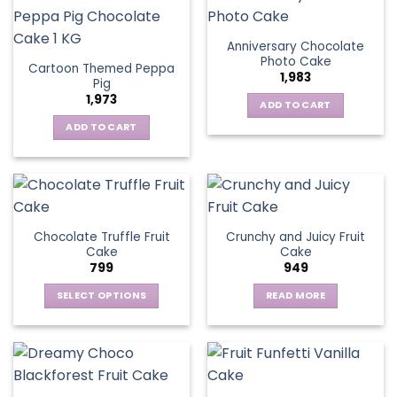
Anniversary Chocolate
Photo Cake
Cartoon Themed Peppa
1,983
Pig
1,973
ADD TO CART
ADD TO CART
Chocolate Truffle Fruit
Crunchy and Juicy Fruit
Cake
Cake
799
949
SELECT OPTIONS
READ MORE
This
product
has
multiple
variants.