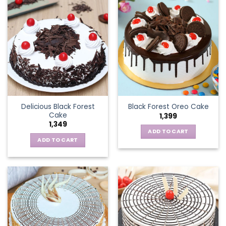
Delicious Black Forest
Black Forest Oreo Cake
Cake
1,399
1,349
ADD TO CART
ADD TO CART