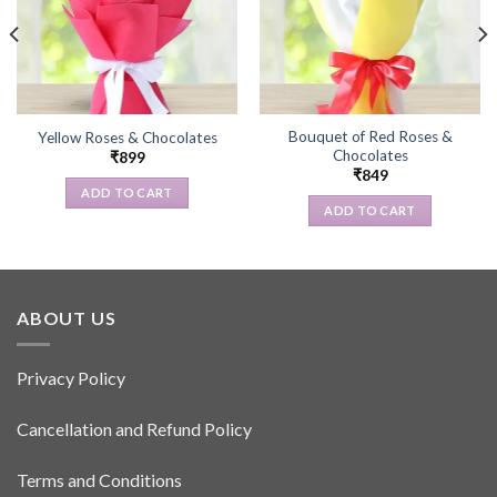
Bouquet of Red Roses &
Yellow Roses & Chocolates
Chocolates
₹
899
₹
849
ADD TO CART
ADD TO CART
ABOUT US
Privacy Policy
Cancellation and Refund Policy
Terms and Conditions