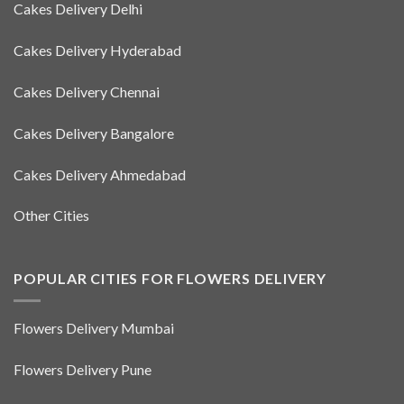
Cakes Delivery Delhi
Cakes Delivery Hyderabad
Cakes Delivery Chennai
Cakes Delivery Bangalore
Cakes Delivery Ahmedabad
Other Cities
POPULAR CITIES FOR FLOWERS DELIVERY
Flowers Delivery Mumbai
Flowers Delivery Pune