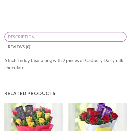
DESCRIPTION
REVIEWS (0)
6 Inch Teddy bear along with 2 pieces of Cadbury Dairymilk
chocolate
RELATED PRODUCTS