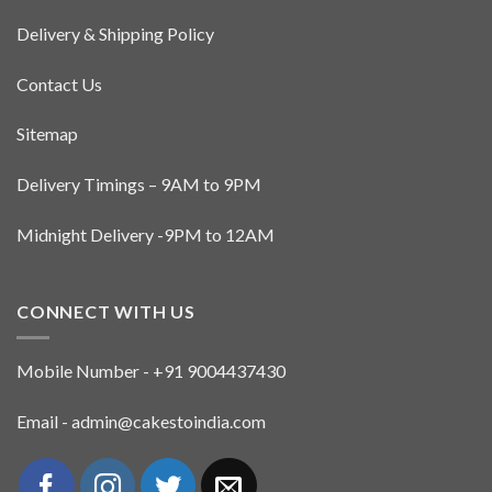
Delivery & Shipping Policy
Contact Us
Sitemap
Delivery Timings – 9AM to 9PM
Midnight Delivery -9PM to 12AM
CONNECT WITH US
Mobile Number - +91 9004437430
Email - admin@cakestoindia.com