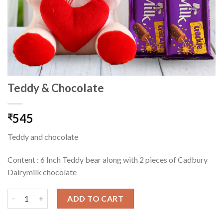
Teddy & Chocolate
545
₹
Teddy and chocolate
Content : 6 Inch Teddy bear along with 2 pieces of Cadbury
Dairymilk chocolate
Teddy & Chocolate quantity
ADD TO CART