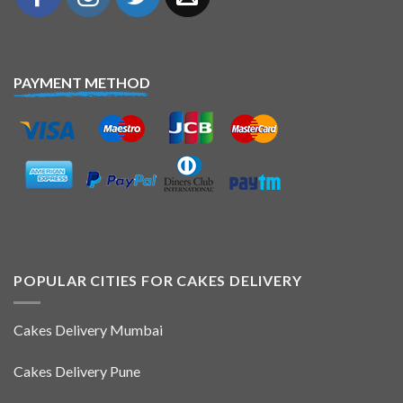
PAYMENT METHOD
POPULAR CITIES FOR CAKES DELIVERY
Cakes Delivery Mumbai
Cakes Delivery Pune