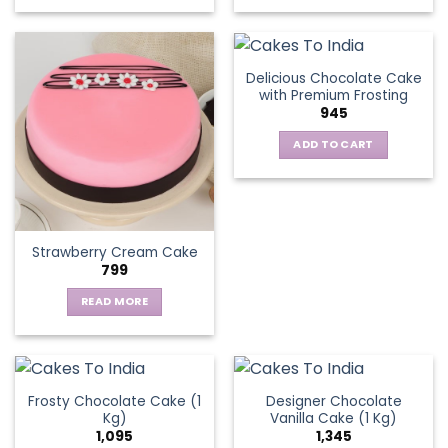
This
product
has
multiple
Delicious Chocolate Cake
variants.
with Premium Frosting
The
945
options
ADD TO CART
may
be
chosen
on
the
Strawberry Cream Cake
product
799
page
READ MORE
Frosty Chocolate Cake (1
Designer Chocolate
Kg)
Vanilla Cake (1 Kg)
1,095
1,345