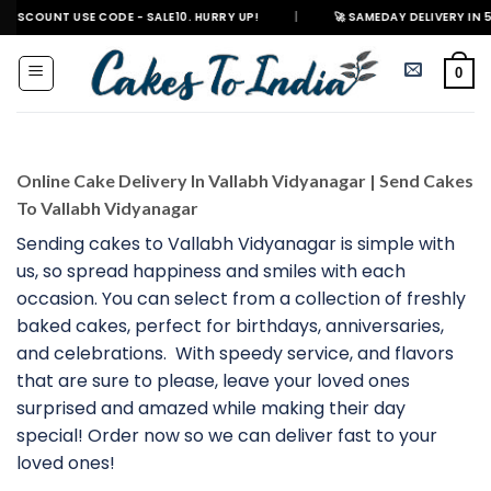
Skip
 USE CODE - SALE10. HURRY UP!
|
🚀 SAMEDAY DELIVERY IN 500+ CITIES
to
content
0
Online Cake Delivery In Vallabh Vidyanagar | Send Cakes
To Vallabh Vidyanagar
Sending cakes to Vallabh Vidyanagar is simple with
us, so spread happiness and smiles with each
occasion. You can select from a collection of freshly
baked cakes, perfect for birthdays, anniversaries,
and celebrations. With speedy service, and flavors
that are sure to please, leave your loved ones
surprised and amazed while making their day
special! Order now so we can deliver fast to your
loved ones!