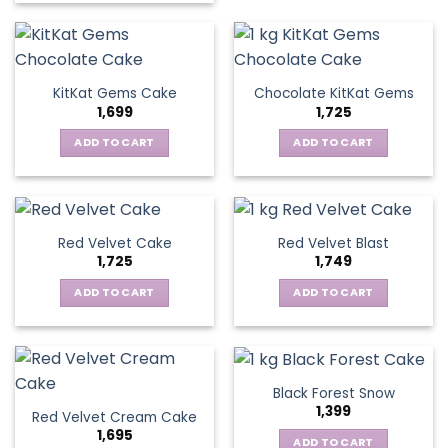
KitKat Gems Cake
Chocolate KitKat Gems
1,699
1,725
ADD TO CART
ADD TO CART
Red Velvet Cake
Red Velvet Blast
1,725
1,749
ADD TO CART
ADD TO CART
Black Forest Snow
1,399
Red Velvet Cream Cake
1,695
ADD TO CART