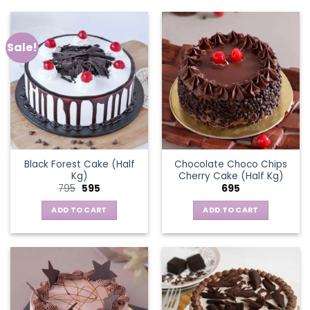
Sale!
Black Forest Cake (Half
Chocolate Choco Chips
Kg)
Cherry Cake (Half Kg)
Original
Current
795
595
695
price
price
was:
is:
ADD TO CART
ADD TO CART
₹795.
₹595.