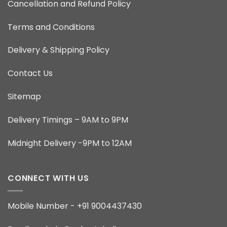
Cancellation and Refund Policy
Terms and Conditions
Delivery & Shipping Policy
Contact Us
Sitemap
Delivery Timings – 9AM to 9PM
Midnight Delivery -9PM to 12AM
CONNECT WITH US
Mobile Number - +91 9004437430