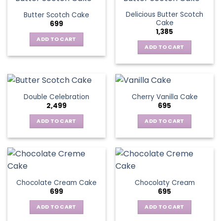
Delicious Butter Scotch
Butter Scotch Cake
Cake
699
1,385
ADD TO CART
ADD TO CART
Double Celebration
Cherry Vanilla Cake
2,499
695
ADD TO CART
ADD TO CART
Chocolate Cream Cake
Chocolaty Cream
699
695
ADD TO CART
ADD TO CART