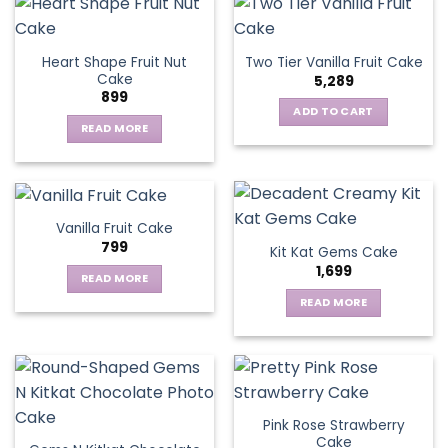
the
product
page
Heart Shape Fruit Nut
Two Tier Vanilla Fruit Cake
Cake
5,289
899
ADD TO CART
READ MORE
Vanilla Fruit Cake
799
Kit Kat Gems Cake
1,699
READ MORE
READ MORE
Pink Rose Strawberry
Cake