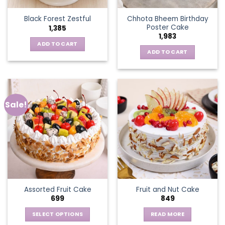
Chhota Bheem Birthday
Black Forest Zestful
Poster Cake
1,385
1,983
ADD TO CART
ADD TO CART
Sale!
Assorted Fruit Cake
Fruit and Nut Cake
699
849
SELECT OPTIONS
READ MORE