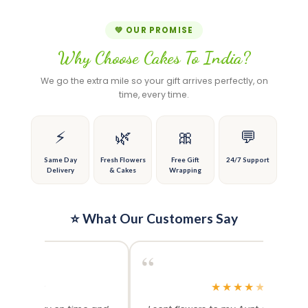
product
product
product
the
has
has
page
product
multiple
multiple
💚 OUR PROMISE
page
variants.
variants.
Why Choose Cakes To India?
The
The
options
options
We go the extra mile so your gift arrives perfectly, on
may
may
time, every time.
be
be
chosen
chosen
on
on
⚡
🌿
🎀
💬
the
the
product
product
Same Day
Fresh Flowers
Free Gift
24/7 Support
Delivery
& Cakes
Wrapping
page
page
⭐ What Our Customers Say
“
“
★
★
★
★
★