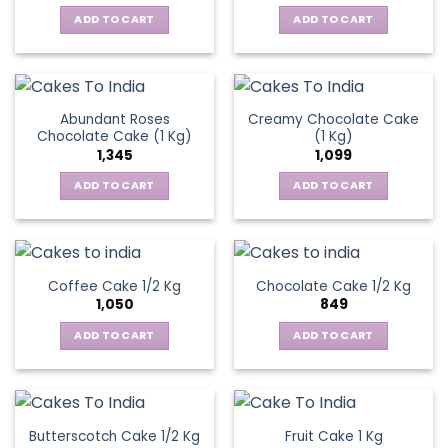
ADD TO CART
ADD TO CART
Abundant Roses
Creamy Chocolate Cake
Chocolate Cake (1 Kg)
(1 Kg)
1,345
1,099
ADD TO CART
ADD TO CART
Coffee Cake 1/2 Kg
Chocolate Cake 1/2 Kg
1,050
849
ADD TO CART
ADD TO CART
Butterscotch Cake 1/2 Kg
Fruit Cake 1 Kg