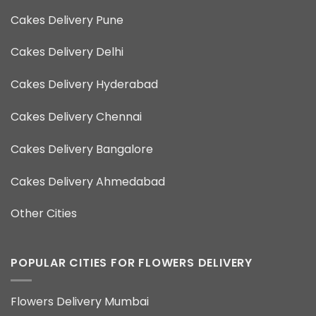
Cakes Delivery Pune
Cakes Delivery Delhi
Cakes Delivery Hyderabad
Cakes Delivery Chennai
Cakes Delivery Bangalore
Cakes Delivery Ahmedabad
Other Cities
POPULAR CITIES FOR FLOWERS DELIVERY
Flowers Delivery Mumbai