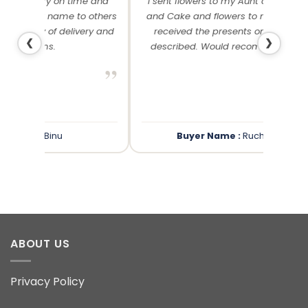
me and
I sent flowers to my Aunt on her Birthday
Than
 others
and Cake and flowers to my cousin. Both
f
ery and
received the presents on time and as
❮
❯
described. Would recommend anyday!
”
”
Buyer Name :
Rucha Mantri
ABOUT US
Privacy Policy