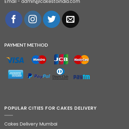
Email - admin@cakestoindia.com
PAYMENT METHOD
POPULAR CITIES FOR CAKES DELIVERY
Cakes Delivery Mumbai