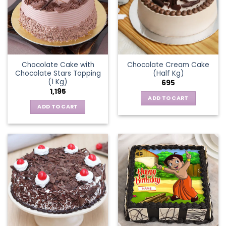
Chocolate Cake with
Chocolate Cream Cake
Chocolate Stars Topping
(Half Kg)
(1 Kg)
695
1,195
ADD TO CART
ADD TO CART