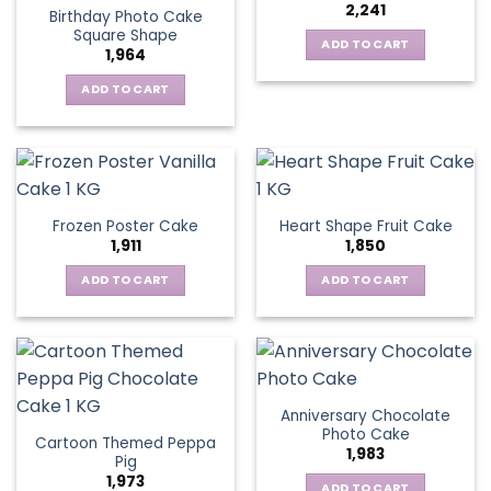
2,241
Birthday Photo Cake
Square Shape
ADD TO CART
1,964
ADD TO CART
Frozen Poster Cake
Heart Shape Fruit Cake
1,911
1,850
ADD TO CART
ADD TO CART
Anniversary Chocolate
Photo Cake
Cartoon Themed Peppa
1,983
Pig
1,973
ADD TO CART