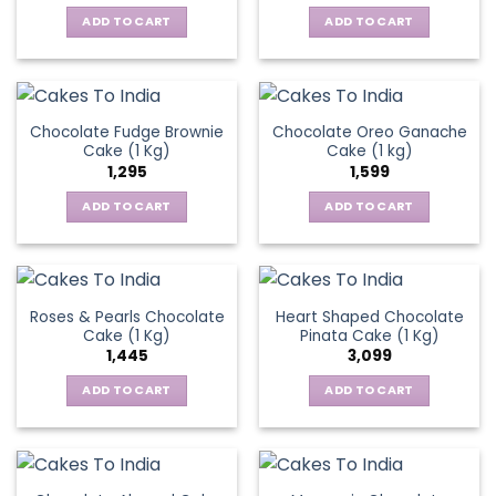
ADD TO CART
ADD TO CART
Chocolate Fudge Brownie
Chocolate Oreo Ganache
Cake (1 Kg)
Cake (1 kg)
1,295
1,599
ADD TO CART
ADD TO CART
Roses & Pearls Chocolate
Heart Shaped Chocolate
Cake (1 Kg)
Pinata Cake (1 Kg)
1,445
3,099
ADD TO CART
ADD TO CART