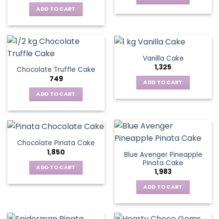
ADD TO CART
Vanilla Cake
1,325
Chocolate Truffle Cake
749
ADD TO CART
ADD TO CART
Chocolate Pinata Cake
1,850
Blue Avenger Pineapple
Pinata Cake
ADD TO CART
1,983
ADD TO CART