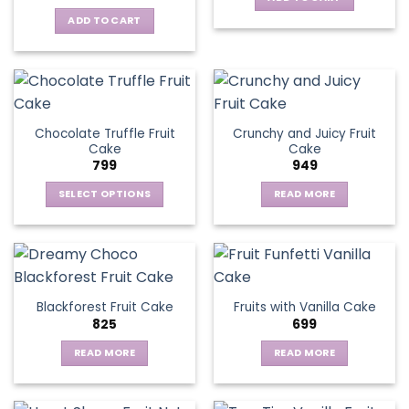
ADD TO CART
Chocolate Truffle Fruit
Crunchy and Juicy Fruit
Cake
Cake
799
949
SELECT OPTIONS
READ MORE
This
product
has
multiple
variants.
Blackforest Fruit Cake
Fruits with Vanilla Cake
The
825
699
options
may
READ MORE
READ MORE
be
chosen
on