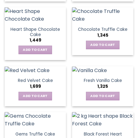
Heart Shape Chocolate
Chocolate Truffle Cake
Cake
1,345
1,449
ADD TO CART
ADD TO CART
Red Velvet Cake
Fresh Vanilla Cake
1,699
1,325
ADD TO CART
ADD TO CART
Gems Truffle Cake
Black Forest Heart