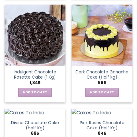
Indulgent Chocolate
Dark Chocolate Ganache
Rosette Cake (1 Kg)
Cake (Half kg)
1,345
895
ADD TO CART
ADD TO CART
Divine Chocolate Cake
Pink Roses Chocolate
(Half Kg)
Cake (Half Kg)
695
845