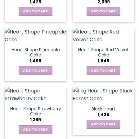
1,425
2,699
ADD TO CART
ADD TO CART
Heart Shape Pineapple
Heart Shape Red Velvet
Cake
Cake
1,499
1,849
ADD TO CART
ADD TO CART
Heart Shape Strawberry
Black Heart
Cake
1,425
1,399
ADD TO CART
ADD TO CART