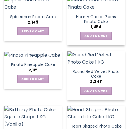
Hearty Choco Gems
Spiderman Pinata Cake
Pinata Cake
2,149
1,454
ADD TO CART
ADD TO CART
Pinata Pineapple Cake
2,115
Round Red Velvet Photo
Cake
ADD TO CART
2,247
ADD TO CART
Heart Shaped Photo Cake