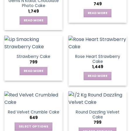
Gems N Kitkat Chocolate
749
Photo Cake
1,749
READ MORE
READ MORE
Rose Heart Strawberry
Strawberry Cake
Cake
799
1,449
READ MORE
READ MORE
Round Dazzling Velvet
Red Velvet Crumble Cake
Cake
649
799
SELECT OPTIONS