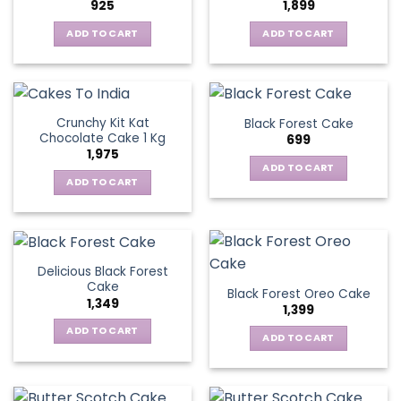
925
1,899
ADD TO CART
ADD TO CART
Crunchy Kit Kat
Black Forest Cake
Chocolate Cake 1 Kg
699
1,975
ADD TO CART
ADD TO CART
Delicious Black Forest
Cake
Black Forest Oreo Cake
1,349
1,399
ADD TO CART
ADD TO CART