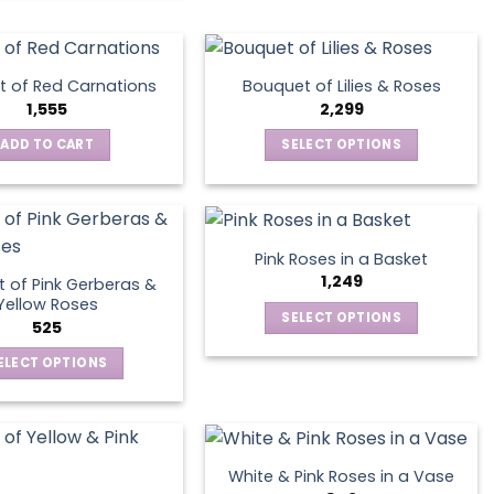
the
product
page
 of Red Carnations
Bouquet of Lilies & Roses
1,555
2,299
ADD TO CART
SELECT OPTIONS
This
product
has
multiple
Pink Roses in a Basket
variants.
1,249
 of Pink Gerberas &
The
Yellow Roses
SELECT OPTIONS
options
525
This
may
ELECT OPTIONS
product
be
This
has
chosen
product
multiple
on
has
variants.
the
multiple
The
product
White & Pink Roses in a Vase
variants.