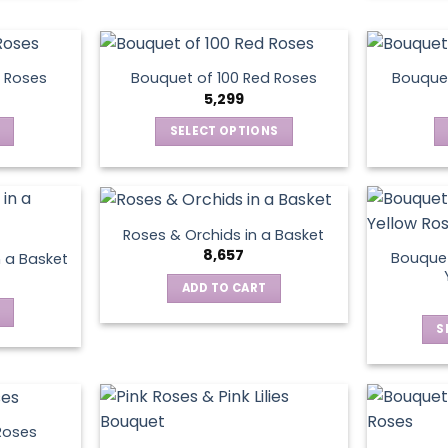
chosen
on
the
product
 Roses
Bouquet of 100 Red Roses
Bouquet
5,299
page
SELECT OPTIONS
This
product
has
multiple
Roses & Orchids in a Basket
variants.
8,657
Bouquet
n a Basket
The
ADD TO CART
options
may
S
be
chosen
on
the
product
Roses