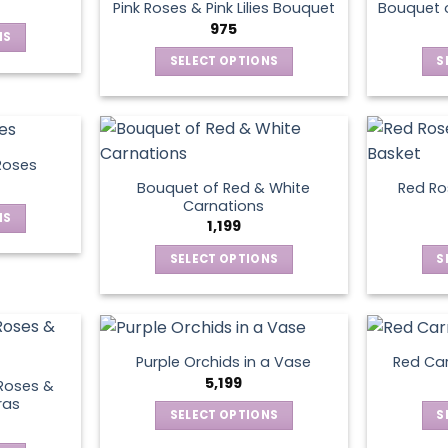
page
Pink Roses & Pink Lilies Bouquet
Bouquet o
975
NS
SELECT OPTIONS
S
ct
This
product
le
has
ts.
multiple
Roses
variants.
Bouquet of Red & White
Red Ros
ns
The
Carnations
NS
options
1,199
may
SELECT OPTIONS
S
ct
en
be
This
chosen
product
le
on
has
ts.
ct
the
multiple
product
Purple Orchids in a Vase
Red Car
variants.
ns
5,199
page
Roses &
The
ras
SELECT OPTIONS
S
options
This
may