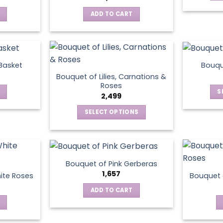
ADD TO CART
 Basket
Bouqu
Bouquet of Lilies, Carnations &
Roses
S
2,499
SELECT OPTIONS
This
product
has
multiple
Bouquet of Pink Gerberas
variants.
1,657
ite Roses
Bouquet 
The
ADD TO CART
options
may
be