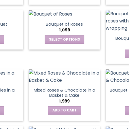
This
product
has
multiple
quet
Bouquet of Roses
variants.
1,099
The
Bouque
SELECT OPTIONS
options
This
may
product
be
has
chosen
multiple
on
variants.
the
The
product
options
page
ies in a
Mixed Roses & Chocolate in a
Bouquet 
may
Basket & Cake
be
1,999
chosen
ADD TO CART
on
the
product