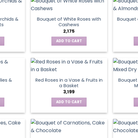
page
rchids &
Bouquet of White Roses with
Bouquet 
ts
Cashews
2,175
ADD TO CART
lies &
Red Roses in a Vase & Fruits in
Bouquet 
a Basket
M
3,199
ADD TO CART