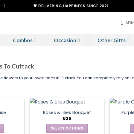
💝 DELIVERING HAPPINESS SINCE 2021
ADM
Combos
Occasion
Other Gifts
rs To Cuttack
le flowers to your loved ones in Cuttack. You can completely rely on 
ase
Roses & Lilies Bouquet
Purpl
825
SELECT OPTIONS