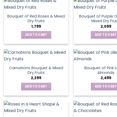
Bouquet of Red Roses & Mixed
Bouquet of Purple O
Dry Fruits
Mixed Dry Frui
1,799
2,099
ADD TO CART
ADD TO CART
Carnations Bouquet & Mixed
Bouquet of Pink Li
Dry Fruits
Almonds
2,299
2,499
ADD TO CART
ADD TO CART