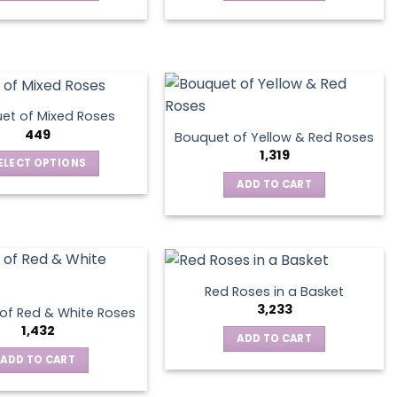
This
product
has
multiple
variants.
The
et of Mixed Roses
options
449
Bouquet of Yellow & Red Roses
may
1,319
ELECT OPTIONS
be
This
ADD TO CART
chosen
product
on
has
the
multiple
product
variants.
page
The
Red Roses in a Basket
options
3,233
of Red & White Roses
may
1,432
ADD TO CART
be
ADD TO CART
chosen
on