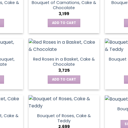
s, Cake &
Bouquet of Carnations, Cake &
Bouquet
Chocolate
3,199
ADD TO CART
ouquet,
Red Roses in a Basket, Cake &
Bouquet 
ate
Chocolate
3,725
ADD TO CART
Bouq
t, Cake &
Bouquet of Roses, Cake &
Teddy
S
2,699