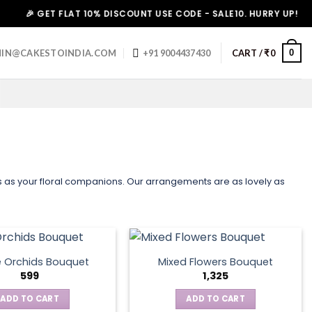
🎉 GET FLAT 10% DISCOUNT USE CODE - SALE10. HURRY UP!
0
IN@CAKESTOINDIA.COM
+91 9004437430
CART /
₹
0
us as your floral companions. Our arrangements are as lovely as
e Orchids Bouquet
Mixed Flowers Bouquet
599
1,325
ADD TO CART
ADD TO CART