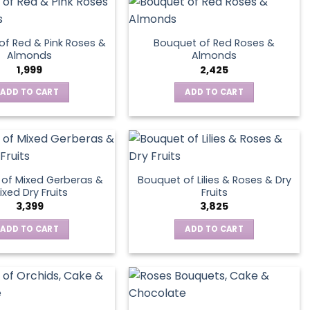
page
of Red & Pink Roses &
Bouquet of Red Roses &
Almonds
Almonds
1,999
2,425
ADD TO CART
ADD TO CART
of Mixed Gerberas &
Bouquet of Lilies & Roses & Dry
ixed Dry Fruits
Fruits
3,399
3,825
ADD TO CART
ADD TO CART