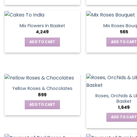
This
product
has
multiple
Mix Flowers In Basket
Mix Roses Bou
variants.
4,249
565
The
ADD TO CART
ADD TO CART
options
may
be
chosen
on
the
product
Yellow Roses & Chocolates
page
899
Roses, Orchids & Lil
Basket
ADD TO CART
1,649
ADD TO CART