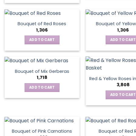
This
product
has
multiple
Bouquet of Red Roses
Bouquet of Yellow
variants.
1,306
1,306
The
ADD TO CART
ADD TO CART
options
may
be
chosen
on
Bouquet of Mix Gerberas
the
1,718
Red & Yellow Roses i
product
3,808
ADD TO CART
page
ADD TO CART
Bouquet of Pink Carnations
Bouquet of Red 