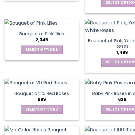
chosen
chos
SELECT OPTIO
product
on
on
This
has
the
the
produ
multiple
product
produ
has
variants.
page
page
multip
The
Bouquet of Pink Lilies
varian
options
2,349
Bouquet of Pink, Yell
The
may
Roses
SELECT OPTIONS
optio
1,499
be
This
may
chosen
SELECT OPTIO
product
be
on
This
has
chos
the
produ
multiple
on
product
has
variants.
the
page
multip
The
produ
Bouquet of 20 Red Roses
Baby Pink Roses in 
varian
options
999
625
page
The
may
SELECT OPTIONS
SELECT OPTIO
optio
be
This
This
may
chosen
product
produ
be
on
has
has
chos
the