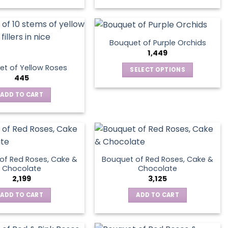
Bouquet of Purple Orchids
1,449
t of Yellow Roses
SELECT OPTIONS
445
This
product
ADD TO CART
has
multiple
variants.
The
options
of Red Roses, Cake &
Bouquet of Red Roses, Cake &
may
Chocolate
Chocolate
be
2,199
3,125
chosen
ADD TO CART
ADD TO CART
on
the
product