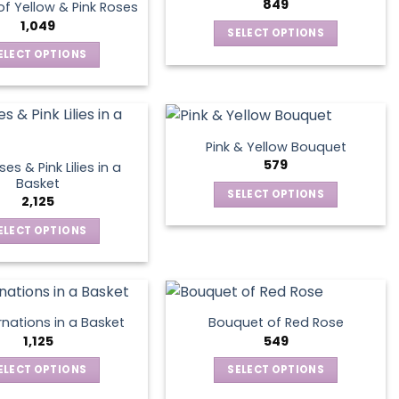
options
849
page
f Yellow & Pink Roses
The
may
1,049
SELECT OPTIONS
options
be
This
ELECT OPTIONS
may
chosen
product
This
be
on
has
product
chosen
the
multiple
has
on
product
variants.
multiple
the
page
Pink & Yellow Bouquet
The
variants.
product
579
es & Pink Lilies in a
options
The
page
Basket
SELECT OPTIONS
may
options
2,125
This
be
may
ELECT OPTIONS
product
chosen
be
This
has
on
chosen
product
multiple
the
on
has
variants.
product
the
multiple
The
page
product
nations in a Basket
Bouquet of Red Rose
variants.
options
1,125
549
page
The
may
ELECT OPTIONS
SELECT OPTIONS
options
be
This
This
may