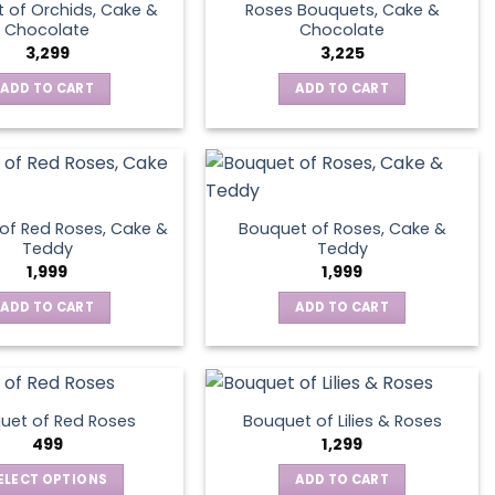
 of Orchids, Cake &
Roses Bouquets, Cake &
Chocolate
Chocolate
3,299
3,225
ADD TO CART
ADD TO CART
of Red Roses, Cake &
Bouquet of Roses, Cake &
Teddy
Teddy
1,999
1,999
ADD TO CART
ADD TO CART
uet of Red Roses
Bouquet of Lilies & Roses
499
1,299
ELECT OPTIONS
ADD TO CART