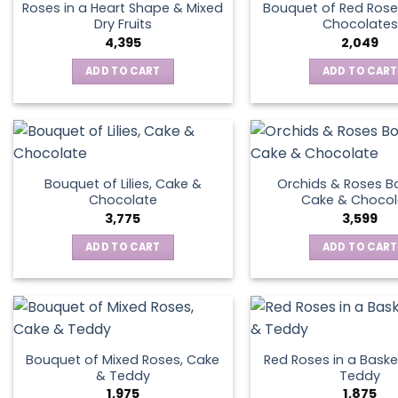
Roses in a Heart Shape & Mixed
Bouquet of Red Rose
Dry Fruits
Chocolates
4,395
2,049
ADD TO CART
ADD TO CART
Bouquet of Lilies, Cake &
Orchids & Roses B
Chocolate
Cake & Chocol
3,775
3,599
ADD TO CART
ADD TO CART
Bouquet of Mixed Roses, Cake
Red Roses in a Baske
& Teddy
Teddy
1,975
1,875