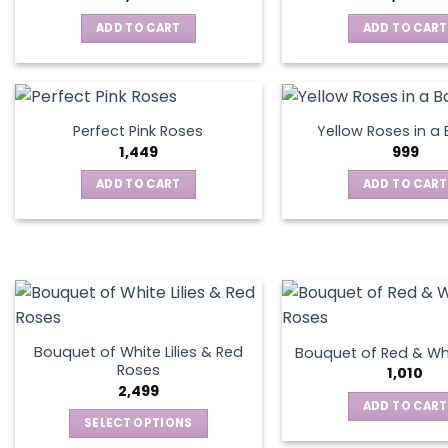
ADD TO CART
ADD TO CART
Perfect Pink Roses
Yellow Roses in a
1,449
999
ADD TO CART
ADD TO CART
Bouquet of White Lilies & Red
Bouquet of Red & Wh
Roses
1,010
2,499
ADD TO CART
SELECT OPTIONS