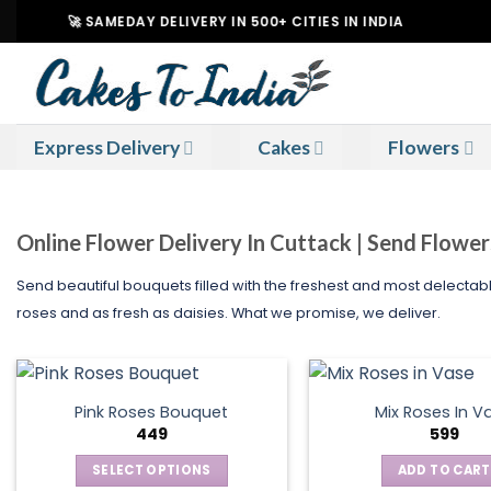
Skip
🚀 SAMEDAY DELIVERY IN 500+ CITIES IN INDIA
|
to
content
Express Delivery
Cakes
Flowers
Online Flower Delivery In Cuttack | Send Flowe
Send beautiful bouquets filled with the freshest and most delectab
roses and as fresh as daisies. What we promise, we deliver.
Pink Roses Bouquet
Mix Roses In V
449
599
SELECT OPTIONS
ADD TO CART