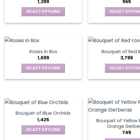
1,399
565
SELECT OPTIONS
SELECT OPTIO
This
This
product
produ
has
has
multiple
multip
variants.
varian
Roses in Box
Bouquet of Red 
The
The
1,699
3,799
options
optio
SELECT OPTIONS
SELECT OPTIO
may
may
This
This
be
be
product
produ
chosen
chos
has
has
on
on
multiple
multip
the
the
variants.
varian
product
produ
The
The
page
page
Bouquet of Blue Orchids
options
optio
1,425
Bouquet of Yellow 
may
may
Orange Gerbe
SELECT OPTIONS
749
be
be
This