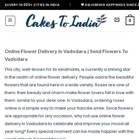
Skip
500+ CITIES IN INDIA
|
💝 DELIVERING HAPPINESS SINCE 2021
🎉
to
content
0
Online Flower Delivery In Vadodara | Send Flowers To
Vadodara
This city, well-known for its landmarks, is currently a shining star
in the realm of online flower delivery. People adore the beautiful
flowers that are found here in a wide variety. Roses are one of
them; their beauty and charm make flower lovers fall in love with
them. similar to your dear one. In Vadodara, ordering roses
online is a simple way to make your fiancée smile. Since flowers
are appropriate for any occasion, why not use online flower
delivery in Vadodara to celebrate and improve your mood all
year long? Every special moment can be made happier with the