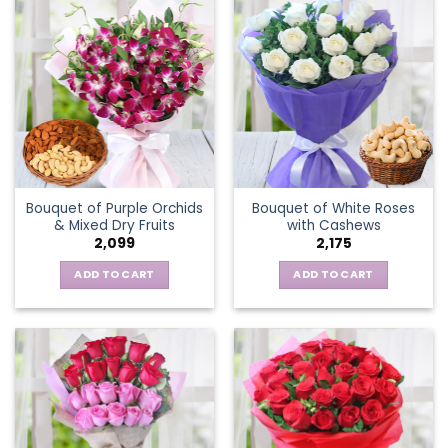
Bouquet of Purple Orchids
Bouquet of White Roses
& Mixed Dry Fruits
with Cashews
2,099
2,175
ADD TO CART
ADD TO CART