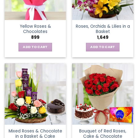
be
chosen
on
the
Yellow Roses &
Roses, Orchids & Lilies in a
product
Chocolates
Basket
page
899
1,649
ADD TO CART
ADD TO CART
Mixed Roses & Chocolate
Bouquet of Red Roses,
in a Basket & Cake
Cake & Chocolate