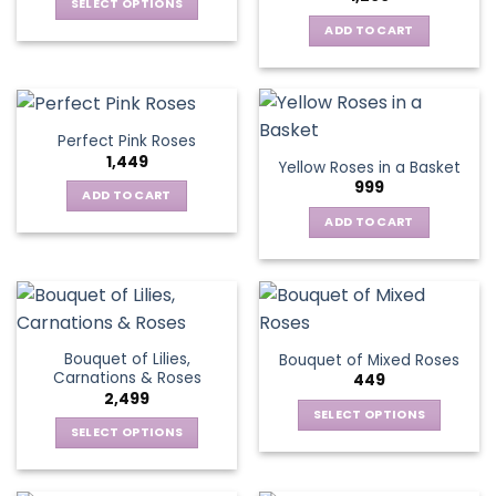
SELECT OPTIONS
This
ADD TO CART
product
has
multiple
variants.
Perfect Pink Roses
The
1,449
Yellow Roses in a Basket
options
999
may
ADD TO CART
be
ADD TO CART
chosen
on
the
product
page
Bouquet of Lilies,
Bouquet of Mixed Roses
Carnations & Roses
449
2,499
SELECT OPTIONS
SELECT OPTIONS
This
This
product
product
has