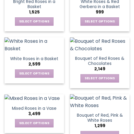
Bright Red Roses in a
White Roses & Red
The
options
Basket
Gerbera in a Basket
options
may
1,525
999
may
be
be
SELECT OPTIONS
SELECT OPTIONS
chosen
chosen
This
This
on
on
product
product
the
the
has
has
product
product
multiple
multiple
page
page
variants.
variants.
Bouquet of Red Roses &
White Roses in a Basket
The
The
Chocolates
2,599
options
options
2,149
may
may
SELECT OPTIONS
be
be
SELECT OPTIONS
This
chosen
chosen
This
product
on
on
product
has
the
the
has
multiple
product
product
multiple
variants.
Mixed Roses in a Vase
page
page
variants.
The
3,499
Bouquet of Red, Pink &
The
options
White Roses
options
SELECT OPTIONS
may
1,299
may
This
be