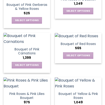
page
1,249
Bouquet of Pink Gerberas
& Yellow Roses
SELECT OPTIONS
525
This
SELECT OPTIONS
product
This
has
product
multiple
has
variants.
multiple
The
Bouquet of Red Roses
variants.
options
565
Bouquet of Pink
The
may
Carnations
options
be
SELECT OPTIONS
1,399
may
chosen
This
be
SELECT OPTIONS
on
product
chosen
This
the
has
on
product
product
multiple
the
has
page
variants.
product
multiple
The
page
variants.
options
Pink Roses & Pink Lilies
Bouquet of Yellow & Pink
The
may
Bouquet
Roses
options
be
975
1,049