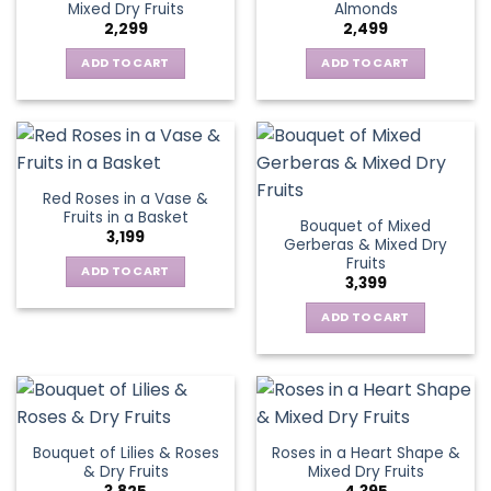
Mixed Dry Fruits
Almonds
2,299
2,499
ADD TO CART
ADD TO CART
Red Roses in a Vase &
Fruits in a Basket
Bouquet of Mixed
3,199
Gerberas & Mixed Dry
Fruits
ADD TO CART
3,399
ADD TO CART
Bouquet of Lilies & Roses
Roses in a Heart Shape &
& Dry Fruits
Mixed Dry Fruits