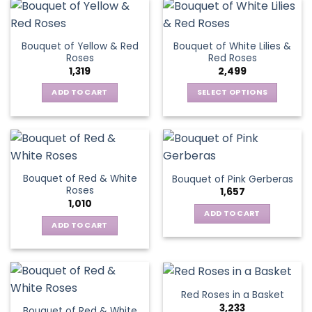
has
multiple
multiple
variants.
variants.
The
Bouquet of Yellow & Red
Bouquet of White Lilies &
The
options
Roses
Red Roses
options
may
1,319
2,499
may
be
be
ADD TO CART
SELECT OPTIONS
chosen
chosen
This
on
on
product
the
the
has
product
product
multiple
page
page
variants.
Bouquet of Red & White
Bouquet of Pink Gerberas
The
Roses
1,657
options
1,010
may
ADD TO CART
be
ADD TO CART
chosen
on
the
product
Red Roses in a Basket
page
3,233
Bouquet of Red & White