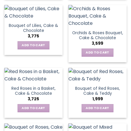
Bouquet of Lilies, Cake &
Chocolate
Orchids & Roses Bouquet,
3,775
Cake & Chocolate
3,599
ADD TO CART
ADD TO CART
Red Roses in a Basket,
Bouquet of Red Roses,
Cake & Chocolate
Cake & Teddy
3,725
1,999
ADD TO CART
ADD TO CART