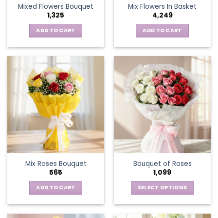
Mixed Flowers Bouquet
Mix Flowers In Basket
product
1,325
4,249
page
ADD TO CART
ADD TO CART
Mix Roses Bouquet
Bouquet of Roses
565
1,099
ADD TO CART
SELECT OPTIONS
This
product