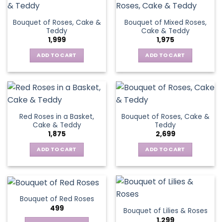
Bouquet of Roses, Cake &
Bouquet of Mixed Roses,
Teddy
Cake & Teddy
1,999
1,975
ADD TO CART
ADD TO CART
Red Roses in a Basket,
Bouquet of Roses, Cake &
Cake & Teddy
Teddy
1,875
2,699
ADD TO CART
ADD TO CART
Bouquet of Red Roses
499
Bouquet of Lilies & Roses
1,299