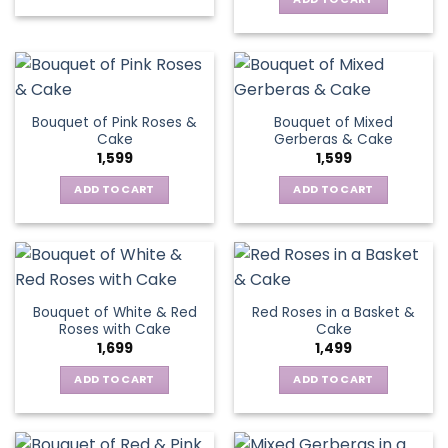
Bouquet of Pink Roses &
Bouquet of Mixed
Cake
Gerberas & Cake
1,599
1,599
ADD TO CART
ADD TO CART
Bouquet of White & Red
Red Roses in a Basket &
Roses with Cake
Cake
1,699
1,499
ADD TO CART
ADD TO CART