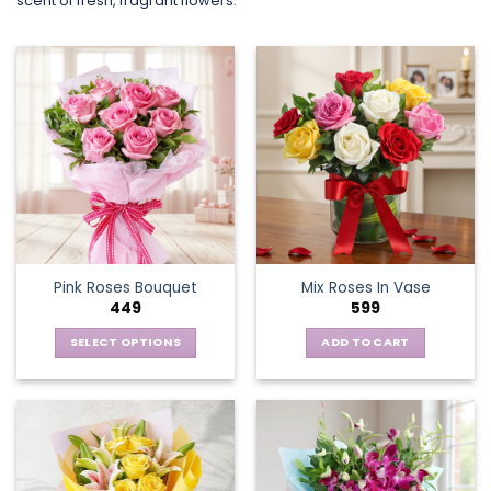
scent of fresh, fragrant flowers.
Pink Roses Bouquet
Mix Roses In Vase
449
599
SELECT OPTIONS
ADD TO CART
This
product
has
multiple
variants.
The