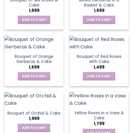
Bouquet of Mix Roses &
Mixed Gerberas in a
Cake
Basket & Cake
1,699
1,699
ADD TO CART
ADD TO CART
Bouquet of Orange
Bouquet of Red Roses
Gerberas & Cake
with Cake
1,599
1,499
ADD TO CART
ADD TO CART
Yellow Roses in a Vase &
Bouquet of Orchid & Cake
Cake
1,999
1,799
ADD TO CART
ADD TO CART