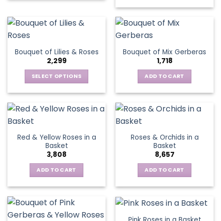
product
has
multiple
variants.
The
Bouquet of Lilies & Roses
Bouquet of Mix Gerberas
options
2,299
1,718
may
be
SELECT OPTIONS
ADD TO CART
chosen
This
on
product
the
has
product
multiple
page
variants.
Red & Yellow Roses in a
Roses & Orchids in a
The
Basket
Basket
options
3,808
8,657
may
be
ADD TO CART
ADD TO CART
chosen
on
the
product
Pink Roses in a Basket