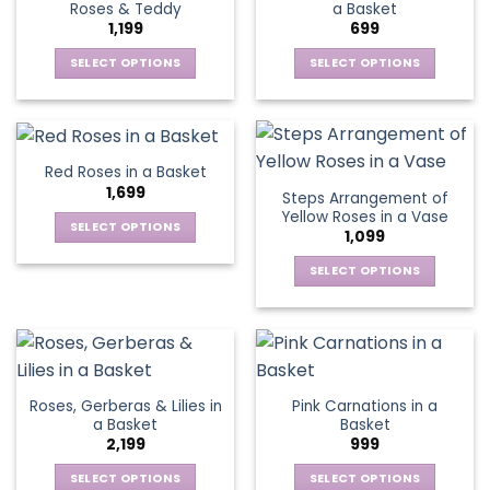
Roses & Teddy
a Basket
options
options
1,199
699
may
may
be
be
SELECT OPTIONS
SELECT OPTIONS
chosen
chosen
This
This
on
on
product
product
the
the
has
has
product
product
multiple
multiple
Red Roses in a Basket
page
page
variants.
variants.
1,699
Steps Arrangement of
The
The
Yellow Roses in a Vase
options
options
SELECT OPTIONS
1,099
may
may
This
be
be
SELECT OPTIONS
product
chosen
chosen
This
has
on
on
product
multiple
the
the
has
variants.
product
product
multiple
The
page
page
variants.
options
Roses, Gerberas & Lilies in
Pink Carnations in a
The
may
a Basket
Basket
options
be
2,199
999
may
chosen
be
SELECT OPTIONS
SELECT OPTIONS
on