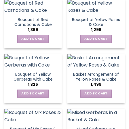
product
multiple
has
page
variants.
multiple
The
variants.
Bouquet of Red
Bouquet of Yellow Roses
options
The
Carnations & Cake
& Cake
may
options
1,399
1,299
be
may
chosen
be
ADD TO CART
ADD TO CART
on
chosen
the
on
product
the
page
product
page
Bouquet of Yellow
Basket Arrangement of
Gerberas with Cake
Yellow Roses & Cake
1,325
1,499
ADD TO CART
ADD TO CART