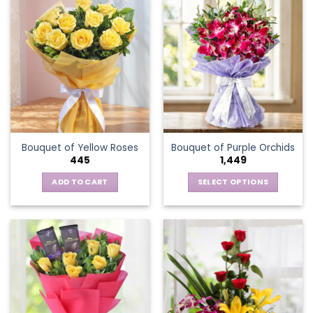
has
multiple
variants.
The
options
may
be
chosen
on
the
Bouquet of Yellow Roses
Bouquet of Purple Orchids
product
445
1,449
page
ADD TO CART
SELECT OPTIONS
This
product
has
multiple
variants.
The
options
may