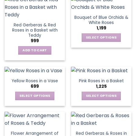
on
on
multiple
multiple
the
the
variants.
variants.
Bouquet of Blue Orchids &
product
product
The
The
White Roses
page
page
Red Gerberas & Red
options
options
1,199
Roses in a Basket with
may
may
Teddy
be
be
SELECT OPTIONS
999
chosen
chosen
This
on
on
ADD TO CART
product
the
the
has
product
product
multiple
page
page
variants.
The
Yellow Roses in a Vase
Pink Roses in a Basket
options
699
1,225
may
be
SELECT OPTIONS
SELECT OPTIONS
chosen
This
This
on
product
product
the
has
has
product
multiple
multiple
page
variants.
variants.
Flower Arrangement of
Red Gerberas & Roses in
The
The