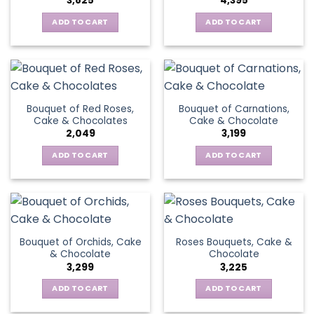
3,825
4,395
ADD TO CART
ADD TO CART
Bouquet of Red Roses,
Bouquet of Carnations,
Cake & Chocolates
Cake & Chocolate
2,049
3,199
ADD TO CART
ADD TO CART
Bouquet of Orchids, Cake
Roses Bouquets, Cake &
& Chocolate
Chocolate
3,299
3,225
ADD TO CART
ADD TO CART