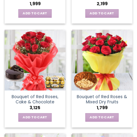
1,999
2,199
ADD TO CART
ADD TO CART
Bouquet of Red Roses,
Bouquet of Red Roses &
Cake & Chocolate
Mixed Dry Fruits
3,125
1,799
ADD TO CART
ADD TO CART