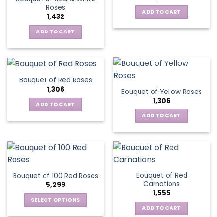
Roses
ADD TO CART
1,432
ADD TO CART
Bouquet of Red Roses
1,306
Bouquet of Yellow Roses
1,306
ADD TO CART
ADD TO CART
Bouquet of Red
Bouquet of 100 Red Roses
Carnations
5,299
1,555
SELECT OPTIONS
ADD TO CART
This