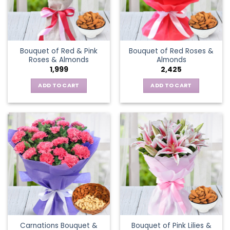
Bouquet of Red & Pink
Bouquet of Red Roses &
Roses & Almonds
Almonds
1,999
2,425
ADD TO CART
ADD TO CART
Carnations Bouquet &
Bouquet of Pink Lilies &