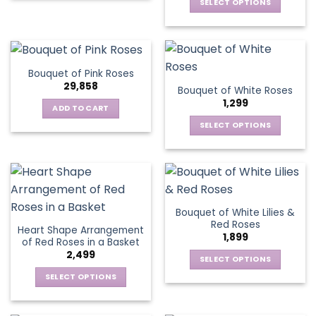
be
SELECT OPTIONS
product
chosen
chosen
This
has
on
on
product
multiple
the
the
has
variants.
product
product
multiple
The
page
Bouquet of Pink Roses
page
variants.
options
29,858
Bouquet of White Roses
The
may
1,299
options
be
ADD TO CART
may
chosen
SELECT OPTIONS
be
on
This
chosen
the
product
on
product
has
the
page
multiple
product
variants.
page
Bouquet of White Lilies &
The
Red Roses
Heart Shape Arrangement
options
1,899
of Red Roses in a Basket
may
2,499
be
SELECT OPTIONS
chosen
This
SELECT OPTIONS
on
product
This
the
has
product