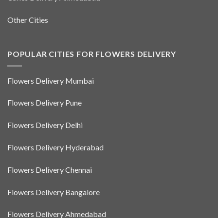
Other Cities
POPULAR CITIES FOR FLOWERS DELIVERY
Flowers Delivery Mumbai
Flowers Delivery Pune
Flowers Delivery Delhi
Flowers Delivery Hyderabad
Flowers Delivery Chennai
Flowers Delivery Bangalore
Flowers Delivery Ahmedabad