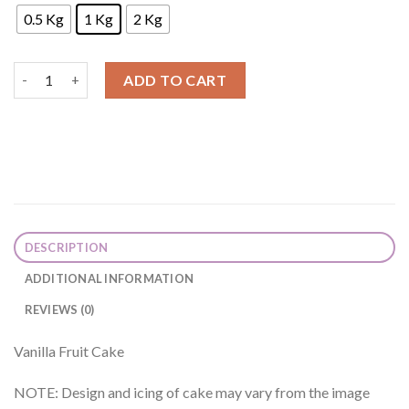
0.5 Kg
1 Kg
2 Kg
Vanilla Fruit Cake quantity
ADD TO CART
DESCRIPTION
ADDITIONAL INFORMATION
REVIEWS (0)
Vanilla Fruit Cake
NOTE: Design and icing of cake may vary from the image