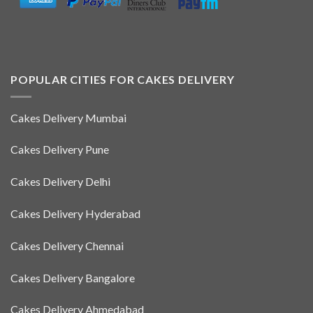
POPULAR CITIES FOR CAKES DELIVERY
Cakes Delivery Mumbai
Cakes Delivery Pune
Cakes Delivery Delhi
Cakes Delivery Hyderabad
Cakes Delivery Chennai
Cakes Delivery Bangalore
Cakes Delivery Ahmedabad