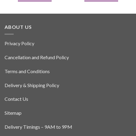
ABOUT US
Privacy Policy
Cancellation and Refund Policy
Terms and Conditions
Delivery & Shipping Policy
Contact Us
Sitemap
Delivery Timings – 9AM to 9PM