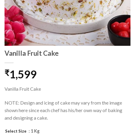
Vanilla Fruit Cake
1,599
₹
Vanilla Fruit Cake
NOTE: Design and icing of cake may vary from the image
shown here since each chef has his/her own way of baking
and designing a cake.
: 1 Kg
Select Size