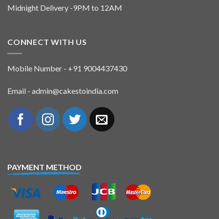
Midnight Delivery -9PM to 12AM
CONNECT WITH US
Mobile Number - +91 9004437430
Email - admin@cakestoindia.com
PAYMENT METHOD