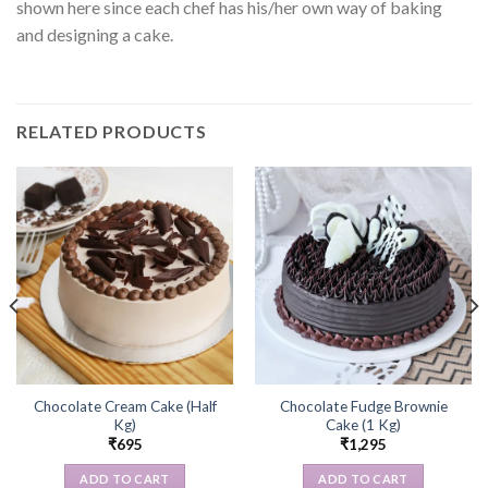
shown here since each chef has his/her own way of baking
and designing a cake.
RELATED PRODUCTS
Chocolate Cream Cake (Half
Chocolate Fudge Brownie
Kg)
Cake (1 Kg)
₹
695
₹
1,295
ADD TO CART
ADD TO CART