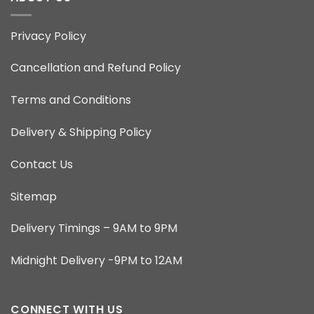
Privacy Policy
Cancellation and Refund Policy
Terms and Conditions
Delivery & Shipping Policy
Contact Us
Sitemap
Delivery Timings – 9AM to 9PM
Midnight Delivery -9PM to 12AM
CONNECT WITH US