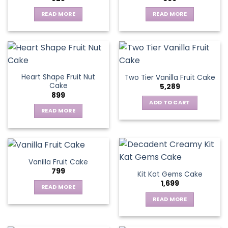
options
may
READ MORE
READ MORE
be
chosen
on
the
product
page
Heart Shape Fruit Nut
Two Tier Vanilla Fruit Cake
Cake
5,289
899
ADD TO CART
READ MORE
Vanilla Fruit Cake
799
Kit Kat Gems Cake
1,699
READ MORE
READ MORE