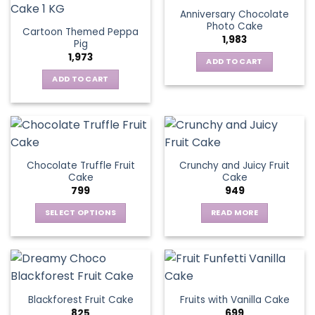
Anniversary Chocolate
Photo Cake
Cartoon Themed Peppa
1,983
Pig
1,973
ADD TO CART
ADD TO CART
Chocolate Truffle Fruit
Crunchy and Juicy Fruit
Cake
Cake
799
949
SELECT OPTIONS
READ MORE
This
product
has
multiple
variants.
Blackforest Fruit Cake
Fruits with Vanilla Cake
The
825
699