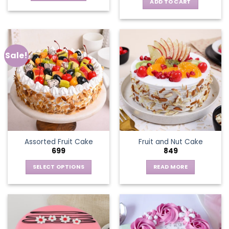
ADD TO CART
Sale!
Assorted Fruit Cake
Fruit and Nut Cake
699
849
SELECT OPTIONS
READ MORE
This
product
has
multiple
variants.