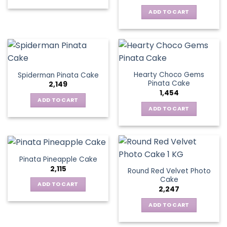
ADD TO CART
Hearty Choco Gems
Spiderman Pinata Cake
Pinata Cake
2,149
1,454
ADD TO CART
ADD TO CART
Pinata Pineapple Cake
2,115
Round Red Velvet Photo
Cake
ADD TO CART
2,247
ADD TO CART