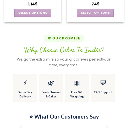
may
options
1,149
749
be
may
chosen
be
SELECT OPTIONS
SELECT OPTIONS
on
chosen
This
This
the
on
product
product
product
the
has
has
page
product
multiple
multiple
💚 OUR PROMISE
page
variants.
variants.
Why Choose Cakes To India?
The
The
options
options
We go the extra mile so your gift arrives perfectly, on
may
may
time, every time.
be
be
chosen
chosen
on
on
⚡
🌿
🎀
💬
the
the
product
product
Same Day
Fresh Flowers
Free Gift
24/7 Support
Delivery
& Cakes
Wrapping
page
page
⭐ What Our Customers Say