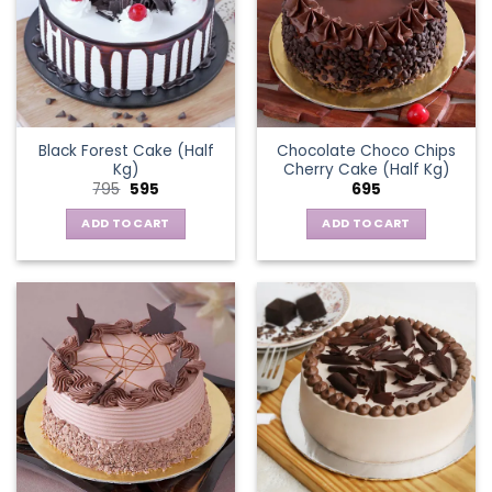
Black Forest Cake (Half
Chocolate Choco Chips
Kg)
Cherry Cake (Half Kg)
Original
Current
795
595
695
price
price
was:
is:
ADD TO CART
ADD TO CART
₹795.
₹595.