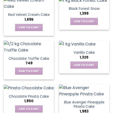
Black Forest Snow
1,399
Red Velvet Cream Cake
1,695
ADD TO CART
ADD TO CART
Vanilla Cake
1,325
Chocolate Truffle Cake
749
ADD TO CART
ADD TO CART
Chocolate Pinata Cake
1,850
Blue Avenger Pineapple
Pinata Cake
ADD TO CART
1,983