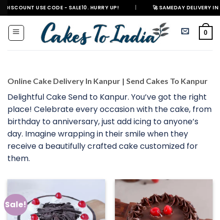
Skip
UNT USE CODE - SALE10. HURRY UP!
|
🚀 SAMEDAY DELIVERY IN 500+ CITI
to
content
0
Online Cake Delivery In Kanpur | Send Cakes To Kanpur
Delightful Cake Send to Kanpur. You’ve got the right
place! Celebrate every occasion with the cake, from
birthday to anniversary, just add icing to anyone’s
day. Imagine wrapping in their smile when they
receive a beautifully crafted cake customized for
them.
Sale!