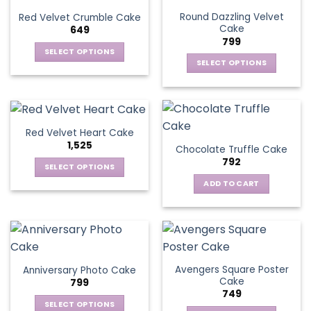
Round Dazzling Velvet
Red Velvet Crumble Cake
Cake
649
799
SELECT OPTIONS
SELECT OPTIONS
This
This
product
product
has
has
multiple
multiple
variants.
Red Velvet Heart Cake
variants.
The
1,525
Chocolate Truffle Cake
The
options
792
options
SELECT OPTIONS
may
may
This
be
ADD TO CART
be
product
chosen
chosen
has
on
on
multiple
the
the
variants.
product
product
The
page
page
Avengers Square Poster
Anniversary Photo Cake
options
Cake
799
may
749
be
SELECT OPTIONS