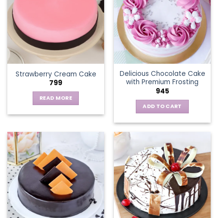
The
options
may
be
chosen
on
the
Delicious Chocolate Cake
Strawberry Cream Cake
product
with Premium Frosting
799
page
945
READ MORE
ADD TO CART