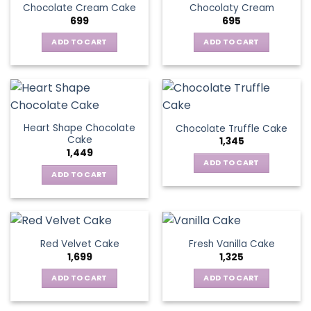
Chocolate Cream Cake
Chocolaty Cream
699
695
ADD TO CART
ADD TO CART
Heart Shape Chocolate
Chocolate Truffle Cake
Cake
1,345
1,449
ADD TO CART
ADD TO CART
Red Velvet Cake
Fresh Vanilla Cake
1,699
1,325
ADD TO CART
ADD TO CART