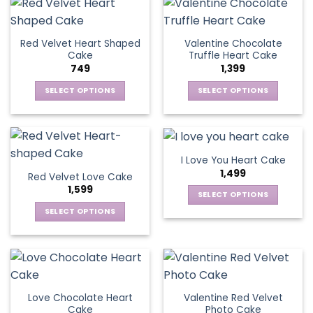
the
has
product
multiple
product
multiple
page
variants.
page
variants.
The
Red Velvet Heart Shaped
Valentine Chocolate
The
options
Cake
Truffle Heart Cake
options
may
749
1,399
may
be
be
SELECT OPTIONS
SELECT OPTIONS
chosen
chosen
This
This
on
on
product
product
the
the
has
has
product
product
multiple
multiple
page
I Love You Heart Cake
page
variants.
variants.
1,499
Red Velvet Love Cake
The
The
1,599
options
options
SELECT OPTIONS
may
may
This
SELECT OPTIONS
be
be
product
This
chosen
chosen
has
product
on
on
multiple
has
the
the
variants.
multiple
product
product
The
variants.
page
page
Love Chocolate Heart
Valentine Red Velvet
options
The
Cake
Photo Cake