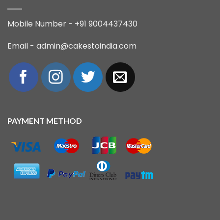
Mobile Number - +91 9004437430
Email - admin@cakestoindia.com
PAYMENT METHOD