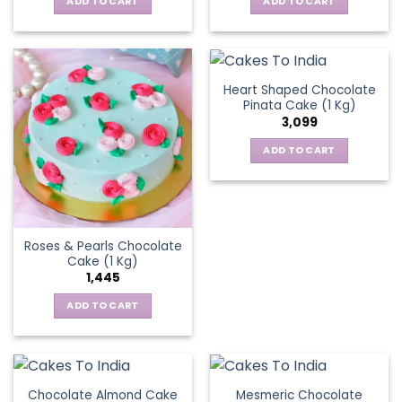
ADD TO CART
ADD TO CART
Heart Shaped Chocolate
Pinata Cake (1 Kg)
3,099
ADD TO CART
Roses & Pearls Chocolate
Cake (1 Kg)
1,445
ADD TO CART
Chocolate Almond Cake
Mesmeric Chocolate