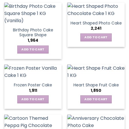
Heart Shaped Photo Cake
2,241
Birthday Photo Cake
Square Shape
ADD TO CART
1,964
ADD TO CART
Frozen Poster Cake
Heart Shape Fruit Cake
1,911
1,850
ADD TO CART
ADD TO CART