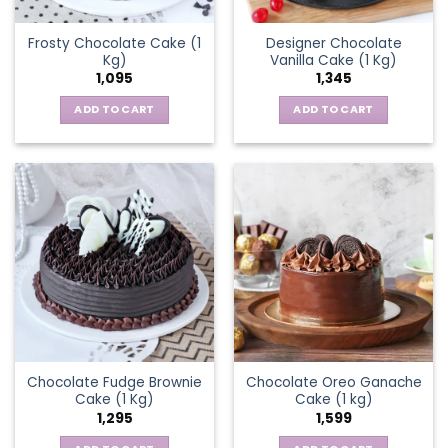
Frosty Chocolate Cake (1
Designer Chocolate
Kg)
Vanilla Cake (1 Kg)
1,095
1,345
ADD TO CART
ADD TO CART
Chocolate Fudge Brownie
Chocolate Oreo Ganache
Cake (1 Kg)
Cake (1 kg)
1,295
1,599