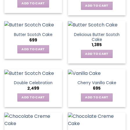
ADD TO CART
ADD TO CART
Delicious Butter Scotch
Butter Scotch Cake
Cake
699
1,385
ADD TO CART
ADD TO CART
Double Celebration
Cherry Vanilla Cake
2,499
695
ADD TO CART
ADD TO CART