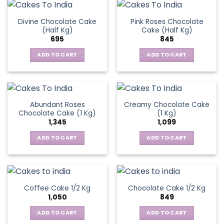
Divine Chocolate Cake
Pink Roses Chocolate
(Half Kg)
Cake (Half Kg)
695
845
ADD TO CART
ADD TO CART
Abundant Roses
Creamy Chocolate Cake
Chocolate Cake (1 Kg)
(1 Kg)
1,345
1,099
ADD TO CART
ADD TO CART
Coffee Cake 1/2 Kg
Chocolate Cake 1/2 Kg
1,050
849
ADD TO CART
ADD TO CART