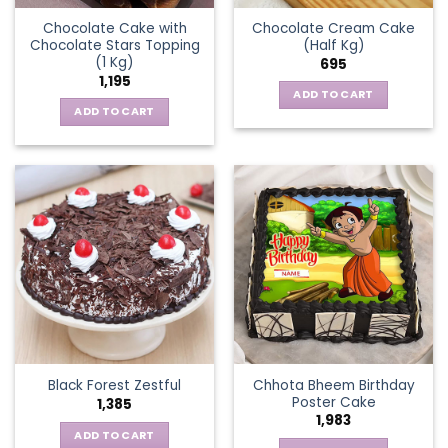
Chocolate Cake with
Chocolate Cream Cake
Chocolate Stars Topping
(Half Kg)
(1 Kg)
695
1,195
ADD TO CART
ADD TO CART
Chhota Bheem Birthday
Black Forest Zestful
Poster Cake
1,385
1,983
ADD TO CART