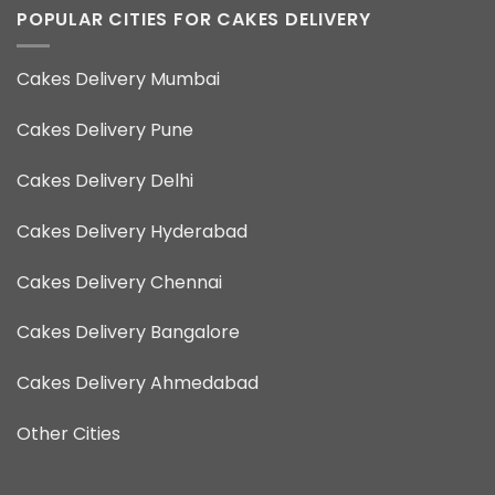
POPULAR CITIES FOR CAKES DELIVERY
Cakes Delivery Mumbai
Cakes Delivery Pune
Cakes Delivery Delhi
Cakes Delivery Hyderabad
Cakes Delivery Chennai
Cakes Delivery Bangalore
Cakes Delivery Ahmedabad
Other Cities