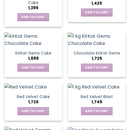
Cake
1,425
1,399
ADD TO CART
ADD TO CART
KitKat Gems Cake
Chocolate KitKat Gems
1,699
1,725
ADD TO CART
ADD TO CART
Red Velvet Cake
Red Velvet Blast
1,725
1,749
ADD TO CART
ADD TO CART