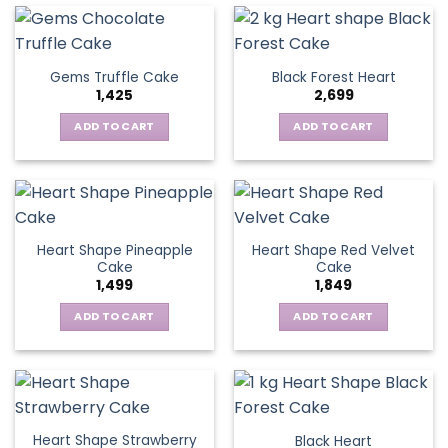
Gems Truffle Cake
Black Forest Heart
1,425
2,699
ADD TO CART
ADD TO CART
Heart Shape Pineapple
Heart Shape Red Velvet
Cake
Cake
1,499
1,849
ADD TO CART
ADD TO CART
Heart Shape Strawberry
Black Heart