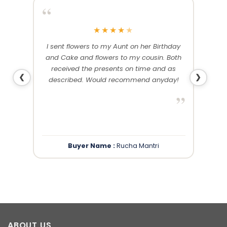
“
“
★
★
★
★
★
me and
I sent flowers to my Aunt on her Birthday
Than
 others
and Cake and flowers to my cousin. Both
f
ery and
received the presents on time and as
❮
❯
described. Would recommend anyday!
”
”
Buyer Name :
Rucha Mantri
ABOUT US