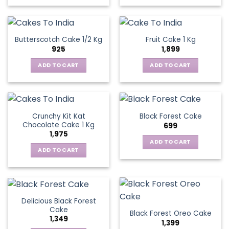
Butterscotch Cake 1/2 Kg
Fruit Cake 1 Kg
925
1,899
ADD TO CART
ADD TO CART
Crunchy Kit Kat
Black Forest Cake
Chocolate Cake 1 Kg
699
1,975
ADD TO CART
ADD TO CART
Delicious Black Forest
Cake
Black Forest Oreo Cake
1,349
1,399