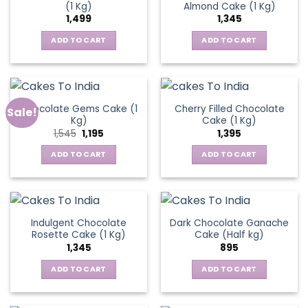
(1 Kg)
Almond Cake (1 Kg)
1,499
1,345
ADD TO CART
ADD TO CART
Chocolate Gems Cake (1
Cherry Filled Chocolate
Sale!
Kg)
Cake (1 Kg)
Original
Current
1,545
1,195
1,395
price
price
was:
is:
ADD TO CART
ADD TO CART
₹1,545.
₹1,195.
Indulgent Chocolate
Dark Chocolate Ganache
Rosette Cake (1 Kg)
Cake (Half kg)
1,345
895
ADD TO CART
ADD TO CART