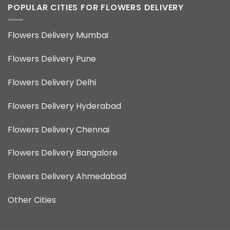
POPULAR CITIES FOR FLOWERS DELIVERY
Flowers Delivery Mumbai
Flowers Delivery Pune
Flowers Delivery Delhi
Flowers Delivery Hyderabad
Flowers Delivery Chennai
Flowers Delivery Bangalore
Flowers Delivery Ahmedabad
Other Cities