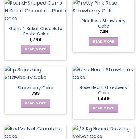
Pink Rose Strawberry
Cake
Gems N Kitkat Chocolate
749
Photo Cake
1,749
READ MORE
READ MORE
Rose Heart Strawberry
Strawberry Cake
Cake
799
1,449
READ MORE
READ MORE