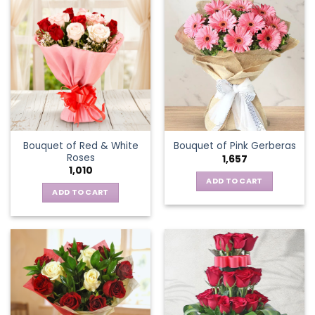
multiple
variants.
The
options
may
be
chosen
on
the
Bouquet of Red & White
Bouquet of Pink Gerberas
product
Roses
1,657
page
1,010
ADD TO CART
ADD TO CART