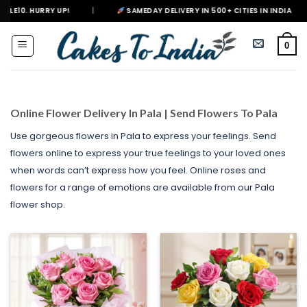
Skip
|
SAMEDAY DELIVERY IN 500+ CITIES IN INDIA
|
DELIVERING
to
content
0
Online Flower Delivery In Pala | Send Flowers To Pala
Use gorgeous flowers in Pala to express your feelings. Send
flowers online to express your true feelings to your loved ones
when words can’t express how you feel. Online roses and
flowers for a range of emotions are available from our Pala
flower shop.