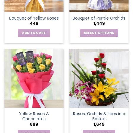
chosen
on
the
Bouquet of Yellow Roses
Bouquet of Purple Orchids
product
445
1,449
page
ADD TO CART
SELECT OPTIONS
This
product
has
multiple
variants.
The
options
may
be
chosen
on
the
Yellow Roses &
Roses, Orchids & Lilies in a
product
Chocolates
Basket
page
899
1,649