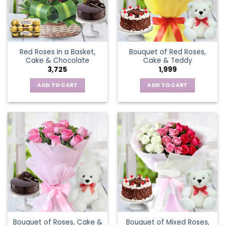
Red Roses in a Basket,
Bouquet of Red Roses,
Cake & Chocolate
Cake & Teddy
3,725
1,999
ADD TO CART
ADD TO CART
Bouquet of Roses, Cake &
Bouquet of Mixed Roses,