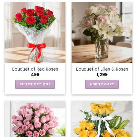
Bouquet of Red Roses
Bouquet of Lilies & Roses
499
1,299
SELECT OPTIONS
ADD TO CART
This
product
has
multiple
variants.
The
options
may