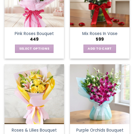
Pink Roses Bouquet
Mix Roses In Vase
449
599
SELECT OPTIONS
ADD TO CART
This
product
has
multiple
variants.
The
options
may
be
chosen
on
the
Roses & Lilies Bouquet
Purple Orchids Bouquet
product