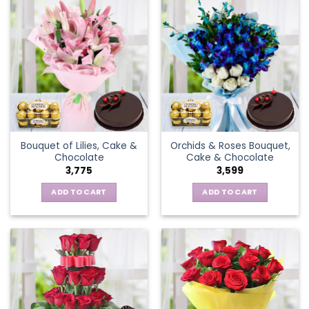
Bouquet of Lilies, Cake &
Orchids & Roses Bouquet,
Chocolate
Cake & Chocolate
3,775
3,599
ADD TO CART
ADD TO CART