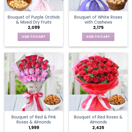
Bouquet of Purple Orchids
Bouquet of White Roses
& Mixed Dry Fruits
with Cashews
2,099
2,175
ADD TO CART
ADD TO CART
Bouquet of Red & Pink
Bouquet of Red Roses &
Roses & Almonds
Almonds
1,999
2,425