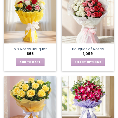
Mix Roses Bouquet
Bouquet of Roses
565
1,099
ADD TO CART
SELECT OPTIONS
This
product
has
multiple
variants.
The
options
may
be