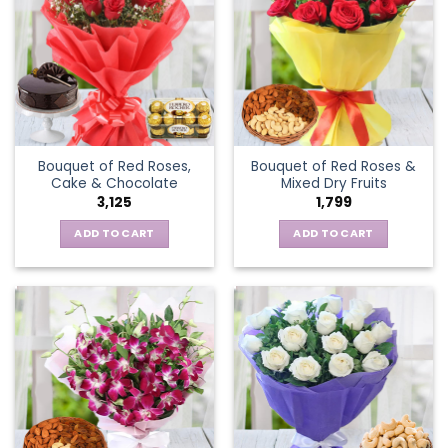
Bouquet of Red Roses,
Bouquet of Red Roses &
Cake & Chocolate
Mixed Dry Fruits
3,125
1,799
ADD TO CART
ADD TO CART