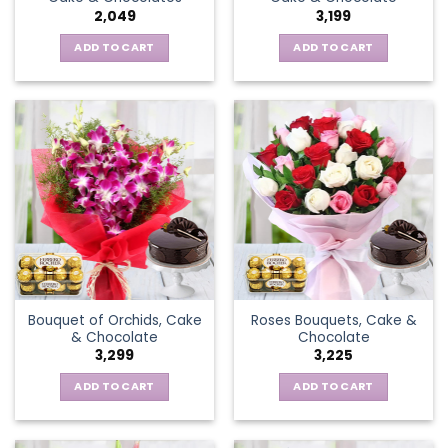
2,049
3,199
ADD TO CART
ADD TO CART
Bouquet of Orchids, Cake
Roses Bouquets, Cake &
& Chocolate
Chocolate
3,299
3,225
ADD TO CART
ADD TO CART