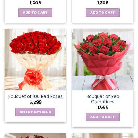
1,306
1,306
ADD TO CART
ADD TO CART
Bouquet of Red
Bouquet of 100 Red Roses
Carnations
5,299
1,555
SELECT OPTIONS
ADD TO CART
This
product
has