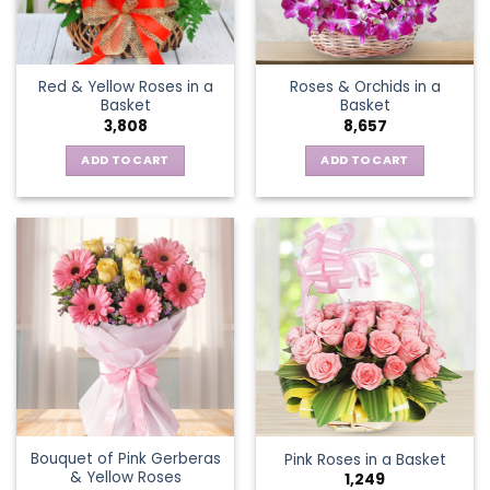
chosen
on
the
Red & Yellow Roses in a
Roses & Orchids in a
product
Basket
Basket
page
3,808
8,657
ADD TO CART
ADD TO CART
Bouquet of Pink Gerberas
Pink Roses in a Basket
& Yellow Roses
1,249