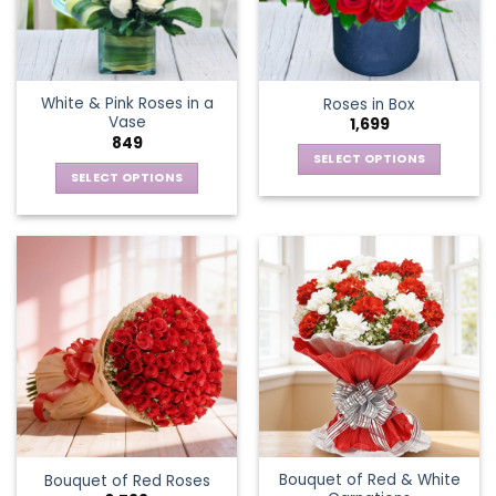
be
be
chosen
chosen
on
on
the
the
White & Pink Roses in a
Roses in Box
product
product
Vase
1,699
page
page
849
SELECT OPTIONS
SELECT OPTIONS
This
This
product
product
has
has
multiple
multiple
variants.
variants.
The
The
options
options
may
may
be
be
chosen
chosen
on
on
the
the
product
Bouquet of Red & White
Bouquet of Red Roses
product
page