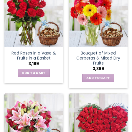
Red Roses in a Vase &
Bouquet of Mixed
Fruits in a Basket
Gerberas & Mixed Dry
Fruits
3,199
3,399
ADD TO CART
ADD TO CART