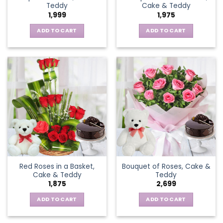
Teddy
Cake & Teddy
1,999
1,975
ADD TO CART
ADD TO CART
Red Roses in a Basket,
Bouquet of Roses, Cake &
Cake & Teddy
Teddy
1,875
2,699
ADD TO CART
ADD TO CART