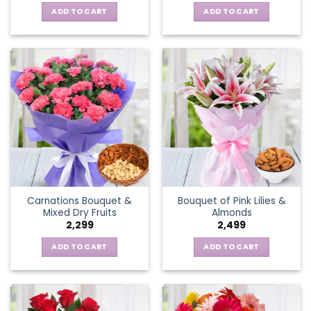
ADD TO CART
ADD TO CART
Carnations Bouquet &
Bouquet of Pink Lilies &
Mixed Dry Fruits
Almonds
2,299
2,499
ADD TO CART
ADD TO CART