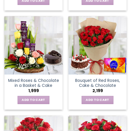
ADD TO CART
ADD TO CART
Mixed Roses & Chocolate
Bouquet of Red Roses,
in a Basket & Cake
Cake & Chocolate
1,999
2,199
ADD TO CART
ADD TO CART