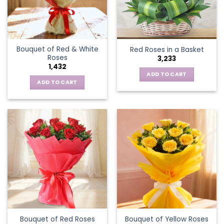
Bouquet of Red & White
Red Roses in a Basket
Roses
3,233
1,432
ADD TO CART
ADD TO CART
Bouquet of Red Roses
Bouquet of Yellow Roses