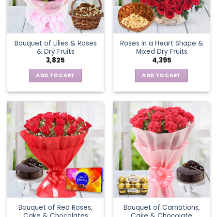
Bouquet of Lilies & Roses
Roses in a Heart Shape &
& Dry Fruits
Mixed Dry Fruits
3,825
4,395
ADD TO CART
ADD TO CART
Bouquet of Red Roses,
Bouquet of Carnations,
Cake & Chocolates
Cake & Chocolate