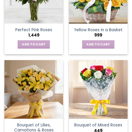
be
chosen
on
the
Perfect Pink Roses
Yellow Roses in a Basket
product
1,449
999
page
ADD TO CART
ADD TO CART
Bouquet of Lilies,
Bouquet of Mixed Roses
Carnations & Roses
449