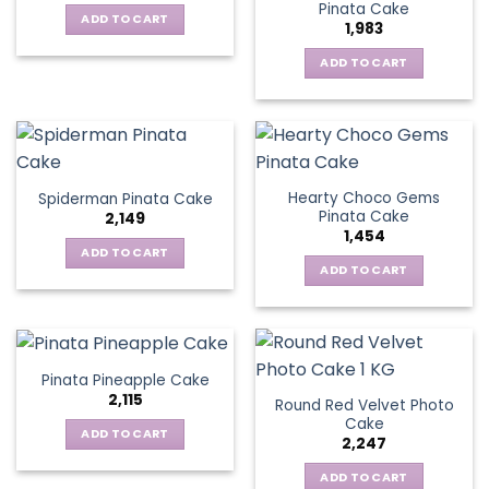
Pinata Cake
ADD TO CART
1,983
ADD TO CART
Hearty Choco Gems
Spiderman Pinata Cake
Pinata Cake
2,149
1,454
ADD TO CART
ADD TO CART
Pinata Pineapple Cake
2,115
Round Red Velvet Photo
Cake
ADD TO CART
2,247
ADD TO CART