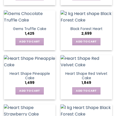
Gems Truffle Cake
Black Forest Heart
1,425
2,699
ADD TO CART
ADD TO CART
Heart Shape Pineapple
Heart Shape Red Velvet
Cake
Cake
1,499
1,849
ADD TO CART
ADD TO CART