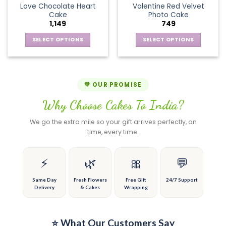
page
page
Love Chocolate Heart
Valentine Red Velvet
options
The
Cake
Photo Cake
may
options
1,149
749
be
may
chosen
be
SELECT OPTIONS
SELECT OPTIONS
on
chosen
This
This
the
on
product
product
product
the
has
has
page
product
multiple
multiple
💚 OUR PROMISE
page
variants.
variants.
Why Choose Cakes To India?
The
The
options
options
We go the extra mile so your gift arrives perfectly, on
may
may
time, every time.
be
be
chosen
chosen
on
on
⚡
🌿
🎀
💬
the
the
product
product
Same Day
Fresh Flowers
Free Gift
24/7 Support
Delivery
& Cakes
Wrapping
page
page
⭐ What Our Customers Say