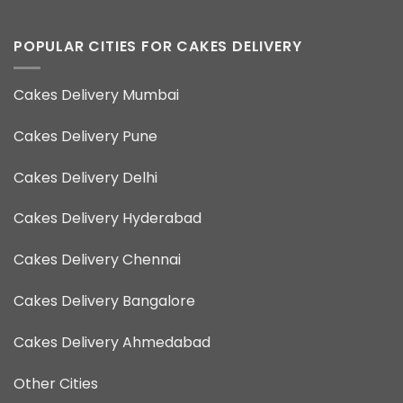
POPULAR CITIES FOR CAKES DELIVERY
Cakes Delivery Mumbai
Cakes Delivery Pune
Cakes Delivery Delhi
Cakes Delivery Hyderabad
Cakes Delivery Chennai
Cakes Delivery Bangalore
Cakes Delivery Ahmedabad
Other Cities