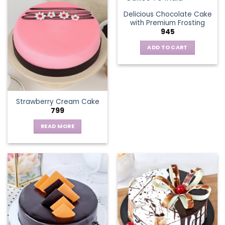
multiple
Delicious Chocolate Cake
variants.
with Premium Frosting
The
945
options
ADD TO CART
may
be
chosen
on
the
Strawberry Cream Cake
product
799
page
READ MORE