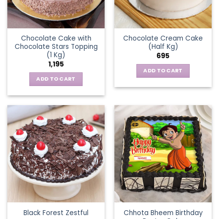
Chocolate Cake with
Chocolate Cream Cake
Chocolate Stars Topping
(Half Kg)
(1 Kg)
695
1,195
ADD TO CART
ADD TO CART
Chhota Bheem Birthday
Black Forest Zestful