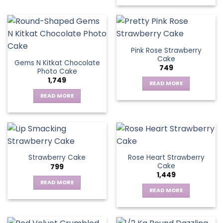
Pink Rose Strawberry
Cake
Gems N Kitkat Chocolate
749
Photo Cake
1,749
READ MORE
READ MORE
Rose Heart Strawberry
Strawberry Cake
Cake
799
1,449
READ MORE
READ MORE