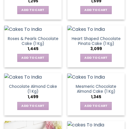
1,295
1,599
ADD TO CART
ADD TO CART
Roses & Pearls Chocolate
Heart Shaped Chocolate
Cake (1 Kg)
Pinata Cake (1 Kg)
1,445
3,099
ADD TO CART
ADD TO CART
Chocolate Almond Cake
Mesmeric Chocolate
(1 Kg)
Almond Cake (1 Kg)
1,499
1,345
ADD TO CART
ADD TO CART