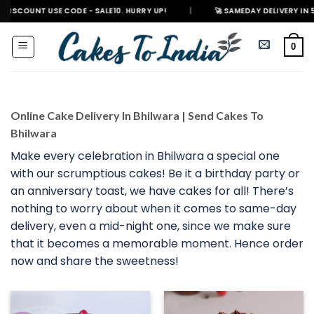
Skip
T USE CODE - SALE10. HURRY UP!
|
🚀 SAMEDAY DELIVERY IN 500+ CITIES
to
content
0
Online Cake Delivery In Bhilwara | Send Cakes To
Bhilwara
Make every celebration in Bhilwara a special one
with our scrumptious cakes! Be it a birthday party or
an anniversary toast, we have cakes for all! There’s
nothing to worry about when it comes to same-day
delivery, even a mid-night one, since we make sure
that it becomes a memorable moment. Hence order
now and share the sweetness!