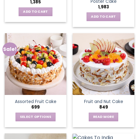
Poster Cake
1,385
1,983
ADD TO CART
ADD TO CART
Sale!
Assorted Fruit Cake
Fruit and Nut Cake
699
849
SELECT OPTIONS
READ MORE
This
product
has