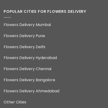
POPULAR CITIES FOR FLOWERS DELIVERY
Flowers Delivery Mumbai
Flowers Delivery Pune
Flowers Delivery Delhi
Flowers Delivery Hyderabad
Flowers Delivery Chennai
Flowers Delivery Bangalore
Flowers Delivery Ahmedabad
Other Cities