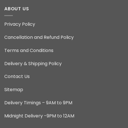
ABOUT US
Privacy Policy
Cancellation and Refund Policy
Terms and Conditions
Delivery & Shipping Policy
Contact Us
Sitemap
Delivery Timings – 9AM to 9PM
Midnight Delivery -9PM to 12AM