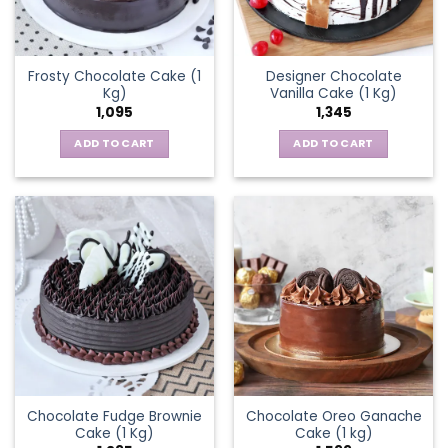
Frosty Chocolate Cake (1
Designer Chocolate
Kg)
Vanilla Cake (1 Kg)
1,095
1,345
ADD TO CART
ADD TO CART
Chocolate Fudge Brownie
Chocolate Oreo Ganache
Cake (1 Kg)
Cake (1 kg)