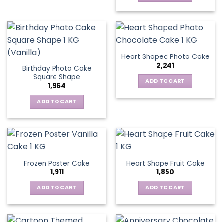
Heart Shaped Photo Cake
2,241
Birthday Photo Cake
Square Shape
ADD TO CART
1,964
ADD TO CART
Frozen Poster Cake
Heart Shape Fruit Cake
1,911
1,850
ADD TO CART
ADD TO CART