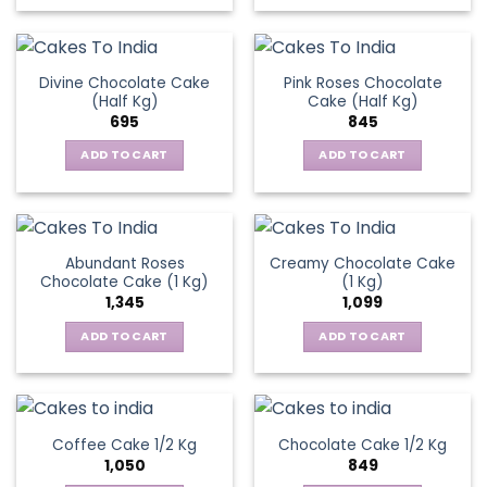
Divine Chocolate Cake
Pink Roses Chocolate
(Half Kg)
Cake (Half Kg)
695
845
ADD TO CART
ADD TO CART
Abundant Roses
Creamy Chocolate Cake
Chocolate Cake (1 Kg)
(1 Kg)
1,345
1,099
ADD TO CART
ADD TO CART
Coffee Cake 1/2 Kg
Chocolate Cake 1/2 Kg
1,050
849