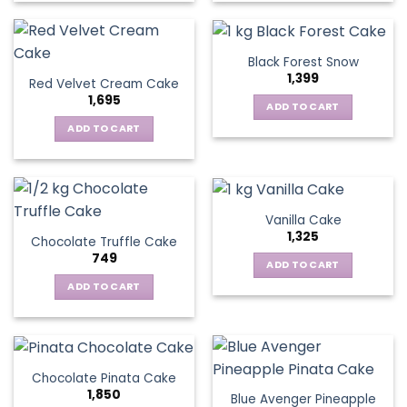
Black Forest Snow
1,399
Red Velvet Cream Cake
1,695
ADD TO CART
ADD TO CART
Vanilla Cake
1,325
Chocolate Truffle Cake
749
ADD TO CART
ADD TO CART
Chocolate Pinata Cake
1,850
Blue Avenger Pineapple