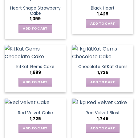
Heart Shape Strawberry
Black Heart
Cake
1,425
1,399
ADD TO CART
ADD TO CART
KitKat Gems Cake
Chocolate KitKat Gems
1,699
1,725
ADD TO CART
ADD TO CART
Red Velvet Cake
Red Velvet Blast
1,725
1,749
ADD TO CART
ADD TO CART