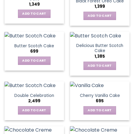
Black Forest Oreo Cake
1,349
1,399
ADD TO CART
ADD TO CART
Delicious Butter Scotch
Butter Scotch Cake
Cake
699
1,385
ADD TO CART
ADD TO CART
Double Celebration
Cherry Vanilla Cake
2,499
695
ADD TO CART
ADD TO CART