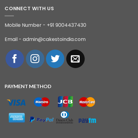
CONNECT WITH US
Mobile Number - +91 9004437430
Email - admin@cakestoindia.com
PAYMENT METHOD