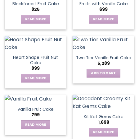
Blackforest Fruit Cake
Fruits with Vanilla Cake
The
825
699
options
may
READ MORE
READ MORE
be
chosen
on
the
product
page
Heart Shape Fruit Nut
Two Tier Vanilla Fruit Cake
Cake
5,289
899
ADD TO CART
READ MORE
Vanilla Fruit Cake
799
Kit Kat Gems Cake
1,699
READ MORE
READ MORE