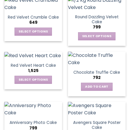
Round Dazzling Velvet
Red Velvet Crumble Cake
Cake
649
799
SELECT OPTIONS
SELECT OPTIONS
This
This
product
product
has
has
multiple
multiple
variants.
Red Velvet Heart Cake
variants.
The
1,525
Chocolate Truffle Cake
The
options
792
options
SELECT OPTIONS
may
may
This
be
ADD TO CART
be
product
chosen
chosen
has
on
on
multiple
the
the
variants.
product
product
The
page
page
Avengers Square Poster
Anniversary Photo Cake
options
Cake
799
may