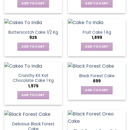
ADD TO CART
ADD TO CART
Butterscotch Cake 1/2 Kg
Fruit Cake 1 Kg
925
1,899
ADD TO CART
ADD TO CART
Crunchy Kit Kat
Black Forest Cake
Chocolate Cake 1 Kg
699
1,975
ADD TO CART
ADD TO CART
Delicious Black Forest
Cake