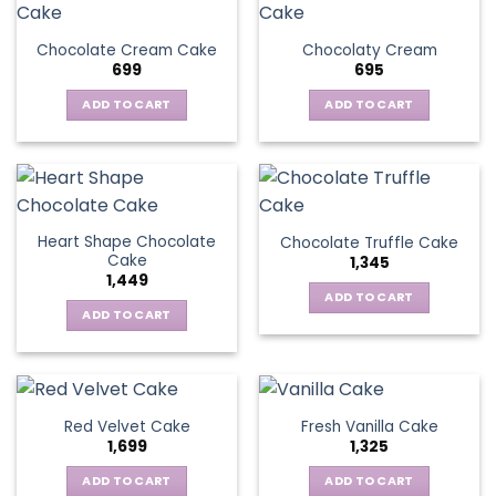
Chocolate Cream Cake
Chocolaty Cream
699
695
ADD TO CART
ADD TO CART
Heart Shape Chocolate
Chocolate Truffle Cake
Cake
1,345
1,449
ADD TO CART
ADD TO CART
Red Velvet Cake
Fresh Vanilla Cake
1,699
1,325
ADD TO CART
ADD TO CART