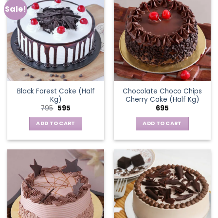
Sale!
Black Forest Cake (Half
Chocolate Choco Chips
Kg)
Cherry Cake (Half Kg)
Original
Current
795
595
695
price
price
was:
is:
ADD TO CART
ADD TO CART
₹795.
₹595.