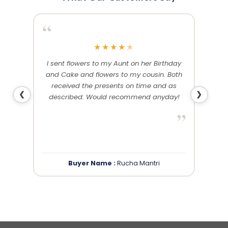
“
“
★
★
★
★
★
me and
I sent flowers to my Aunt on her Birthday
Than
 others
and Cake and flowers to my cousin. Both
f
ery and
received the presents on time and as
❮
❯
described. Would recommend anyday!
”
”
Buyer Name :
Rucha Mantri