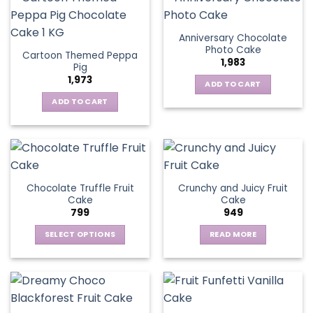
Anniversary Chocolate
Photo Cake
Cartoon Themed Peppa
1,983
Pig
1,973
ADD TO CART
ADD TO CART
Chocolate Truffle Fruit
Crunchy and Juicy Fruit
Cake
Cake
799
949
SELECT OPTIONS
READ MORE
This
product
has
multiple
variants.