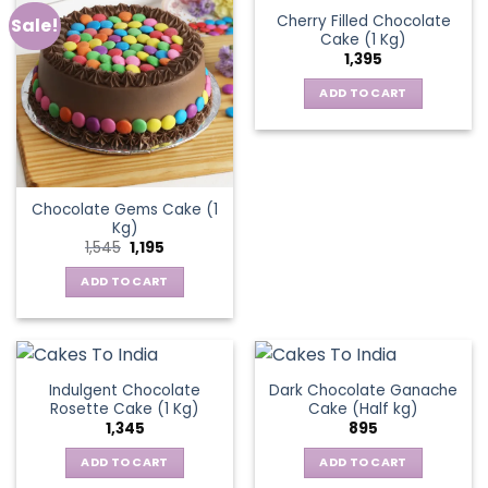
Cherry Filled Chocolate
Sale!
Cake (1 Kg)
1,395
ADD TO CART
Chocolate Gems Cake (1
Kg)
Original
Current
1,545
1,195
price
price
was:
is:
ADD TO CART
₹1,545.
₹1,195.
Indulgent Chocolate
Dark Chocolate Ganache
Rosette Cake (1 Kg)
Cake (Half kg)
1,345
895
ADD TO CART
ADD TO CART