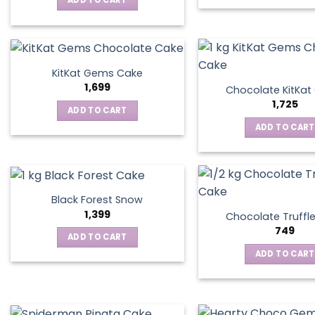
ADD TO CART
KitKat Gems Cake
1,699
Chocolate KitKa
1,725
ADD TO CART
ADD TO CART
Black Forest Snow
1,399
Chocolate Truffl
749
ADD TO CART
ADD TO CART