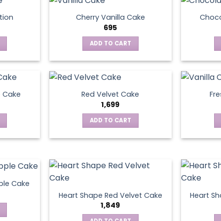
tion
Cherry Vanilla Cake
Choco
695
ADD TO CART
e Cake
Red Velvet Cake
Fre
1,699
ADD TO CART
ple Cake
Heart Shape Red Velvet Cake
Heart Sh
1,849