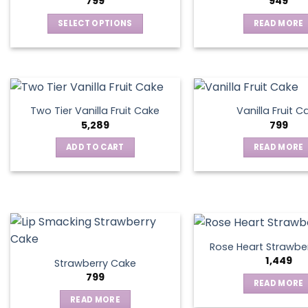
799
949
SELECT OPTIONS
READ MORE
This
product
has
multiple
variants.
Two Tier Vanilla Fruit Cake
Vanilla Fruit C
The
5,289
799
options
ADD TO CART
READ MORE
may
be
chosen
on
the
product
page
Rose Heart Strawbe
1,449
Strawberry Cake
799
READ MORE
READ MORE