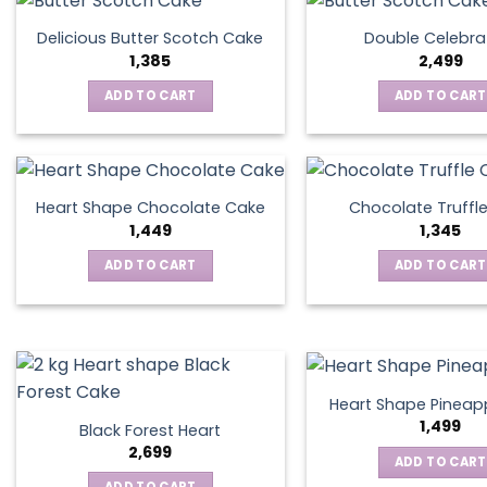
Delicious Butter Scotch Cake
Double Celebra
1,385
2,499
ADD TO CART
ADD TO CART
Heart Shape Chocolate Cake
Chocolate Truffl
1,449
1,345
ADD TO CART
ADD TO CART
Heart Shape Pineap
1,499
Black Forest Heart
2,699
ADD TO CART