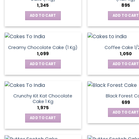
1,345
895
ADD TO CART
ADD TO CART
Creamy Chocolate Cake (1 Kg)
Coffee Cake 1/
1,099
1,050
ADD TO CART
ADD TO CART
Crunchy Kit Kat Chocolate
Black Forest C
Cake 1 Kg
699
1,975
ADD TO CART
ADD TO CART