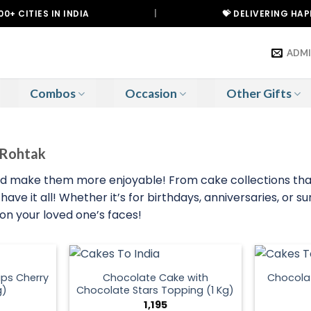
IES IN INDIA
|
💝 DELIVERING HAPPINESS
ADM
Combos
Occasion
Other Gifts
o Rohtak
nd make them more enjoyable! From cake collections that 
ave it all! Whether it’s for birthdays, anniversaries, or 
 on your loved one’s faces!
ps Cherry
Chocolate Cake with
Chocola
g)
Chocolate Stars Topping (1 Kg)
1,195