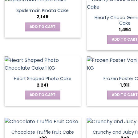
Spiderman Pinata Cake
2,149
Hearty Choco Gems
Cake
ADD TO CART
1,454
ADD TO CART
Heart Shaped Photo Cake
Frozen Poster 
2,241
1,911
ADD TO CART
ADD TO CART
Chocolate Truffle Fruit Cake
Crunchy and Juicy F