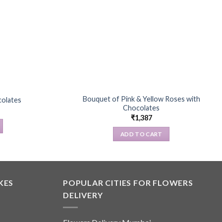
Bouquet of Pink & Yellow Roses with
colates
Chocolates
₹
1,387
ADD TO CART
KES
POPULAR CITIES FOR FLOWERS
DELIVERY