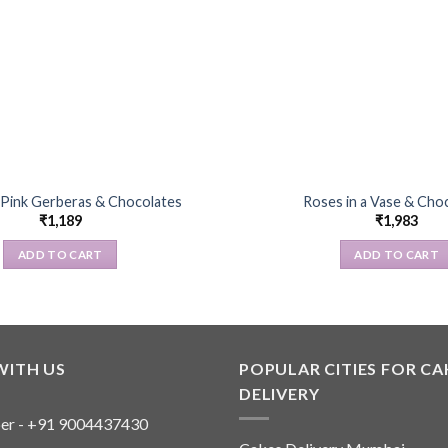
 Pink Gerberas & Chocolates
Roses in a Vase & Cho
₹
1,189
₹
1,983
ADD TO CART
ADD TO CART
WITH US
POPULAR CITIES FOR CA
DELIVERY
er - +91 9004437430