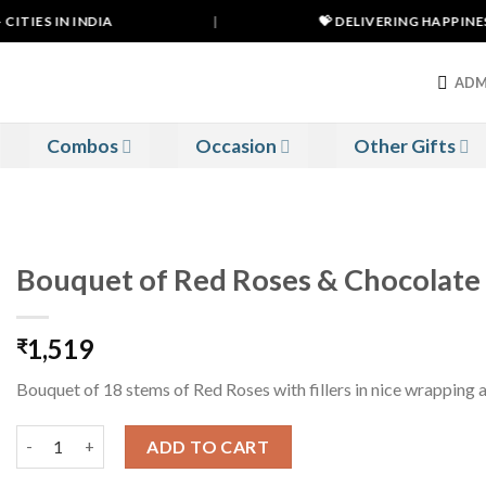
TIES IN INDIA
|
💝 DELIVERING HAPPINESS 
ADM
Combos
Occasion
Other Gifts
Bouquet of Red Roses & Chocolate
1,519
₹
Bouquet of 18 stems of Red Roses with fillers in nice wrapping 
Bouquet of Red Roses & Chocolate quantity
ADD TO CART