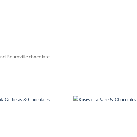
and Bournville chocolate