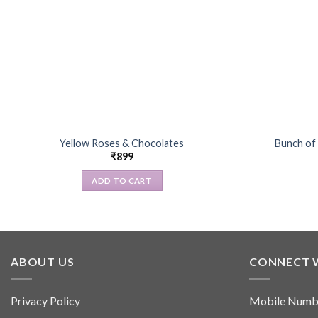
Yellow Roses & Chocolates
Bunch of
₹
899
ADD TO CART
ABOUT US
CONNECT 
Privacy Policy
Mobile Numb