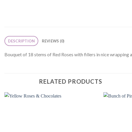
DESCRIPTION
REVIEWS (0)
Bouquet of 18 stems of Red Roses with fillers in nice wrapping 
RELATED PRODUCTS