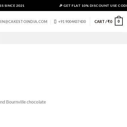
SINCE 2021
🎉 GET FLAT 10% DISCOUNT USE CODE -
0
IN@CAKESTOINDIA.COM
+91 9004437430
CART /
₹
0
and Bournville chocolate