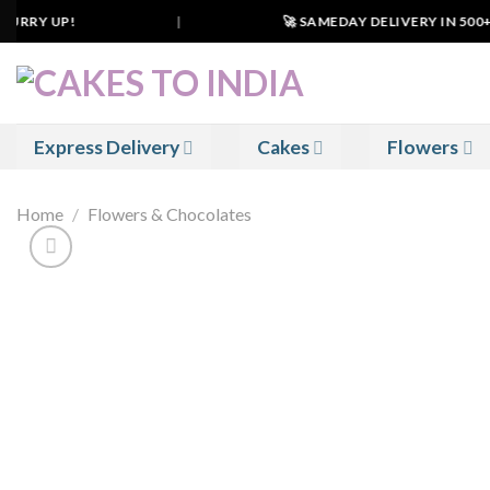
Skip
URRY UP!
|
🚀 SAMEDAY DELIVERY IN 500+ CI
to
content
Express Delivery
Cakes
Flowers
Home
/
Flowers & Chocolates